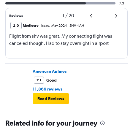
7.3
1
/
20
Reviews
2.0
Mediocre
Isaac
,
May 2024
SHV
-
IAH
Flight from shv was great. My connecting flight was
canceled though. Had to stay overnight in airport
American Airlines
Good
7.1
11,866 reviews
Read Reviews
Related info for your journey