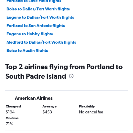
Portland to Love Field flights
Boise to Dallas/Fort Worth flights
Eugene to Dallas/Fort Worth flights
Portland to San Antonio flights
Eugene to Hobby flights
Medford to Dallas/Fort Worth flights
Boise to Austin flights
Boise to Hobby flights
Top 2 airlines flying from Portland to
Eugene to Austin flights
South Padre Island
Boise to San Antonio flights
Eugene to George Bush Intcntl flights
Boise to George Bush Intcntl flights
American Airlines
Redmond to Dallas/Fort Worth flights
Cheapest
Average
Flexibility
Portland to El Paso flights
$194
$453
No cancel fee
Redmond to Austin flights
On-time
71%
Portland to McAllen flights