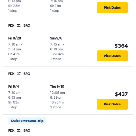
6:13 pm
7:16 pm
9h 23m
9h 11m
Pick Dates
1 stop
1 stop
PDX
BRO
Fri 8/28
Sun 9/6
7:10 am
-
7:15 am
-
$364
3:51 pm
6:19 pm
6h 41m
13h 04m
Pick Dates
1 stop
2 stops
PDX
BRO
Fri 9/4
Thu 9/10
7:10 am
-
12:05 pm
-
$437
6:13 pm
8:59 pm
9h 03m
10h 54m
Pick Dates
1 stop
2 stops
Quickest round-trip
PDX
BRO