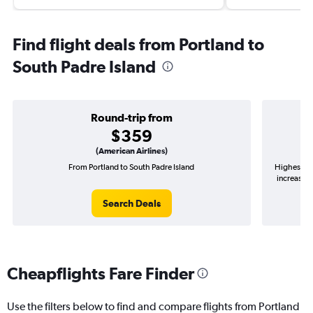
Find flight deals from Portland to
South Padre Island
Round-trip from
$359
(American Airlines)
From Portland to South Padre Island
Highest de
increase i
Search Deals
Cheapflights Fare Finder
Use the filters below to find and compare flights from Portland