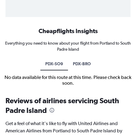
Cheapflights Insights
Everything you need to know about your flight from Portland to South
Padre Island
PDX-SO9
PDX-BRO
No data available for this route at this time. Please check back
soon.
Reviews of airlines servicing South
Padre Island
Get a feel of what it's like to fly with United Airlines and
American Airlines from Portland to South Padre Island by