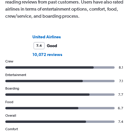
reading reviews from past customers. Users have also rated
airlines in terms of entertainment options, comfort, food,
crew/service, and boarding process.
United Airlines
Good
7.4
10,072 reviews
Crew
8.1
Entertainment
7.1
Boarding
7.7
Food
6.7
Overall
7.4
Comfort