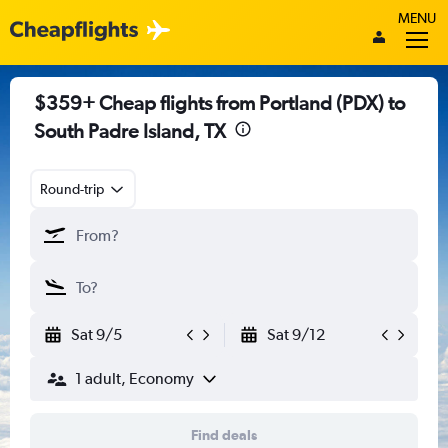
MENU
$359+ Cheap flights from Portland (PDX) to
South Padre Island, TX
Round-trip
Sat 9/5
Sat 9/12
1 adult, Economy
Find deals