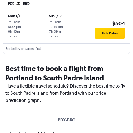
PDX
BRO
Mon 1/11
Sun 1/17
7:10 am
-
7:10 am
-
$504
5:53 pm
12:19 pm
8h 43m
7h 09m
Pick Dates
1 stop
1 stop
Sorted by cheapest first
Best time to book a flight from
Portland to South Padre Island
Have a flexible travel schedule? Discover the best time to fly
to South Padre Island from Portland with our price
prediction graph.
PDX-BRO