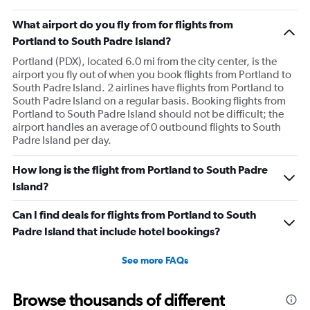
What airport do you fly from for flights from
Portland to South Padre Island?
Portland (PDX), located 6.0 mi from the city center, is the
airport you fly out of when you book flights from Portland to
South Padre Island. 2 airlines have flights from Portland to
South Padre Island on a regular basis. Booking flights from
Portland to South Padre Island should not be difficult; the
airport handles an average of 0 outbound flights to South
Padre Island per day.
How long is the flight from Portland to South Padre
Island?
Can I find deals for flights from Portland to South
Padre Island that include hotel bookings?
See more FAQs
Browse thousands of different