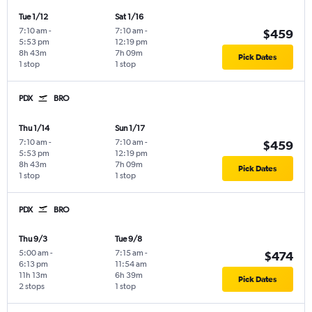
Tue 1/12
Sat 1/16
7:10 am
-
7:10 am
-
$459
5:53 pm
12:19 pm
8h 43m
7h 09m
Pick Dates
1 stop
1 stop
PDX
BRO
Thu 1/14
Sun 1/17
7:10 am
-
7:10 am
-
$459
5:53 pm
12:19 pm
8h 43m
7h 09m
Pick Dates
1 stop
1 stop
PDX
BRO
Thu 9/3
Tue 9/8
5:00 am
-
7:15 am
-
$474
6:13 pm
11:54 am
11h 13m
6h 39m
Pick Dates
2 stops
1 stop