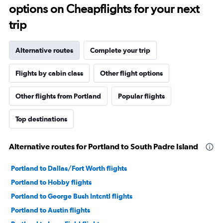
options on Cheapflights for your next
trip
Alternative routes
Complete your trip
Flights by cabin class
Other flight options
Other flights from Portland
Popular flights
Top destinations
Alternative routes for Portland to South Padre Island
Portland to Dallas/Fort Worth flights
Portland to Hobby flights
Portland to George Bush Intcntl flights
Portland to Austin flights