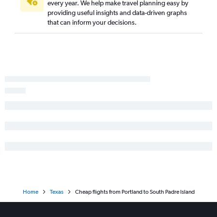
Eugene to Midland flights
every year. We help make travel planning easy by
providing useful insights and data-driven graphs
Portland to Midland flights
that can inform your decisions.
Boise to Longview flights
Portland to Longview flights
Portland to Carlsbad flights
Home
Texas
Cheap flights from Portland to South Padre Island