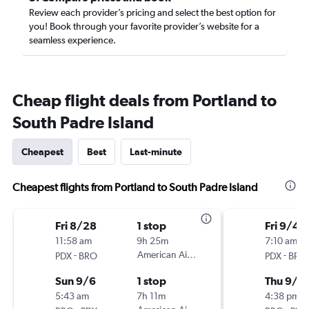
Review each provider’s pricing and select the best option for
you! Book through your favorite provider’s website for a
seamless experience.
Cheap flight deals from Portland to
South Padre Island
Cheapest
Best
Last-minute
Cheapest flights from Portland to South Padre Island
Fri 8/28
1 stop
Fri 9/4
11:58 am
9h 25m
7:10 am
-
American Airlines
-
PDX
BRO
PDX
BRO
Sun 9/6
1 stop
Thu 9/1
5:43 am
7h 11m
4:38 pm