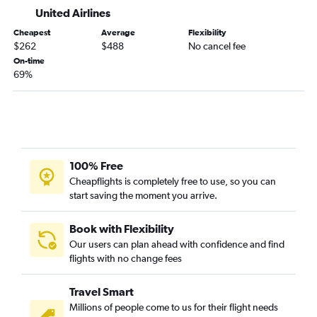
Medford to San Antonio flights
United Airlines
Portland to Lubbock flights
Cheapest
Average
Flexibility
Boise to Love Field flights
$262
$488
No cancel fee
Eugene to San Antonio flights
On-time
69%
Medford to Hobby flights
Portland to Amarillo flights
Portland to Harlingen flights
Boise to El Paso flights
Medford to Austin flights
100% Free
Medford to George Bush Intcntl flights
Cheapflights is completely free to use, so you can
start saving the moment you arrive.
Boise to Midland flights
Portland to Laredo flights
Book with Flexibility
Redmond to San Antonio flights
Our users can plan ahead with confidence and find
flights with no change fees
Boise to Amarillo flights
Portland to Corpus Christi flights
Travel Smart
Yakima to San Antonio flights
Millions of people come to us for their flight needs