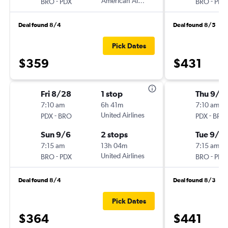
-
American Airlines
-
BRO
PDX
BRO
PDX
Deal found 8/4
Deal found 8/5
Pick Dates
$359
$431
Fri 8/28
1 stop
Thu 9/3
7:10 am
6h 41m
7:10 am
-
United Airlines
-
PDX
BRO
PDX
BRO
Sun 9/6
2 stops
Tue 9/8
7:15 am
13h 04m
7:15 am
-
United Airlines
-
BRO
PDX
BRO
PDX
Deal found 8/4
Deal found 8/3
Pick Dates
$364
$441