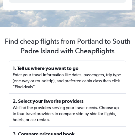
Find cheap flights from Portland to South
Padre Island with Cheapflights
1. Tell us where you want to go
Enter your travel information like dates, passengers, trip type
(one-way or round trip), and preferred cabin class then click
“Find deals”
2. Select your favorite providers
We find the providers serving your travel needs. Choose up
to four travel providers to compare side-by-side for flights,
hotels, or car rentals.
3. Compare prices and book