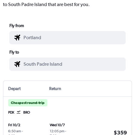
to South Padre Island that are best for you.
Fly from
Fly to
Depart
Return
Cheapest round-trip
PDX
BRO
Fri 10/2
Wed 10/7
6:50 am
-
12:05 pm
-
$359