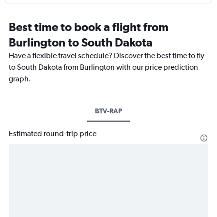
Best time to book a flight from
Burlington to South Dakota
Have a flexible travel schedule? Discover the best time to fly
to South Dakota from Burlington with our price prediction
graph.
BTV-RAP
Estimated round-trip price