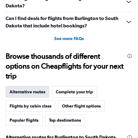
Dakota?
Can I find deals for flights from Burlington to South
Dakota that include hotel bookings?
See more FAQs
Browse thousands of different
options on Cheapflights for your next
trip
Alternative routes
Complete your trip
Flights by cabin class
Other flight options
Popular flights
Top destinations
Alternative routes for Burlington to South Dakota