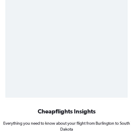
Cheapflights Insights
Everything you need to know about your flight from Burlington to South
Dakota