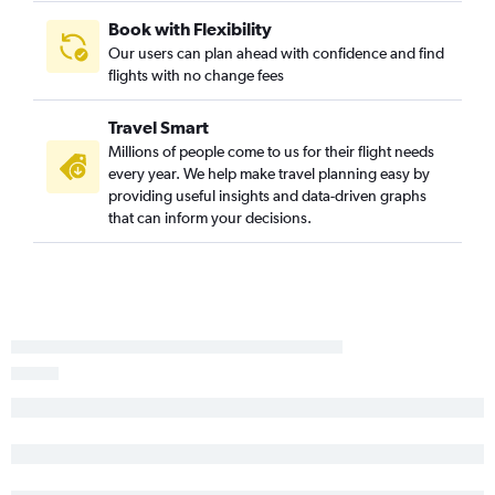
Albany to Denver flights
Book with Flexibility
Hartford to Dulles Intl flights
Our users can plan ahead with confidence and find
flights with no change fees
Hartford to Minneapolis flights
Albany to Atlanta flights
Travel Smart
Hartford to Midway flights
Millions of people come to us for their flight needs
Hartford to San Diego flights
every year. We help make travel planning easy by
providing useful insights and data-driven graphs
Albany to Dulles Intl flights
that can inform your decisions.
Burlington to Detroit flights
Hartford to Bozeman flights
Albany to Miami flights
Hartford to Austin flights
Burlington to John F Kennedy Intl flights
Burlington to Philadelphia flights
Albany to Tampa flights
Hartford to Portland flights
Burlington to Orlando flights