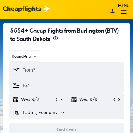
MENU
$554+ Cheap flights from Burlington (BTV)
to South Dakota
Round-trip
Wed 9/2
Wed 9/9
1 adult, Economy
Find deals