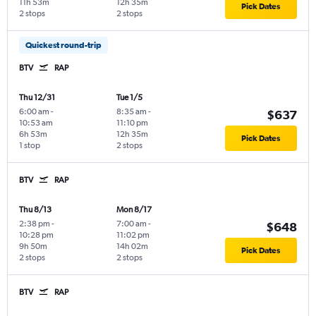
11h 53m
12h 35m
Pick Dates
2 stops
2 stops
Quickest round-trip
BTV
RAP
Thu 12/31
Tue 1/5
6:00 am
-
8:35 am
-
$637
10:53 am
11:10 pm
6h 53m
12h 35m
Pick Dates
1 stop
2 stops
BTV
RAP
Thu 8/13
Mon 8/17
2:38 pm
-
7:00 am
-
$648
10:28 pm
11:02 pm
9h 50m
14h 02m
Pick Dates
2 stops
2 stops
BTV
RAP