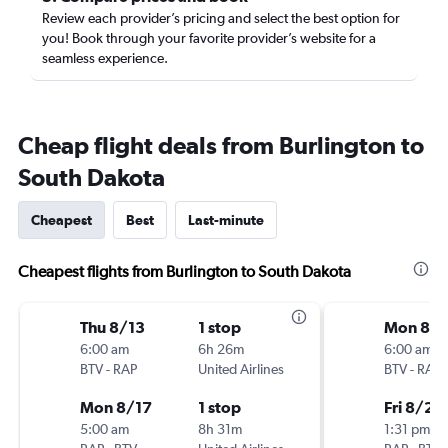
Review each provider’s pricing and select the best option for
you! Book through your favorite provider’s website for a
seamless experience.
Cheap flight deals from Burlington to
South Dakota
Cheapest
Best
Last-minute
Cheapest flights from Burlington to South Dakota
Thu 8/13
1 stop
Mon 8/1
6:00 am
6h 26m
6:00 am
BTV
-
RAP
United Airlines
BTV
-
RAP
Mon 8/17
1 stop
Fri 8/21
5:00 am
8h 31m
1:31 pm