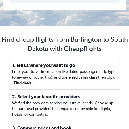
Find cheap flights from Burlington to South
Dakota with Cheapflights
1. Tell us where you want to go
Enter your travel information like dates, passengers, trip type
(one-way or round trip), and preferred cabin class then click
“Find deals”
2. Select your favorite providers
We find the providers serving your travel needs. Choose up
to four travel providers to compare side-by-side for flights,
hotels, or car rentals.
3. Compare prices and book