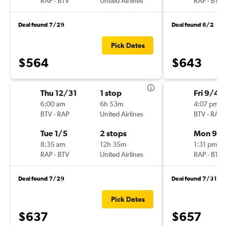
RAP
-
BTV
United Airlines
RAP
-
BTV
Deal found 7/29
Deal found 8/2
Pick Dates
$564
$643
Thu 12/31
1 stop
Fri 9/4
6:00 am
6h 53m
4:07 pm
BTV
-
RAP
United Airlines
BTV
-
RAP
Tue 1/5
2 stops
Mon 9/
8:35 am
12h 35m
1:31 pm
RAP
-
BTV
United Airlines
RAP
-
BTV
Deal found 7/29
Deal found 7/31
Pick Dates
$637
$657