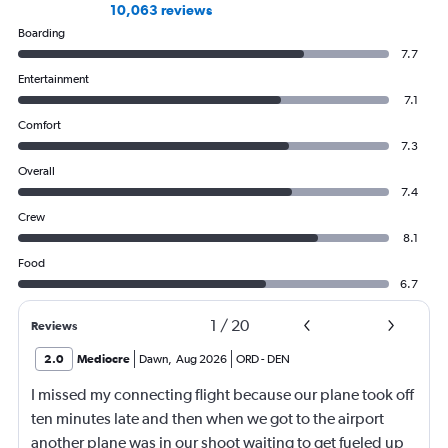
10,063 reviews
Boarding
7.7
Entertainment
7.1
Comfort
7.3
Overall
7.4
Crew
8.1
Food
6.7
1
/
20
Reviews
2.0
Mediocre
Dawn
,
Aug 2026
ORD
-
DEN
I missed my connecting flight because our plane took off
ten minutes late and then when we got to the airport
another plane was in our shoot waiting to get fueled up