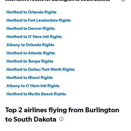
Hartford to Orlando flights
Hartford to Fort Lauderdale flights
Hartford to Denver flights
Hartford to O'Hare Intl flights
Albany to Orlando flights
Hartford to Atlanta flights
Hartford to Tampa flights
Hartford to Dallas/Fort Worth flights
Hartford to Miami flights
Albany to O'Hare Intl flights
Hartford to Myrtle Beach flights
Hartford to Nashville flights
Top 2 airlines flying from Burlington
Hartford to Las Vegas flights
to South Dakota
Hartford to Hobby flights
Hartford to Charlotte flights