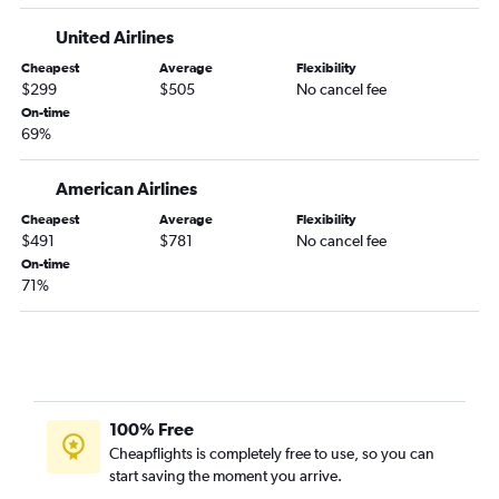
Hartford to Los Angeles flights
United Airlines
Hartford to Detroit flights
Cheapest
Average
Flexibility
Albany to Fort Lauderdale flights
$299
$505
No cancel fee
Hartford to Seattle flights
On-time
69%
Hartford to Fort Myers flights
Hartford to Reagan-National flights
American Airlines
Hartford to George Bush Intcntl flights
Cheapest
Average
Flexibility
Hartford to San Francisco flights
$491
$781
No cancel fee
Burlington to Denver flights
On-time
71%
Hartford to Sky Harbor Intl flights
Albany to Las Vegas flights
Burlington to O'Hare Intl flights
Hartford to New Orleans flights
Albany to Seattle flights
100% Free
Hartford to Raleigh flights
Cheapflights is completely free to use, so you can
start saving the moment you arrive.
Hartford to Charleston flights