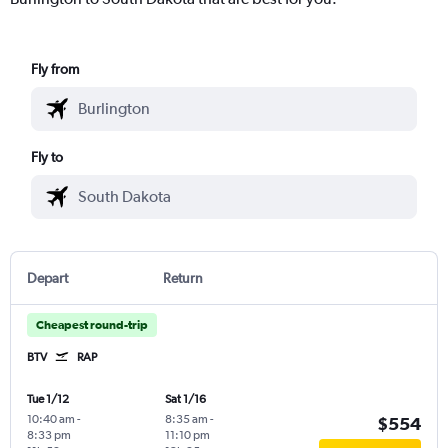
Fly from
Fly to
Depart
Return
Cheapest round-trip
BTV
RAP
Tue 1/12
Sat 1/16
10:40 am
-
8:35 am
-
$554
8:33 pm
11:10 pm