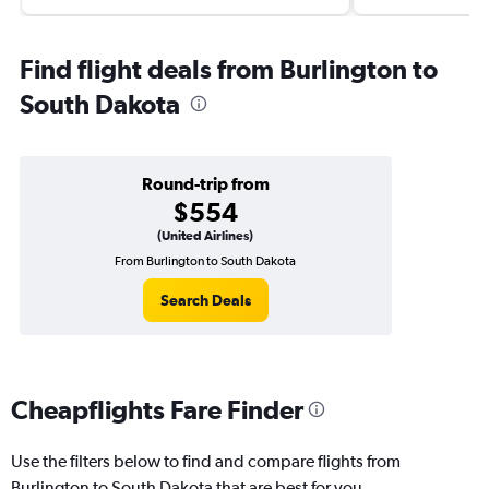
Find flight deals from Burlington to
South Dakota
Round-trip from
$554
(United Airlines)
From Burlington to South Dakota
Search Deals
Cheapflights Fare Finder
Use the filters below to find and compare flights from
Burlington to South Dakota that are best for you.