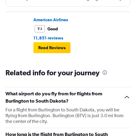
and that took 30 minutes so I missed my connecting
flight. I asked if I could get off and they assured me the
plane would most likely wait for me since they know
American Airlines
what time the planes get in because of an app. I was not
Good
7.1
happy. I had to wait till 7:25 to board the next flight and
11,851 reviews
then that was delayed. Gates changed till 9:20. Terrible
Read Reviews
Related info for your journey
What airport do you fly from for flights from
Burlington to South Dakota?
For a flight from Burlington to South Dakota, you will be
flying from Burlington. Burlington (BTV) is just 3.0 mi from
the center of the city.
How long is the flight from Burlington to South