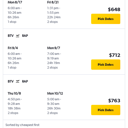
Mon 8/17
Fri 8/21
6:00 am
-
1:31 pm
-
$648
10:26 am
1:55 pm
6h 26m
22h 24m
Pick Dates
1 stop
2 stops
BTV
RAP
Fri 9/4
Mon 9/7
6:00 am
-
7:00 am
-
$712
10:26 am
9:19 am
6h 26m
24h 19m
Pick Dates
1 stop
2 stops
BTV
RAP
Thu 10/8
Mon 10/12
4:50 pm
-
5:00 am
-
$763
9:28 am
9:30 am
18h 38m
26h 30m
Pick Dates
2 stops
2 stops
Sorted by cheapest first