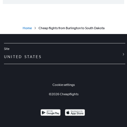
Albany to Charlotte flights
Burlington to Dulles Intl flights
Home
Cheap flights from Burlington to South Dakota
Site
UNITED STATES
Cookie settings
©
2026
Cheapflights