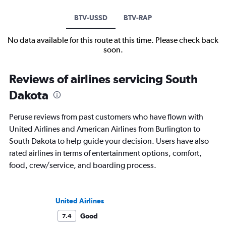
BTV-USSD
BTV-RAP
No data available for this route at this time. Please check back
soon.
Reviews of airlines servicing South
Dakota
Peruse reviews from past customers who have flown with
United Airlines and American Airlines from Burlington to
South Dakota to help guide your decision. Users have also
rated airlines in terms of entertainment options, comfort,
food, crew/service, and boarding process.
United Airlines
Good
7.4