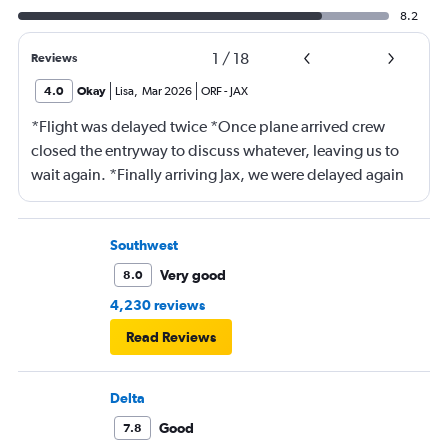
8.2
1
/
18
Reviews
4.0
Okay
Lisa
,
Mar 2026
ORF
-
JAX
*Flight was delayed twice *Once plane arrived crew
closed the entryway to discuss whatever, leaving us to
wait again. *Finally arriving Jax, we were delayed again
for 20 minutes because another plane at the gate hadn’t
pushed back Overall, score 2 out of 5. Lots of
passengers upset.
Southwest
Very good
8.0
4,230 reviews
Read Reviews
Delta
Good
7.8