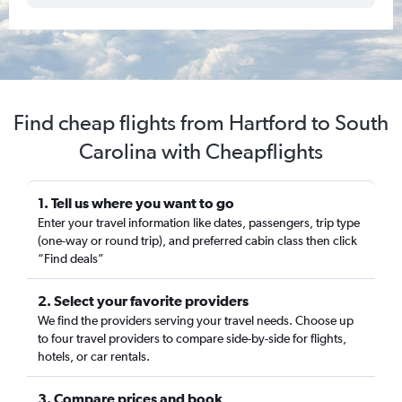
Find cheap flights from Hartford to South
Carolina with Cheapflights
1. Tell us where you want to go
Enter your travel information like dates, passengers, trip type
(one-way or round trip), and preferred cabin class then click
“Find deals”
2. Select your favorite providers
We find the providers serving your travel needs. Choose up
to four travel providers to compare side-by-side for flights,
hotels, or car rentals.
3. Compare prices and book