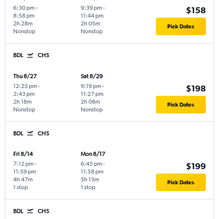
6:30 pm
-
9:39 pm
-
$158
8:58 pm
11:44 pm
2h 28m
2h 05m
Pick Dates
Nonstop
Nonstop
BDL
CHS
Thu 8/27
Sat 8/29
12:25 pm
-
9:19 pm
-
$198
2:43 pm
11:27 pm
2h 18m
2h 08m
Pick Dates
Nonstop
Nonstop
BDL
CHS
Fri 8/14
Mon 8/17
7:12 pm
-
6:45 pm
-
$199
11:59 pm
11:58 pm
4h 47m
5h 13m
Pick Dates
1 stop
1 stop
BDL
CHS