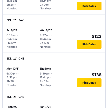
8:38 am
11:24 pm
2h 28m
2h 06m
Pick Dates
Nonstop
Nonstop
BDL
SAV
Sat 8/22
Wed 8/26
6:15 am
-
9:27 am
-
$123
8:47 am
11:44 am
2h 32m
2h 17m
Pick Dates
Nonstop
Nonstop
BDL
CHS
Mon 10/5
Thu 10/8
6:30 pm
-
9:39 pm
-
$138
8:58 pm
11:44 pm
2h 28m
2h 05m
Pick Dates
Nonstop
Nonstop
BDL
CHS
Fri 9/25
Sun 9/27