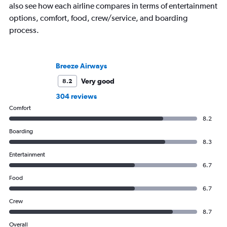
also see how each airline compares in terms of entertainment
options, comfort, food, crew/service, and boarding
process.
Breeze Airways
Very good
8.2
304 reviews
Comfort
8.2
Boarding
8.3
Entertainment
6.7
Food
6.7
Crew
8.7
Overall