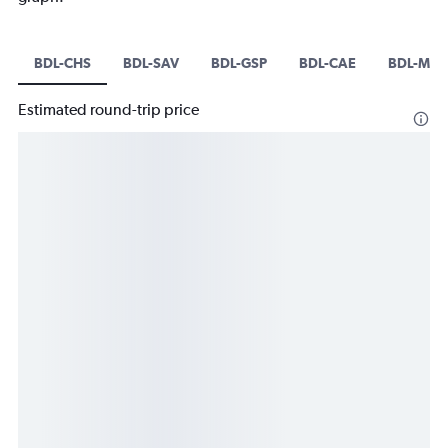
BDL-CHS
BDL-SAV
BDL-GSP
BDL-CAE
BDL-MYR
Estimated round-trip price