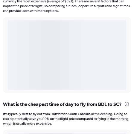
currently the most expensive (average of $321). There are several factors that can
impact the price of a flight, so comparing airlines, departure airports and flight times
can provide users with more options.
What is the cheapest time of day to fly from BDL to SC?
It’s typically best to fly out from Hartford to South Carolina in the evening. Doing so
could potentially save you 19% on the flight price compared to flying in the morning,
which is usually more expensive.