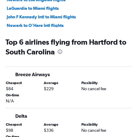
LaGuardia to Miami flights
John F Kennedy Intl to Miami flights
Newark to O'Hare Intl flights
LaGuardia to Dallas/Fort Worth flights
Top 6 airlines flying from Hartford to
LaGuardia to Orlando flights
South Carolina
LaGuardia to Fort Lauderdale flights
Newark to Fort Lauderdale flights
John F Kennedy Intl to Orlando flights
Breeze Airways
John F Kennedy Intl to O'Hare Intl flights
Cheapest
Average
Flexibility
John F Kennedy Intl to Las Vegas flights
$84
$229
No cancel fee
John F Kennedy Intl to Fort Lauderdale flights
On-time
N/A
Newark to Las Vegas flights
Newark to Seattle flights
Delta
John F Kennedy Intl to Atlanta flights
Cheapest
Average
Flexibility
LaGuardia to O'Hare Intl flights
$98
$336
No cancel fee
John F Kennedy Intl to Seattle flights
On-time