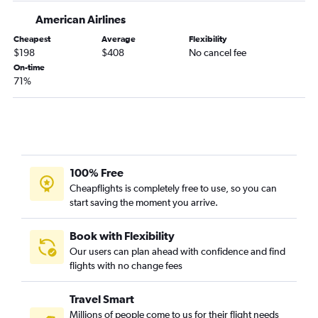
American Airlines
Newark to Hobby flights
Newark to New Orleans flights
Cheapest
Average
Flexibility
$198
$408
No cancel fee
Newark to Midway flights
On-time
LaGuardia to George Bush Intcntl flights
71%
John F Kennedy Intl to Nashville flights
Newark to San Diego flights
Newark to Charlotte flights
100% Free
Cheapflights is completely free to use, so you can
start saving the moment you arrive.
Book with Flexibility
Our users can plan ahead with confidence and find
flights with no change fees
Travel Smart
Millions of people come to us for their flight needs