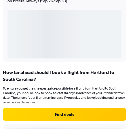
on Breeze Airways (Sep 26-Sep 30).
How far ahead should I book a flight from Hartford to
South Carolina?
To ensure you get the cheapest price possible for a flight from Hartford to South
Carolina, you should look to book at least 84 days in advance of your intended travel
date. The price of your flight may increase if you delay and leave booking until a week
or so before departure.
Find deals