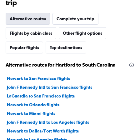
trip
Alternative routes
Complete your trip
Flights by cabin class
Other flight options
Popular flights
Top destinations
Alternative routes for Hartford to South Carolina
Newark to San Francisco flights
John F Kennedy Intl to San Francisco flights
LaGuardia to San Francisco flights
Newark to Orlando flights
Newark to Miami flights
John F Kennedy Intl to Los Angeles flights
Newark to Dallas/Fort Worth flights
Newark to Los Angeles flights