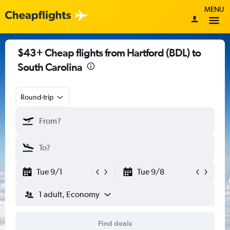
MENU
$43+ Cheap flights from Hartford (BDL) to
South Carolina
Round-trip
Tue 9/1
Tue 9/8
1 adult, Economy
Find deals