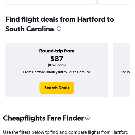
Find flight deals from Hartford to
South Carolina
Round-trip from
$87
(Kiwi.com)
From Hartford Bradley Intl to South Carolina
One-way fl
Search Deals
Cheapflights Fare Finder
Use the filters below to find and compare flights from Hartford