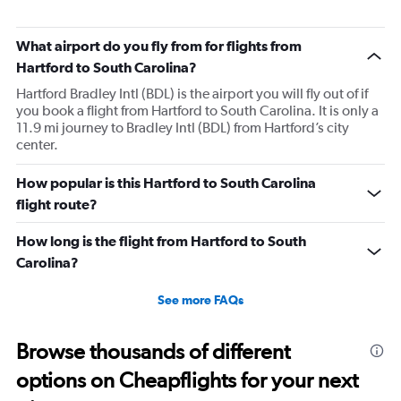
What airport do you fly from for flights from
Hartford to South Carolina?
Hartford Bradley Intl (BDL) is the airport you will fly out of if
you book a flight from Hartford to South Carolina. It is only a
11.9 mi journey to Bradley Intl (BDL) from Hartford’s city
center.
How popular is this Hartford to South Carolina
flight route?
How long is the flight from Hartford to South
Carolina?
See more FAQs
Browse thousands of different
options on Cheapflights for your next