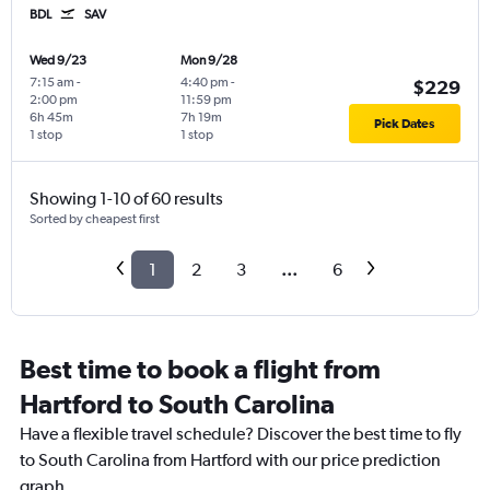
BDL
SAV
Wed 9/23
Mon 9/28
7:15 am
-
4:40 pm
-
$229
2:00 pm
11:59 pm
6h 45m
7h 19m
Pick Dates
1 stop
1 stop
Showing 1-10 of 60 results
Sorted by cheapest first
1
2
3
...
6
Best time to book a flight from
Hartford to South Carolina
Have a flexible travel schedule? Discover the best time to fly
to South Carolina from Hartford with our price prediction
graph.