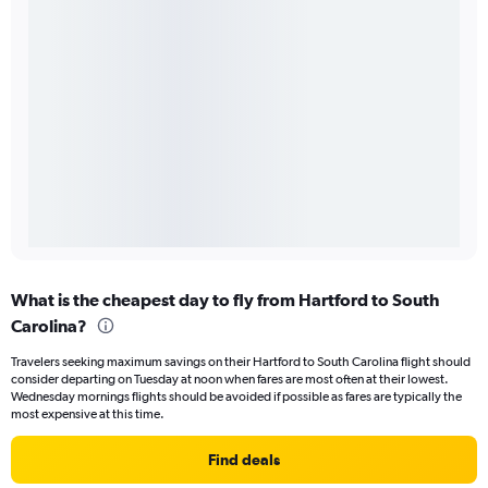
What is the cheapest day to fly from Hartford to South
Carolina?
Travelers seeking maximum savings on their Hartford to South Carolina flight should
consider departing on Tuesday at noon when fares are most often at their lowest.
Wednesday mornings flights should be avoided if possible as fares are typically the
most expensive at this time.
Find deals