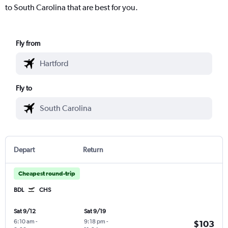
to South Carolina that are best for you.
Fly from
Fly to
Depart
Return
Cheapest round-trip
BDL
CHS
Sat 9/12
Sat 9/19
6:10 am
-
9:18 pm
-
$103