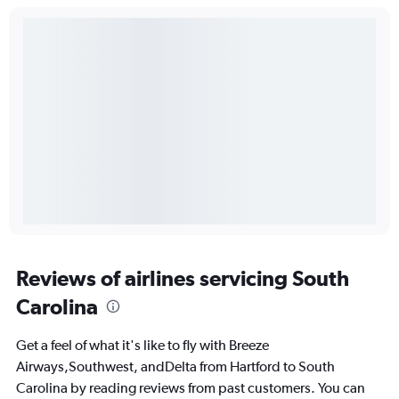
Reviews of airlines servicing South
Carolina
Get a feel of what it's like to fly with Breeze
Airways,Southwest, andDelta from Hartford to South
Carolina by reading reviews from past customers. You can