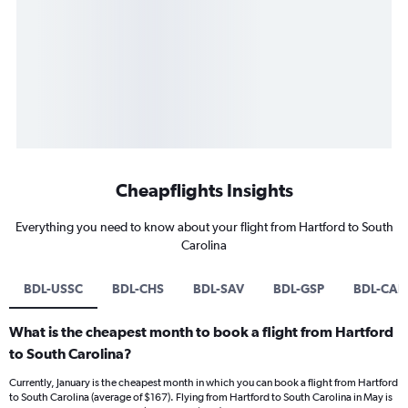
Cheapflights Insights
Everything you need to know about your flight from Hartford to South
Carolina
BDL-USSC
BDL-CHS
BDL-SAV
BDL-GSP
BDL-CAE
What is the cheapest month to book a flight from Hartford
to South Carolina?
Currently, January is the cheapest month in which you can book a flight from Hartford
to South Carolina (average of $167). Flying from Hartford to South Carolina in May is