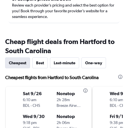
Review each provider’s pricing and select the best option for
you! Book through your favorite provider’s website for a
seamless experience.
Cheap flight deals from Hartford to
South Carolina
Cheapest
Best
Last-minute
One-way
Cheapest flights from Hartford to South Carolina
Sat 9/26
Nonstop
Wed 9/
6:10 am
2h 28m
6:10 am
BDL
-
CHS
Breeze Airways
BDL
-
CHS
Wed 9/30
Nonstop
Fri 9/11
9:18 pm
2h 06m
9:38 pm