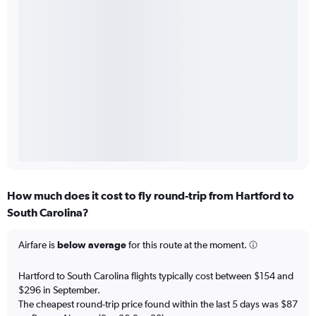
How much does it cost to fly round-trip from Hartford to
South Carolina?
Airfare is
below average
for this route at the moment.
Hartford to South Carolina flights typically cost between $154 and
$296 in September.
The cheapest round-trip price found within the last 5 days was $87