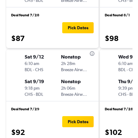
CHS
-
BDL
Breeze Airways
CHS
-
BDL
Deal found 7/28
Deal found 8/1
Pick Dates
$87
$98
Sat 9/12
Nonstop
Wed 9/
6:10 am
2h 28m
6:10 am
BDL
-
CHS
Breeze Airways
BDL
-
CHS
Sat 9/19
Nonstop
Thu 9/1
9:18 pm
2h 06m
9:39 pm
CHS
-
BDL
Breeze Airways
CHS
-
BDL
Deal found 7/29
Deal found 7/28
Pick Dates
$92
$102