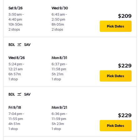
Sat 9/26
Wed 9/30
5:50 am
-
6:45 am
-
$209
4:40 pm
2:50 pm
10h 50m
8h 05m
Pick Dates
2 stops
2 stops
BDL
SAV
Wed 8/26
Mon 8/31
5:24 pm
-
6:37 pm
-
$229
12:21 am
11:58 pm
6h 57m
5h 21m
Pick Dates
1 stop
1 stop
BDL
SAV
Fri 9/18
Mon 9/21
7:04 pm
-
6:36 pm
-
$229
11:55 pm
11:59 pm
4h 51m
5h 23m
Pick Dates
1 stop
1 stop