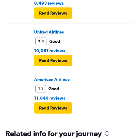
8,493 reviews
Read Reviews
United Airlines
Good
7.4
10,061 reviews
Read Reviews
American Airlines
Good
7.1
11,846 reviews
Read Reviews
Related info for your journey