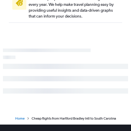
every year. We help make travel planning easy by
providing useful insights and data-driven graphs
that can inform your decisions.
Home
Cheap flights from Hartford Bradley Intl to South Carolina