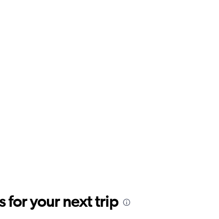
for your next trip