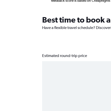
feedback score is based on Cheapflights
Best time to book 
Have a flexible travel schedule? Discover
Estimated round-trip price