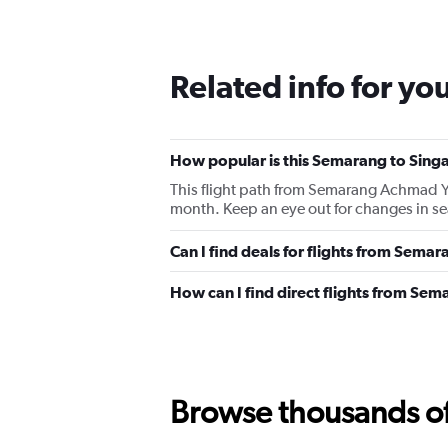
Related info for yo
How popular is this Semarang to Singa
This flight path from Semarang Achmad Y
month. Keep an eye out for changes in sea
Can I find deals for flights from Sema
How can I find direct flights from Se
Browse thousands of 