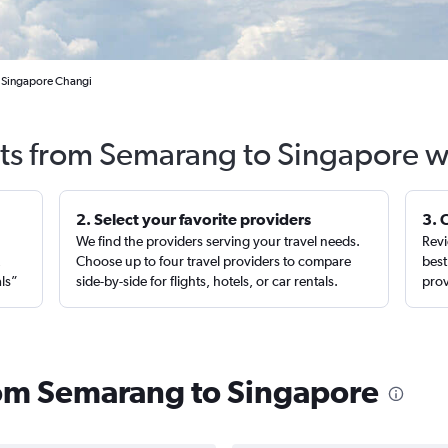
 Singapore Changi
hts from Semarang to Singapore w
2. Select your favorite providers
3. 
We find the providers serving your travel needs.
Revi
,
Choose up to four travel providers to compare
best
als”
side-by-side for flights, hotels, or car rentals.
prov
from Semarang to Singapore