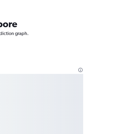
pore
ediction graph.