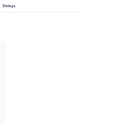
Delays