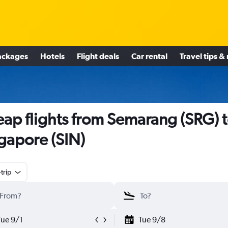
ackages
Hotels
Flight deals
Car rental
Travel tips &
ap flights from Semarang (SRG) 
gapore (SIN)
trip
Tue 9/1
Tue 9/8