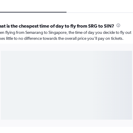
at is the cheapest time of day to fly from SRG to SIN?
n flying from Semarang to Singapore, the time of day you decide to fly out
es little to no difference towards the overall price you’ll pay on tickets.