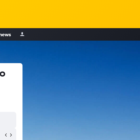
 news
to