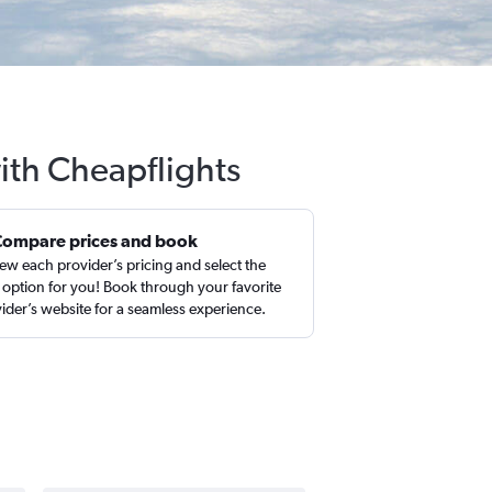
ith Cheapflights
Compare prices and book
ew each provider’s pricing and select the
 option for you! Book through your favorite
ider’s website for a seamless experience.