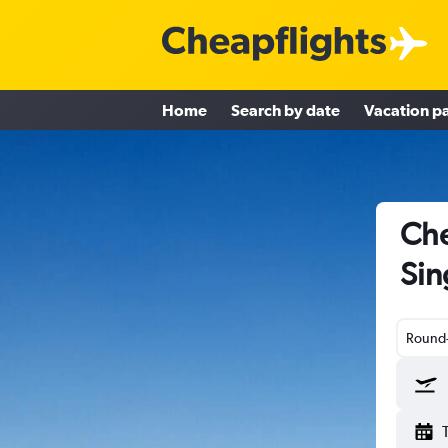
Home
Search by date
Vacation p
Che
Sin
Round-