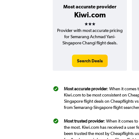
Most accurate provider
Kiwi.com
3 stars
Provider with most accurate pricing
for Semarang Achmad Yani-
Singapore Changi flight deals.
Search Deals
Most accurate provider
: When it comes t
Kiwi.com to be most consistent on Cheap
Singapore flight deals on Cheapflights v
from Semarang-Singapore flight searches
Most trusted provider
: When it comes to
the most. Kiwi.com has received a user f
been trusted the most by Cheapflights us