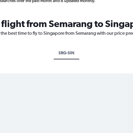
 searches over the past month and is updated monthly.
a flight from Semarang to Singa
 the best time to fly to Singapore from Semarang with our price pr
SRG-SIN