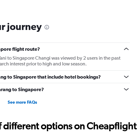
ur journey
pore flight route?
ani to Singapore Changi was viewed by 2 users in the past
rch interest prior to high and low season.
rang to Singapore that include hotel bookings?
marang to Singapore?
See more FAQs
different options on Cheapflights 