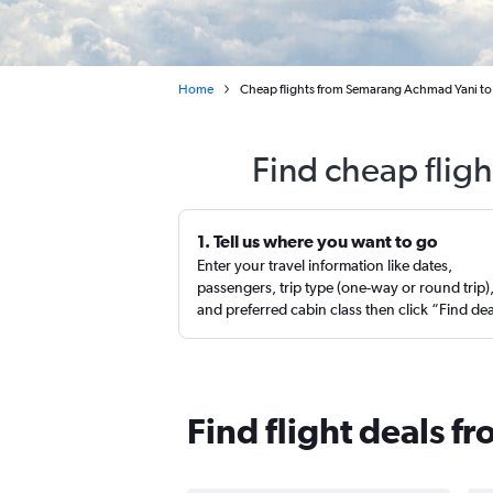
Home
Cheap flights from Semarang Achmad Yani to
Find cheap flig
1. Tell us where you want to go
Enter your travel information like dates,
passengers, trip type (one-way or round trip)
and preferred cabin class then click “Find de
Find flight deals 