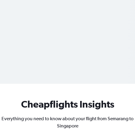
Cheapflights Insights
Everything you need to know about your flight from Semarang to
Singapore