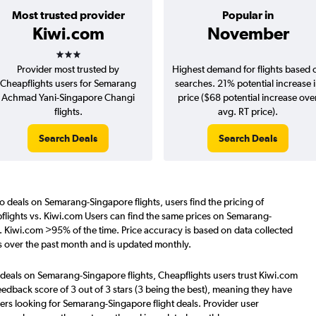
Most trusted provider
Popular in
Kiwi.com
November
3 stars
Provider most trusted by
Highest demand for flights based 
Cheapflights users for Semarang
searches. 21% potential increase 
Achmad Yani-Singapore Changi
price ($68 potential increase ove
flights.
avg. RT price).
Search Deals
Search Deals
o deals on Semarang-Singapore flights, users find the pricing of
flights vs. Kiwi.com Users can find the same prices on Semarang-
s. Kiwi.com >95% of the time. Price accuracy is based on data collected
 over the past month and is updated monthly.
 deals on Semarang-Singapore flights, Cheapflights users trust Kiwi.com
eedback score of 3 out of 3 stars (3 being the best), meaning they have
ers looking for Semarang-Singapore flight deals. Provider user