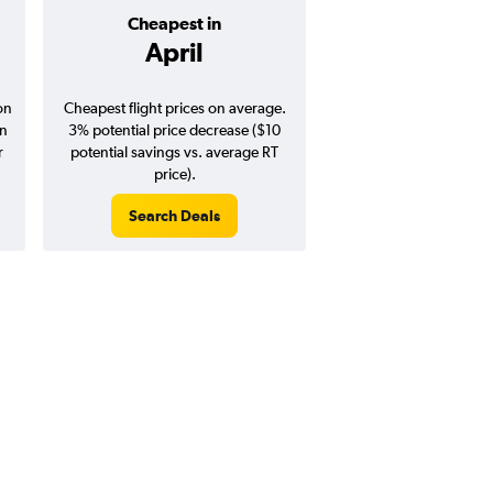
Cheapest in
Average pr
April
$231
on
Cheapest flight prices on average.
Average for round-trip
in
3% potential price decrease ($10
August 202
r
potential savings vs. average RT
price).
Search Deals
Search Dea