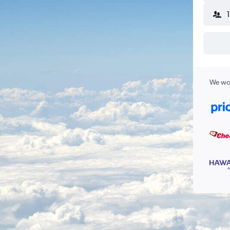
We wor