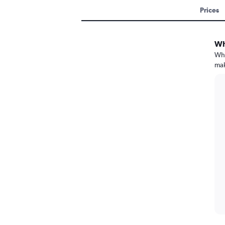
Prices
Wh
Whe
mak