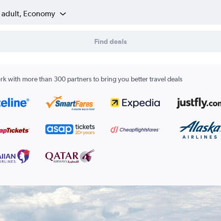
1 adult, Economy
Find deals
k with more than 300 partners to bring you better travel deals