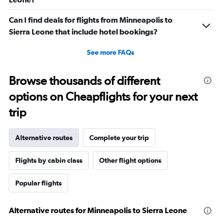
Can I find deals for flights from Minneapolis to
Sierra Leone that include hotel bookings?
See more FAQs
Browse thousands of different
options on Cheapflights for your next
trip
Alternative routes
Complete your trip
Flights by cabin class
Other flight options
Popular flights
Alternative routes for Minneapolis to Sierra Leone