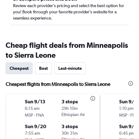
Review each provider’s pricing and select the best option for
you! Book through your favorite provider’s website for a
seamless experience.
Cheap flight deals from Minneapolis
to Sierra Leone
Cheapest
Best
Last-minute
Cheapest flights from Minneapolis to Sierra Leone
Sun 9/13
3 stops
Sun 9/1
6:15 am
29h 10m
1:10 pm
-
Ethiopian Air
-
MSP
FNA
MSP
FNA
Sun 9/20
3 stops
Sun 9/2
7:55 am
30h 31m
6:45 pm