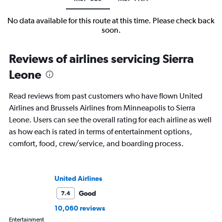
No data available for this route at this time. Please check back
soon.
Reviews of airlines servicing Sierra
Leone
Read reviews from past customers who have flown United
Airlines and Brussels Airlines from Minneapolis to Sierra
Leone. Users can see the overall rating for each airline as well
as how each is rated in terms of entertainment options,
comfort, food, crew/service, and boarding process.
United Airlines
Good
7.4
10,060 reviews
Entertainment