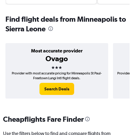
Find flight deals from Minneapolis to
Sierra Leone
Most accurate provider
Ovago
3 stars
Provider with most accurate pricing for Minneapolis St Paul-
Provider mo
Freetown Lungi Intl flight deals.
Search Deals
Cheapflights Fare Finder
Use the filters below to find and compare flights from