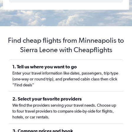
Find cheap flights from Minneapolis to
Sierra Leone with Cheapflights
1. Tell us where you want to go
Enter your travel information like dates, passengers, trip type
(one-way or round trip), and preferred cabin class then click
“Find deals”
2. Select your favorite providers
We find the providers serving your travel needs. Choose up
to four travel providers to compare side-by-side for flights,
hotels, or car rentals.
3. Compare prices and book