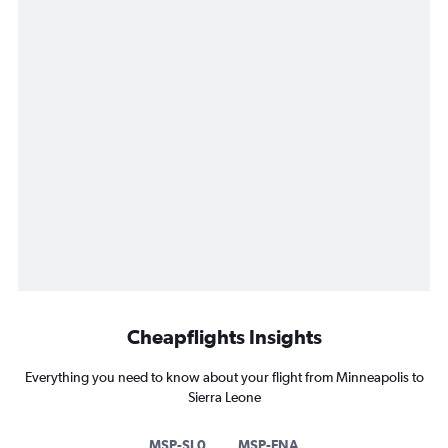
Cheapflights Insights
Everything you need to know about your flight from Minneapolis to
Sierra Leone
MSP-SL0
MSP-FNA