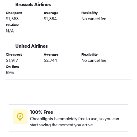
Brussels Airlines
Minneapolis to Lomé flights
Cheapest
Average
Flexibility
Minneapolis to Banjul flights
$1,568
$1,884
No cancel fee
Minneapolis to Abuja flights
On-time
N/A
Minneapolis to Freetown flights
Minneapolis to Dar Es Salaam flights
United Airlines
Minneapolis to Cotonou flights
Cheapest
Average
Flexibility
Sioux Falls to Lagos flights
$1,917
$2,744
No cancel fee
Minneapolis to Zanzibar flights
On-time
69%
Minneapolis to Asmara flights
Minneapolis to Abidjan flights
Minneapolis to Rabat flights
Sioux Falls to Addis Ababa flights
Minneapolis to Algiers flights
100% Free
Minneapolis to Victoria Falls flights
Cheapflights is completely free to use, so you can
start saving the moment you arrive.
Minneapolis to Hargeisa flights
Minneapolis to Dakar flights