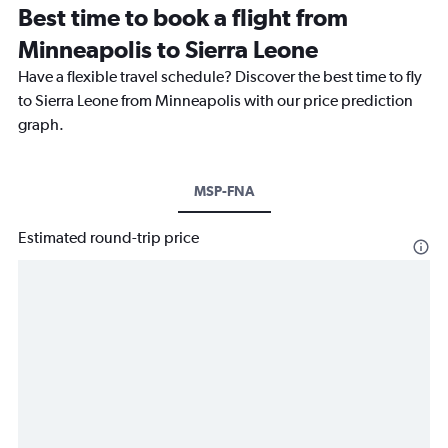
Best time to book a flight from
Minneapolis to Sierra Leone
Have a flexible travel schedule? Discover the best time to fly
to Sierra Leone from Minneapolis with our price prediction
graph.
MSP-FNA
Estimated round-trip price