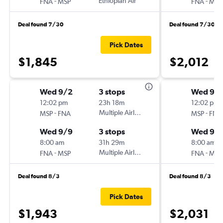
-
Ethiopian Air
-
FNA
MSP
FNA
MSP
Deal found 7/30
Deal found 7/30
Pick Dates
$1,845
$2,012
Wed 9/2
3 stops
Wed 9/
12:02 pm
23h 18m
12:02 pm
-
Multiple Airlines
-
MSP
FNA
MSP
FNA
Wed 9/9
3 stops
Wed 9/
8:00 am
31h 29m
8:00 am
-
Multiple Airlines
-
FNA
MSP
FNA
MSP
Deal found 8/3
Deal found 8/3
Pick Dates
$1,943
$2,031