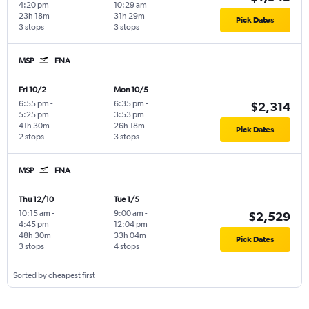
4:20 pm
10:29 am
23h 18m
31h 29m
Pick Dates
3 stops
3 stops
MSP
FNA
Fri 10/2
Mon 10/5
6:55 pm
-
6:35 pm
-
$2,314
5:25 pm
3:53 pm
41h 30m
26h 18m
Pick Dates
2 stops
3 stops
MSP
FNA
Thu 12/10
Tue 1/5
10:15 am
-
9:00 am
-
$2,529
4:45 pm
12:04 pm
48h 30m
33h 04m
Pick Dates
3 stops
4 stops
Sorted by cheapest first