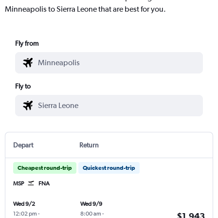
Minneapolis to Sierra Leone that are best for you.
Fly from
Fly to
Depart
Return
Cheapest round-trip
Quickest round-trip
MSP
FNA
Wed 9/2
Wed 9/9
12:02 pm
-
8:00 am
-
$1,943