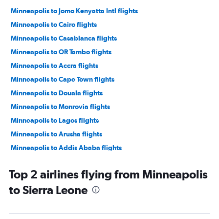
Minneapolis to Jomo Kenyatta Intl flights
Minneapolis to Cairo flights
Minneapolis to Casablanca flights
Minneapolis to OR Tambo flights
Minneapolis to Accra flights
Minneapolis to Cape Town flights
Minneapolis to Douala flights
Minneapolis to Monrovia flights
Minneapolis to Lagos flights
Minneapolis to Arusha flights
Minneapolis to Addis Ababa flights
Minneapolis to Marrakech flights
Top 2 airlines flying from Minneapolis
Minneapolis to Conakry flights
to Sierra Leone
Minneapolis to Mogadishu flights
Minneapolis to Yaoundé flights
Minneapolis to Entebbe flights