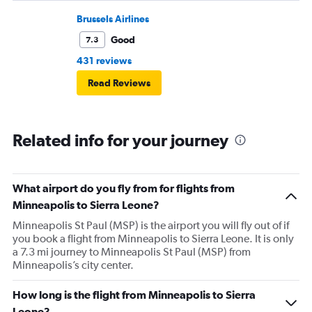
flight. I asked if I could get off and they assured me the
plane would most likely wait for me since they know
Brussels Airlines
what time the planes get in because of an app. I was not
Good
7.3
happy. I had to wait till 7:25 to board the next flight and
431 reviews
then that was delayed. Gates changed till 9:20. Terrible
Read Reviews
Related info for your journey
What airport do you fly from for flights from
Minneapolis to Sierra Leone?
Minneapolis St Paul (MSP) is the airport you will fly out of if
you book a flight from Minneapolis to Sierra Leone. It is only
a 7.3 mi journey to Minneapolis St Paul (MSP) from
Minneapolis’s city center.
How long is the flight from Minneapolis to Sierra
Leone?