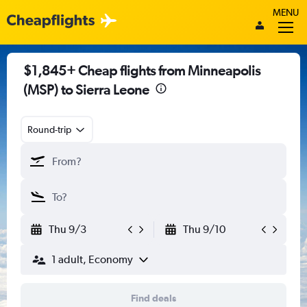
MENU
$1,845+ Cheap flights from Minneapolis
(MSP) to Sierra Leone
Round-trip
Thu 9/3
Thu 9/10
1 adult, Economy
Find deals