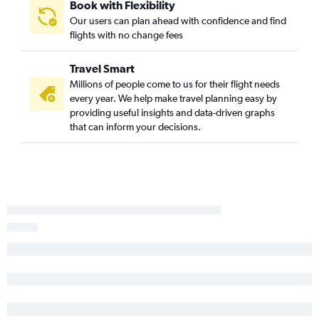
Book with Flexibility
Fargo to Jomo Kenyatta Intl flights
Our users can plan ahead with confidence and find
flights with no change fees
Minneapolis to Kigali flights
Sioux Falls to Entebbe flights
Travel Smart
Minneapolis to Lusaka flights
Millions of people come to us for their flight needs
every year. We help make travel planning easy by
providing useful insights and data-driven graphs
that can inform your decisions.