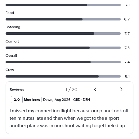
7.1
Food
6.7
Boarding
7.7
Comfort
7.3
Overall
7.4
Crew
8.1
1
/
20
Reviews
2.0
Mediocre
Dawn
,
Aug 2026
ORD
-
DEN
I missed my connecting flight because our plane took off
ten minutes late and then when we got to the airport
another plane was in our shoot waiting to get fueled up
and that took 30 minutes so I missed my connecting