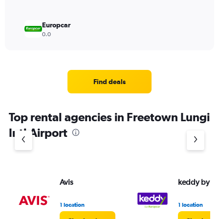
Europcar
0.0
Find deals
Top rental agencies in Freetown Lungi
Intl Airport
Avis
keddy by E
1 location
1 location