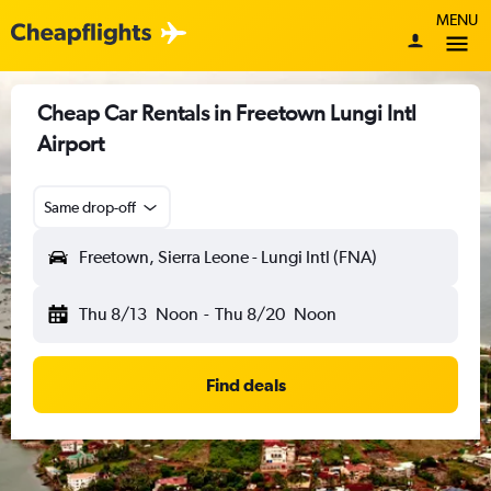
MENU
Cheap Car Rentals in Freetown Lungi Intl
Airport
Same drop-off
Freetown, Sierra Leone - Lungi Intl (FNA)
Thu 8/13
Noon
-
Thu 8/20
Noon
Find deals