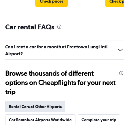
Check prices
Check pri
Car rental FAQs
Can I rent a car for a month at Freetown Lungi Intl
Airport?
Browse thousands of different
options on Cheapflights for your next
trip
Rental Cars at Other Airports
Car Rentals at Airports Worldwide
Complete your trip