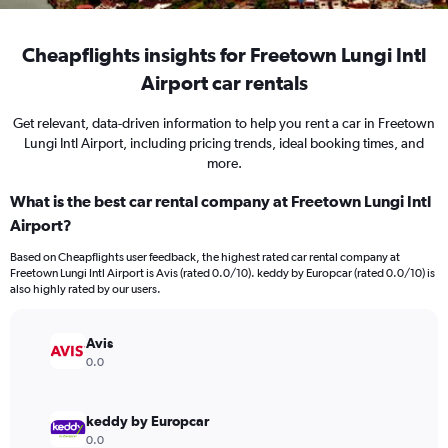
Cheapflights insights for Freetown Lungi Intl
Airport car rentals
Get relevant, data-driven information to help you rent a car in Freetown
Lungi Intl Airport, including pricing trends, ideal booking times, and
more.
What is the best car rental company at Freetown Lungi Intl
Airport?
Based on Cheapflights user feedback, the highest rated car rental company at
Freetown Lungi Intl Airport is Avis (rated 0.0/10). keddy by Europcar (rated 0.0/10) is
also highly rated by our users.
Avis
0.0
keddy by Europcar
0.0