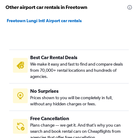
Other airport car rentals in Freetown
Freetown Lungi Intl Airport car rentals
Best Car Rental Deals
We make it easy and fast to find and compare deals
from 70,000+ rental locations and hundreds of
agencies.
No Surprises
Prices shown to you will be completely in full,
without any hidden charges or fees.
Free Cancellation
Plans change — we get it. And that’s why you can
search and book rental cars on Cheapflights from
agencies that offer free cancellation