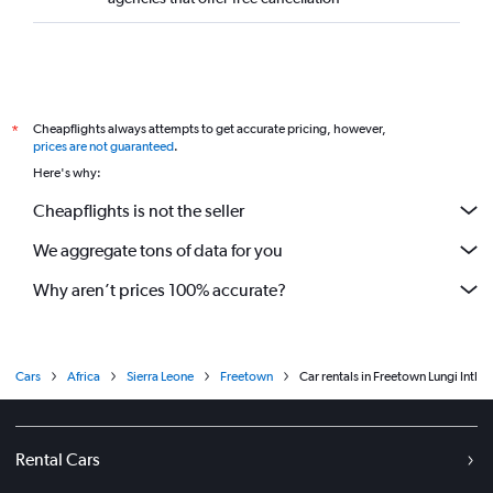
Cheapflights always attempts to get accurate pricing, however,
*
prices are not guaranteed
.
Here's why:
Cheapflights is not the seller
We aggregate tons of data for you
Why aren’t prices 100% accurate?
Cars
Africa
Sierra Leone
Freetown
Car rentals in Freetown Lungi Intl
Rental Cars