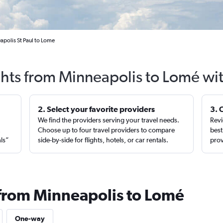
apolis St Paul to Lome
ghts from Minneapolis to Lomé wi
2. Select your favorite providers
3. 
We find the providers serving your travel needs.
Revi
,
Choose up to four travel providers to compare
best
als”
side-by-side for flights, hotels, or car rentals.
prov
 from Minneapolis to Lomé
One-way