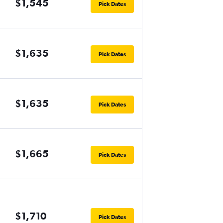
$1,545
Pick Dates
$1,635
Pick Dates
$1,635
Pick Dates
$1,665
Pick Dates
$1,710
Pick Dates