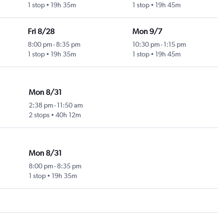
1 stop
19h 35m
1 stop
19h 45m
Fri 8/28
Mon 9/7
8:00 pm
-
8:35 pm
10:30 pm
-
1:15 pm
1 stop
19h 35m
1 stop
19h 45m
Mon 8/31
2:38 pm
-
11:50 am
2 stops
40h 12m
Mon 8/31
8:00 pm
-
8:35 pm
1 stop
19h 35m