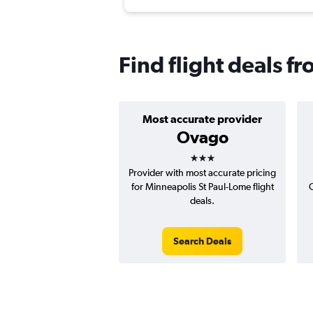
Find flight deals 
Most accurate provider
Ovago
3 stars
Provider with most accurate pricing
for Minneapolis St Paul-Lome flight
C
deals.
Search Deals