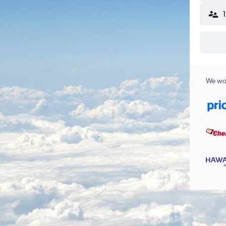
We wor