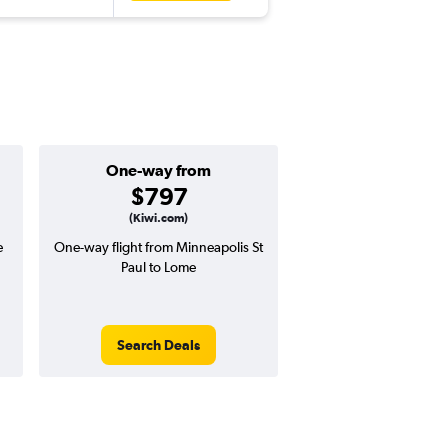
One-way from
Popular i
$797
July
(Kiwi.com)
e
One-way flight from Minneapolis St
Highest demand for flig
Paul to Lome
searches. 9% potential
price ($158 potential i
avg. RT price
Search Deals
Search Dea