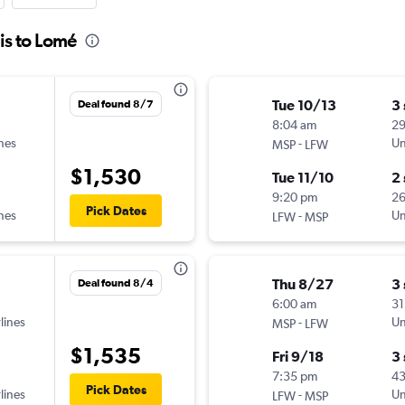
is to Lomé
Tue 10/13
3
Deal found 8/7
8:04 am
29
ines
-
Un
MSP
LFW
$1,530
Tue 11/10
2
9:20 pm
26
Pick Dates
ines
-
Un
LFW
MSP
Thu 8/27
3
Deal found 8/4
6:00 am
31
lines
-
Un
MSP
LFW
$1,535
Fri 9/18
3
7:35 pm
4
Pick Dates
lines
-
Un
LFW
MSP