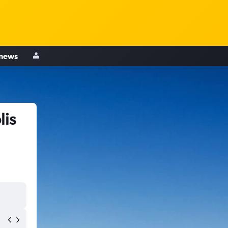
 news
lis