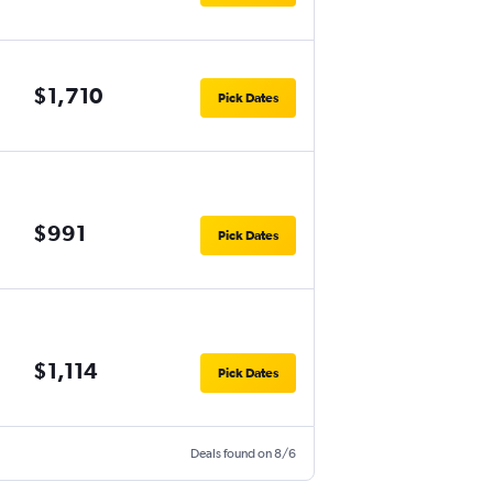
$1,710
Pick Dates
$991
Pick Dates
$1,114
Pick Dates
Deals found on 8/6