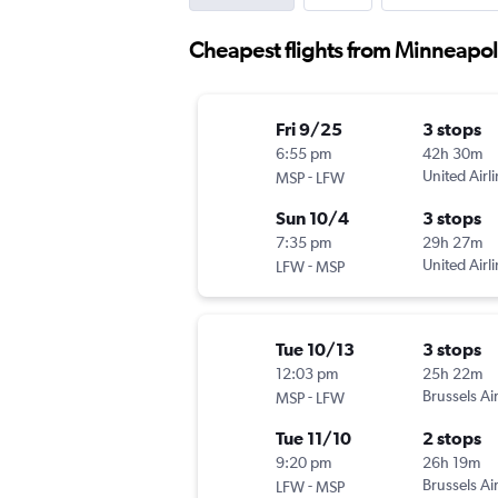
Cheapest flights from Minneapol
Fri 9/25
3 stops
6:55 pm
42h 30m
-
United Airl
MSP
LFW
Sun 10/4
3 stops
7:35 pm
29h 27m
-
United Airl
LFW
MSP
Tue 10/13
3 stops
12:03 pm
25h 22m
-
Brussels Air
MSP
LFW
Tue 11/10
2 stops
9:20 pm
26h 19m
-
Brussels Air
LFW
MSP