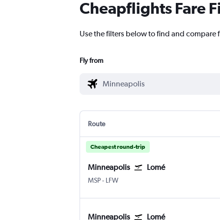
Cheapflights Fare F
Use the filters below to find and compare f
Fly from
Route
Cheapest round-trip
Minneapolis
Lomé
Minneapolis St Paul
Lome
MSP
-
LFW
Minneapolis
Lomé