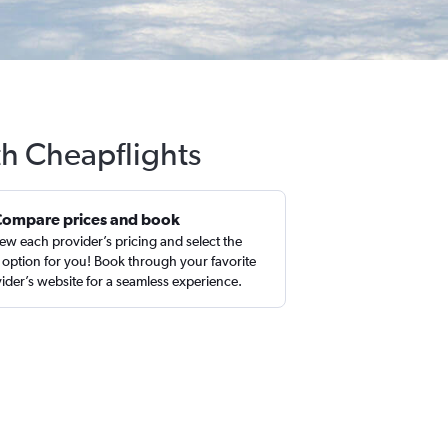
th Cheapflights
Compare prices and book
ew each provider’s pricing and select the
 option for you! Book through your favorite
ider’s website for a seamless experience.