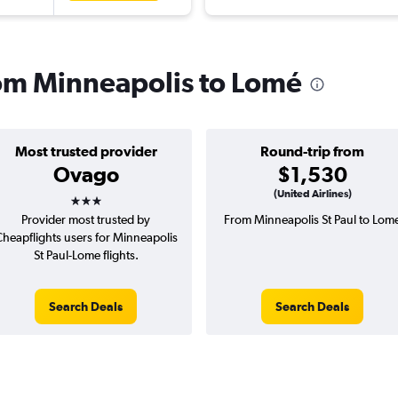
from Minneapolis to Lomé
Most trusted provider
Round-trip from
Ovago
$1,530
3 stars
(United Airlines)
Provider most trusted by
From Minneapolis St Paul to Lom
heapflights users for Minneapolis
St Paul-Lome flights.
Search Deals
Search Deals