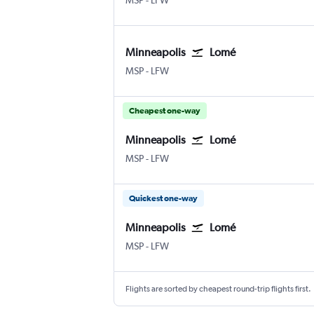
MSP
-
LFW
Minneapolis
Lomé
Minneapolis St Paul
Lome
MSP
-
LFW
Cheapest one-way
Minneapolis
Lomé
Minneapolis St Paul
Lome
MSP
-
LFW
Quickest one-way
Minneapolis
Lomé
Minneapolis St Paul
Lome
MSP
-
LFW
Flights are sorted by cheapest round-trip flights first.