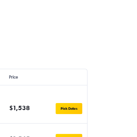
Price
$1,538
Pick Dates