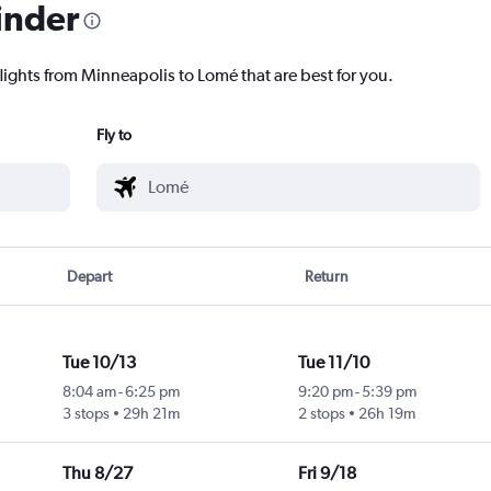
inder
lights from Minneapolis to Lomé that are best for you.
Fly to
Depart
Return
Tue 10/13
Tue 11/10
8:04 am
-
6:25 pm
9:20 pm
-
5:39 pm
3 stops
29h 21m
2 stops
26h 19m
Thu 8/27
Fri 9/18