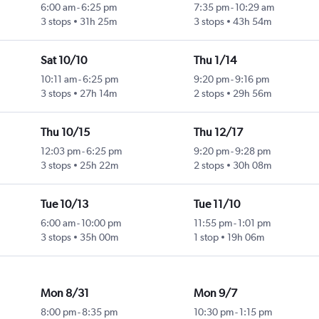
6:00 am
-
6:25 pm
7:35 pm
-
10:29 am
3 stops
31h 25m
3 stops
43h 54m
Sat 10/10
Thu 1/14
10:11 am
-
6:25 pm
9:20 pm
-
9:16 pm
3 stops
27h 14m
2 stops
29h 56m
Thu 10/15
Thu 12/17
12:03 pm
-
6:25 pm
9:20 pm
-
9:28 pm
3 stops
25h 22m
2 stops
30h 08m
Tue 10/13
Tue 11/10
6:00 am
-
10:00 pm
11:55 pm
-
1:01 pm
3 stops
35h 00m
1 stop
19h 06m
Mon 8/31
Mon 9/7
8:00 pm
-
8:35 pm
10:30 pm
-
1:15 pm