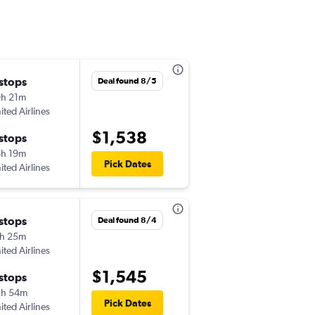
 stops
Thu 8/27
Deal found 8/5
h 21m
3:21 pm
ited Airlines
-
MSP
LFW
$1,538
 stops
Mon 9/7
h 19m
7:35 pm
Pick Dates
ited Airlines
-
LFW
MSP
 stops
Thu 8/27
Deal found 8/4
h 25m
1:10 pm
ited Airlines
-
MSP
LFW
$1,545
 stops
Mon 9/7
3h 54m
7:35 pm
Pick Dates
ited Airlines
-
LFW
MSP