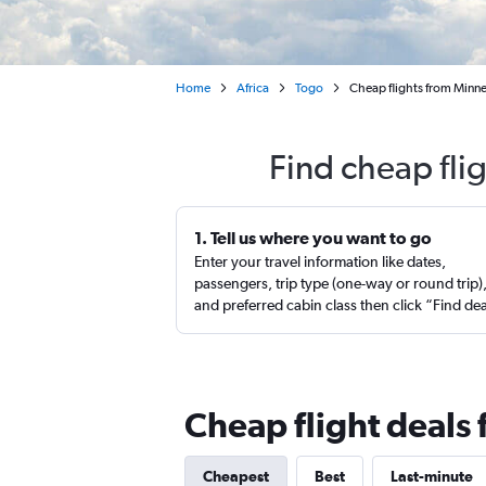
Home
Africa
Togo
Cheap flights from Minne
Find cheap fli
1. Tell us where you want to go
Enter your travel information like dates,
passengers, trip type (one-way or round trip)
and preferred cabin class then click “Find de
Cheap flight deals
Cheapest
Best
Last-minute