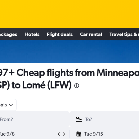
ackages
Hotels
Flight deals
Car rental
Travel tips &
7+ Cheap flights from Minneapo
P) to Lomé (LFW)
trip
Tue 9/8
Tue 9/15