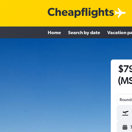
Home
Search by date
Vacation p
$79
(MS
Round-