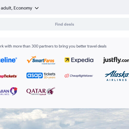
1 adult, Economy
Find deals
k with more than 300 partners to bring you better travel deals