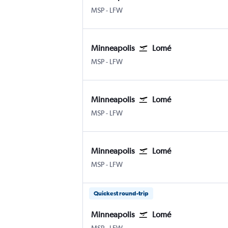
Minneapolis St Paul
Lome
MSP
-
LFW
Minneapolis
Lomé
Minneapolis St Paul
Lome
MSP
-
LFW
Minneapolis
Lomé
Minneapolis St Paul
Lome
MSP
-
LFW
Minneapolis
Lomé
Minneapolis St Paul
Lome
MSP
-
LFW
Quickest round-trip
Minneapolis
Lomé
Minneapolis St Paul
Lome