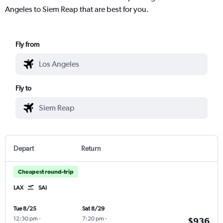
Angeles to Siem Reap that are best for you.
Fly from
Fly to
Depart
Return
Cheapest round-trip
LAX
SAI
Tue 8/25
Sat 8/29
12:30 pm
-
7:20 pm
-
$936