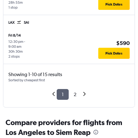
28h 55m
Pick Dates
1 stop
LAX
SAI
Fri 8/14
12:30 pm
-
$590
9:00 am
30h 30m
Pick Dates
2 stops
Showing 1-10 of 15 results
Sorted by cheapest first
1
2
Compare providers for flights from
Los Angeles to Siem Reap