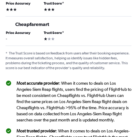
Price Accuracy
Trust Score
*
3 stars
3 stars
Cheapfaremart
Price Accuracy
Trust Score
*
1 star
-
*
The Trust Score is based on feedback from users after their booking experience.
It measures overall satisfaction, helping us identify issues like hidden fees,
problems during the ticketing process, and the quality of customer service. This
score is our best indicator of the provider's quality and reliability.
Most accurate provider
: When it comes to deals on Los
Angeles-Siem Reap flights, users find the pricing of FlightHub to
be most consistent on Cheapflights vs. FlightHub Users can
find the same prices on Los Angeles-Siem Reap flight deals on
Cheapflights vs. FlightHub >95% of the time. Price accuracy is
based on data collected from Los Angeles-Siem Reap flight
searches over the past month and is updated monthly.
Most trusted provider
: When it comes to deals on Los Angeles-