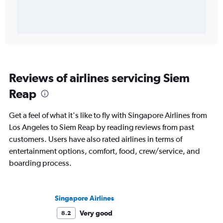
Reviews of airlines servicing Siem
Reap
Get a feel of what it's like to fly with Singapore Airlines from
Los Angeles to Siem Reap by reading reviews from past
customers. Users have also rated airlines in terms of
entertainment options, comfort, food, crew/service, and
boarding process.
Singapore Airlines
Very good
8.2