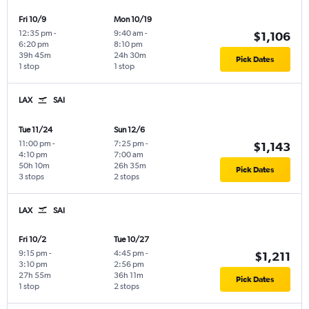
Fri 10/9
Mon 10/19
12:35 pm
-
9:40 am
-
$1,106
6:20 pm
8:10 pm
39h 45m
24h 30m
Pick Dates
1 stop
1 stop
LAX
SAI
Tue 11/24
Sun 12/6
11:00 pm
-
7:25 pm
-
$1,143
4:10 pm
7:00 am
50h 10m
26h 35m
Pick Dates
3 stops
2 stops
LAX
SAI
Fri 10/2
Tue 10/27
9:15 pm
-
4:45 pm
-
$1,211
3:10 pm
2:56 pm
27h 55m
36h 11m
Pick Dates
1 stop
2 stops