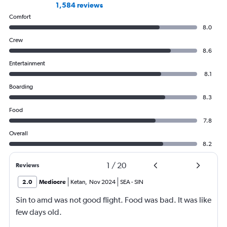
1,584 reviews
Comfort
8.0
Crew
8.6
Entertainment
8.1
Boarding
8.3
Food
7.8
Overall
8.2
1
/
20
Reviews
2.0
Mediocre
Ketan
,
Nov 2024
SEA
-
SIN
Sin to amd was not good flight. Food was bad. It was like
few days old.