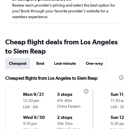
Review each provider’s pricing and select the best option for
you! Book through your favorite provider’s website for a
seamless experience.
Cheap flight deals from Los Angeles
to Siem Reap
Cheapest
Best
Last-minute
One-way
Cheapest flights from Los Angeles to Siem Reap
Mon 9/21
3 stops
Sun 11/
12:30 pm
41h 40m
11:30 am
-
China Eastern
-
LAX
SAI
LAX
SAI
Wed 9/30
2 stops
Sun 12/
9:10 pm
50h 55m
9:30 pm