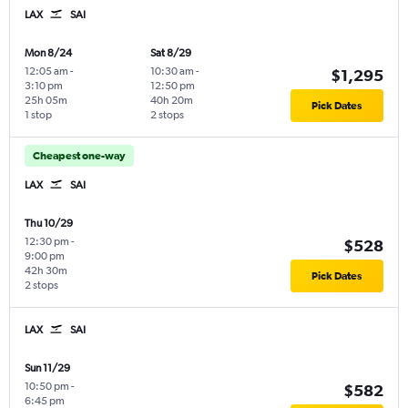
LAX
SAI
Mon 8/24
Sat 8/29
12:05 am
-
10:30 am
-
$1,295
3:10 pm
12:50 pm
25h 05m
40h 20m
Pick Dates
1 stop
2 stops
Cheapest one-way
LAX
SAI
Thu 10/29
12:30 pm
-
$528
9:00 pm
42h 30m
Pick Dates
2 stops
LAX
SAI
Sun 11/29
10:50 pm
-
$582
6:45 pm