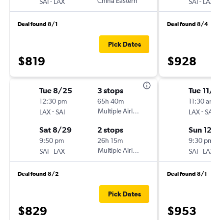
-
China Eastern
-
SAI
LAX
SAI
LAX
Deal found 8/1
Deal found 8/4
Pick Dates
$819
$928
Tue 8/25
3 stops
Tue 11/2
12:30 pm
65h 40m
11:30 am
-
Multiple Airlines
-
LAX
SAI
LAX
SAI
Sat 8/29
2 stops
Sun 12/
9:50 pm
26h 15m
9:30 pm
-
Multiple Airlines
-
SAI
LAX
SAI
LAX
Deal found 8/2
Deal found 8/1
Pick Dates
$829
$953