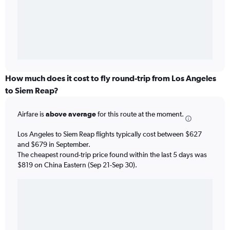
How much does it cost to fly round-trip from Los Angeles
to Siem Reap?
Airfare is
above average
for this route at the moment.
Los Angeles to Siem Reap flights typically cost between $627
and $679 in September.
The cheapest round-trip price found within the last 5 days was
$819 on China Eastern (Sep 21-Sep 30).