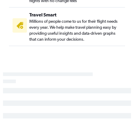
flights with no change fees
Travel Smart
Millions of people come to us for their flight needs
every year. We help make travel planning easy by
providing useful insights and data-driven graphs
that can inform your decisions.