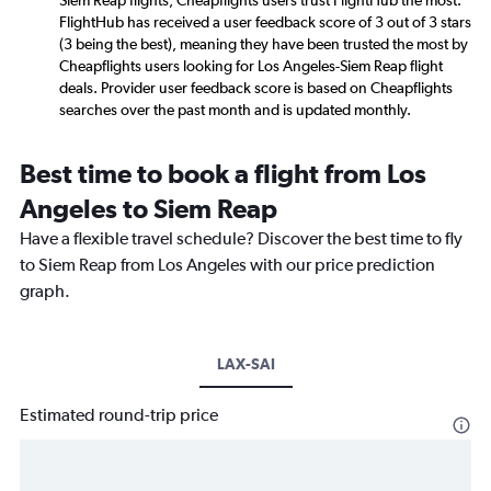
Siem Reap flights, Cheapflights users trust FlightHub the most.
FlightHub has received a user feedback score of 3 out of 3 stars
(3 being the best), meaning they have been trusted the most by
Cheapflights users looking for Los Angeles-Siem Reap flight
deals. Provider user feedback score is based on Cheapflights
searches over the past month and is updated monthly.
Best time to book a flight from Los
Angeles to Siem Reap
Have a flexible travel schedule? Discover the best time to fly
to Siem Reap from Los Angeles with our price prediction
graph.
LAX-SAI
Estimated round-trip price