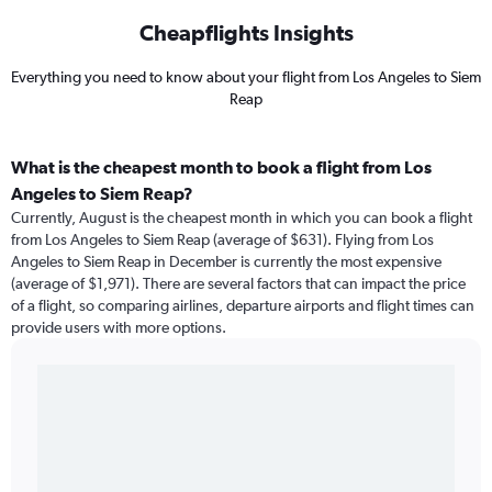
Cheapflights Insights
Everything you need to know about your flight from Los Angeles to Siem
Reap
What is the cheapest month to book a flight from Los
Angeles to Siem Reap?
Currently, August is the cheapest month in which you can book a flight
from Los Angeles to Siem Reap (average of $631). Flying from Los
Angeles to Siem Reap in December is currently the most expensive
(average of $1,971). There are several factors that can impact the price
of a flight, so comparing airlines, departure airports and flight times can
provide users with more options.