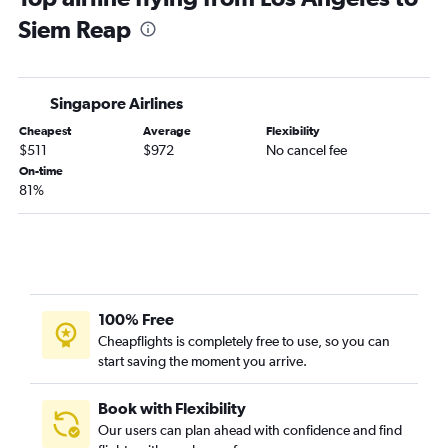
Siem Reap
Singapore Airlines
Cheapest
Average
Flexibility
$511
$972
No cancel fee
On-time
81%
100% Free
Cheapflights is completely free to use, so you can
start saving the moment you arrive.
Book with Flexibility
Our users can plan ahead with confidence and find