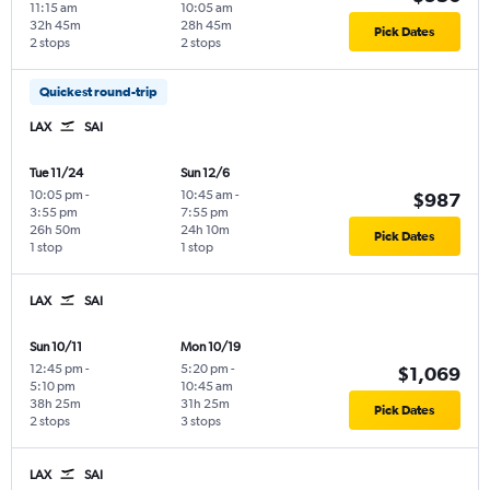
11:15 am
10:05 am
32h 45m
28h 45m
Pick Dates
2 stops
2 stops
Quickest round-trip
LAX
SAI
Tue 11/24
Sun 12/6
10:05 pm
-
10:45 am
-
$987
3:55 pm
7:55 pm
26h 50m
24h 10m
Pick Dates
1 stop
1 stop
LAX
SAI
Sun 10/11
Mon 10/19
12:45 pm
-
5:20 pm
-
$1,069
5:10 pm
10:45 am
38h 25m
31h 25m
Pick Dates
2 stops
3 stops
LAX
SAI