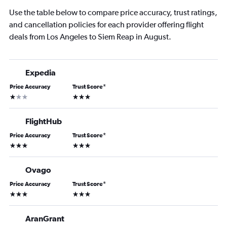
Use the table below to compare price accuracy, trust ratings,
and cancellation policies for each provider offering flight
deals from Los Angeles to Siem Reap in August.
Expedia
Price Accuracy
Trust Score
*
1 star
3 stars
FlightHub
Price Accuracy
Trust Score
*
3 stars
3 stars
Ovago
Price Accuracy
Trust Score
*
3 stars
3 stars
AranGrant