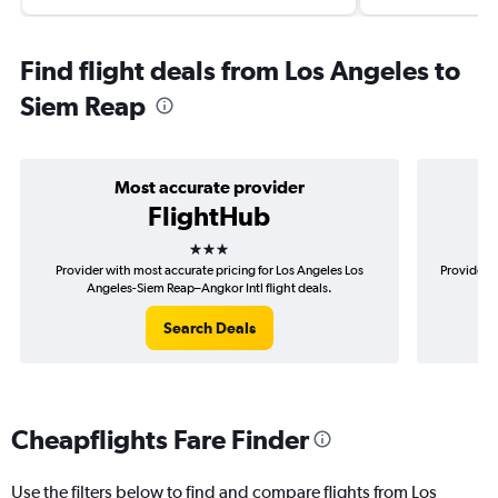
Find flight deals from Los Angeles to
Siem Reap
Most accurate provider
FlightHub
3 stars
Provider with most accurate pricing for Los Angeles Los
Provider m
Angeles-Siem Reap–Angkor Intl flight deals.
Lo
Search Deals
Cheapflights Fare Finder
Use the filters below to find and compare flights from Los