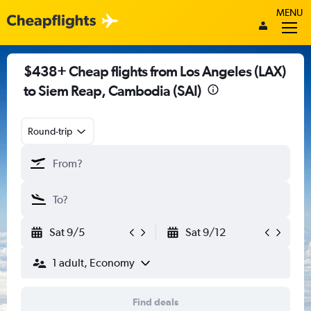
MENU
$438+ Cheap flights from Los Angeles (LAX)
to Siem Reap, Cambodia (SAI)
Round-trip
Sat 9/5
Sat 9/12
1 adult, Economy
Find deals