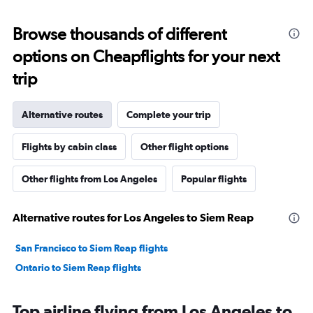
Browse thousands of different
options on Cheapflights for your next
trip
Alternative routes
Complete your trip
Flights by cabin class
Other flight options
Other flights from Los Angeles
Popular flights
Alternative routes for Los Angeles to Siem Reap
San Francisco to Siem Reap flights
Ontario to Siem Reap flights
Top airline flying from Los Angeles to