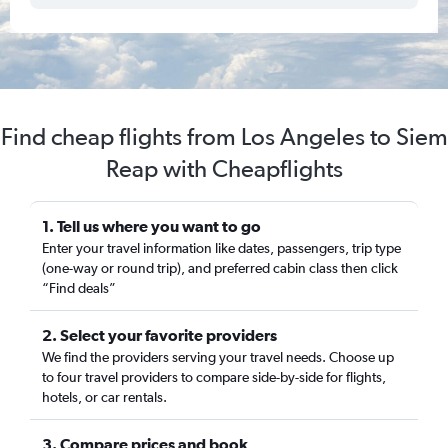
Find cheap flights from Los Angeles to Siem
Reap with Cheapflights
1. Tell us where you want to go
Enter your travel information like dates, passengers, trip type
(one-way or round trip), and preferred cabin class then click
“Find deals”
2. Select your favorite providers
We find the providers serving your travel needs. Choose up
to four travel providers to compare side-by-side for flights,
hotels, or car rentals.
3. Compare prices and book