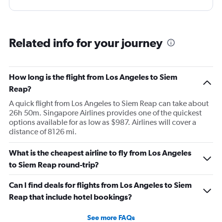
Related info for your journey
How long is the flight from Los Angeles to Siem
Reap?
A quick flight from Los Angeles to Siem Reap can take about
26h 50m. Singapore Airlines provides one of the quickest
options available for as low as $987. Airlines will cover a
distance of 8126 mi.
What is the cheapest airline to fly from Los Angeles
to Siem Reap round-trip?
Can I find deals for flights from Los Angeles to Siem
Reap that include hotel bookings?
See more FAQs