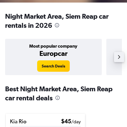
Night Market Area, Siem Reap car
rentals in 2026
Most popular company
Europcar
Search Deals
Best Night Market Area, Siem Reap
car rental deals
Kia Rio
$45
/day