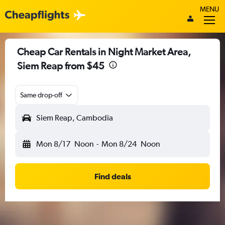
MENU
Cheap Car Rentals in Night Market Area,
Siem Reap from $45
Same drop-off
Siem Reap, Cambodia
Mon 8/17
Noon
-
Mon 8/24
Noon
Find deals