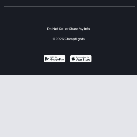
Do Not Sell or Share My Info
©
2026
Cheapflights