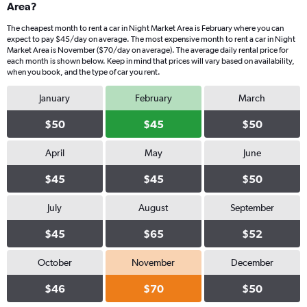
Area?
The cheapest month to rent a car in Night Market Area is February where you can
expect to pay $45/day on average. The most expensive month to rent a car in Night
Market Area is November ($70/day on average). The average daily rental price for
each month is shown below. Keep in mind that prices will vary based on availability,
when you book, and the type of car you rent.
January
February
March
$50
$45
$50
April
May
June
$45
$45
$50
July
August
September
$45
$65
$52
October
November
December
$46
$70
$50