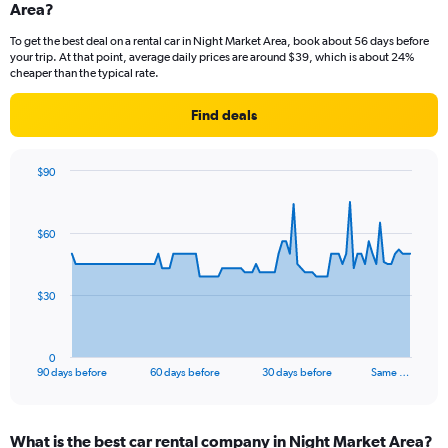
Area?
To get the best deal on a rental car in Night Market Area, book about 56 days before
your trip. At that point, average daily prices are around $39, which is about 24%
cheaper than the typical rate.
Find deals
$90
Chart
Chart
graphic.
with
91
$60
data
points.
The
$30
chart
has
1
0
X
End
90 days before
60 days before
30 days before
Same …
of
axis
interactive
displaying
chart
categories.
What is the best car rental company in Night Market Area?
Range: