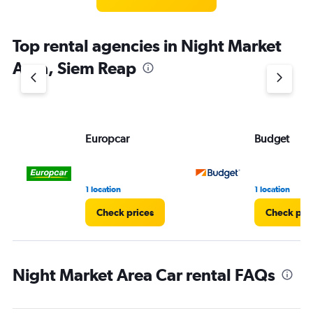
categories.
The
chart
Top rental agencies in Night Market
has
1
Area, Siem Reap
Y
axis
displaying
values.
Range:
Europcar
Budget
0
to
4.
1 location
1 location
Check prices
Check pri
Night Market Area Car rental FAQs