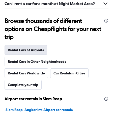
Can I rent a car for a month at Night Market Area?
Browse thousands of different
options on Cheapflights for your next
trip
Rental Cars at Airports
Rental Cars in Other Neighborhoods
Rental Cars Worldwide
Car Rentals in Cities
Complete your trip
Airport car rentals in Siem Reap
Siem Reap–Angkor Intl Airport car rentals