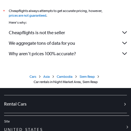
Cheapflights always attempts to get accurate pricing, however,
*
prices are not guaranteed
.
Here's why:
Cheapflights is not the seller
We aggregate tons of data for you
Why aren’t prices 100% accurate?
Cars
Asia
Cambodia
Siem Reap
Car rentals in Night Market Area, Siem Reap
Rental Cars
Site
UNITED STATES