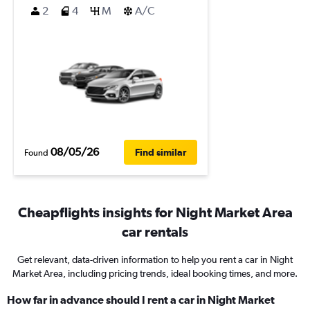
2
4
M
A/C
08/05/26
Find similar
Found
Cheapflights insights for Night Market Area
car rentals
Get relevant, data-driven information to help you rent a car in Night
Market Area, including pricing trends, ideal booking times, and more.
How far in advance should I rent a car in Night Market