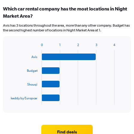
Which car rental company has the most locations in Night
Market Area?
Avis has 3 locations throughout the area, more than any other company. Budget has
the second highest number of locations in Night Market Area at 1.
0
1
2
3
4
Bar
Chart
graphic.
chart
Avis
with
4
bars.
Budget
The
Shouqi
chart
has
1
keddy by Europcar
X
End
of
axis
interactive
displaying
chart
categories.
Range:
4
Find deals