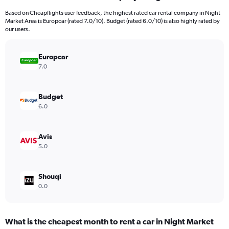
91
Based on Cheapflights user feedback, the highest rated car rental company in Night
categories.
Market Area is Europcar (rated 7.0/10). Budget (rated 6.0/10) is also highly rated by
The
our users.
chart
has
Europcar
1
Y
7.0
axis
displaying
values.
Budget
Range:
6.0
0
to
90.
Avis
5.0
Shouqi
0.0
What is the cheapest month to rent a car in Night Market