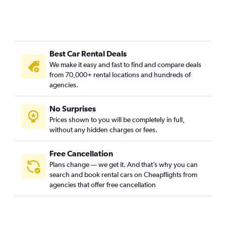
Best Car Rental Deals
We make it easy and fast to find and compare deals
from 70,000+ rental locations and hundreds of
agencies.
No Surprises
Prices shown to you will be completely in full,
without any hidden charges or fees.
Free Cancellation
Plans change — we get it. And that’s why you can
search and book rental cars on Cheapflights from
agencies that offer free cancellation