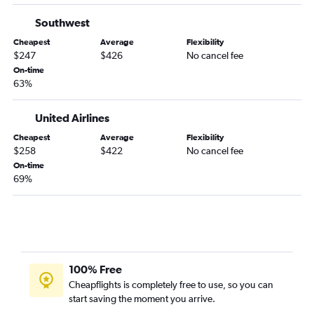
Southwest
Cheapest
Average
Flexibility
$247
$426
No cancel fee
On-time
63%
United Airlines
Cheapest
Average
Flexibility
$258
$422
No cancel fee
On-time
69%
100% Free
Cheapflights is completely free to use, so you can
start saving the moment you arrive.