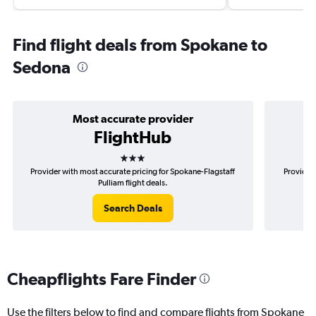
Find flight deals from Spokane to
Sedona
Most accurate provider
FlightHub
3 stars
Provider with most accurate pricing for Spokane-Flagstaff
Provider 
Pulliam flight deals.
Search Deals
Cheapflights Fare Finder
Use the filters below to find and compare flights from Spokane