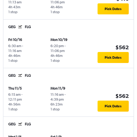
11:13 am
11:06 pm
4h 43m
4h 46m
Pick Dates
1 stop
1 stop
GEG
FLG
Fri 10/16
Mon 10/19
6:30 am
-
6:20 pm
-
$562
11:16 am
11:06 pm
4h 46m
4h 46m
Pick Dates
1 stop
1 stop
GEG
FLG
Thu 11/5
Mon 11/9
6:15 am
-
11:16 am
-
$562
12:11 pm
4:39 pm
4h 56m
6h 23m
Pick Dates
1 stop
1 stop
GEG
FLG