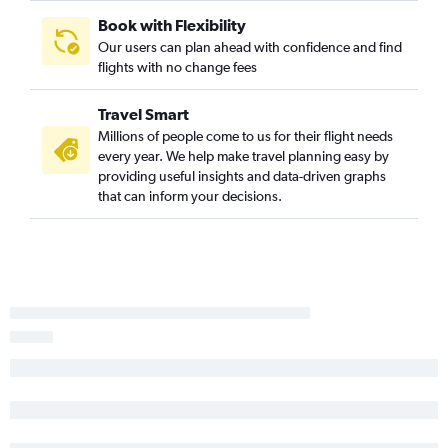
Book with Flexibility
Our users can plan ahead with confidence and find
flights with no change fees
Travel Smart
Millions of people come to us for their flight needs
every year. We help make travel planning easy by
providing useful insights and data-driven graphs
that can inform your decisions.