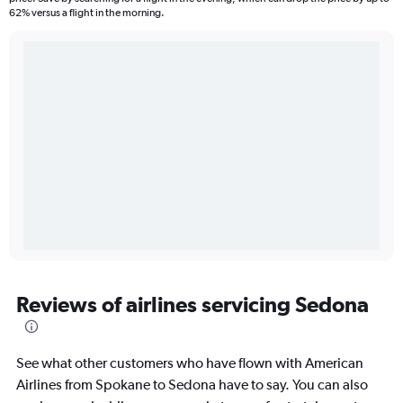
62% versus a flight in the morning.
Reviews of airlines servicing Sedona
See what other customers who have flown with American
Airlines from Spokane to Sedona have to say. You can also