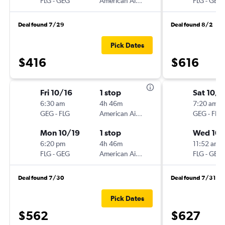
FLG
-
GEG
American Airlines
FLG
-
GEG
Deal found 7/29
Deal found 8/2
Pick Dates
$416
$616
Fri 10/16
1 stop
Sat 10/3
6:30 am
4h 46m
7:20 am
GEG
-
FLG
American Airlines
GEG
-
FLG
Mon 10/19
1 stop
Wed 10/
6:20 pm
4h 46m
11:52 am
FLG
-
GEG
American Airlines
FLG
-
GEG
Deal found 7/30
Deal found 7/31
Pick Dates
$562
$627