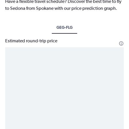
Have a flexible travel schedule? Discover the best time to fly
to Sedona from Spokane with our price prediction graph.
GEG-FLG
Estimated round-trip price