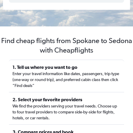
Find cheap flights from Spokane to Sedona
with Cheapflights
1. Tell us where you want to go
Enter your travel information like dates, passengers, trip type
(one-way or round trip), and preferred cabin class then click
“Find deals”
2. Select your favorite providers
We find the providers serving your travel needs. Choose up
to four travel providers to compare side-by-side for flights,
hotels, or car rentals.
3. Compare prices and book