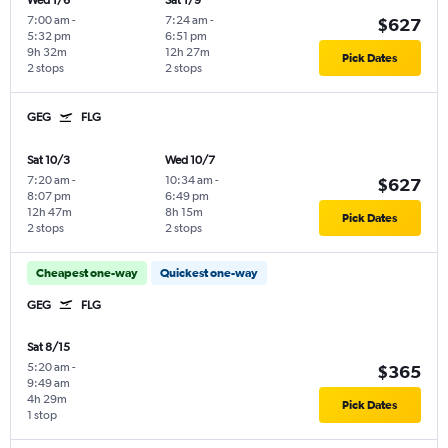
Wed 1/6
Sat 1/9
7:00 am
-
7:24 am
-
$627
5:32 pm
6:51 pm
9h 32m
12h 27m
Pick Dates
2 stops
2 stops
GEG
FLG
Sat 10/3
Wed 10/7
7:20 am
-
10:34 am
-
$627
8:07 pm
6:49 pm
12h 47m
8h 15m
Pick Dates
2 stops
2 stops
Cheapest one-way
Quickest one-way
GEG
FLG
Sat 8/15
5:20 am
-
$365
9:49 am
4h 29m
Pick Dates
1 stop