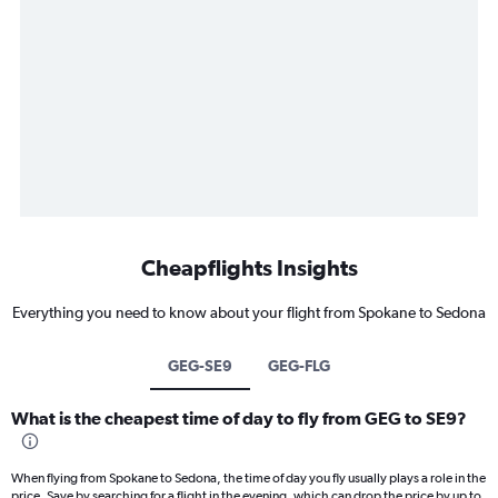
Cheapflights Insights
Everything you need to know about your flight from Spokane to Sedona
GEG-SE9
GEG-FLG
What is the cheapest time of day to fly from GEG to SE9?
When flying from Spokane to Sedona, the time of day you fly usually plays a role in the
price. Save by searching for a flight in the evening, which can drop the price by up to