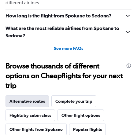
different airlines.
How long is the flight from Spokane to Sedona?
What are the most reliable airlines from Spokane to
Sedona?
See more FAQs
Browse thousands of different
options on Cheapflights for your next
trip
Alternative routes
Complete your trip
Flights by cabin class
Other flight options
Other flights from Spokane
Popular flights