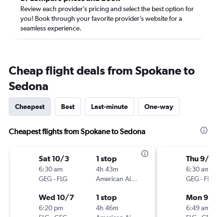
Review each provider’s pricing and select the best option for
you! Book through your favorite provider’s website for a
seamless experience.
Cheap flight deals from Spokane to
Sedona
Cheapest
Best
Last-minute
One-way
Cheapest flights from Spokane to Sedona
Sat 10/3
1 stop
Thu 9/2
6:30 am
4h 43m
6:30 am
GEG
-
FLG
American Airlines
GEG
-
FLG
Wed 10/7
1 stop
Mon 9/
6:20 pm
4h 46m
6:49 am