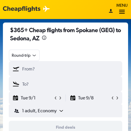
MENU
$365+ Cheap flights from Spokane (GEG) to
Sedona, AZ
Round-trip
Tue 9/1
Tue 9/8
1 adult, Economy
Find deals