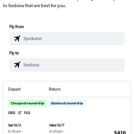
to Sedona that are best for you.
Fly from
Fly to
Depart
Return
Cheapest round-trip
Quickest round-trip
GEG
FLG
Sat 10/3
Wed 10/7
6:30 am
-
6:20 pm
-
$416