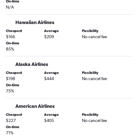
On-time
Spokane to Flagstaff flights
N/A
Bellingham to Tucson flights
Spokane to Yuma flights
Hawaiian Airlines
Cheapest
Average
Flexibility
$166
$209
No cancel fee
On-time
85%
Alaska Airlines
Cheapest
Average
Flexibility
$198
$444
No cancel fee
On-time
75%
American Airlines
Cheapest
Average
Flexibility
$227
$405
No cancel fee
On-time
71%