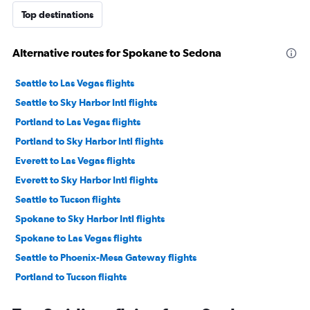
Top destinations
Alternative routes for Spokane to Sedona
Seattle to Las Vegas flights
Seattle to Sky Harbor Intl flights
Portland to Las Vegas flights
Portland to Sky Harbor Intl flights
Everett to Las Vegas flights
Everett to Sky Harbor Intl flights
Seattle to Tucson flights
Spokane to Sky Harbor Intl flights
Spokane to Las Vegas flights
Seattle to Phoenix-Mesa Gateway flights
Portland to Tucson flights
Bellingham to Las Vegas flights