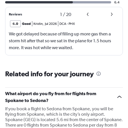
6.4
1
/
20
Reviews
6.0
Good
Kristin
,
Jul 2026
DCA
-
PHX
We got delayed because of filling up more gas then a
storm hit after that so we sat in the plane for 1.5 hours
more. It was hot while we waited.
Related info for your journey
What airport do you fly from for flights from
Spokane to Sedona?
If you book a flight to Sedona from Spokane, you will be
flying from Spokane, which is the city’s only airport.
Spokane (GEG) is located 5.6 mi from the center of Spokane.
There are 0 flights from Spokane to Sedona per day from 8