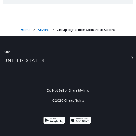
Home
Arizona
Cheap flights from Spokane to Sedona
Site
UNITED STATES
Do Not Sell or Share My Info
©
2026
Cheapflights