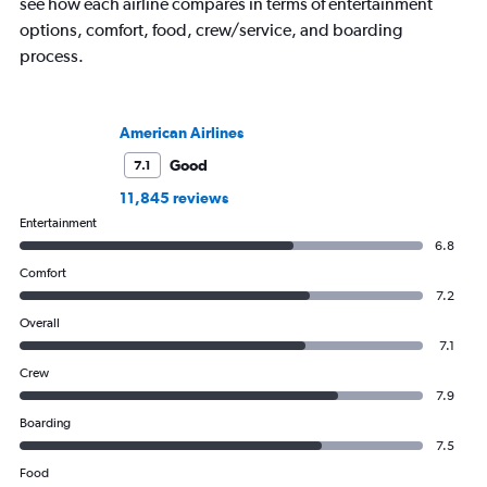
see how each airline compares in terms of entertainment
options, comfort, food, crew/service, and boarding
process.
American Airlines
Good
7.1
11,845 reviews
Entertainment
6.8
Comfort
7.2
Overall
7.1
Crew
7.9
Boarding
7.5
Food