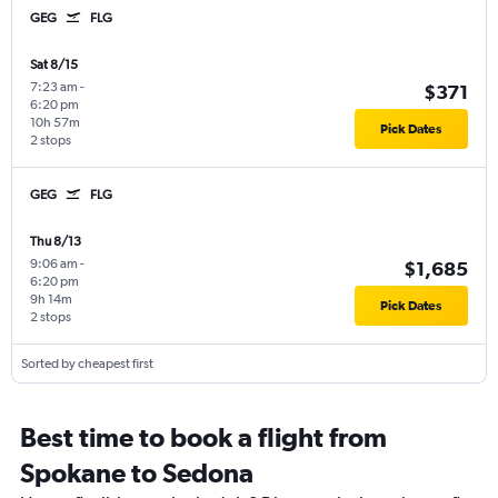
GEG
FLG
Sat 8/15
7:23 am
-
$371
6:20 pm
10h 57m
Pick Dates
2 stops
GEG
FLG
Thu 8/13
9:06 am
-
$1,685
6:20 pm
9h 14m
Pick Dates
2 stops
Sorted by cheapest first
Best time to book a flight from
Spokane to Sedona