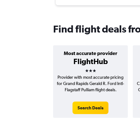
Find flight deals 
Most accurate provider
FlightHub
3 stars
Provider with most accurate pricing
for Grand Rapids Gerald R. Ford Intl-
C
Flagstaff Pulliam flight deals.
G
Search Deals