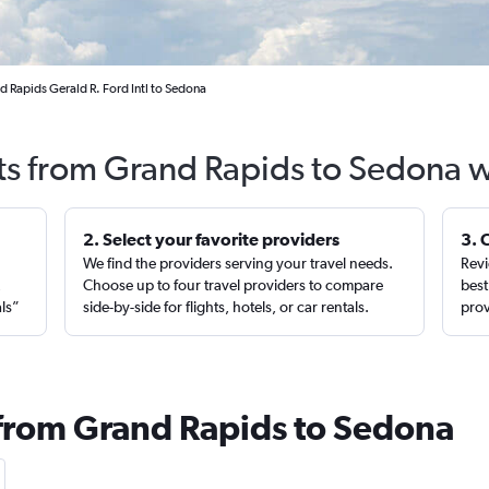
d Rapids Gerald R. Ford Intl to Sedona
hts from Grand Rapids to Sedona w
2. Select your favorite providers
3. 
We find the providers serving your travel needs.
Revi
,
Choose up to four travel providers to compare
best
als”
side-by-side for flights, hotels, or car rentals.
prov
 from Grand Rapids to Sedona