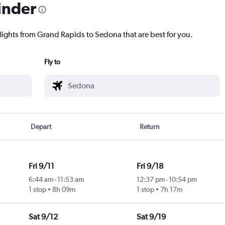
inder
flights from Grand Rapids to Sedona that are best for you.
Fly to
Depart
Return
Fri 9/11
Fri 9/18
6:44 am
-
11:53 am
12:37 pm
-
10:54 pm
1 stop
8h 09m
1 stop
7h 17m
Sat 9/12
Sat 9/19