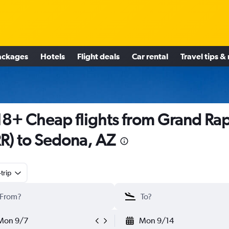
ackages
Hotels
Flight deals
Car rental
Travel tips &
8+ Cheap flights from Grand Ra
R) to Sedona, AZ
trip
Mon 9/7
Mon 9/14