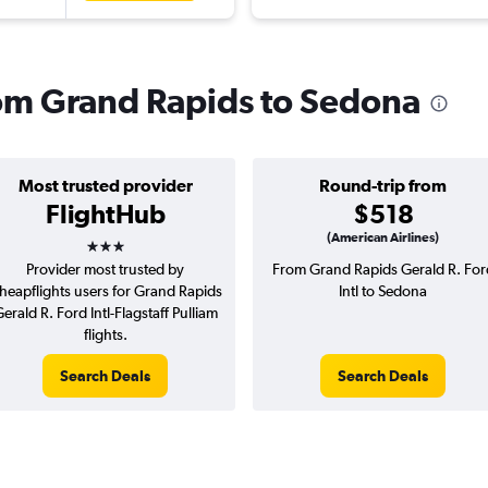
from Grand Rapids to Sedona
Most trusted provider
Round-trip from
FlightHub
$518
3 stars
(American Airlines)
Provider most trusted by
From Grand Rapids Gerald R. For
heapflights users for Grand Rapids
Intl to Sedona
erald R. Ford Intl-Flagstaff Pulliam
flights.
Search Deals
Search Deals