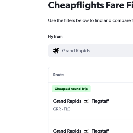
Cheapflights Fare F
Use the filters below to find and compare 
Fly from
Route
Cheapest round-trip
Grand Rapids
Flagstaff
Grand Rapids Gerald R. Ford Intl
Flagstaff Pulliam
GRR
-
FLG
Grand Rapids
Flagstaff