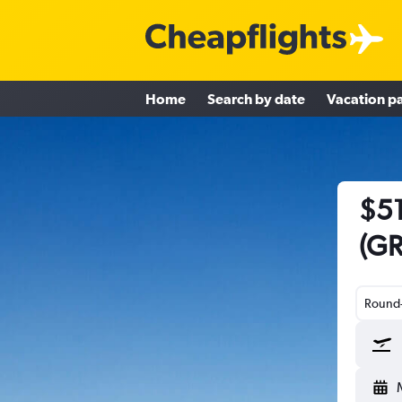
Home
Search by date
Vacation p
$51
(GR
Round-