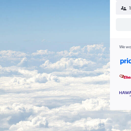
We wor