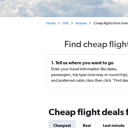
Home
USA
Arizona
Cheap flights from Gran
Find cheap flig
1. Tell us where you want to go
Enter your travel information like dates,
passengers, trip type (one-way or round trip)
and preferred cabin class then click “Find de
Cheap flight deals
Cheapest
Best
Last-minute