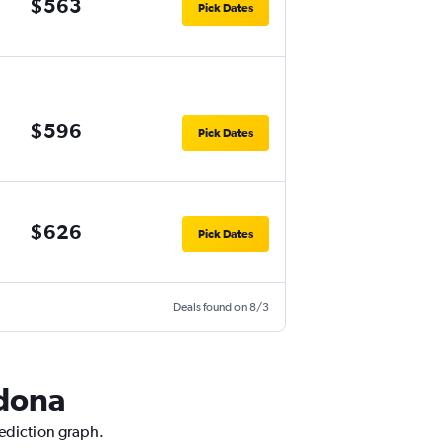
$563
Pick Dates
$596
Pick Dates
$626
Pick Dates
Deals found on 8/3
edona
rediction graph.