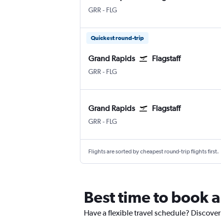
Grand Rapids Gerald R. Ford Intl
Flagstaff Pulliam
GRR
-
FLG
Quickest round-trip
Grand Rapids
Flagstaff
Grand Rapids Gerald R. Ford Intl
Flagstaff Pulliam
GRR
-
FLG
Grand Rapids
Flagstaff
Grand Rapids Gerald R. Ford Intl
Flagstaff Pulliam
GRR
-
FLG
Flights are sorted by cheapest round-trip flights first.
Best time to book 
Have a flexible travel schedule? Discover