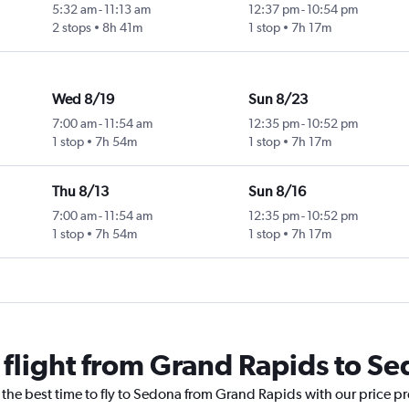
5:32 am
-
11:13 am
12:37 pm
-
10:54 pm
2 stops
8h 41m
1 stop
7h 17m
Wed 8/19
Sun 8/23
7:00 am
-
11:54 am
12:35 pm
-
10:52 pm
1 stop
7h 54m
1 stop
7h 17m
Thu 8/13
Sun 8/16
7:00 am
-
11:54 am
12:35 pm
-
10:52 pm
1 stop
7h 54m
1 stop
7h 17m
a flight from Grand Rapids to S
 the best time to fly to Sedona from Grand Rapids with our price p