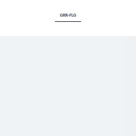
GRR-FLG