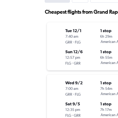
Cheapest flights from Grand Rap
Tue 12/1
1 stop
7:40 am
6h 29m
-
American A
GRR
FLG
Sun 12/6
1 stop
12:57 pm
6h 55m
-
American A
FLG
GRR
Wed 9/2
1 stop
7:00 am
7h 54m
-
American A
GRR
FLG
Sat 9/5
1 stop
12:35 pm
7h 17m
-
American A
FLG
GRR