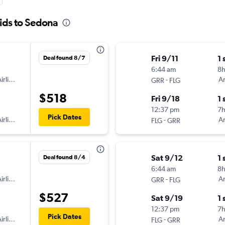
ids to Sedona
Fri 9/11
1 
Deal found 8/7
6:44 am
8
irlines
-
Am
GRR
FLG
$518
Fri 9/18
1 
12:37 pm
7h
Pick Dates
irlines
-
Am
FLG
GRR
Sat 9/12
1 
Deal found 8/4
6:44 am
8
irlines
-
Am
GRR
FLG
$527
Sat 9/19
1 
12:37 pm
7h
Pick Dates
irlines
-
Am
FLG
GRR