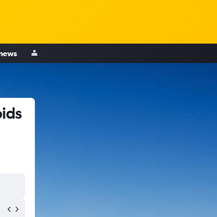
 news
pids