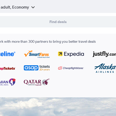
1 adult, Economy
Find deals
k with more than 300 partners to bring you better travel deals