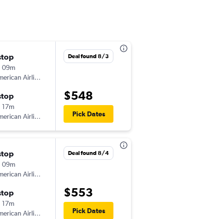
stop
Thu 9/17
Deal found 8/3
h 09m
6:44 am
erican Airlines
-
GRR
FLG
$548
stop
Mon 9/21
 17m
12:37 pm
Pick Dates
erican Airlines
-
FLG
GRR
stop
Wed 8/19
Deal found 8/4
h 09m
7:00 am
erican Airlines
-
GRR
FLG
$553
stop
Sun 8/23
 17m
12:35 pm
Pick Dates
erican Airlines
-
FLG
GRR