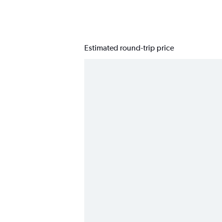
Estimated round-trip price