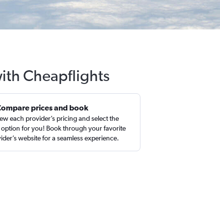
ith Cheapflights
Compare prices and book
ew each provider’s pricing and select the
 option for you! Book through your favorite
ider’s website for a seamless experience.