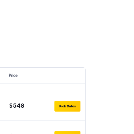
Price
$548
Pick Dates