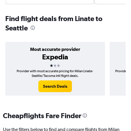
Find flight deals from Linate to
Seattle
Most accurate provider
Expedia
1 star
Provider with most accurate pricing for Milan Linate-
Provider m
Seattle/Tacoma Intl flight deals.
Search Deals
Cheapflights Fare Finder
Use the filters below to find and compare flights from Milan