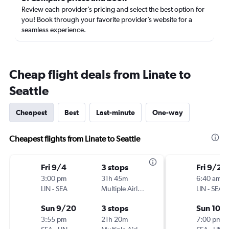
Review each provider’s pricing and select the best option for
you! Book through your favorite provider’s website for a
seamless experience.
Cheap flight deals from Linate to
Seattle
Cheapest
Best
Last-minute
One-way
Cheapest flights from Linate to Seattle
Fri 9/4
3 stops
Fri 9/25
3:00 pm
31h 45m
6:40 am
LIN
-
SEA
Multiple Airlines
LIN
-
SEA
Sun 9/20
3 stops
Sun 10/1
3:55 pm
21h 20m
7:00 pm