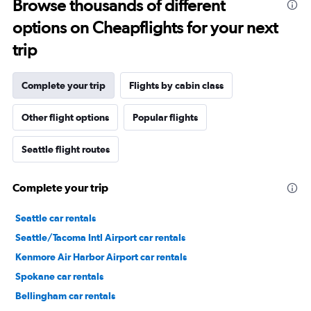
Browse thousands of different
options on Cheapflights for your next
trip
Complete your trip
Flights by cabin class
Other flight options
Popular flights
Seattle flight routes
Complete your trip
Seattle car rentals
Seattle/Tacoma Intl Airport car rentals
Kenmore Air Harbor Airport car rentals
Spokane car rentals
Bellingham car rentals