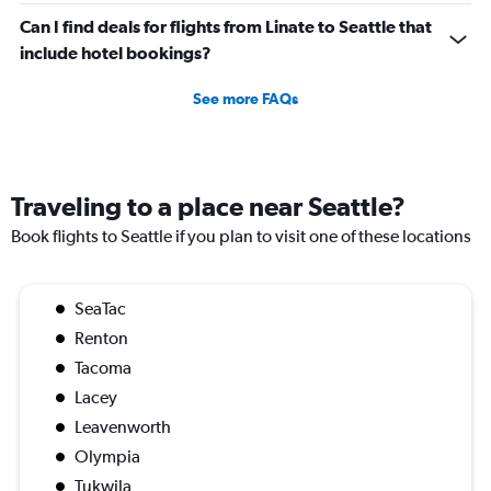
Can I find deals for flights from Linate to Seattle that
include hotel bookings?
See more FAQs
Traveling to a place near Seattle?
Book flights to Seattle if you plan to visit one of these locations
SeaTac
Renton
Tacoma
Lacey
Leavenworth
Olympia
Tukwila