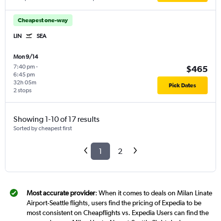
Cheapest one-way
LIN
SEA
Mon 9/14
7:40 pm
-
$465
6:45 pm
32h 05m
Pick Dates
2 stops
Showing 1-10 of 17 results
Sorted by cheapest first
1
2
Most accurate provider
: When it comes to deals on Milan Linate
Airport-Seattle flights, users find the pricing of Expedia to be
most consistent on Cheapflights vs. Expedia Users can find the