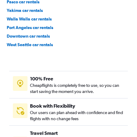
Pasco car rentals
Yakima car rentals
Walla Walla car rentals
Port Angeles car rentals
Downtown car rentals
West Seattle car rentals
Cascade car rentals
100% Free
Cheapflights is completely free to use, so you can
start saving the moment you arrive.
Book with Flexibility
Our users can plan ahead with confidence and find
flights with no change fees
Travel Smart