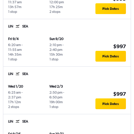
11:37 am
12:00 pm
13h 57m
17h 25m
Pick Dates
1 stop
2 stops
LIN
SEA
Fri 9/4
Sun 9/20
6:20 am
-
2:10 pm
-
$997
11:55 am
2:40 pm
14h 35m
15h 30m
Pick Dates
1 stop
1 stop
LIN
SEA
Wed 1/20
Wed 2/3
6:25 am
-
2:50 pm
-
$997
2:37 pm
6:50 pm
17h 12m
19h 00m
Pick Dates
2 stops
1 stop
LIN
SEA