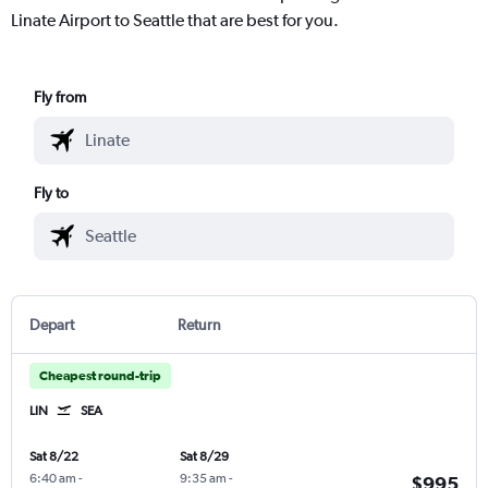
Linate Airport to Seattle that are best for you.
Fly from
Fly to
Depart
Return
Cheapest round-trip
LIN
SEA
Sat 8/22
Sat 8/29
6:40 am
-
9:35 am
-
$995