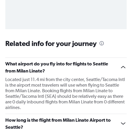
Related info for your journey
What airport do you fly into for flights to Seattle
from Milan Linate?
Located just 11.4 mi from the city center, Seattle/Tacoma Intl
is the airport most travelers will use when flying to Seattle
from Milan Linate. Booking flights from Milan Linate to
Seattle/Tacoma Intl (SEA) should be relatively easy as there
are 0 daily inbound flights from Milan Linate from 0 different
airlines.
How long is the flight from Milan Linate Airport to
Seattle?