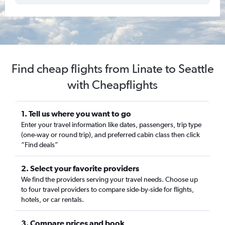
Find cheap flights from Linate to Seattle
with Cheapflights
1. Tell us where you want to go
Enter your travel information like dates, passengers, trip type
(one-way or round trip), and preferred cabin class then click
“Find deals”
2. Select your favorite providers
We find the providers serving your travel needs. Choose up
to four travel providers to compare side-by-side for flights,
hotels, or car rentals.
3. Compare prices and book