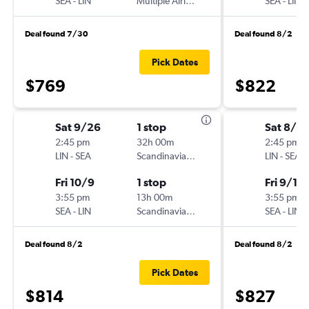
SEA
-
LIN
Multiple Airlines
SEA
-
LIN
Deal found 7/30
Deal found 8/2
Pick Dates
$769
$822
Sat 9/26
1 stop
Sat 8/2
2:45 pm
32h 00m
2:45 pm
LIN
-
SEA
Scandinavian Airlines
LIN
-
SEA
Fri 10/9
1 stop
Fri 9/11
3:55 pm
13h 00m
3:55 pm
SEA
-
LIN
Scandinavian Airlines
SEA
-
LIN
Deal found 8/2
Deal found 8/2
Pick Dates
$814
$827