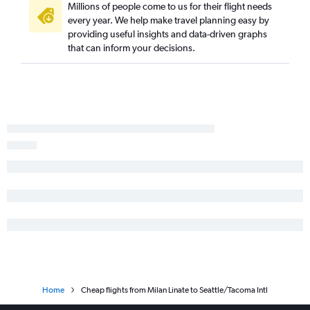
Millions of people come to us for their flight needs
every year. We help make travel planning easy by
providing useful insights and data-driven graphs
that can inform your decisions.
Home
Cheap flights from Milan Linate to Seattle/Tacoma Intl