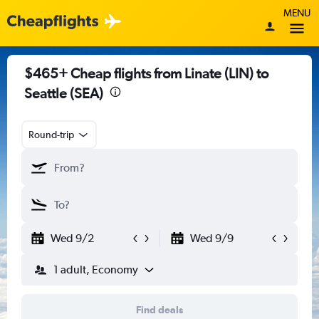
MENU
$465+ Cheap flights from Linate (LIN) to
Seattle (SEA)
Round-trip
Wed 9/2
Wed 9/9
1 adult, Economy
Find deals