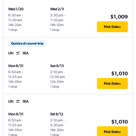
Wed 1/20
Wed 2/3
6:30 am
-
3:30 pm
-
$1,009
11:50 am
7:20 pm
14h 20m
18h 50m
Pick Dates
1 stop
1 stop
Quickest round-trip
LIN
SEA
Mon 8/31
Sun 9/13
6:50 am
-
2:10 pm
-
$1,010
11:55 am
12:00 pm
14h 05m
12h 50m
Pick Dates
1 stop
1 stop
LIN
SEA
Mon 8/31
Sat 9/12
6:50 am
-
2:10 pm
-
$1,010
11:55 am
5:30 pm
14h 05m
18h 20m
Pick Dates
1 stop
1 stop