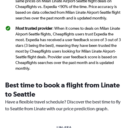
same prices on Milan Linate Airport-Seattle flight deals on
Cheapflights vs. Expedia <90% of the time. Price accuracy is
based on data collected from Milan Linate Airport-Seattle flight
searches over the past month and is updated monthly.
Most trusted provider
: When it comes to deals on Milan Linate
Airport-Seattle flights, Cheapflights users trust Expedia the
most. Expedia has received a user feedback score of 3 out of 3
stars (3 being the best), meaning they have been trusted the
most by Cheapflights users looking for Milan Linate Airport-
Seattle flight deals. Provider user feedback score is based on
Cheapflights searches over the past month and is updated
monthly.
Best time to book a flight from Linate
to Seattle
Have a flexible travel schedule? Discover the best time to fly
to Seattle from Linate with our price prediction graph.
LIN-SEA