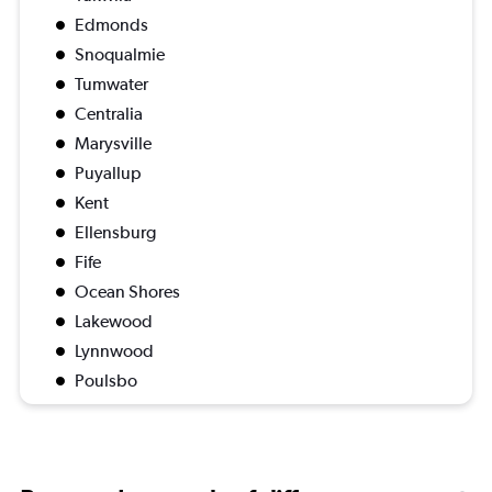
Edmonds
Snoqualmie
Tumwater
Centralia
Marysville
Puyallup
Kent
Ellensburg
Fife
Ocean Shores
Lakewood
Lynnwood
Poulsbo