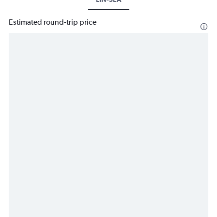
Estimated round-trip price