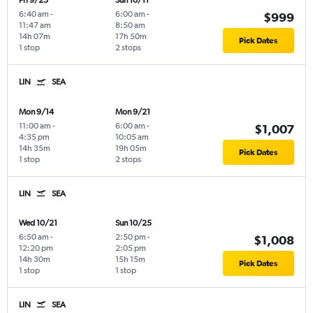
Fri 9/25
Sun 10/11
6:40 am
-
6:00 am
-
$999
11:47 am
8:50 am
14h 07m
17h 50m
Pick Dates
1 stop
2 stops
LIN
SEA
Mon 9/14
Mon 9/21
11:00 am
-
6:00 am
-
$1,007
4:35 pm
10:05 am
14h 35m
19h 05m
Pick Dates
1 stop
2 stops
LIN
SEA
Wed 10/21
Sun 10/25
6:50 am
-
2:50 pm
-
$1,008
12:20 pm
2:05 pm
14h 30m
15h 15m
Pick Dates
1 stop
1 stop
LIN
SEA