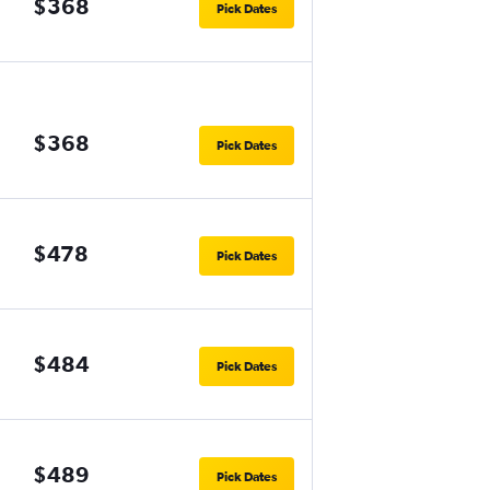
$368
Pick Dates
$368
Pick Dates
$478
Pick Dates
$484
Pick Dates
$489
Pick Dates