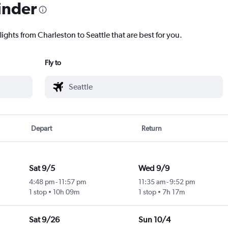
inder
lights from Charleston to Seattle that are best for you.
Fly to
Depart
Return
Sat 9/5
Wed 9/9
4:48 pm
-
11:57 pm
11:35 am
-
9:52 pm
1 stop
10h 09m
1 stop
7h 17m
Sat 9/26
Sun 10/4