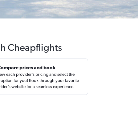
th Cheapflights
Compare prices and book
ew each provider’s pricing and select the
 option for you! Book through your favorite
ider’s website for a seamless experience.