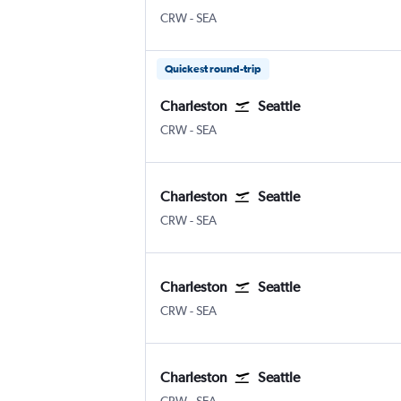
CRW
-
SEA
Quickest round-trip
Charleston
Seattle
CRW
-
SEA
Charleston
Seattle
CRW
-
SEA
Charleston
Seattle
CRW
-
SEA
Charleston
Seattle