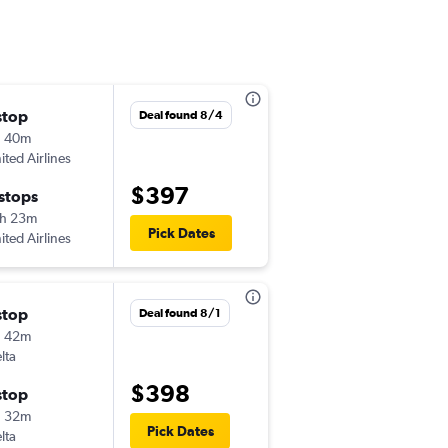
stop
Mon 8/17
Deal found 8/4
h 40m
6:46 pm
ited Airlines
-
CRW
SEA
$397
 stops
Tue 8/25
h 23m
9:45 pm
Pick Dates
ited Airlines
-
SEA
CRW
stop
Fri 9/11
Deal found 8/1
h 42m
12:45 pm
lta
-
CRW
SEA
$398
stop
Mon 9/14
h 32m
6:40 am
Pick Dates
lta
-
SEA
CRW