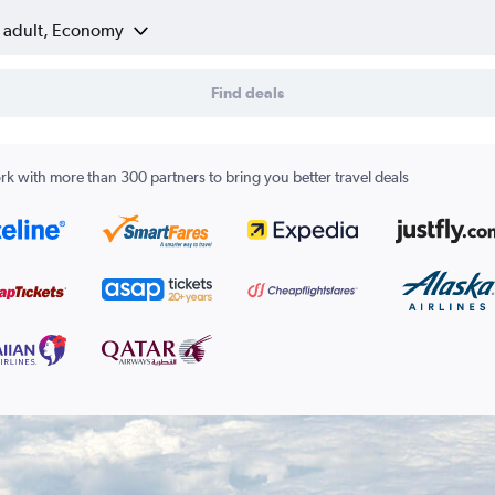
1 adult, Economy
Find deals
k with more than 300 partners to bring you better travel deals