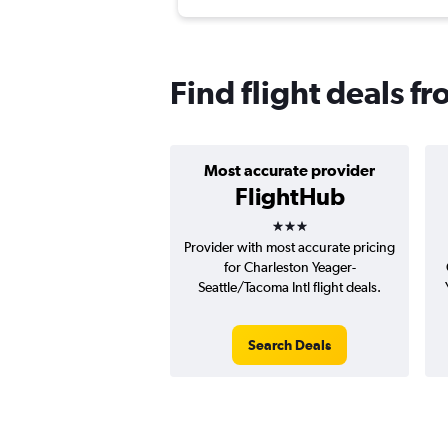
Find flight deals f
Most accurate provider
FlightHub
3 stars
Provider with most accurate pricing
for Charleston Yeager-
Seattle/Tacoma Intl flight deals.
Search Deals