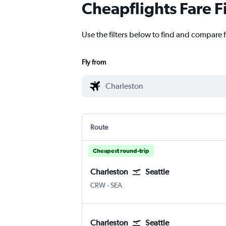
Cheapflights Fare F
Use the filters below to find and compare f
Fly from
Route
Cheapest round-trip
Charleston
Seattle
CRW
-
SEA
Charleston
Seattle