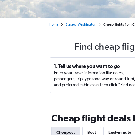
Home
State of Washington
Cheap flights from C
Find cheap fli
1. Tell us where you want to go
Enter your travel information like dates,
passengers, trip type (one-way or round trip)
and preferred cabin class then click “Find de
Cheap flight deals 
Cheapest
Best
Last-minute