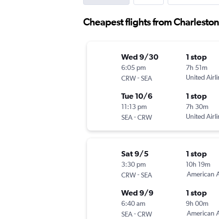
Cheapest flights from Charleston
Wed 9/30
1 stop
6:05 pm
7h 51m
-
United Airl
CRW
SEA
Tue 10/6
1 stop
11:13 pm
7h 30m
-
United Airl
SEA
CRW
Sat 9/5
1 stop
3:30 pm
10h 19m
-
American A
CRW
SEA
Wed 9/9
1 stop
6:40 am
9h 00m
-
American A
SEA
CRW