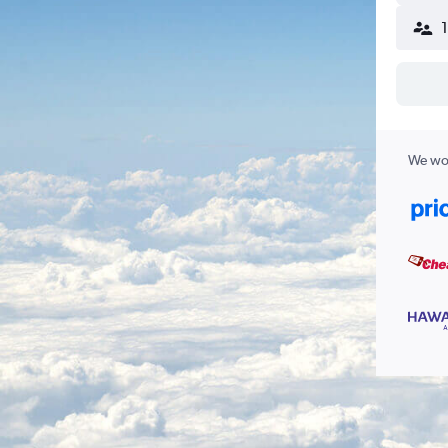
We wor