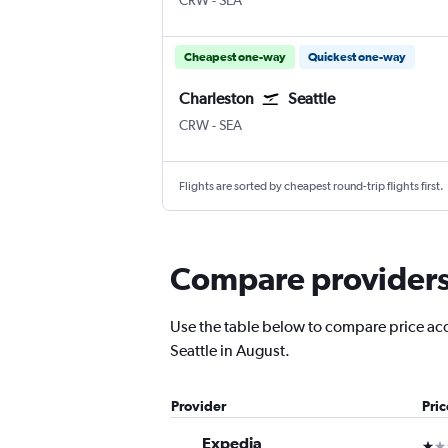
CRW
-
SEA
Cheapest one-way
Quickest one-way
Charleston
Seattle
CRW
-
SEA
Flights are sorted by cheapest round-trip flights first.
Compare providers f
Use the table below to compare price accu
Seattle in August.
Provider
Pri
Expedia
1 st