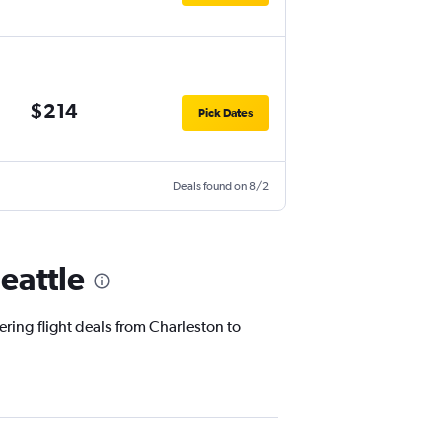
$214
Pick Dates
Deals found on 8/2
eattle
ering flight deals from Charleston to