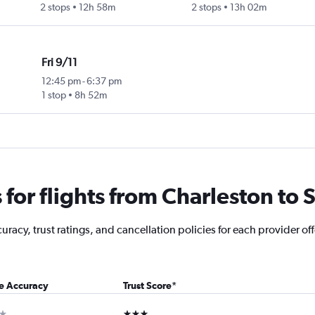
2 stops
12h 58m
2 stops
13h 02m
Fri 9/11
12:45 pm
-
6:37 pm
1 stop
8h 52m
or flights from Charleston to S
racy, trust ratings, and cancellation policies for each provider off
ce Accuracy
Trust Score
*
ar
3 stars