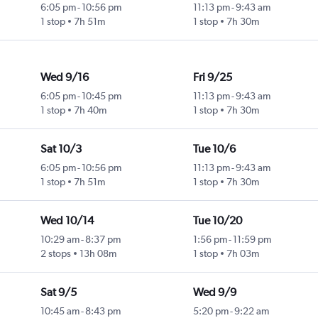
6:05 pm
-
10:56 pm
11:13 pm
-
9:43 am
1 stop
7h 51m
1 stop
7h 30m
Wed 9/16
Fri 9/25
6:05 pm
-
10:45 pm
11:13 pm
-
9:43 am
1 stop
7h 40m
1 stop
7h 30m
Sat 10/3
Tue 10/6
6:05 pm
-
10:56 pm
11:13 pm
-
9:43 am
1 stop
7h 51m
1 stop
7h 30m
Wed 10/14
Tue 10/20
10:29 am
-
8:37 pm
1:56 pm
-
11:59 pm
2 stops
13h 08m
1 stop
7h 03m
Sat 9/5
Wed 9/9
10:45 am
-
8:43 pm
5:20 pm
-
9:22 am