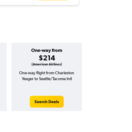
One-way from
Popular i
$214
Decemb
(American Airlines)
One-way flight from Charleston
Highest demand for flig
Yeager to Seattle/Tacoma Intl
searches. 2% potential
price ($14 potential i
avg. RT price
Search Deals
Search Dea