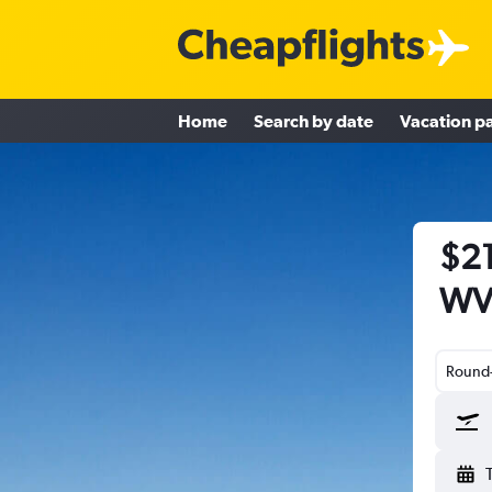
Home
Search by date
Vacation p
$21
WV 
Round-