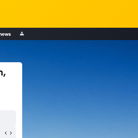
 news
n,