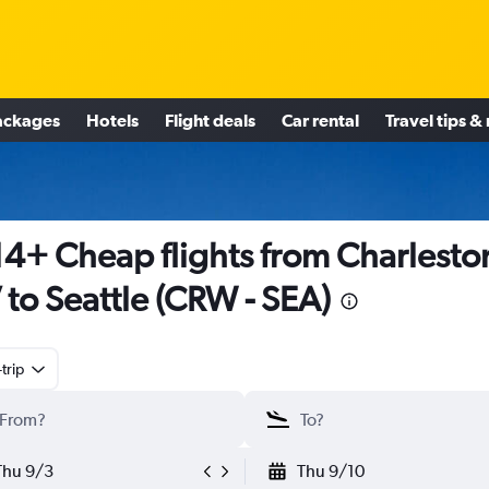
ackages
Hotels
Flight deals
Car rental
Travel tips &
4+ Cheap flights from Charlesto
to Seattle (CRW - SEA)
trip
Thu 9/3
Thu 9/10