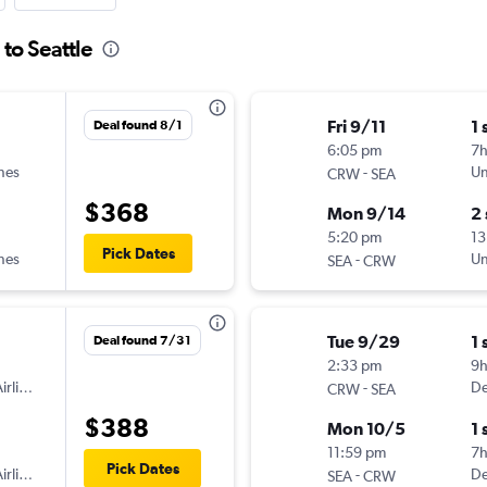
 to Seattle
Fri 9/11
1 
Deal found 8/1
6:05 pm
7
ines
-
Un
CRW
SEA
$368
Mon 9/14
2
5:20 pm
13
Pick Dates
ines
-
Un
SEA
CRW
Tue 9/29
1 
Deal found 7/31
2:33 pm
9
irlines
-
De
CRW
SEA
$388
Mon 10/5
1 
11:59 pm
7
Pick Dates
irlines
-
De
SEA
CRW