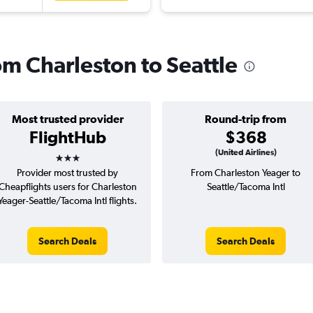
rom Charleston to Seattle
Most trusted provider
Round-trip from
FlightHub
$368
3 stars
(United Airlines)
Provider most trusted by
From Charleston Yeager to
Cheapflights users for Charleston
Seattle/Tacoma Intl
Yeager-Seattle/Tacoma Intl flights.
Search Deals
Search Deals