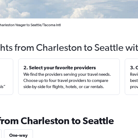
harleston Yeager to Seattle/Tacoma Intl
ghts from Charleston to Seattle wi
2. Select your favorite providers
3. 
We find the providers serving your travel needs.
Revi
,
Choose up to four travel providers to compare
best
als”
side-by-side for flights, hotels, or car rentals.
prov
from Charleston to Seattle
One-way