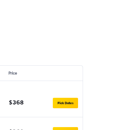
Price
$368
Pick Dates