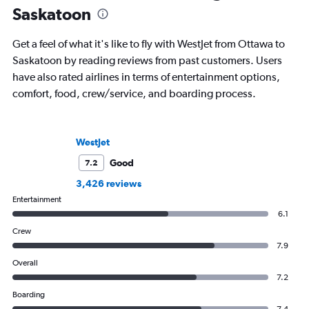
Saskatoon
Get a feel of what it's like to fly with WestJet from Ottawa to
Saskatoon by reading reviews from past customers. Users
have also rated airlines in terms of entertainment options,
comfort, food, crew/service, and boarding process.
WestJet
Good
7.2
3,426 reviews
Entertainment
6.1
Crew
7.9
Overall
7.2
Boarding