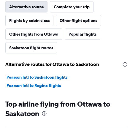
Alternative routes
Complete your trip
Flights by cabin class
Other flight options
Other flights from Ottawa
Popular flights
Saskatoon flight routes
Alternative routes for Ottawa to Saskatoon
Pearson Intl to Saskatoon flights
Pearson Intl to Regina flights
Top airline flying from Ottawa to
Saskatoon