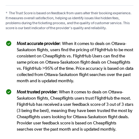
*
The Trust Score is based on feedback from users after their booking experience.
It measures overall satisfaction, helping us identify issues like hidden fees,
problems during the ticketing process, and the quality of customer service. This
score is our best indicator of the provider's quality and reliability.
Most accurate provider
: When it comes to deals on Ottawa-
Saskatoon flights, users find the pricing of FlightHub to be most
consistent on Cheapflights vs. FlightHub Users can find the
same prices on Ottawa-Saskatoon flight deals on Cheapflights
vs. FlightHub >95% of the time. Price accuracy is based on data
collected from Ottawa-Saskatoon flight searches over the past
month and is updated monthly.
Most trusted provider
: When it comes to deals on Ottawa-
Saskatoon flights, Cheapflights users trust FlightHub the most.
FlightHub has received a user feedback score of 3 out of 3 stars
(3 being the best), meaning they have been trusted the most by
Cheapflights users looking for Ottawa-Saskatoon flight deals.
Provider user feedback score is based on Cheapflights
searches over the past month and is updated monthly.