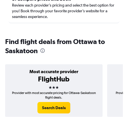
Review each provider’s pricing and select the best option for
you! Book through your favorite provider’s website for a
seamless experience.
Find flight deals from Ottawa to
Saskatoon
Most accurate provider
FlightHub
3 stars
Provider with most accurate pricing for Ottawa-Saskatoon
Provider
flight deals.
Search Deals