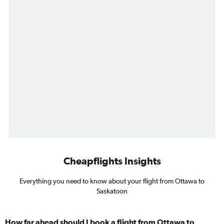
Cheapflights Insights
Everything you need to know about your flight from Ottawa to
Saskatoon
How far ahead should I book a flight from Ottawa to