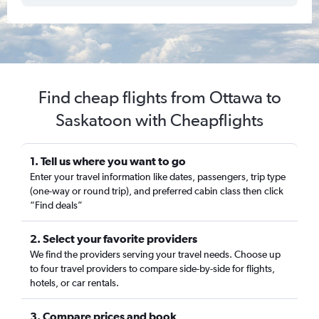
Find cheap flights from Ottawa to
Saskatoon with Cheapflights
1. Tell us where you want to go
Enter your travel information like dates, passengers, trip type
(one-way or round trip), and preferred cabin class then click
“Find deals”
2. Select your favorite providers
We find the providers serving your travel needs. Choose up
to four travel providers to compare side-by-side for flights,
hotels, or car rentals.
3. Compare prices and book