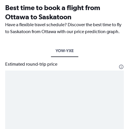
Best time to book a flight from
Ottawa to Saskatoon
Have a flexible travel schedule? Discover the best time to fly
to Saskatoon from Ottawa with our price prediction graph.
YOW-YXE
Estimated round-trip price