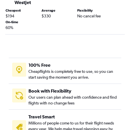
WestJet
Cheapest
Average
Flexibility
$194
$330
No cancel fee
On-time
60%
100% Free
Cheapflights is completely free to use, so you can
start saving the moment you arrive.
Book with Flexibility
Our users can plan ahead with confidence and find
flights with no change fees
Travel Smart
Millions of people come to us for their flight needs
every year. We help make travel planning easy by