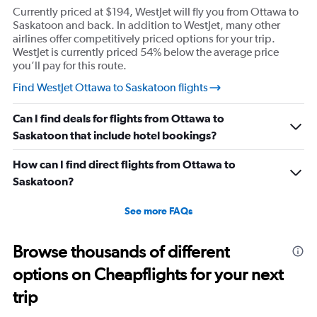
Currently priced at $194, WestJet will fly you from Ottawa to
Saskatoon and back. In addition to WestJet, many other
airlines offer competitively priced options for your trip.
WestJet is currently priced 54% below the average price
you’ll pay for this route.
Find WestJet Ottawa to Saskatoon flights
Can I find deals for flights from Ottawa to
Saskatoon that include hotel bookings?
How can I find direct flights from Ottawa to
Saskatoon?
See more FAQs
Browse thousands of different
options on Cheapflights for your next
trip