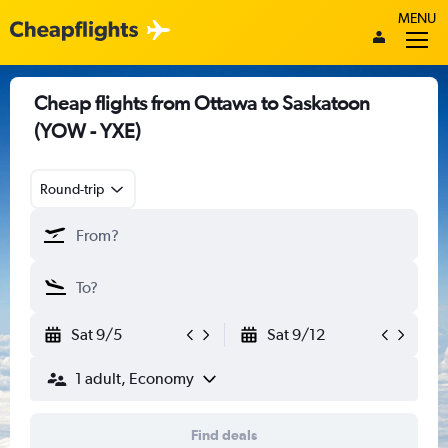
MENU
Cheap flights from Ottawa to Saskatoon
(YOW - YXE)
Round-trip
Sat 9/5
Sat 9/12
1 adult, Economy
Find deals