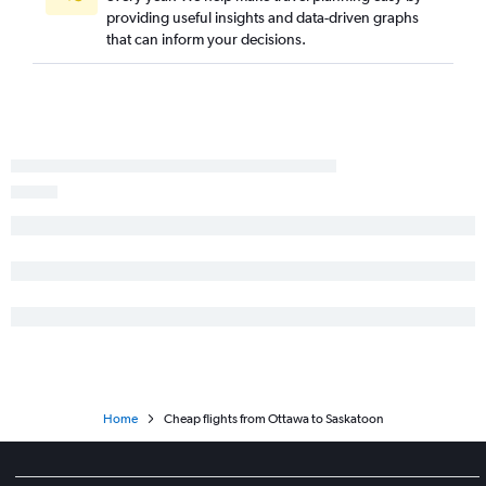
providing useful insights and data-driven graphs
that can inform your decisions.
Home
Cheap flights from Ottawa to Saskatoon