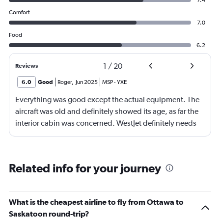
7.4
Comfort
7.0
Food
6.2
1
/
20
Reviews
6.0
Good
Roger
,
Jun 2025
MSP
-
YXE
Everything was good except the actual equipment. The
aircraft was old and definitely showed its age, as far the
interior cabin was concerned. WestJet definitely needs
tio update the interior.
Related info for your journey
What is the cheapest airline to fly from Ottawa to
Saskatoon round-trip?