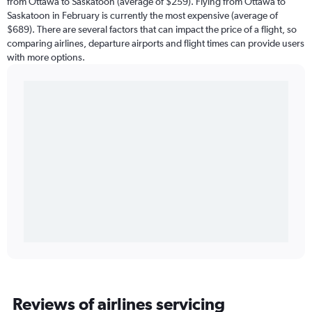
from Ottawa to Saskatoon (average of $259). Flying from Ottawa to
Saskatoon in February is currently the most expensive (average of
$689). There are several factors that can impact the price of a flight, so
comparing airlines, departure airports and flight times can provide users
with more options.
Reviews of airlines servicing