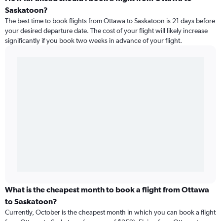
Saskatoon?
The best time to book flights from Ottawa to Saskatoon is 21 days before
your desired departure date. The cost of your flight will likely increase
significantly if you book two weeks in advance of your flight.
What is the cheapest month to book a flight from Ottawa
to Saskatoon?
Currently, October is the cheapest month in which you can book a flight