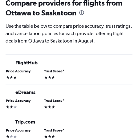
Compare providers for flights from
Ottawa to Saskatoon
Use the table below to compare price accuracy, trust ratings,
and cancellation policies for each provider offering flight
deals from Ottawa to Saskatoon in August.
FlightHub
Price Accuracy
Trust Score
*
3 stars
3 stars
eDreams
Price Accuracy
Trust Score
*
2 stars
3 stars
Trip.com
Price Accuracy
Trust Score
*
1 star
3 stars