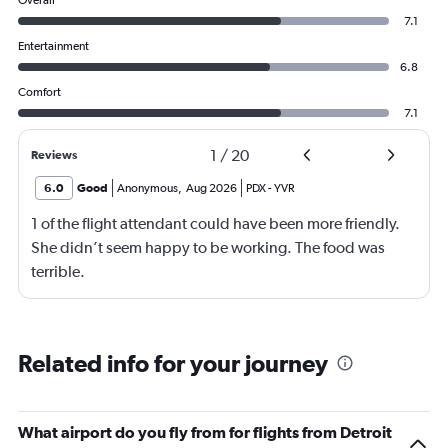
Overall
7.1
Entertainment
6.8
Comfort
7.1
1
/
20
Reviews
6.0
Good
Anonymous
,
Aug 2026
PDX
-
YVR
1 of the flight attendant could have been more friendly.
She didn’t seem happy to be working. The food was
terrible.
Related info for your journey
What airport do you fly from for flights from Detroit