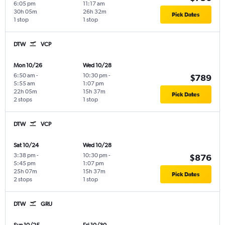
6:05 pm
11:17 am
30h 05m
26h 32m
Pick Dates
1 stop
1 stop
DTW
VCP
Mon 10/26
Wed 10/28
6:50 am
-
10:30 pm
-
$789
5:55 am
1:07 pm
22h 05m
15h 37m
Pick Dates
2 stops
1 stop
DTW
VCP
Sat 10/24
Wed 10/28
3:38 pm
-
10:30 pm
-
$876
5:45 pm
1:07 pm
25h 07m
15h 37m
Pick Dates
2 stops
1 stop
DTW
GRU