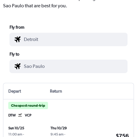
Sao Paulo that are best for you.
Fly from
Fly to
Depart
Return
Cheapest round-trip
DTW
VCP
Sun 10/25
Thu 10/29
11:00 am
-
9:45 am
-
$756