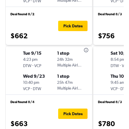
-
Multiple Airlines
-
VCP
DTW
VCP
DTW
Deal found 8/2
Deal found 8/3
Pick Dates
$662
$756
Tue 9/15
1 stop
Sat 10/
4:23 pm
24h 32m
8:54 pm
-
Multiple Airlines
-
DTW
VCP
DTW
VCP
Wed 9/23
1 stop
Thu 10/
10:40 pm
25h 47m
9:45 am
-
Multiple Airlines
-
VCP
DTW
VCP
DTW
Deal found 8/4
Deal found 8/3
Pick Dates
$663
$780