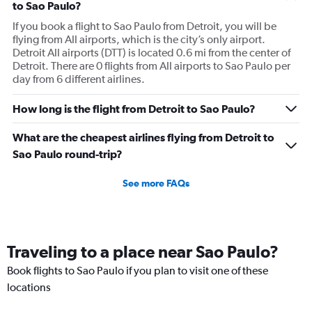
to Sao Paulo?
If you book a flight to Sao Paulo from Detroit, you will be
flying from All airports, which is the city’s only airport.
Detroit All airports (DTT) is located 0.6 mi from the center of
Detroit. There are 0 flights from All airports to Sao Paulo per
day from 6 different airlines.
How long is the flight from Detroit to Sao Paulo?
What are the cheapest airlines flying from Detroit to
Sao Paulo round-trip?
See more FAQs
Traveling to a place near Sao Paulo?
Book flights to Sao Paulo if you plan to visit one of these
locations