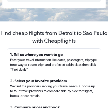
Find cheap flights from Detroit to Sao Paulo
with Cheapflights
1. Tell us where you want to go
Enter your travel information like dates, passengers, trip type
(one-way or round trip), and preferred cabin class then click
“Find deals”
2. Select your favorite providers
We find the providers serving your travel needs. Choose up
to four travel providers to compare side-by-side for flights,
hotels, or car rentals.
3. Compare prices and book