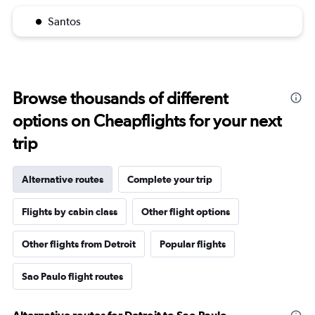
Santos
Browse thousands of different
options on Cheapflights for your next
trip
Alternative routes
Complete your trip
Flights by cabin class
Other flight options
Other flights from Detroit
Popular flights
Sao Paulo flight routes