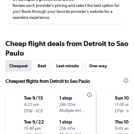
Review each provider’s pricing and select the best option for
you! Book through your favorite provider’s website for a
seamless experience.
Cheap flight deals from Detroit to Sao
Paulo
Cheapest
Best
Last-minute
One-way
Cheapest flights from Detroit to Sao Paulo
Tue 9/15
1 stop
Sun 10/
4:23 pm
24h 32m
11:00 am
-
Multiple Airlines
-
DTW
VCP
DTW
VCP
Tue 9/22
1 stop
Thu 10/
10:40 pm
25h 47m
9:45 am