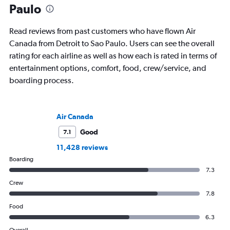
Paulo
Read reviews from past customers who have flown Air
Canada from Detroit to Sao Paulo. Users can see the overall
rating for each airline as well as how each is rated in terms of
entertainment options, comfort, food, crew/service, and
boarding process.
Air Canada
Good
7.1
11,428 reviews
Boarding
7.3
Crew
7.8
Food
6.3