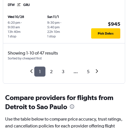
DTW
GRU
Wed 10/28
Sun 11/1
6:20 pm
-
9:30 pm
-
$945
9:00 am
5:40 pm
13h 40m
22h 10m
Pick Dates
1 stop
1 stop
Showing 1-10 of 47 results
Sorted by cheapest first
1
2
3
...
5
Compare providers for flights from
Detroit to Sao Paulo
Use the table below to compare price accuracy, trust ratings,
and cancellation policies for each provider offering flight