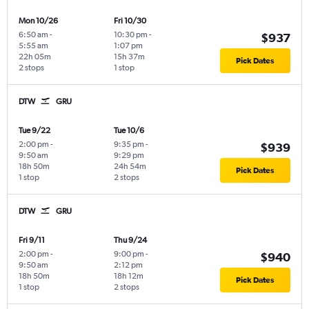
Mon 10/26
Fri 10/30
6:50 am
-
10:30 pm
-
$937
5:55 am
1:07 pm
22h 05m
15h 37m
Pick Dates
2 stops
1 stop
DTW
GRU
Tue 9/22
Tue 10/6
2:00 pm
-
9:35 pm
-
$939
9:50 am
9:29 pm
18h 50m
24h 54m
Pick Dates
1 stop
2 stops
DTW
GRU
Fri 9/11
Thu 9/24
2:00 pm
-
9:00 pm
-
$940
9:50 am
2:12 pm
18h 50m
18h 12m
Pick Dates
1 stop
2 stops