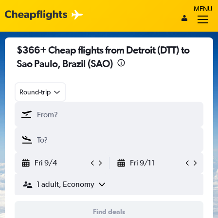
MENU
$366+ Cheap flights from Detroit (DTT) to
Sao Paulo, Brazil (SAO)
Round-trip
Fri 9/4
Fri 9/11
1 adult, Economy
Find deals