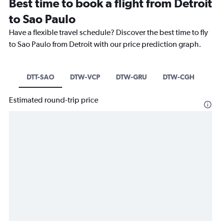
Best time to book a flight from Detroit
to Sao Paulo
Have a flexible travel schedule? Discover the best time to fly
to Sao Paulo from Detroit with our price prediction graph.
DTT-SAO
DTW-VCP
DTW-GRU
DTW-CGH
Estimated round-trip price