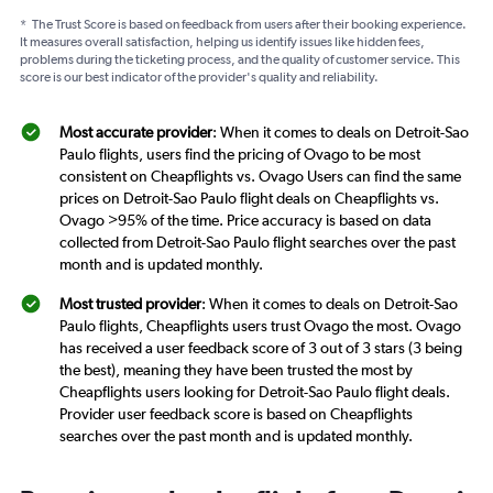
*
The Trust Score is based on feedback from users after their booking experience.
It measures overall satisfaction, helping us identify issues like hidden fees,
problems during the ticketing process, and the quality of customer service. This
score is our best indicator of the provider's quality and reliability.
Most accurate provider
: When it comes to deals on Detroit-Sao
Paulo flights, users find the pricing of Ovago to be most
consistent on Cheapflights vs. Ovago Users can find the same
prices on Detroit-Sao Paulo flight deals on Cheapflights vs.
Ovago >95% of the time. Price accuracy is based on data
collected from Detroit-Sao Paulo flight searches over the past
month and is updated monthly.
Most trusted provider
: When it comes to deals on Detroit-Sao
Paulo flights, Cheapflights users trust Ovago the most. Ovago
has received a user feedback score of 3 out of 3 stars (3 being
the best), meaning they have been trusted the most by
Cheapflights users looking for Detroit-Sao Paulo flight deals.
Provider user feedback score is based on Cheapflights
searches over the past month and is updated monthly.