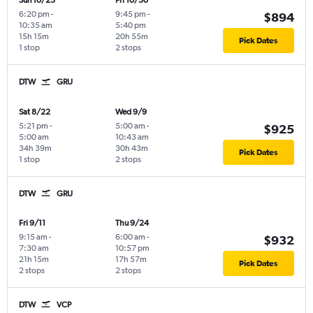
Sun 10/25
Fri 10/30
6:20 pm
-
9:45 pm
-
$894
10:35 am
5:40 pm
15h 15m
20h 55m
Pick Dates
1 stop
2 stops
DTW
GRU
Sat 8/22
Wed 9/9
5:21 pm
-
5:00 am
-
$925
5:00 am
10:43 am
34h 39m
30h 43m
Pick Dates
1 stop
2 stops
DTW
GRU
Fri 9/11
Thu 9/24
9:15 am
-
6:00 am
-
$932
7:30 am
10:57 pm
21h 15m
17h 57m
Pick Dates
2 stops
2 stops
DTW
VCP