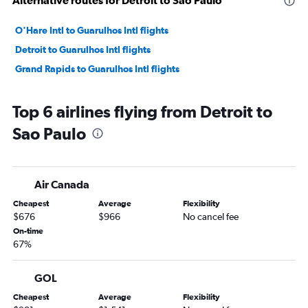
Alternative routes for Detroit to Sao Paulo
O'Hare Intl to Guarulhos Intl flights
Detroit to Guarulhos Intl flights
Grand Rapids to Guarulhos Intl flights
Top 6 airlines flying from Detroit to
Sao Paulo
Air Canada
Cheapest
Average
Flexibility
$676
$966
No cancel fee
On-time
67%
GOL
Cheapest
Average
Flexibility