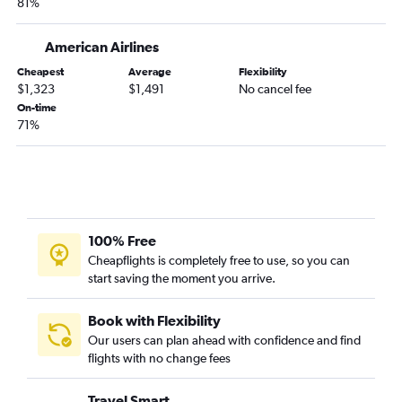
81%
American Airlines
Cheapest
Average
Flexibility
$1,323
$1,491
No cancel fee
On-time
71%
100% Free
Cheapflights is completely free to use, so you can
start saving the moment you arrive.
Book with Flexibility
Our users can plan ahead with confidence and find
flights with no change fees
Travel Smart