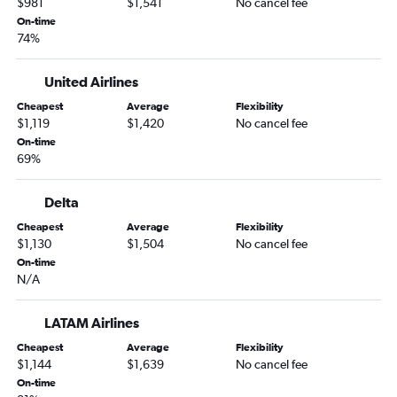
$981
$1,541
No cancel fee
On-time
74%
United Airlines
Cheapest
Average
Flexibility
$1,119
$1,420
No cancel fee
On-time
69%
Delta
Cheapest
Average
Flexibility
$1,130
$1,504
No cancel fee
On-time
N/A
LATAM Airlines
Cheapest
Average
Flexibility
$1,144
$1,639
No cancel fee
On-time