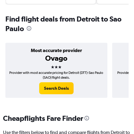
Find flight deals from Detroit to Sao
Paulo
Most accurate provider
Ovago
3 stars
Provider with most accurate pricing for Detroit (DTT)-Sao Paulo
Provider mo
(SAO) flight deals.
Search Deals
Cheapflights Fare Finder
Use the filters below to find and compare flights from Detroit to