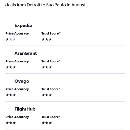
deals from Detroit to Sao Paulo in August.
Expedia
Price Accuracy
Trust Score
*
1 star
3 stars
AranGrant
Price Accuracy
Trust Score
*
3 stars
3 stars
Ovago
Price Accuracy
Trust Score
*
3 stars
3 stars
FlightHub
Price Accuracy
Trust Score
*
3 stars
3 stars