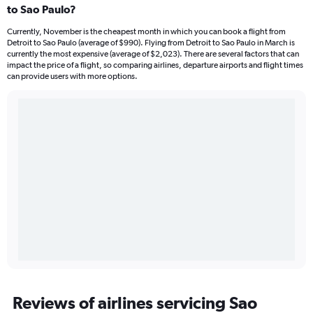
to Sao Paulo?
Currently, November is the cheapest month in which you can book a flight from
Detroit to Sao Paulo (average of $990). Flying from Detroit to Sao Paulo in March is
currently the most expensive (average of $2,023). There are several factors that can
impact the price of a flight, so comparing airlines, departure airports and flight times
can provide users with more options.
Reviews of airlines servicing Sao