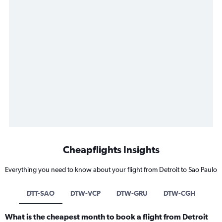
Cheapflights Insights
Everything you need to know about your flight from Detroit to Sao Paulo
DTT-SAO
DTW-VCP
DTW-GRU
DTW-CGH
What is the cheapest month to book a flight from Detroit