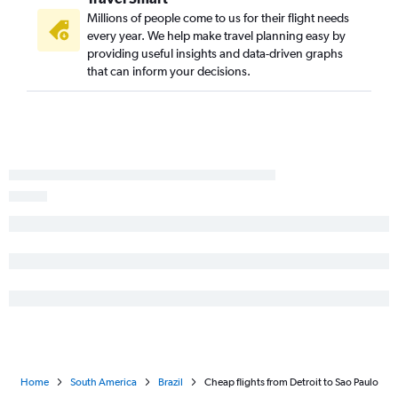
Millions of people come to us for their flight needs
every year. We help make travel planning easy by
providing useful insights and data-driven graphs
that can inform your decisions.
Home
South America
Brazil
Cheap flights from Detroit to Sao Paulo