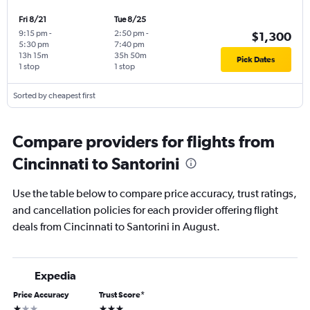
Fri 8/21
Tue 8/25
9:15 pm
-
2:50 pm
-
$1,300
5:30 pm
7:40 pm
13h 15m
35h 50m
Pick Dates
1 stop
1 stop
Sorted by cheapest first
Compare providers for flights from
Cincinnati to Santorini
Use the table below to compare price accuracy, trust ratings,
and cancellation policies for each provider offering flight
deals from Cincinnati to Santorini in August.
Expedia
Price Accuracy
Trust Score
*
1 star
3 stars