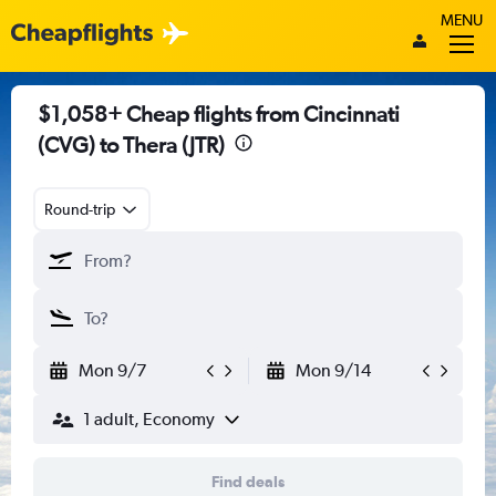
MENU
$1,058+ Cheap flights from Cincinnati
(CVG) to Thera (JTR)
Round-trip
Mon 9/7
Mon 9/14
1 adult, Economy
Find deals