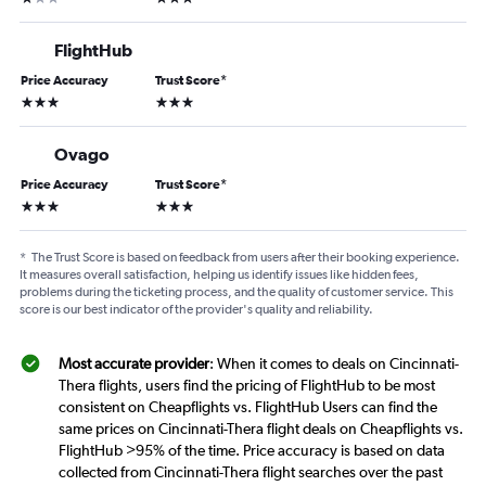
FlightHub
Price Accuracy
Trust Score
*
3 stars
3 stars
Ovago
Price Accuracy
Trust Score
*
3 stars
3 stars
*
The Trust Score is based on feedback from users after their booking experience.
It measures overall satisfaction, helping us identify issues like hidden fees,
problems during the ticketing process, and the quality of customer service. This
score is our best indicator of the provider's quality and reliability.
Most accurate provider
: When it comes to deals on Cincinnati-
Thera flights, users find the pricing of FlightHub to be most
consistent on Cheapflights vs. FlightHub Users can find the
same prices on Cincinnati-Thera flight deals on Cheapflights vs.
FlightHub >95% of the time. Price accuracy is based on data
collected from Cincinnati-Thera flight searches over the past