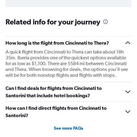
Related info for your journey
How long is the flight from Cincinnati to Thera?
A quick flight from Cincinnati to Thera can take about 18h
35m. Iberia provides one of the quickest options available
for as low as $1,100. There are 5584 mi between Cincinnati
and Thera. When browsing for deals, the options you’ll see
will be for both nonstop flights and flights with stops.
Can I find deals for flights from Cincinnati to
Santorini that include hotel bookings?
How can I find direct flights from Cincinnati to
Santorini?
See more FAQs