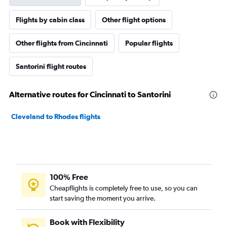
Flights by cabin class
Other flight options
Other flights from Cincinnati
Popular flights
Santorini flight routes
Alternative routes for Cincinnati to Santorini
Cleveland to Rhodes flights
100% Free
Cheapflights is completely free to use, so you can
start saving the moment you arrive.
Book with Flexibility