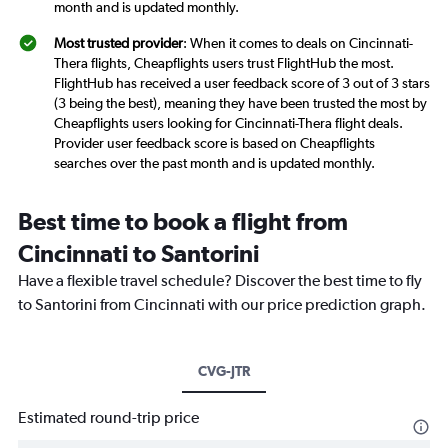
month and is updated monthly.
Most trusted provider
: When it comes to deals on Cincinnati-
Thera flights, Cheapflights users trust FlightHub the most.
FlightHub has received a user feedback score of 3 out of 3 stars
(3 being the best), meaning they have been trusted the most by
Cheapflights users looking for Cincinnati-Thera flight deals.
Provider user feedback score is based on Cheapflights
searches over the past month and is updated monthly.
Best time to book a flight from
Cincinnati to Santorini
Have a flexible travel schedule? Discover the best time to fly
to Santorini from Cincinnati with our price prediction graph.
CVG-JTR
Estimated round-trip price