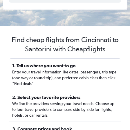
Find cheap flights from Cincinnati to
Santorini with Cheapflights
1. Tell us where you want to go
Enter your travel information like dates, passengers, trip type
(one-way or round trip), and preferred cabin class then click
“Find deals”
2. Select your favorite providers
We find the providers serving your travel needs. Choose up
to four travel providers to compare side-by-side for flights,
hotels, or car rentals.
3. Compare prices and book