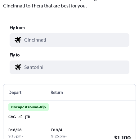
Cincinnati to Thera that are best for you.
Fly from
Fly to
Depart
Return
Cheapest round-trip
CVG
JTR
Fri 8/28
Fri 9/4
9:15 pm
-
9:25 pm
-
$1,100