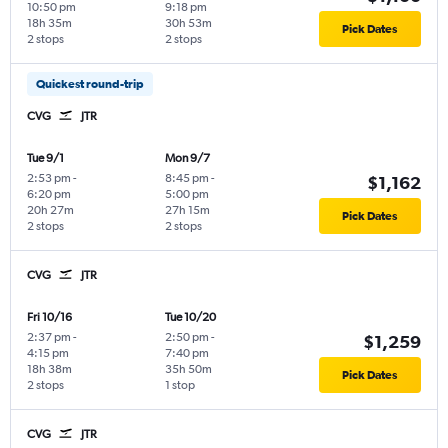
10:50 pm
9:18 pm
18h 35m
30h 53m
Pick Dates
2 stops
2 stops
Quickest round-trip
CVG
JTR
Tue 9/1
Mon 9/7
2:53 pm
-
8:45 pm
-
$1,162
6:20 pm
5:00 pm
20h 27m
27h 15m
Pick Dates
2 stops
2 stops
CVG
JTR
Fri 10/16
Tue 10/20
2:37 pm
-
2:50 pm
-
$1,259
4:15 pm
7:40 pm
18h 38m
35h 50m
Pick Dates
2 stops
1 stop
CVG
JTR