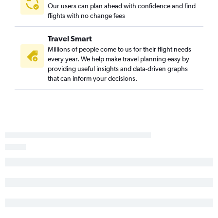
Our users can plan ahead with confidence and find
flights with no change fees
Travel Smart
Millions of people come to us for their flight needs
every year. We help make travel planning easy by
providing useful insights and data-driven graphs
that can inform your decisions.