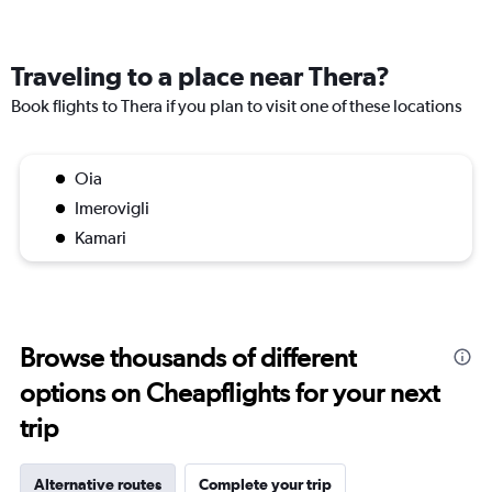
Traveling to a place near Thera?
Book flights to Thera if you plan to visit one of these locations
Oia
Imerovigli
Kamari
Browse thousands of different
options on Cheapflights for your next
trip
Alternative routes
Complete your trip