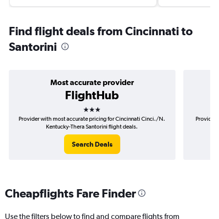
Find flight deals from Cincinnati to
Santorini
Most accurate provider
FlightHub
3 stars
Provider with most accurate pricing for Cincinnati Cinci./N.
Provider 
Kentucky-Thera Santorini flight deals.
Ci
Search Deals
Cheapflights Fare Finder
Use the filters below to find and compare flights from