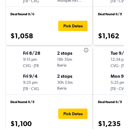
-
Multiple Airlines
-
JTR
CVG
JTR
CVG
Deal found 8/6
Deal found 8/5
Pick Dates
$1,058
$1,162
Fri 8/28
2 stops
Tue 9/1
9:15 pm
18h 35m
12:34 pm
-
Iberia
-
CVG
JTR
CVG
JTR
Fri 9/4
2 stops
Mon 9/
9:25 pm
30h 53m
5:25 pm
-
Iberia
-
JTR
CVG
JTR
CVG
Deal found 8/5
Deal found 8/5
Pick Dates
$1,100
$1,235