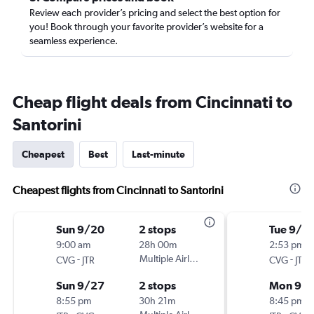
Review each provider’s pricing and select the best option for
you! Book through your favorite provider’s website for a
seamless experience.
Cheap flight deals from Cincinnati to
Santorini
Cheapest
Best
Last-minute
Cheapest flights from Cincinnati to Santorini
Sun 9/20
2 stops
Tue 9/1
9:00 am
28h 00m
2:53 pm
-
Multiple Airlines
-
CVG
JTR
CVG
JTR
Sun 9/27
2 stops
Mon 9/
8:55 pm
30h 21m
8:45 pm