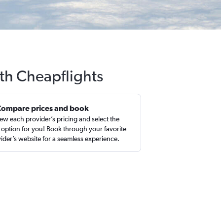
ith Cheapflights
Compare prices and book
ew each provider’s pricing and select the
 option for you! Book through your favorite
ider’s website for a seamless experience.