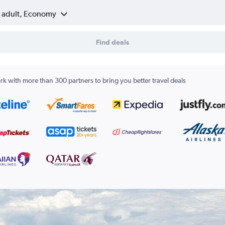
1 adult, Economy
Find deals
k with more than 300 partners to bring you better travel deals