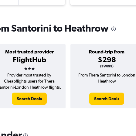
rom Santorini to Heathrow
Most trusted provider
Round-trip from
FlightHub
$298
3 stars
(SWISS)
Provider most trusted by
From Thera Santorini to London
Cheapflights users for Thera
Heathrow
antorini-London Heathrow flights.
Search Deals
Search Deals
inder