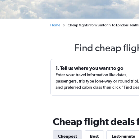
Home
Cheap flights from Santorini to London Heat
Find cheap flig
1. Tell us where you want to go
Enter your travel information like dates,
passengers, trip type (one-way or round trip)
and preferred cabin class then click “Find de
Cheap flight deals
Cheapest
Best
Last-minute