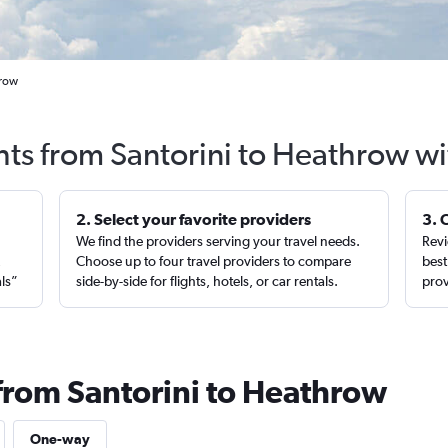
hrow
hts from Santorini to Heathrow w
2. Select your favorite providers
3. 
We find the providers serving your travel needs.
Revi
,
Choose up to four travel providers to compare
best
als”
side-by-side for flights, hotels, or car rentals.
prov
 from Santorini to Heathrow
One-way