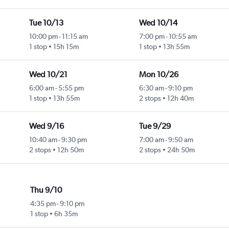
Tue 10/13
Wed 10/14
10:00 pm
-
11:15 am
7:00 pm
-
10:55 am
1 stop
15h 15m
1 stop
13h 55m
Wed 10/21
Mon 10/26
6:00 am
-
5:55 pm
6:30 am
-
9:10 pm
1 stop
13h 55m
2 stops
12h 40m
Wed 9/16
Tue 9/29
10:40 am
-
9:30 pm
7:00 am
-
9:50 am
2 stops
12h 50m
2 stops
24h 50m
Thu 9/10
4:35 pm
-
9:10 pm
1 stop
6h 35m