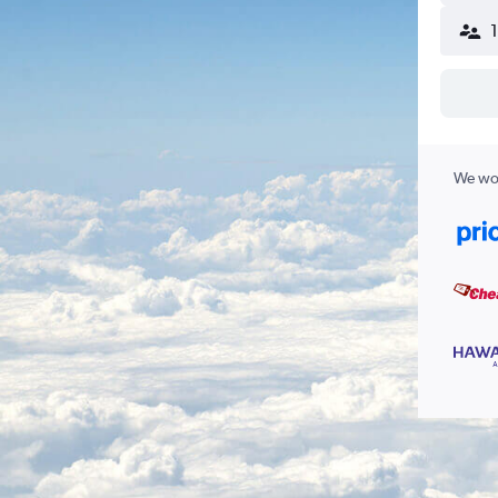
We wor