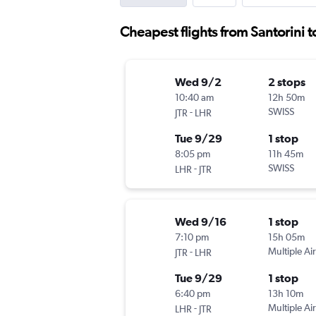
Cheapest flights from Santorini 
Wed 9/2
2 stops
10:40 am
12h 50m
-
SWISS
JTR
LHR
Tue 9/29
1 stop
8:05 pm
11h 45m
-
SWISS
LHR
JTR
Wed 9/16
1 stop
7:10 pm
15h 05m
-
Multiple Air
JTR
LHR
Tue 9/29
1 stop
6:40 pm
13h 10m
-
Multiple Air
LHR
JTR