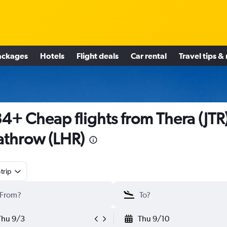
ackages
Hotels
Flight deals
Car rental
Travel tips &
4+ Cheap flights from Thera (JTR)
throw (LHR)
trip
Thu 9/3
Thu 9/10