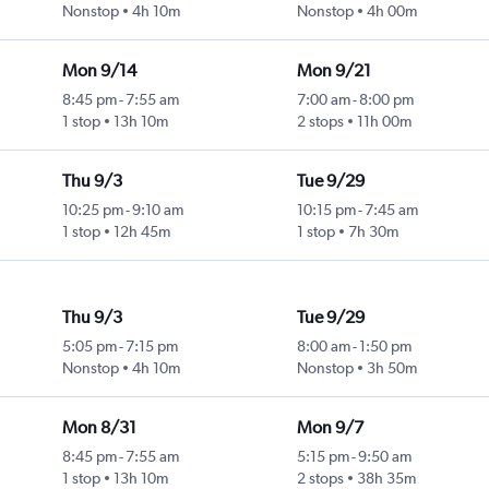
Nonstop
4h 10m
Nonstop
4h 00m
Mon 9/14
Mon 9/21
8:45 pm
-
7:55 am
7:00 am
-
8:00 pm
1 stop
13h 10m
2 stops
11h 00m
Thu 9/3
Tue 9/29
10:25 pm
-
9:10 am
10:15 pm
-
7:45 am
1 stop
12h 45m
1 stop
7h 30m
Thu 9/3
Tue 9/29
5:05 pm
-
7:15 pm
8:00 am
-
1:50 pm
Nonstop
4h 10m
Nonstop
3h 50m
Mon 8/31
Mon 9/7
8:45 pm
-
7:55 am
5:15 pm
-
9:50 am
1 stop
13h 10m
2 stops
38h 35m