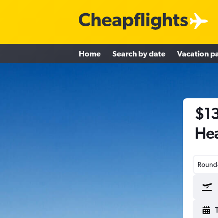
Home
Search by date
Vacation p
$13
Hea
Round-