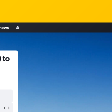
 news
 to