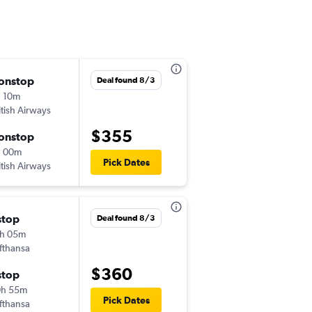
onstop
Mon 9/14
Deal found 8/3
 10m
8:45 pm
itish Airways
-
JTR
LHR
$355
onstop
Mon 9/21
h 00m
7:00 am
Pick Dates
itish Airways
-
LHR
JTR
stop
Thu 9/3
Deal found 8/3
h 05m
11:50 pm
fthansa
-
JTR
LHR
$360
stop
Wed 9/16
0h 55m
7:00 pm
Pick Dates
fthansa
-
LHR
JTR