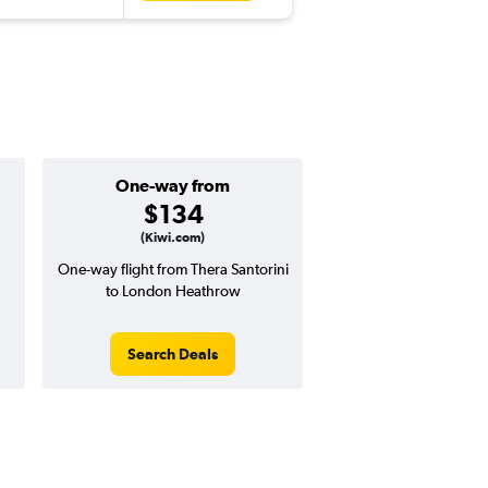
One-way from
Good one-way
$134
$582 or l
(Kiwi.com)
One-way flight from Thera Santorini
Price to beat on a one
to London Heathrow
from Thera Santorini
Heathrow.
Search Deals
Search Dea