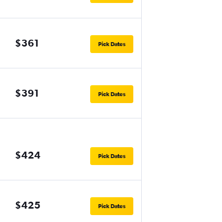
$361
Pick Dates
$391
Pick Dates
$424
Pick Dates
$425
Pick Dates