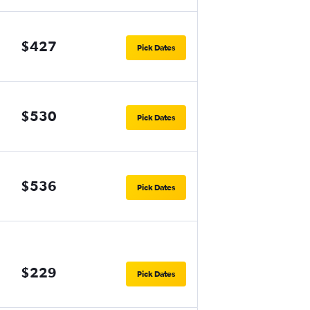
$427
Pick Dates
$530
Pick Dates
$536
Pick Dates
$229
Pick Dates