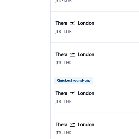
JTR
-
LHR
Thera
London
JTR
-
LHR
Thera
London
JTR
-
LHR
Quickest round-trip
Thera
London
JTR
-
LHR
Thera
London
JTR
-
LHR