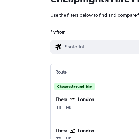
Use the filters below to find and compare 
Fly from
Route
Cheapest round-trip
Thera
London
JTR
-
LHR
Thera
London