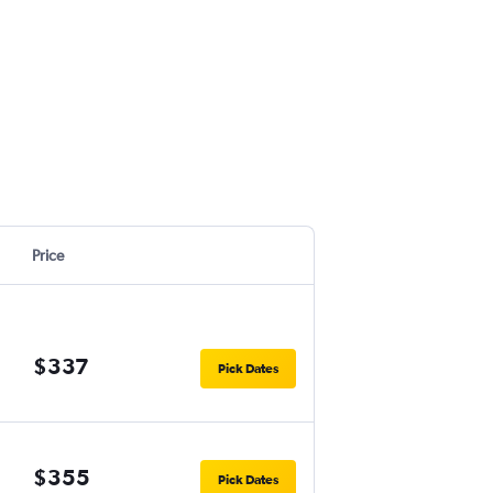
Price
$337
Pick Dates
$355
Pick Dates