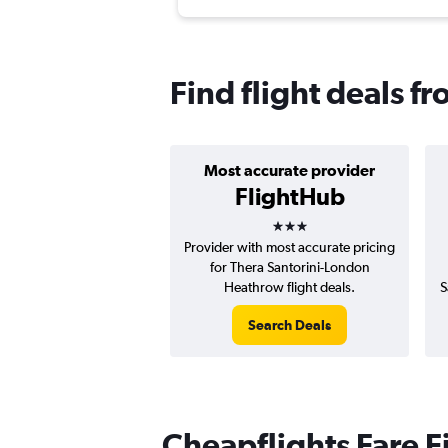
Find flight deals f
Most accurate provider
FlightHub
3 stars
Provider with most accurate pricing
for Thera Santorini-London
Heathrow flight deals.
S
Search Deals
Cheapflights Fare F