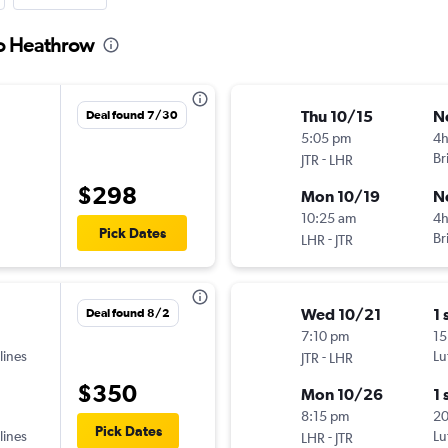
to Heathrow
Thu 10/15
N
Deal found 7/30
5:05 pm
4h
-
Br
JTR
LHR
$298
Mon 10/19
N
10:25 am
4
Pick Dates
-
Br
LHR
JTR
Wed 10/21
1 
Deal found 8/2
7:10 pm
15
lines
-
Lu
JTR
LHR
$350
Mon 10/26
1 
8:15 pm
2
Pick Dates
lines
-
Lu
LHR
JTR