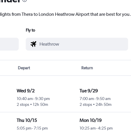
flights from Thera to London Heathrow Airport that are best for you.
Fly to
Depart
Return
Wed 9/2
Tue 9/29
10:40 am
-
9:30 pm
7:00 am
-
9:50 am
2 stops
12h 50m
2 stops
24h 50m
Thu 10/15
Mon 10/19
5:05 pm
-
7:15 pm
10:25 am
-
4:25 pm