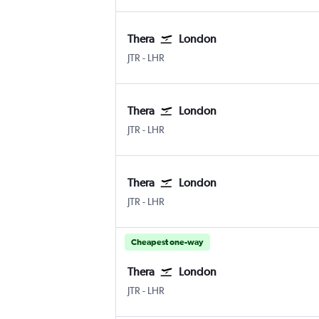
Thera
London
JTR
-
LHR
Thera
London
JTR
-
LHR
Thera
London
JTR
-
LHR
Cheapest one-way
Thera
London
JTR
-
LHR