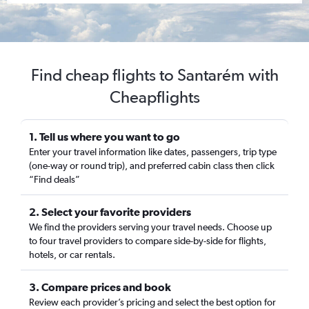
Find cheap flights to Santarém with
Cheapflights
1. Tell us where you want to go
Enter your travel information like dates, passengers, trip type
(one-way or round trip), and preferred cabin class then click
“Find deals”
2. Select your favorite providers
We find the providers serving your travel needs. Choose up
to four travel providers to compare side-by-side for flights,
hotels, or car rentals.
3. Compare prices and book
Review each provider’s pricing and select the best option for