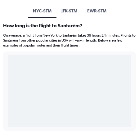
NYC-STM
JFK-STM
EWR-STM
How long is the flight to Santarém?
On average, a flight from New York to Santarém takes 39 hours 24 minutes. Flights to
Santarém from other popular cities in USA will vary in length. Below are a few
examples of popular routes and their flight times.