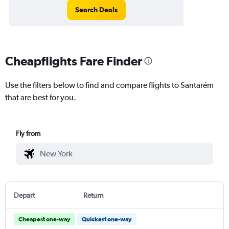
Search Deals
Cheapflights Fare Finder
Use the filters below to find and compare flights to Santarém
that are best for you.
Fly from
Depart
Return
Cheapest one-way
Quickest one-way