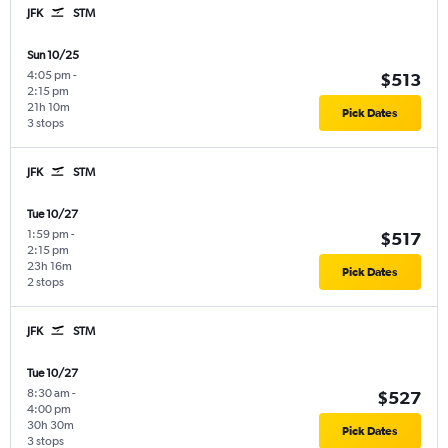
JFK
STM
Sun 10/25
4:05 pm
-
$513
2:15 pm
21h 10m
Pick Dates
3 stops
JFK
STM
Tue 10/27
1:59 pm
-
$517
2:15 pm
23h 16m
Pick Dates
2 stops
JFK
STM
Tue 10/27
8:30 am
-
$527
4:00 pm
30h 30m
Pick Dates
3 stops