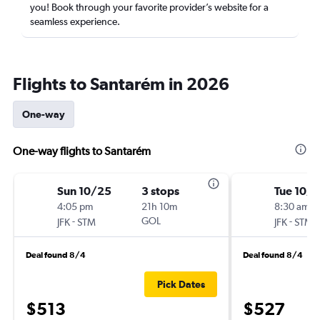
you! Book through your favorite provider’s website for a
seamless experience.
Flights to Santarém in 2026
One-way
One-way flights to Santarém
Sun 10/25
3 stops
Tue 10/
4:05 pm
21h 10m
8:30 am
-
GOL
-
JFK
STM
JFK
STM
Deal found 8/4
Deal found 8/4
Pick Dates
$513
$527