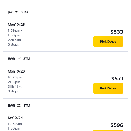
JFK
STM
Mon 10/26
1:59 pm
-
$533
1:50 pm
22h 51m
Pick Dates
3 stops
EWR
STM
Mon 10/26
10:29 pm
-
$571
2:15 pm
38h 46m
Pick Dates
3 stops
EWR
STM
Sat 10/24
12:59 am
-
$596
1:50 pm