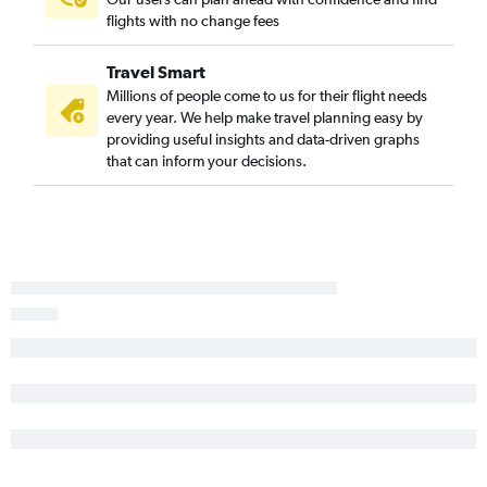
flights with no change fees
Travel Smart
Millions of people come to us for their flight needs
every year. We help make travel planning easy by
providing useful insights and data-driven graphs
that can inform your decisions.