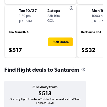
Tue 10/27
2 stops
Mon 10/
1:59 pm
23h 16m
10:00 pm
-
GOL
-
JFK
STM
JFK
STM
Deal found 8/4
Deal found 8/4
Pick Dates
$517
$532
Find flight deals to Santarém
One-way from
$513
One-way flight from New York to Santarém Maestro Wilson
Fonseca (STM)