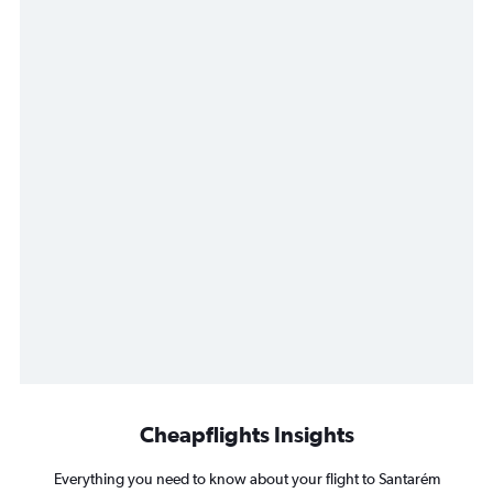
Cheapflights Insights
Everything you need to know about your flight to Santarém