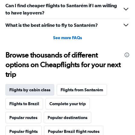
Can I find cheaper flights to Santarém if I am willing
to have layovers?
What is the best airline to fly to Santarém?
See more FAQs
Browse thousands of different
options on Cheapflights for your next
trip
Flights by cabin class
Flights from Santarém
Flights to Brazil
Complete your trip
Popular routes
Popular destinations
Popular flights
Popular Brazil flight routes