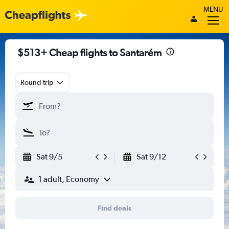
MENU
$513+ Cheap flights to Santarém
Round-trip
Sat 9/5
Sat 9/12
1 adult, Economy
Find deals