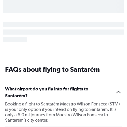
FAQs about flying to Santarém
What airport do you fly into for flights to
Santarém?
Booking a flight to Santarém Maestro Wilson Fonseca (STM)
is your only option if you intend on flying to Santarém. It is
only a 6.0 mi journey from Maestro Wilson Fonseca to
Santarém’s city center.