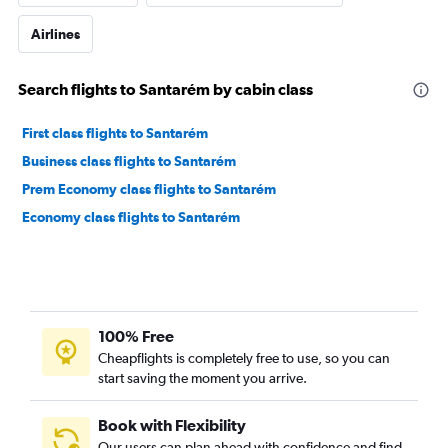
Airlines
Search flights to Santarém by cabin class
First class flights to Santarém
Business class flights to Santarém
Prem Economy class flights to Santarém
Economy class flights to Santarém
100% Free
Cheapflights is completely free to use, so you can
start saving the moment you arrive.
Book with Flexibility
Our users can plan ahead with confidence and find