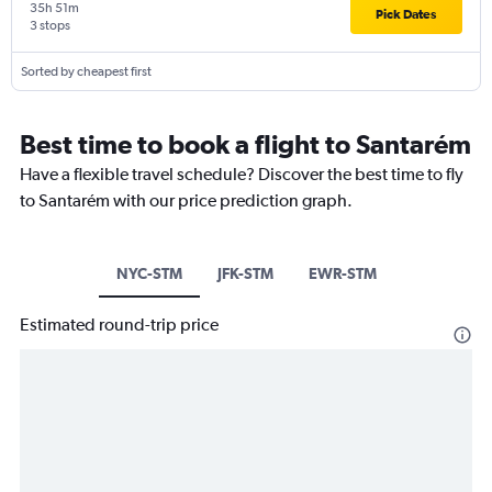
35h 51m
Pick Dates
3 stops
Sorted by cheapest first
Best time to book a flight to Santarém
Have a flexible travel schedule? Discover the best time to fly
to Santarém with our price prediction graph.
NYC-STM
JFK-STM
EWR-STM
Estimated round-trip price