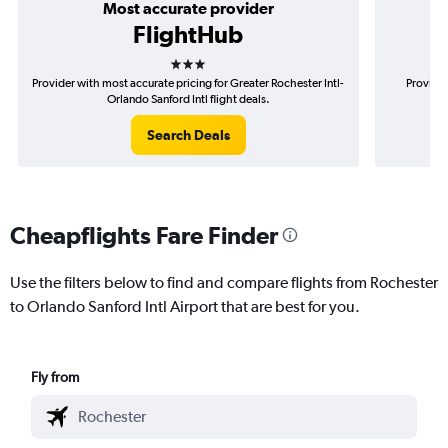
Most accurate provider
FlightHub
3 stars
Provider with most accurate pricing for Greater Rochester Intl-
Provider
Orlando Sanford Intl flight deals.
R
Search Deals
Cheapflights Fare Finder
Use the filters below to find and compare flights from Rochester
to Orlando Sanford Intl Airport that are best for you.
Fly from