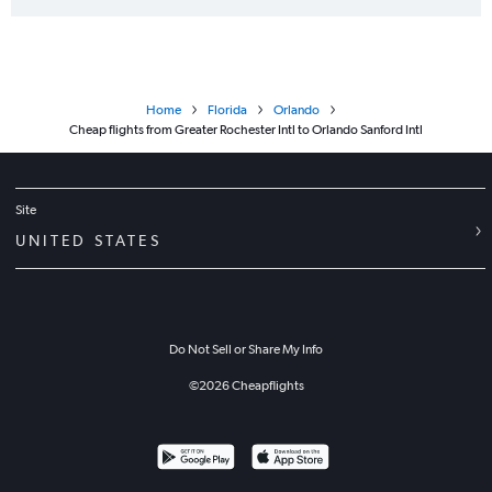
Home
Florida
Orlando
Cheap flights from Greater Rochester Intl to Orlando Sanford Intl
Site
UNITED STATES
Do Not Sell or Share My Info
©
2026
Cheapflights