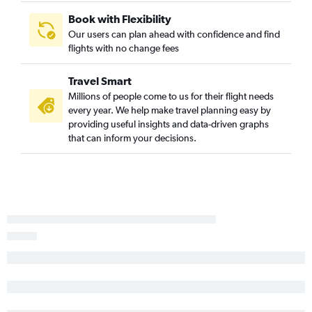
Plattsburgh to Orlando flights
Book with Flexibility
Our users can plan ahead with confidence and find
Watertown to Orlando flights
flights with no change fees
Niagara Falls to Orlando Sanford Intl flights
Travel Smart
Millions of people come to us for their flight needs
every year. We help make travel planning easy by
providing useful insights and data-driven graphs
that can inform your decisions.