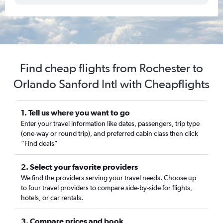
Find cheap flights from Rochester to
Orlando Sanford Intl with Cheapflights
1. Tell us where you want to go
Enter your travel information like dates, passengers, trip type
(one-way or round trip), and preferred cabin class then click
“Find deals”
2. Select your favorite providers
We find the providers serving your travel needs. Choose up
to four travel providers to compare side-by-side for flights,
hotels, or car rentals.
3. Compare prices and book