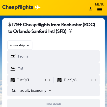
MENU
$179+ Cheap flights from Rochester (ROC)
to Orlando Sanford Intl (SFB)
Round-trip
Tue 9/1
Tue 9/8
1 adult, Economy
Find deals