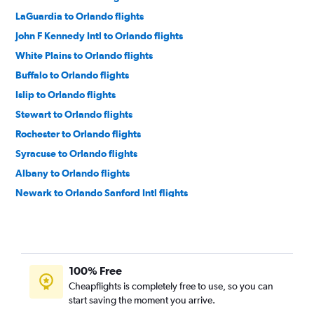
LaGuardia to Orlando flights
John F Kennedy Intl to Orlando flights
White Plains to Orlando flights
Buffalo to Orlando flights
Islip to Orlando flights
Stewart to Orlando flights
Rochester to Orlando flights
Syracuse to Orlando flights
Albany to Orlando flights
Newark to Orlando Sanford Intl flights
Syracuse to Orlando Sanford Intl flights
Elmira to Orlando flights
Elmira to Orlando Sanford Intl flights
100% Free
Albany to Orlando Sanford Intl flights
Cheapflights is completely free to use, so you can
Binghamton to Orlando flights
start saving the moment you arrive.
Plattsburgh to Orlando Sanford Intl flights