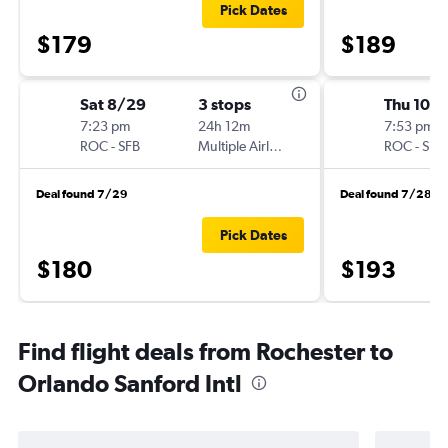
Pick Dates
$179
$189
Sat 8/29
3 stops
Thu 10/1
7:23 pm
24h 12m
7:53 pm
ROC
-
SFB
Multiple Airlines
ROC
-
SFB
Deal found 7/29
Deal found 7/28
Pick Dates
$180
$193
Find flight deals from Rochester to
Orlando Sanford Intl