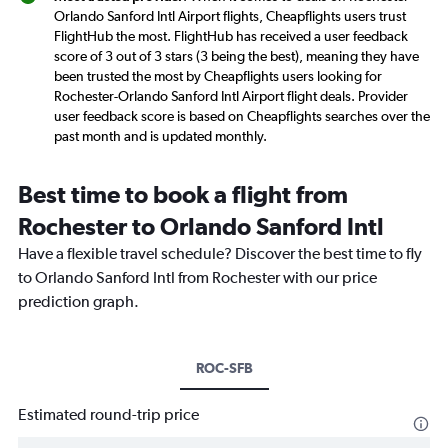
Orlando Sanford Intl Airport flights, Cheapflights users trust
FlightHub the most. FlightHub has received a user feedback
score of 3 out of 3 stars (3 being the best), meaning they have
been trusted the most by Cheapflights users looking for
Rochester-Orlando Sanford Intl Airport flight deals. Provider
user feedback score is based on Cheapflights searches over the
past month and is updated monthly.
Best time to book a flight from
Rochester to Orlando Sanford Intl
Have a flexible travel schedule? Discover the best time to fly
to Orlando Sanford Intl from Rochester with our price
prediction graph.
ROC-SFB
Estimated round-trip price