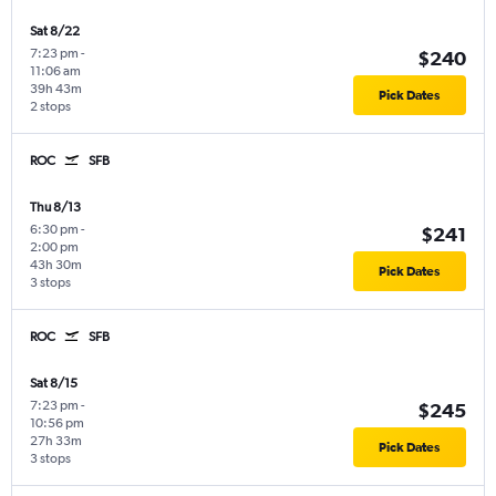
Sat 8/22
7:23 pm
-
$240
11:06 am
39h 43m
Pick Dates
2 stops
ROC
SFB
Thu 8/13
6:30 pm
-
$241
2:00 pm
43h 30m
Pick Dates
3 stops
ROC
SFB
Sat 8/15
7:23 pm
-
$245
10:56 pm
27h 33m
Pick Dates
3 stops