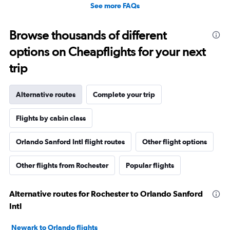
See more FAQs
Browse thousands of different
options on Cheapflights for your next
trip
Alternative routes
Complete your trip
Flights by cabin class
Orlando Sanford Intl flight routes
Other flight options
Other flights from Rochester
Popular flights
Alternative routes for Rochester to Orlando Sanford
Intl
Newark to Orlando flights