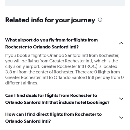
Related info for your journey
What airport do you fly from for flights from
Rochester to Orlando Sanford Intl?
If you book a flight to Orlando Sanford Intl from Rochester,
you will be flying from Greater Rochester Intl, which is the
city’s only airport. Greater Rochester Intl (ROC) is located
3.8 mi from the center of Rochester. There are 0 flights from
Greater Rochester Intl to Orlando Sanford Intl per day from 0
different airlines.
Can I find deals for flights from Rochester to
Orlando Sanford Intl that include hotel bookings?
How can I find direct flights from Rochester to
Orlando Sanford Intl?