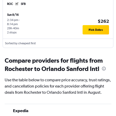
ROC
SFB
Sun 8/16
2:34 pm
-
$262
8:14 pm
29h 40m
Pick Dates
2 stops
Sorted by cheapest first
Compare providers for flights from
Rochester to Orlando Sanford Intl
Use the table below to compare price accuracy, trust ratings,
and cancellation policies for each provider offering flight
deals from Rochester to Orlando Sanford Intl in August.
Expedia