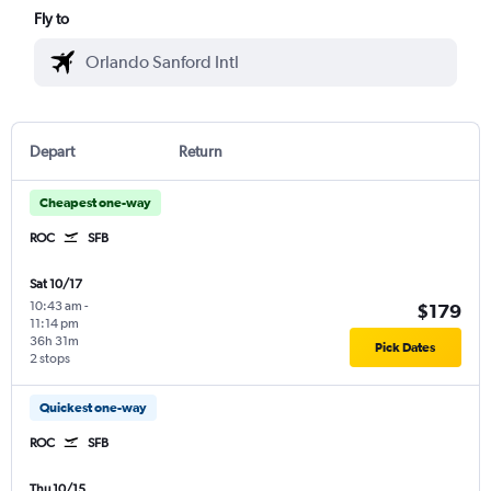
Fly to
Depart
Return
Cheapest one-way
ROC
SFB
Sat 10/17
10:43 am
-
$179
11:14 pm
36h 31m
Pick Dates
2 stops
Quickest one-way
ROC
SFB
Thu 10/15