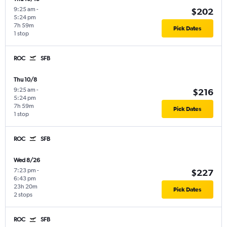
9:25 am
-
$202
5:24 pm
7h 59m
Pick Dates
1 stop
ROC
SFB
Thu 10/8
9:25 am
-
$216
5:24 pm
7h 59m
Pick Dates
1 stop
ROC
SFB
Wed 8/26
7:23 pm
-
$227
6:43 pm
23h 20m
Pick Dates
2 stops
ROC
SFB