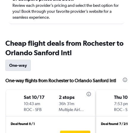
Review each provider’s pricing and select the best option for
you! Book through your favorite provider’s website for a
seamless experience.
Cheap flight deals from Rochester to
Orlando Sanford Intl
One-way
One-way flights from Rochester to Orlando Sanford Intl
Sat 10/17
2 stops
Thu 10/
10:43 am
36h 31m
7:53 pm
ROC
-
SFB
Multiple Airlines
ROC
-
SFB
Deal found 8/1
Deal found 7/29