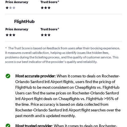
Price Accuracy
Trust Score
*
1 star
3 stars
FlightHub
Price Accuracy
Trust Score
*
3 stars
3 stars
*
The Trust Score is based on feedback from users after their booking experience.
It measures overall satisfaction, helping us identify issues like hidden fees,
problems during the ticketing process, and the quality of customer service. This
score is our best indicator of the provider's quality and reliability.
Most accurate provider
: When it comes to deals on Rochester-
Orlando Sanford Intl Airport flights, users find the pricing of
FlightHub to be most consistent on Cheapflights vs. FlightHub
Users can find the same prices on Rochester-Orlando Sanford
Intl Airport flight deals on Cheapflights vs. FlightHub >95% of
the time. Price accuracy is based on data collected from
Rochester-Orlando Sanford Intl Airport flight searches over the
past month and is updated monthly.
Most trusted provider
: When it comes to deals on Rochester-