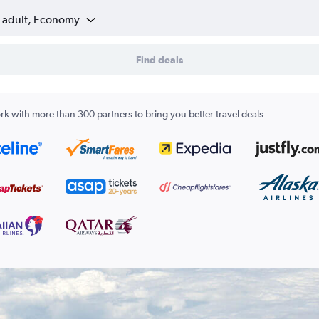
1 adult, Economy
Find deals
k with more than 300 partners to bring you better travel deals