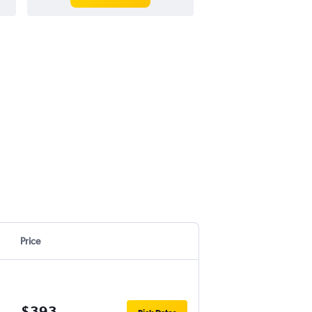
Price
$393