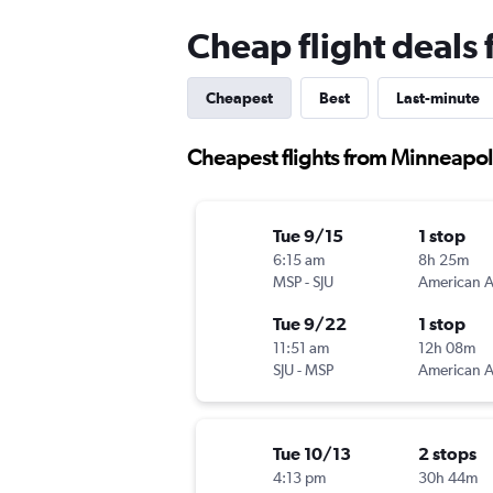
Cheap flight deals
Cheapest
Best
Last-minute
Cheapest flights from Minneapoli
Tue 9/15
1 stop
6:15 am
8h 25m
MSP
-
SJU
Tue 9/22
1 stop
11:51 am
12h 08m
SJU
-
MSP
Tue 10/13
2 stops
4:13 pm
30h 44m