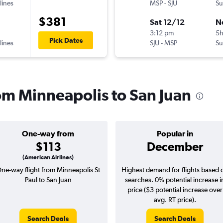
lines
MSP
-
SJU
Su
$381
Sat 12/12
N
3:12 pm
5
Pick Dates
lines
SJU
-
MSP
Su
rom Minneapolis to San Juan
One-way from
Popular in
$113
December
(American Airlines)
ne-way flight from Minneapolis St
Highest demand for flights based 
Paul to San Juan
searches. 0% potential increase i
price ($3 potential increase over
avg. RT price).
Search Deals
Search Deals