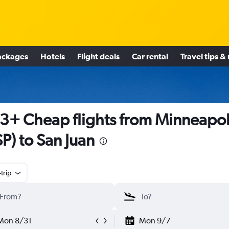
ackages
Hotels
Flight deals
Car rental
Travel tips &
3+ Cheap flights from Minneapol
P) to San Juan
trip
Mon 8/31
Mon 9/7