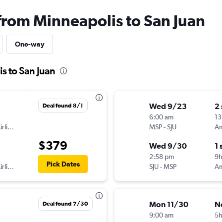
 from Minneapolis to San Juan
One-way
s to San Juan
Wed 9/23
2
Deal found 8/1
6:00 am
13
American Airlines
MSP
-
SJU
$379
Wed 9/30
1 
2:58 pm
9h
Pick Dates
American Airlines
SJU
-
MSP
Mon 11/30
N
Deal found 7/30
9:00 am
5h