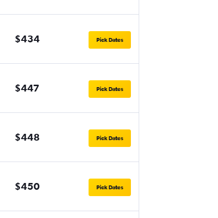
$434
Pick Dates
$447
Pick Dates
$448
Pick Dates
$450
Pick Dates