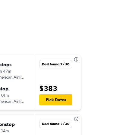
 stops
Fri 8/28
Deal found 7/30
h 47m
9:57 pm
American Airlines
MSP
-
SJU
$383
stop
Wed 9/2
 01m
5:37 pm
Pick Dates
American Airlines
SJU
-
MSP
onstop
Sat 9/5
Deal found 7/30
 14m
6:00 am