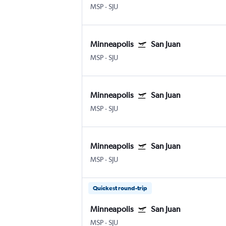
MSP
-
SJU
Minneapolis
San Juan
MSP
-
SJU
Minneapolis
San Juan
MSP
-
SJU
Minneapolis
San Juan
MSP
-
SJU
Quickest round-trip
Minneapolis
San Juan
MSP
-
SJU