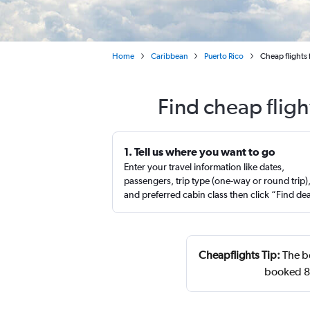
Home
Caribbean
Puerto Rico
Cheap flights 
Find cheap fligh
1. Tell us where you want to go
Enter your travel information like dates,
passengers, trip type (one-way or round trip)
and preferred cabin class then click “Find de
Cheapflights Tip:
The be
booked 89