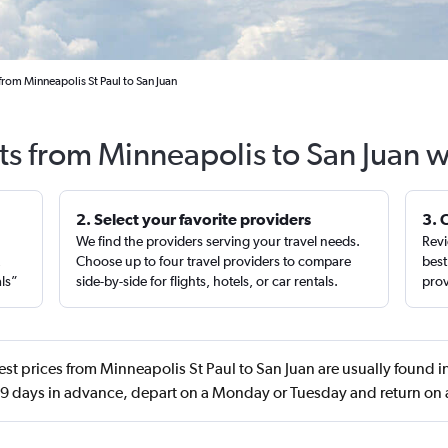
from Minneapolis St Paul to San Juan
ts from Minneapolis to San Juan 
2. Select your favorite providers
3. 
We find the providers serving your travel needs.
Revi
,
Choose up to four travel providers to compare
best
als”
side-by-side for flights, hotels, or car rentals.
prov
st prices from Minneapolis St Paul to San Juan are usually found
 days in advance, depart on a Monday or Tuesday and return on