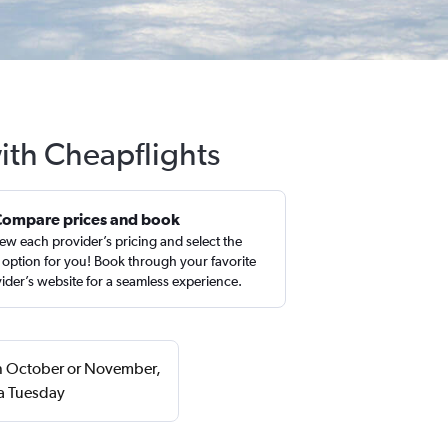
with Cheapflights
Compare prices and book
ew each provider’s pricing and select the
 option for you! Book through your favorite
ider’s website for a seamless experience.
 in October or November,
 a Tuesday