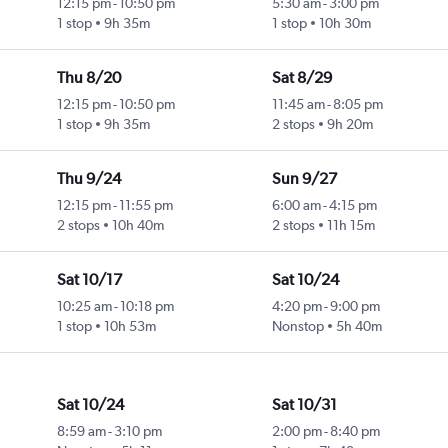
12:15 pm
-
10:50 pm
5:30 am
-
3:00 pm
1 stop
9h 35m
1 stop
10h 30m
Thu 8/20
Sat 8/29
12:15 pm
-
10:50 pm
11:45 am
-
8:05 pm
1 stop
9h 35m
2 stops
9h 20m
Thu 9/24
Sun 9/27
12:15 pm
-
11:55 pm
6:00 am
-
4:15 pm
2 stops
10h 40m
2 stops
11h 15m
Sat 10/17
Sat 10/24
10:25 am
-
10:18 pm
4:20 pm
-
9:00 pm
1 stop
10h 53m
Nonstop
5h 40m
Sat 10/24
Sat 10/31
8:59 am
-
3:10 pm
2:00 pm
-
8:40 pm