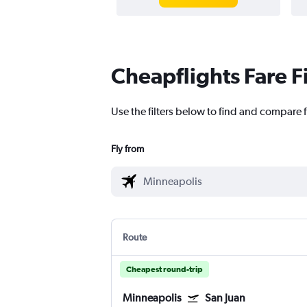
Cheapflights Fare F
Use the filters below to find and compare f
Fly from
Route
Cheapest round-trip
Minneapolis
San Juan