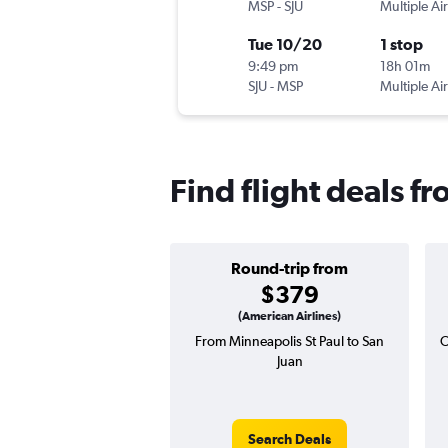
MSP
-
SJU
Multiple Air
Tue 10/20
1 stop
9:49 pm
18h 01m
SJU
-
MSP
Multiple Air
Find flight deals f
Round-trip from
$379
(American Airlines)
From Minneapolis St Paul to San
O
Juan
Search Deals