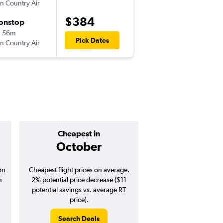
n Country Air
MSP
-
SJU
$384
onstop
Sat 9/12
h 56m
11:51 am
Pick Dates
n Country Air
SJU
-
MSP
Cheapest in
Average pr
October
$453
on
Cheapest flight prices on average.
Average for round-trip
n
2% potential price decrease ($11
August 202
potential savings vs. average RT
price).
Search Deals
Search Dea