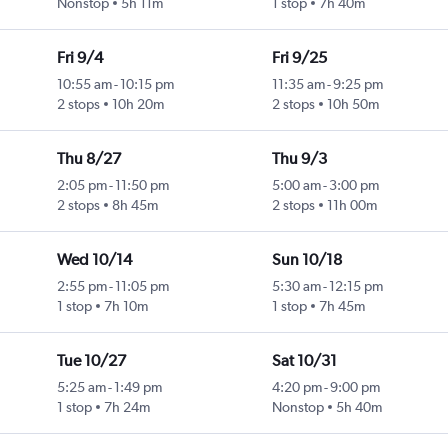
Nonstop
5h 11m
1 stop
7h 40m
Fri 9/4
Fri 9/25
10:55 am
-
10:15 pm
11:35 am
-
9:25 pm
2 stops
10h 20m
2 stops
10h 50m
Thu 8/27
Thu 9/3
2:05 pm
-
11:50 pm
5:00 am
-
3:00 pm
2 stops
8h 45m
2 stops
11h 00m
Wed 10/14
Sun 10/18
2:55 pm
-
11:05 pm
5:30 am
-
12:15 pm
1 stop
7h 10m
1 stop
7h 45m
Tue 10/27
Sat 10/31
5:25 am
-
1:49 pm
4:20 pm
-
9:00 pm
1 stop
7h 24m
Nonstop
5h 40m