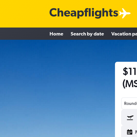
Home
Search by date
Vacation p
$11
(MS
Round-