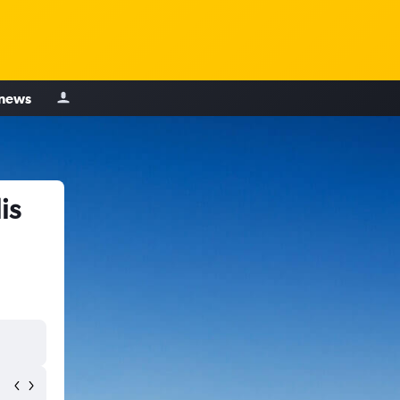
 news
is