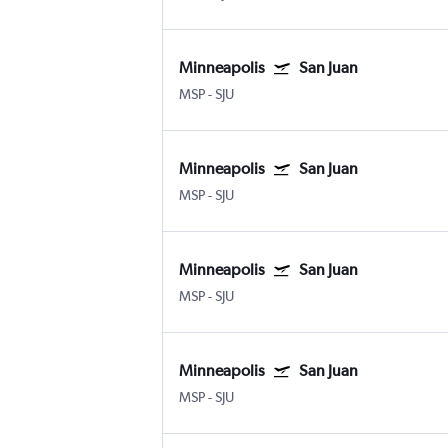
Minneapolis
San Juan
MSP
-
SJU
Minneapolis
San Juan
MSP
-
SJU
Minneapolis
San Juan
MSP
-
SJU
Minneapolis
San Juan
MSP
-
SJU