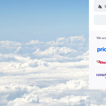
We wor