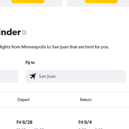
inder
lights from Minneapolis to San Juan that are best for you.
Fly to
Depart
Return
Fri 8/28
Fri 9/4