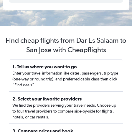
Find cheap flights from Dar Es Salaam to
San Jose with Cheapflights
1. Tell us where you want to go
Enter your travel information like dates, passengers, trip type
(one-way or round trip), and preferred cabin class then click
“Find deals”
2. Select your favorite providers
We find the providers serving your travel needs. Choose up
to four travel providers to compare side-by-side for flights,
hotels, or car rentals.
3. Compare prices and book