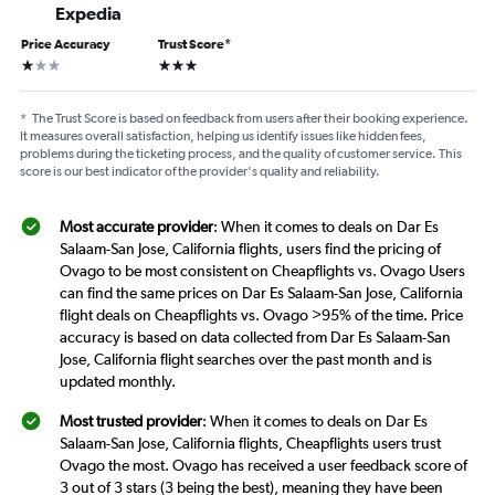
Expedia
Price Accuracy
Trust Score
*
1 star
3 stars
*
The Trust Score is based on feedback from users after their booking experience.
It measures overall satisfaction, helping us identify issues like hidden fees,
problems during the ticketing process, and the quality of customer service. This
score is our best indicator of the provider's quality and reliability.
Most accurate provider
: When it comes to deals on Dar Es
Salaam-San Jose, California flights, users find the pricing of
Ovago to be most consistent on Cheapflights vs. Ovago Users
can find the same prices on Dar Es Salaam-San Jose, California
flight deals on Cheapflights vs. Ovago >95% of the time. Price
accuracy is based on data collected from Dar Es Salaam-San
Jose, California flight searches over the past month and is
updated monthly.
Most trusted provider
: When it comes to deals on Dar Es
Salaam-San Jose, California flights, Cheapflights users trust
Ovago the most. Ovago has received a user feedback score of
3 out of 3 stars (3 being the best), meaning they have been