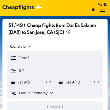
MENU
$1,149+ Cheap flights from Dar Es Salaam
(DAR) to San Jose, CA (SJC)
Round-trip
Sat 9/5
Sat 9/12
1 adult, Economy
Find deals