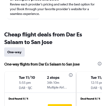
Review each provider’s pricing and select the best option for
you! Book through your favorite provider’s website for a
seamless experience.
Cheap flight deals from Dar Es
Salaam to San Jose
One-way
One-way flights from Dar Es Salaam to San Jose
Tue 11/10
2 stops
Tue 11/1
5:55 pm
34h 10m
12:15 pm
-
Multiple Airlines
-
DAR
SJC
DAR
SJC
Deal found 8/4
Deal found 8/4