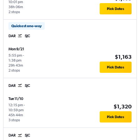
10:01 pm
38h 06m
Pick Dates
2 stops
Quickest one-way
DAR
SJC
Mon 9/21
5:55 pm
-
$1,163
1:38 pm
29h 43m
Pick Dates
2 stops
DAR
SJC
Tue 11/10
12:15 pm
-
$1,320
10:59 pm
45h 44m
Pick Dates
3 stops
DAR
SJC