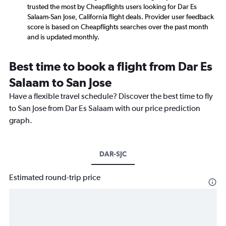
trusted the most by Cheapflights users looking for Dar Es
Salaam-San Jose, California flight deals. Provider user feedback
score is based on Cheapflights searches over the past month
and is updated monthly.
Best time to book a flight from Dar Es
Salaam to San Jose
Have a flexible travel schedule? Discover the best time to fly
to San Jose from Dar Es Salaam with our price prediction
graph.
DAR-SJC
Estimated round-trip price