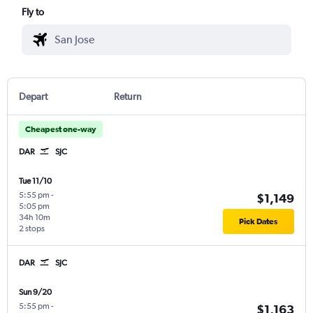
Fly to
Depart
Return
Cheapest one-way
DAR
SJC
Tue 11/10
5:55 pm
-
$1,149
5:05 pm
34h 10m
Pick Dates
2 stops
DAR
SJC
Sun 9/20
5:55 pm
-
$1,163