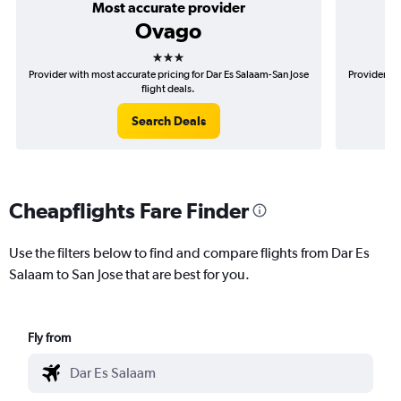
Most accurate provider
Ovago
3 stars
Provider with most accurate pricing for Dar Es Salaam-San Jose
Provider mo
flight deals.
Search Deals
Cheapflights Fare Finder
Use the filters below to find and compare flights from Dar Es
Salaam to San Jose that are best for you.
Fly from