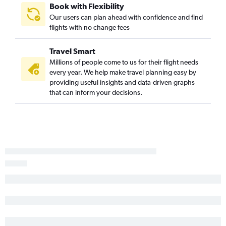
Book with Flexibility
Our users can plan ahead with confidence and find
flights with no change fees
Travel Smart
Millions of people come to us for their flight needs
every year. We help make travel planning easy by
providing useful insights and data-driven graphs
that can inform your decisions.