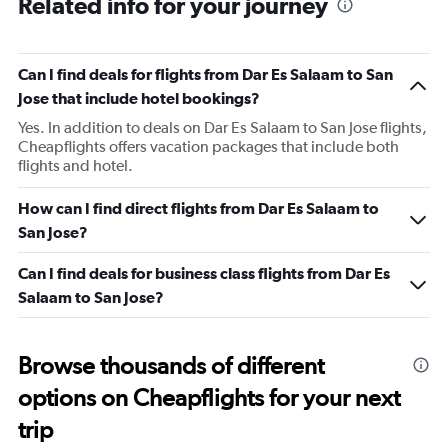
Related info for your journey
Can I find deals for flights from Dar Es Salaam to San
Jose that include hotel bookings?
Yes. In addition to deals on Dar Es Salaam to San Jose flights,
Cheapflights offers vacation packages that include both
flights and hotel.
How can I find direct flights from Dar Es Salaam to
San Jose?
Can I find deals for business class flights from Dar Es
Salaam to San Jose?
Browse thousands of different
options on Cheapflights for your next
trip