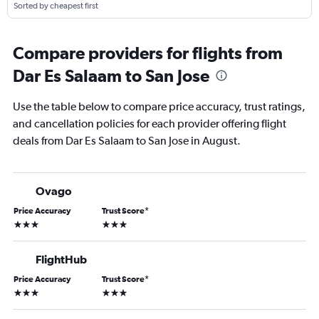
Sorted by cheapest first
Compare providers for flights from
Dar Es Salaam to San Jose
Use the table below to compare price accuracy, trust ratings,
and cancellation policies for each provider offering flight
deals from Dar Es Salaam to San Jose in August.
Ovago
Price Accuracy
Trust Score
*
3 stars
3 stars
FlightHub
Price Accuracy
Trust Score
*
3 stars
3 stars