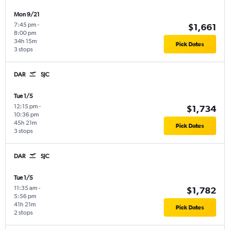
Mon 9/21
7:45 pm
-
$1,661
8:00 pm
34h 15m
Pick Dates
3 stops
DAR
SJC
Tue 1/5
12:15 pm
-
$1,734
10:36 pm
45h 21m
Pick Dates
3 stops
DAR
SJC
Tue 1/5
11:35 am
-
$1,782
5:56 pm
41h 21m
Pick Dates
2 stops