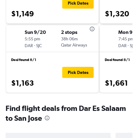
Pick Dates
$1,149
$1,320
Sun 9/20
2 stops
Mon 9/2
5:55 pm
38h 06m
7:45 pm
-
Qatar Airways
-
DAR
SJC
DAR
SJC
Deal found 8/1
Deal found 8/1
Pick Dates
$1,163
$1,661
Find flight deals from Dar Es Salaam
to San Jose