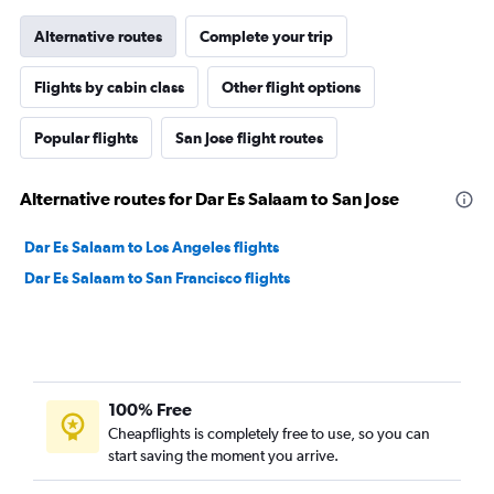
Alternative routes
Complete your trip
Flights by cabin class
Other flight options
Popular flights
San Jose flight routes
Alternative routes for Dar Es Salaam to San Jose
Dar Es Salaam to Los Angeles flights
Dar Es Salaam to San Francisco flights
100% Free
Cheapflights is completely free to use, so you can
start saving the moment you arrive.