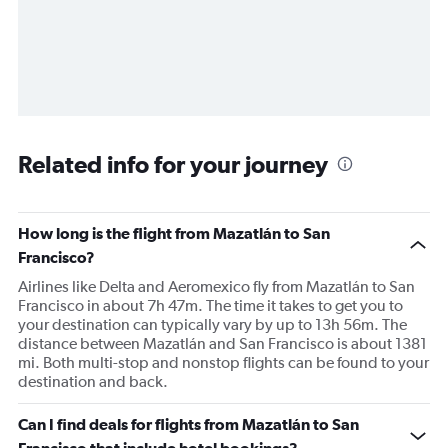
Related info for your journey
How long is the flight from Mazatlán to San
Francisco?
Airlines like Delta and Aeromexico fly from Mazatlán to San
Francisco in about 7h 47m. The time it takes to get you to
your destination can typically vary by up to 13h 56m. The
distance between Mazatlán and San Francisco is about 1381
mi. Both multi-stop and nonstop flights can be found to your
destination and back.
Can I find deals for flights from Mazatlán to San