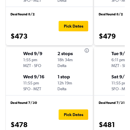
SFO
-
MZT
Delta
SFO
-
MZT
Deal found 8/2
Deal found 8/2
Pick Dates
$473
$479
Wed 9/9
2 stops
Tue 9/2
1:55 pm
18h 34m
6:11 pm
MZT
-
SFO
Delta
MZT
-
SFO
Wed 9/16
1 stop
Sat 9/2
11:55 pm
12h 19m
11:55 pm
SFO
-
MZT
Delta
SFO
-
MZT
Deal found 7/30
Deal found 7/31
Pick Dates
$478
$481