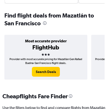
Find flight deals from Mazatlán to
San Francisco
Most accurate provider
FlightHub
3 stars
Provider with most accurate pricing for Mazatlán Gen Rafael
Provider mo
Buelna-San Francisco flight deals.
Search Deals
Cheapflights Fare Finder
Use the filters below to find and compare flights from Mazatlán