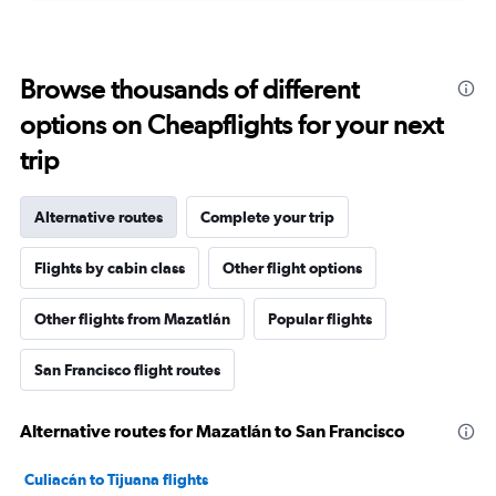
Browse thousands of different
options on Cheapflights for your next
trip
Alternative routes
Complete your trip
Flights by cabin class
Other flight options
Other flights from Mazatlán
Popular flights
San Francisco flight routes
Alternative routes for Mazatlán to San Francisco
Culiacán to Tijuana flights