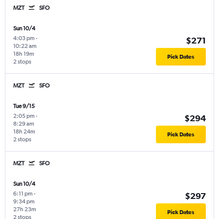
MZT
SFO
Sun 10/4
4:03 pm
-
$271
10:22 am
18h 19m
Pick Dates
2 stops
MZT
SFO
Tue 9/15
2:05 pm
-
$294
8:29 am
18h 24m
Pick Dates
2 stops
MZT
SFO
Sun 10/4
6:11 pm
-
$297
9:34 pm
27h 23m
Pick Dates
2 stops