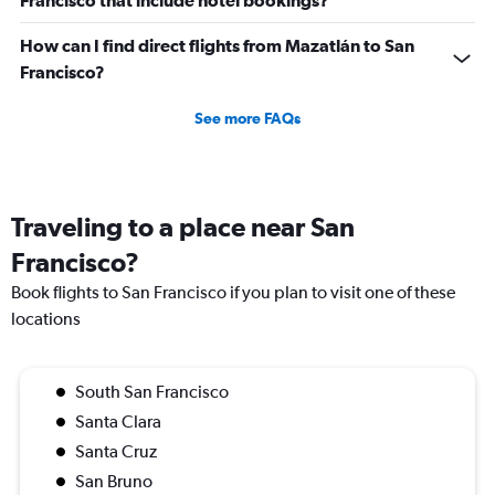
Francisco that include hotel bookings?
How can I find direct flights from Mazatlán to San
Francisco?
See more FAQs
Traveling to a place near San
Francisco?
Book flights to San Francisco if you plan to visit one of these
locations
South San Francisco
Santa Clara
Santa Cruz
San Bruno