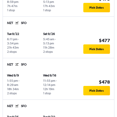
8:59 pm
5:13 pm
7h 47m
17h 43m
Pick Dates
1 stop
1 stop
MZT
SFO
Tue 9/22
Sat 9/26
6:11 pm
-
5:45 am
-
$477
3:54 pm
5:13 pm
21h 43m
11h 28m
Pick Dates
2 stops
2 stops
MZT
SFO
Wed 9/9
Wed 9/16
1:55 pm
-
11:55 pm
-
$478
8:29 am
12:14 pm
18h 34m
12h 19m
Pick Dates
2 stops
1 stop
MZT
SFO