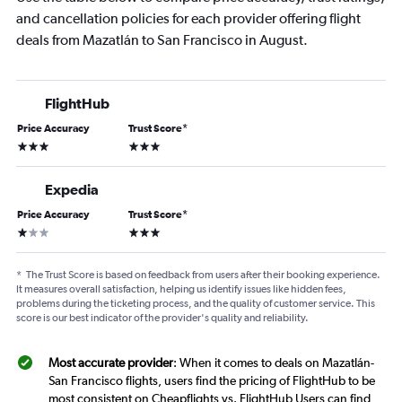
and cancellation policies for each provider offering flight
deals from Mazatlán to San Francisco in August.
FlightHub
Price Accuracy
Trust Score
*
3 stars
3 stars
Expedia
Price Accuracy
Trust Score
*
1 star
3 stars
*
The Trust Score is based on feedback from users after their booking experience.
It measures overall satisfaction, helping us identify issues like hidden fees,
problems during the ticketing process, and the quality of customer service. This
score is our best indicator of the provider's quality and reliability.
Most accurate provider
: When it comes to deals on Mazatlán-
San Francisco flights, users find the pricing of FlightHub to be
most consistent on Cheapflights vs. FlightHub Users can find