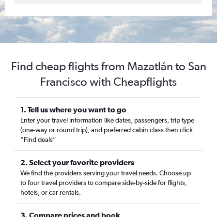
Find cheap flights from Mazatlán to San
Francisco with Cheapflights
1. Tell us where you want to go
Enter your travel information like dates, passengers, trip type
(one-way or round trip), and preferred cabin class then click
“Find deals”
2. Select your favorite providers
We find the providers serving your travel needs. Choose up
to four travel providers to compare side-by-side for flights,
hotels, or car rentals.
3. Compare prices and book