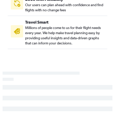
Our users can plan ahead with confidence and find
flights with no change fees
Travel Smart
Millions of people come to us for their flight needs
every year. We help make travel planning easy by
providing useful insights and data-driven graphs
that can inform your decisions.