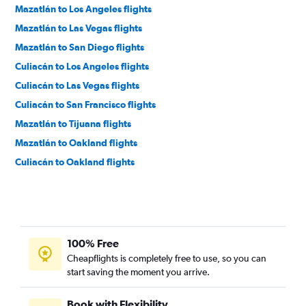
Mazatlán to Los Angeles flights
Mazatlán to Las Vegas flights
Mazatlán to San Diego flights
Culiacán to Los Angeles flights
Culiacán to Las Vegas flights
Culiacán to San Francisco flights
Mazatlán to Tijuana flights
Mazatlán to Oakland flights
Culiacán to Oakland flights
100% Free
Cheapflights is completely free to use, so you can
start saving the moment you arrive.
Book with Flexibility