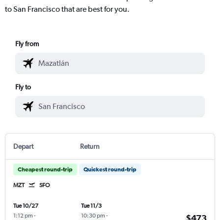
to San Francisco that are best for you.
Fly from
Fly to
Depart
Return
Cheapest round-trip
Quickest round-trip
MZT
SFO
Tue 10/27
Tue 11/3
1:12 pm
-
10:30 pm
-
$473