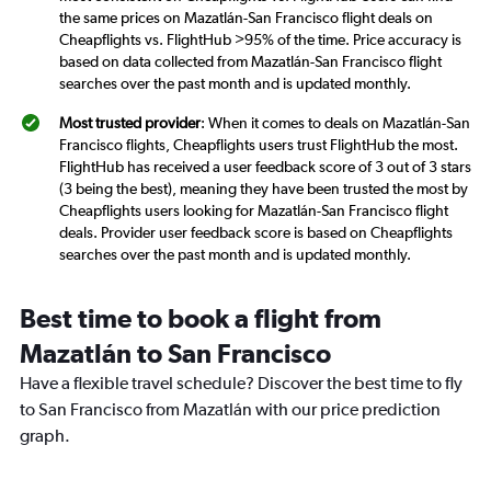
the same prices on Mazatlán-San Francisco flight deals on
Cheapflights vs. FlightHub >95% of the time. Price accuracy is
based on data collected from Mazatlán-San Francisco flight
searches over the past month and is updated monthly.
Most trusted provider
: When it comes to deals on Mazatlán-San
Francisco flights, Cheapflights users trust FlightHub the most.
FlightHub has received a user feedback score of 3 out of 3 stars
(3 being the best), meaning they have been trusted the most by
Cheapflights users looking for Mazatlán-San Francisco flight
deals. Provider user feedback score is based on Cheapflights
searches over the past month and is updated monthly.
Best time to book a flight from
Mazatlán to San Francisco
Have a flexible travel schedule? Discover the best time to fly
to San Francisco from Mazatlán with our price prediction
graph.