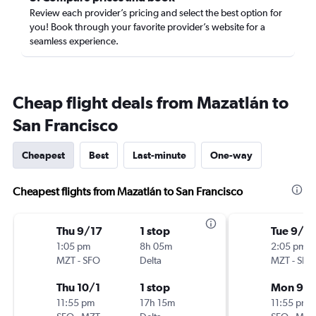
Review each provider’s pricing and select the best option for
you! Book through your favorite provider’s website for a
seamless experience.
Cheap flight deals from Mazatlán to
San Francisco
Cheapest
Best
Last-minute
One-way
Cheapest flights from Mazatlán to San Francisco
Thu 9/17
1 stop
Tue 9/15
1:05 pm
8h 05m
2:05 pm
MZT
-
SFO
Delta
MZT
-
SFO
Thu 10/1
1 stop
Mon 9/
11:55 pm
17h 15m
11:55 pm