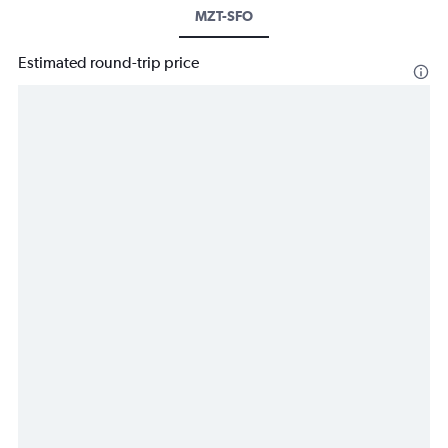
MZT-SFO
Estimated round-trip price