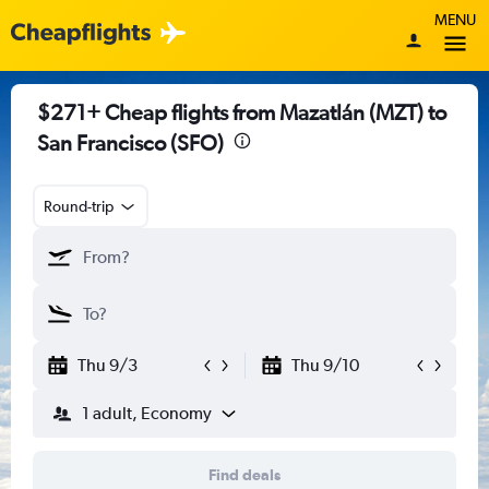
MENU
$271+ Cheap flights from Mazatlán (MZT) to
San Francisco (SFO)
Round-trip
Thu 9/3
Thu 9/10
1 adult, Economy
Find deals