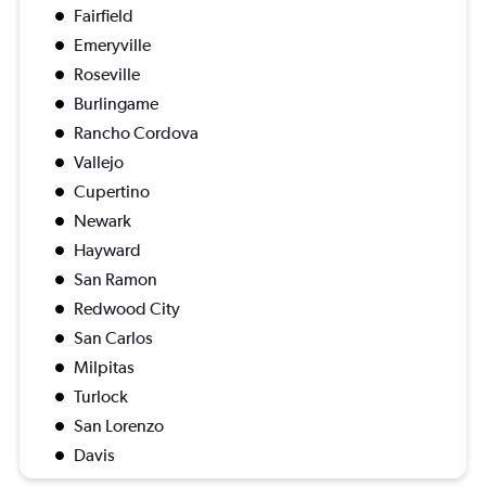
Fairfield
Emeryville
Roseville
Burlingame
Rancho Cordova
Vallejo
Cupertino
Newark
Hayward
San Ramon
Redwood City
San Carlos
Milpitas
Turlock
San Lorenzo
Davis