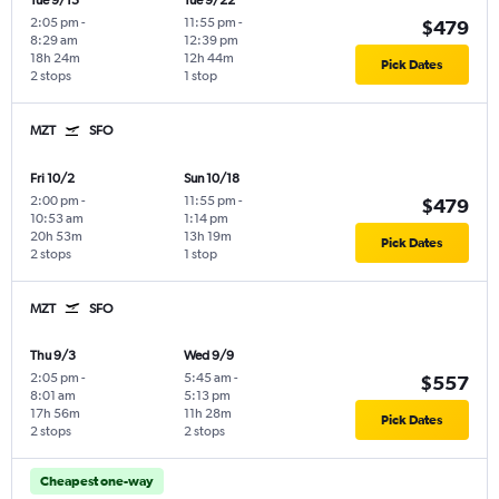
Tue 9/15
Tue 9/22
2:05 pm
-
11:55 pm
-
$479
8:29 am
12:39 pm
18h 24m
12h 44m
Pick Dates
2 stops
1 stop
MZT
SFO
Fri 10/2
Sun 10/18
2:00 pm
-
11:55 pm
-
$479
10:53 am
1:14 pm
20h 53m
13h 19m
Pick Dates
2 stops
1 stop
MZT
SFO
Thu 9/3
Wed 9/9
2:05 pm
-
5:45 am
-
$557
8:01 am
5:13 pm
17h 56m
11h 28m
Pick Dates
2 stops
2 stops
Cheapest one-way