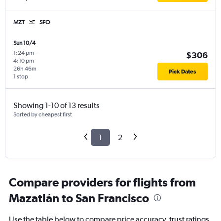
MZT
SFO
Sun 10/4
1:24 pm
-
$306
4:10 pm
26h 46m
Pick Dates
1 stop
Showing 1-10 of 13 results
Sorted by cheapest first
1
2
Compare providers for flights from
Mazatlán to San Francisco
Use the table below to compare price accuracy, trust ratings,