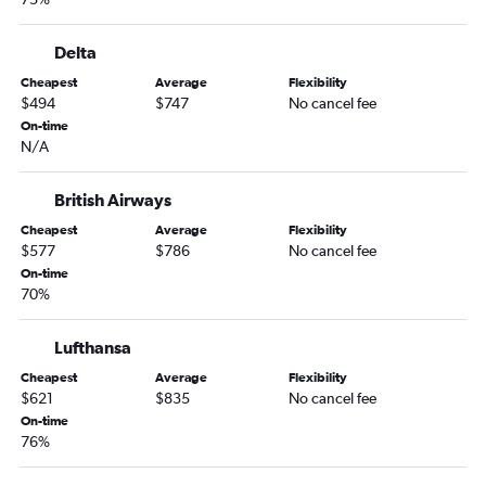
Delta
Cheapest
Average
Flexibility
$494
$747
No cancel fee
On-time
N/A
British Airways
Cheapest
Average
Flexibility
$577
$786
No cancel fee
On-time
70%
Lufthansa
Cheapest
Average
Flexibility
$621
$835
No cancel fee
On-time
76%