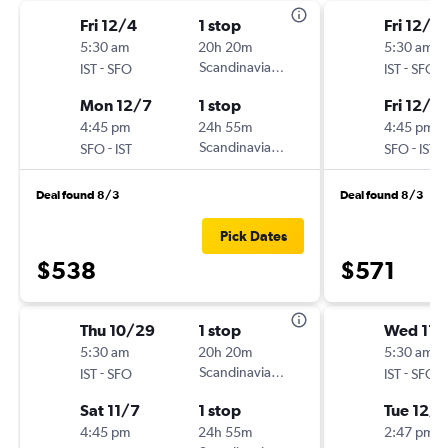
Fri 12/4
1 stop
Fri 12/4
5:30 am
20h 20m
5:30 am
-
Scandinavian Airlines
-
IST
SFO
IST
SFO
Mon 12/7
1 stop
Fri 12/11
4:45 pm
24h 55m
4:45 pm
-
Scandinavian Airlines
-
SFO
IST
SFO
IST
Deal found 8/3
Deal found 8/3
Pick Dates
$538
$571
Thu 10/29
1 stop
Wed 11/
5:30 am
20h 20m
5:30 am
-
Scandinavian Airlines
-
IST
SFO
IST
SFO
Sat 11/7
1 stop
Tue 12/8
4:45 pm
24h 55m
2:47 pm