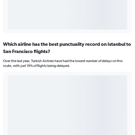
Which airline has the best punctuality record on Istanbul to
San Francisco flights?
Over the last year, Turkish Airlines have had the lowest number of delays on this
route, with just 19% of flights being delayed.