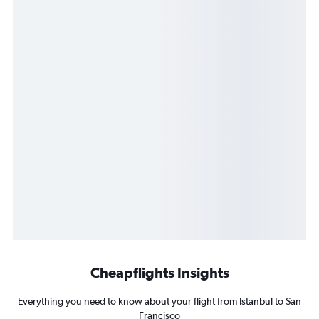
Cheapflights Insights
Everything you need to know about your flight from Istanbul to San
Francisco