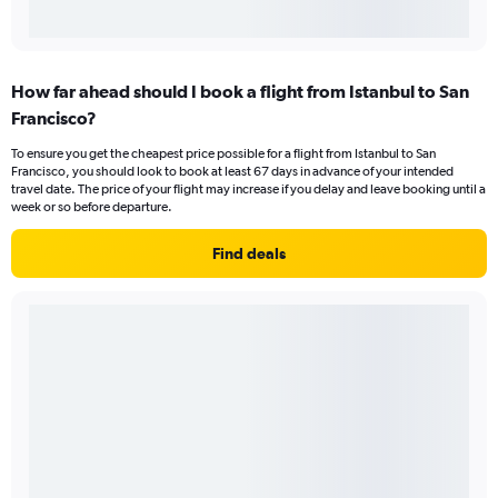
How far ahead should I book a flight from Istanbul to San
Francisco?
To ensure you get the cheapest price possible for a flight from Istanbul to San
Francisco, you should look to book at least 67 days in advance of your intended
travel date. The price of your flight may increase if you delay and leave booking until a
week or so before departure.
Find deals