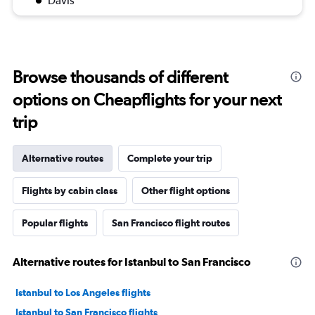
Davis
Browse thousands of different
options on Cheapflights for your next
trip
Alternative routes
Complete your trip
Flights by cabin class
Other flight options
Popular flights
San Francisco flight routes
Alternative routes for Istanbul to San Francisco
Istanbul to Los Angeles flights
Istanbul to San Francisco flights