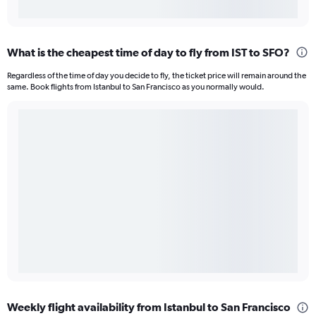
What is the cheapest time of day to fly from IST to SFO?
Regardless of the time of day you decide to fly, the ticket price will remain around the
same. Book flights from Istanbul to San Francisco as you normally would.
Weekly flight availability from Istanbul to San Francisco