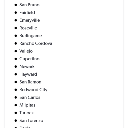
San Bruno
Fairfield
Emeryville
Roseville
Burlingame
Rancho Cordova
Vallejo
Cupertino
Newark
Hayward
San Ramon
Redwood City
San Carlos
Milpitas
Turlock
San Lorenzo