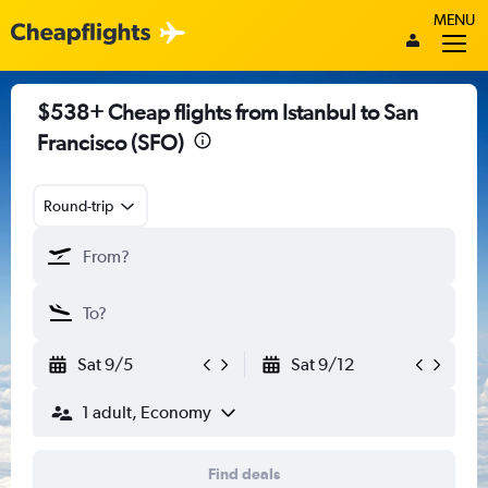
MENU
$538+ Cheap flights from Istanbul to San
Francisco (SFO)
Round-trip
Sat 9/5
Sat 9/12
1 adult, Economy
Find deals