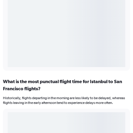
What is the most punctual flight time for Istanbul to San
Francisco flights?
Historically, flights departing in the morning are less likely to be delayed, whereas
flights leaving in the early afternoon tend to experience delays more often.