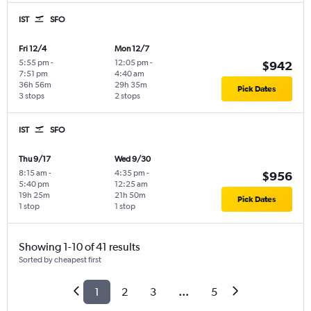
IST
SFO
Fri 12/4
Mon 12/7
5:55 pm
-
12:05 pm
-
$942
7:51 pm
4:40 am
36h 56m
29h 35m
Pick Dates
3 stops
2 stops
IST
SFO
Thu 9/17
Wed 9/30
8:15 am
-
4:35 pm
-
$956
5:40 pm
12:25 am
19h 25m
21h 50m
Pick Dates
1 stop
1 stop
Showing 1-10 of 41 results
Sorted by cheapest first
1
2
3
...
5