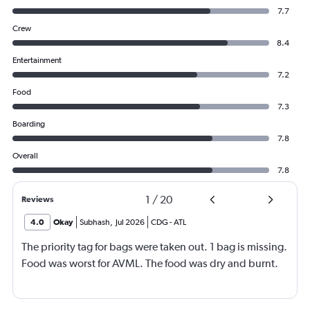
7.7
Crew
8.4
Entertainment
7.2
Food
7.3
Boarding
7.8
Overall
7.8
1
/
20
Reviews
4.0
Okay
Subhash
,
Jul 2026
CDG
-
ATL
The priority tag for bags were taken out. 1 bag is missing.
Food was worst for AVML. The food was dry and burnt.