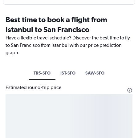
Best time to book a flight from
Istanbul to San Francisco
Have a flexible travel schedule? Discover the best time to fly
to San Francisco from Istanbul with our price prediction
graph.
TR5-SFO
IST-SFO
SAW-SFO
Estimated round-trip price