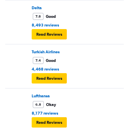
Delta
Good
7.8
8,493 reviews
Read Reviews
Turkish Airlines
Good
7.4
4,468 reviews
Read Reviews
Lufthansa
Okay
6.8
8,177 reviews
Read Reviews