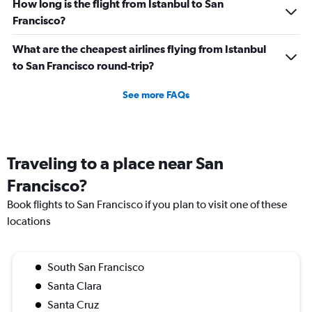
How long is the flight from Istanbul to San
Francisco?
What are the cheapest airlines flying from Istanbul
to San Francisco round-trip?
See more FAQs
Traveling to a place near San
Francisco?
Book flights to San Francisco if you plan to visit one of these
locations
South San Francisco
Santa Clara
Santa Cruz