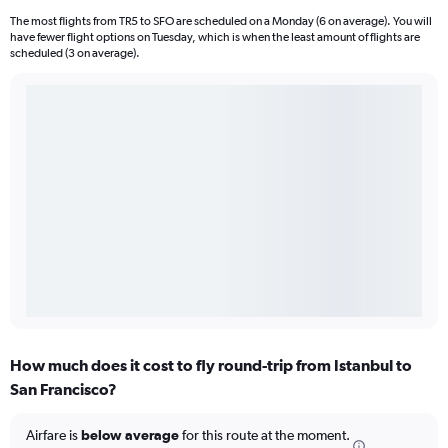
The most flights from TR5 to SFO are scheduled on a Monday (6 on average). You will
have fewer flight options on Tuesday, which is when the least amount of flights are
scheduled (3 on average).
How much does it cost to fly round-trip from Istanbul to
San Francisco?
Airfare is
below average
for this route at the moment.