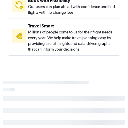
Book with Flexibility
Our users can plan ahead with confidence and find
flights with no change fees
Travel Smart
Millions of people come to us for their flight needs
every year. We help make travel planning easy by
providing useful insights and data-driven graphs
that can inform your decisions.