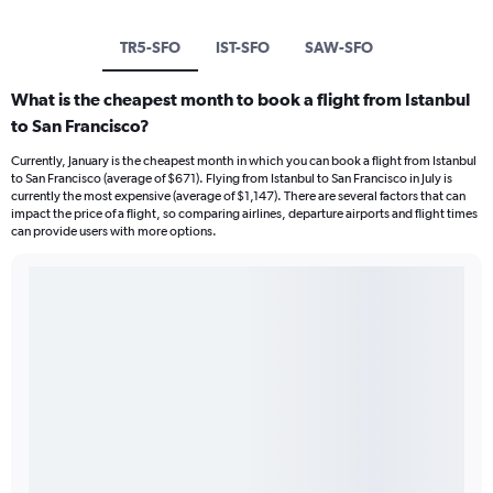
TR5-SFO
IST-SFO
SAW-SFO
What is the cheapest month to book a flight from Istanbul
to San Francisco?
Currently, January is the cheapest month in which you can book a flight from Istanbul
to San Francisco (average of $671). Flying from Istanbul to San Francisco in July is
currently the most expensive (average of $1,147). There are several factors that can
impact the price of a flight, so comparing airlines, departure airports and flight times
can provide users with more options.