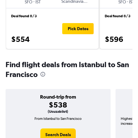
-
Scandinavian Airlines
-
SFO
IST
SFO
IST
Deal found 8/3
Deal found 8/3
Pick Dates
$554
$596
Find flight deals from Istanbul to San
Francisco
Round-trip from
$538
(Ucuzabilet)
From Istanbul to San Francisco
Highest de
increase in
Search Deals