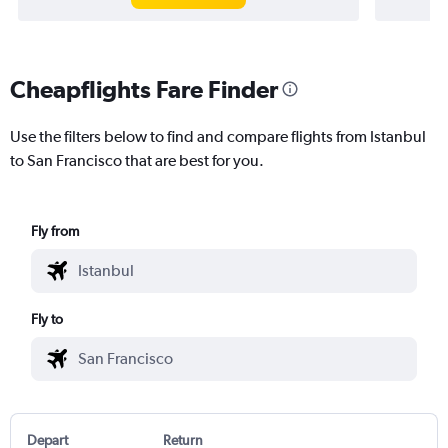
Cheapflights Fare Finder
Use the filters below to find and compare flights from Istanbul
to San Francisco that are best for you.
Fly from
Fly to
Depart
Return