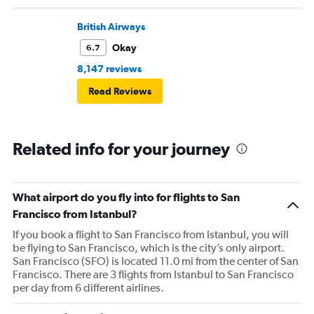
British Airways
Okay
6.7
8,147 reviews
Read Reviews
Related info for your journey
What airport do you fly into for flights to San
Francisco from Istanbul?
If you book a flight to San Francisco from Istanbul, you will
be flying to San Francisco, which is the city’s only airport.
San Francisco (SFO) is located 11.0 mi from the center of San
Francisco. There are 3 flights from Istanbul to San Francisco
per day from 6 different airlines.