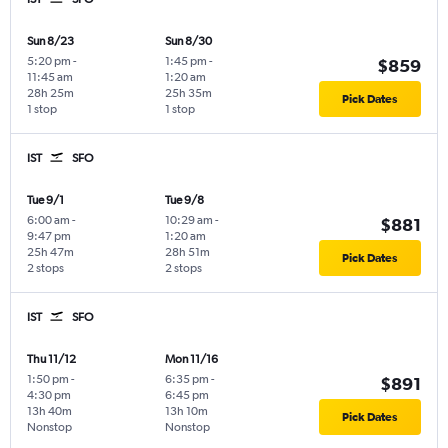
Sun 8/23
Sun 8/30
5:20 pm
-
1:45 pm
-
$859
11:45 am
1:20 am
28h 25m
25h 35m
Pick Dates
1 stop
1 stop
IST
SFO
Tue 9/1
Tue 9/8
6:00 am
-
10:29 am
-
$881
9:47 pm
1:20 am
25h 47m
28h 51m
Pick Dates
2 stops
2 stops
IST
SFO
Thu 11/12
Mon 11/16
1:50 pm
-
6:35 pm
-
$891
4:30 pm
6:45 pm
13h 40m
13h 10m
Pick Dates
Nonstop
Nonstop