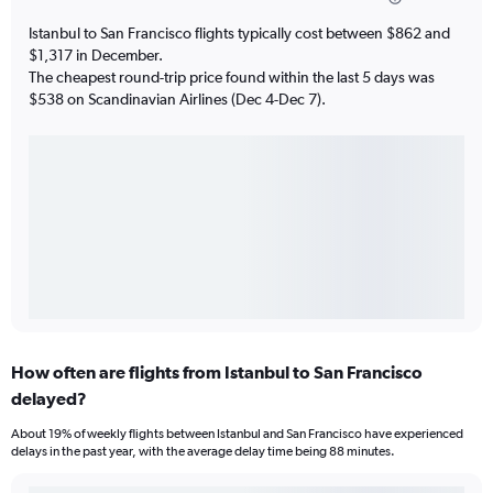
Istanbul to San Francisco flights typically cost between $862 and
$1,317 in December.
The cheapest round-trip price found within the last 5 days was
$538 on Scandinavian Airlines (Dec 4-Dec 7).
How often are flights from Istanbul to San Francisco
delayed?
About 19% of weekly flights between Istanbul and San Francisco have experienced
delays in the past year, with the average delay time being 88 minutes.