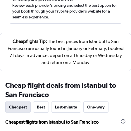
Review each provider’s pricing and select the best option for
you! Book through your favorite provider’s website for a
seamless experience.
Cheapflights Tip:
The best prices from Istanbul to San
Francisco are usually found in January or February, booked
71 days in advance, depart on a Thursday or Wednesday
and return on a Monday
Cheap flight deals from Istanbul to
San Francisco
Cheapest
Best
Last-minute
One-way
Cheapest flights from Istanbul to San Francisco