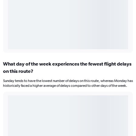
What day of the week experiences the fewest flight delays
on this route?
Sunday tends to have the lowest number of delays on this route, whereas Monday has
historically faced a higher average of delays compared to other days of the week.