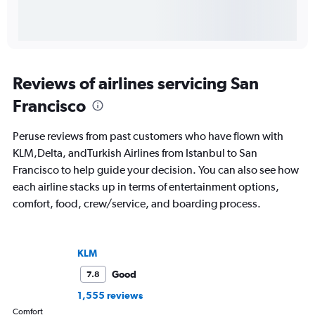
Reviews of airlines servicing San
Francisco
Peruse reviews from past customers who have flown with
KLM,Delta, andTurkish Airlines from Istanbul to San
Francisco to help guide your decision. You can also see how
each airline stacks up in terms of entertainment options,
comfort, food, crew/service, and boarding process.
KLM
Good
7.8
1,555 reviews
Comfort