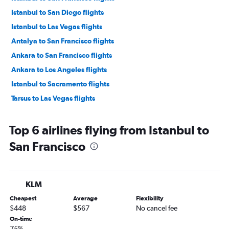
Istanbul to San Diego flights
Istanbul to Las Vegas flights
Antalya to San Francisco flights
Ankara to San Francisco flights
Ankara to Los Angeles flights
Istanbul to Sacramento flights
Tarsus to Las Vegas flights
Top 6 airlines flying from Istanbul to
San Francisco
KLM
Cheapest
Average
Flexibility
$448
$567
No cancel fee
On-time
75%