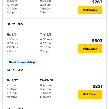
5:40 am
-
9:05 pm
-
$767
12:40 pm
2:05 am
17h 00m
19h 00m
Pick Dates
1 stop
1 stop
IST
SFO
Thu 9/3
Thu 12/3
4:25 am
-
6:00 am
-
$803
11:57 pm
4:55 pm
29h 32m
23h 55m
Pick Dates
2 stops
2 stops
Quickest round-trip
IST
SFO
Thu 9/17
Wed 9/30
7:15 am
-
6:45 pm
-
$831
10:45 am
5:40 pm
13h 30m
12h 55m
Pick Dates
Nonstop
Nonstop
IST
SFO