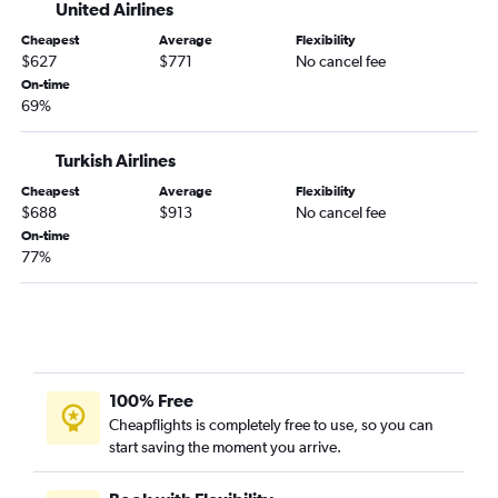
United Airlines
Cheapest
Average
Flexibility
$627
$771
No cancel fee
On-time
69%
Turkish Airlines
Cheapest
Average
Flexibility
$688
$913
No cancel fee
On-time
77%
100% Free
Cheapflights is completely free to use, so you can
start saving the moment you arrive.