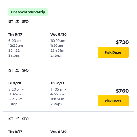
Cheapest round-trip
IST
SFO
Thu 9/17
Wed 9/30
6:00 am
-
10:29 am
-
$720
12:22 am
1:20 am
28h 22m
28h 51m
Pick Dates
2 stops
2 stops
IST
SFO
Fri 8/28
Thu 2/11
5:20 pm
-
11:05 am
-
$760
11:45 am
4:55 pm
28h 25m
18h 50m
Pick Dates
1 stop
2 stops
IST
SFO
Thu 9/17
Wed 9/30