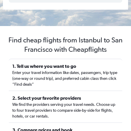
Find cheap flights from Istanbul to San
Francisco with Cheapflights
1. Tell us where you want to go
Enter your travel information like dates, passengers, trip type
(one-way or round trip), and preferred cabin class then click
“Find deals”
2. Select your favorite providers
We find the providers serving your travel needs. Choose up
to four travel providers to compare side-by-side for flights,
hotels, or car rentals.
3. Compare prices and book