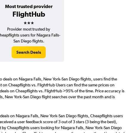
Most trusted provider
FlightHub
3 stars
Provider most trusted by
heapflights users for Niagara Falls-
San Diego flights.
Search Deals
o deals on Niagara Falls, New York-San Diego flights, users find the
nt on Cheapflights vs. FlightHub Users can find the same prices on
deals on Cheapflights vs. FlightHub >95% of the time. Price accuracy is
ls, New York-San Diego flight searches over the past month and is
deals on Niagara Falls, New York-San Diego flights, Cheapflights users
eceived a user feedback score of 3 out of 3 stars (3 being the best),
 by Cheapflights users looking for Niagara Falls, New York-San Diego