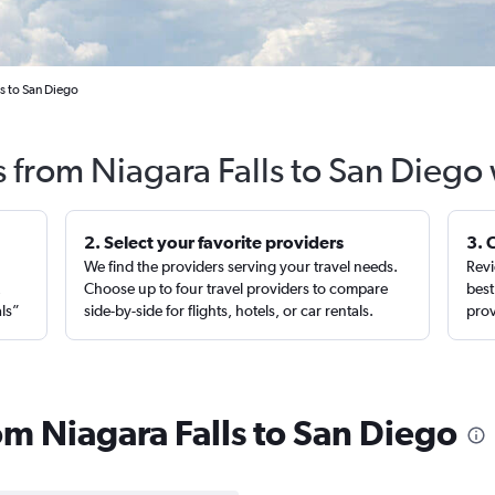
ls to San Diego
s from Niagara Falls to San Diego
2. Select your favorite providers
3. 
We find the providers serving your travel needs.
Revi
,
Choose up to four travel providers to compare
best
als”
side-by-side for flights, hotels, or car rentals.
prov
rom Niagara Falls to San Diego