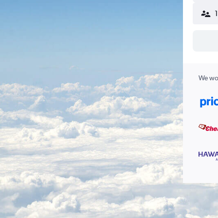
We wor