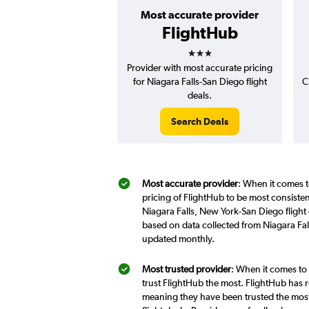
Most accurate provider
FlightHub
3 stars
Provider with most accurate pricing
for Niagara Falls-San Diego flight
C
deals.
Search Deals
Most accurate provider
: When it comes t
pricing of FlightHub to be most consiste
Niagara Falls, New York-San Diego flight 
based on data collected from Niagara Fal
updated monthly.
Most trusted provider
: When it comes to 
trust FlightHub the most. FlightHub has r
meaning they have been trusted the most