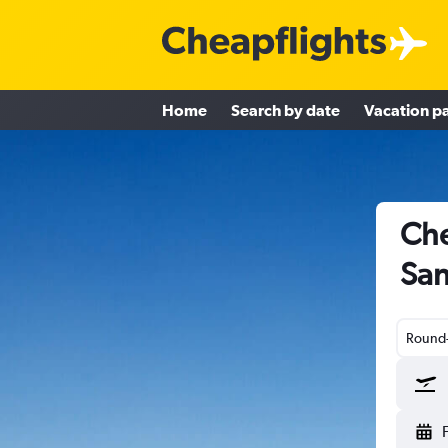
Home
Search by date
Vacation p
Che
San
Round-