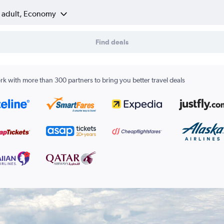
1 adult, Economy
Find deals
k with more than 300 partners to bring you better travel deals