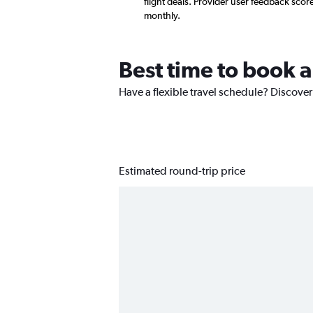
flight deals. Provider user feedback sco
monthly.
Best time to book a
Have a flexible travel schedule? Discover 
Estimated round-trip price