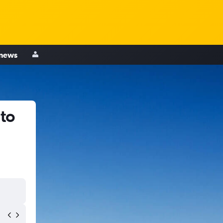
 news
 to