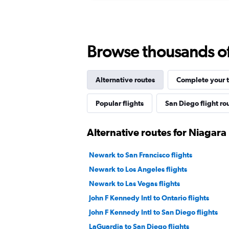
Browse thousands of 
Alternative routes
Complete your t
Popular flights
San Diego flight ro
Alternative routes for Niagara 
Newark to San Francisco flights
Newark to Los Angeles flights
Newark to Las Vegas flights
John F Kennedy Intl to Ontario flights
John F Kennedy Intl to San Diego flights
LaGuardia to San Diego flights