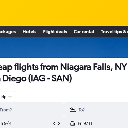
ackages
Hotels
Flight deals
Car rental
Travel tips &
ap flights from Niagara Falls, NY
 Diego (IAG - SAN)
trip
Fri 9/4
Fri 9/11