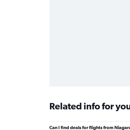
Related info for yo
Can I find deals for flights from Niaga