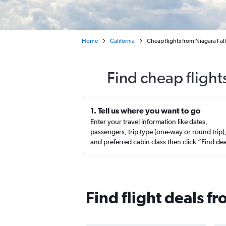
Home
California
Cheap flights from Niagara Fal
Find cheap flight
1. Tell us where you want to go
Enter your travel information like dates,
passengers, trip type (one-way or round trip)
and preferred cabin class then click “Find de
Find flight deals f