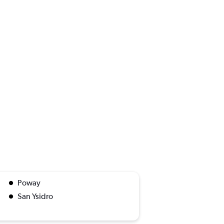
Poway
San Ysidro