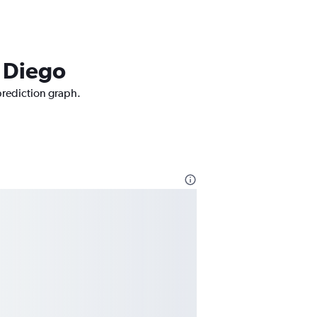
n Diego
 prediction graph.