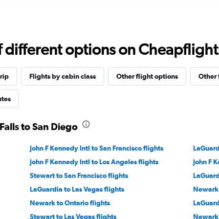
different options on Cheapflights 
rip
Flights by cabin class
Other flight options
Other 
utes
Falls to San Diego
John F Kennedy Intl to San Francisco flights
LaGuardi
John F Kennedy Intl to Los Angeles flights
John F K
Stewart to San Francisco flights
LaGuardi
LaGuardia to Las Vegas flights
Newark 
Newark to Ontario flights
LaGuardi
Stewart to Las Vegas flights
Newark 