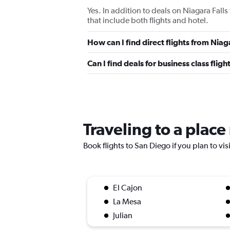
Yes. In addition to deals on Niagara Fall
that include both flights and hotel.
How can I find direct flights from Niag
Can I find deals for business class flig
Traveling to a plac
Book flights to San Diego if you plan to vis
El Cajon
La Mesa
Julian