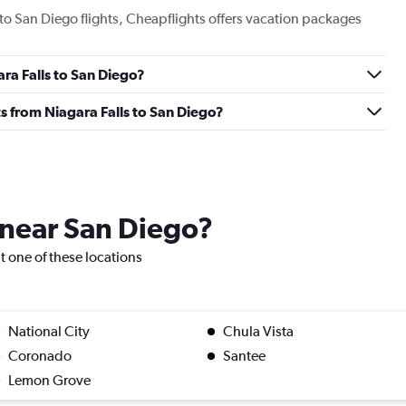
s to San Diego flights, Cheapflights offers vacation packages
ara Falls to San Diego?
hts from Niagara Falls to San Diego?
e near San Diego?
it one of these locations
National City
Chula Vista
Coronado
Santee
Lemon Grove