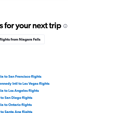
for your next trip
flights from Niagara Falls
a to San Francisco flights
ennedy Intl to Las Vegas flights
a to Los Angeles flights
to San Diego flights
a to Ontario flights
to Santa Ana flights