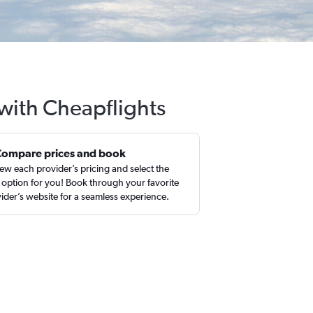
 with Cheapflights
Compare prices and book
ew each provider’s pricing and select the
 option for you! Book through your favorite
ider’s website for a seamless experience.