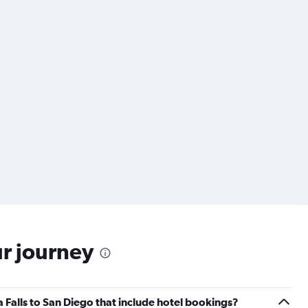
ur journey
ra Falls to San Diego that include hotel bookings?