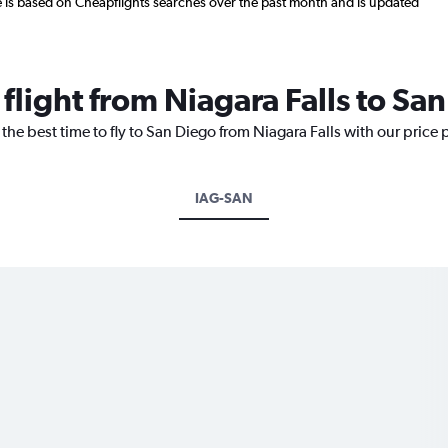
re is based on Cheapflights searches over the past month and is updated
 flight from Niagara Falls to Sa
the best time to fly to San Diego from Niagara Falls with our price
IAG-SAN