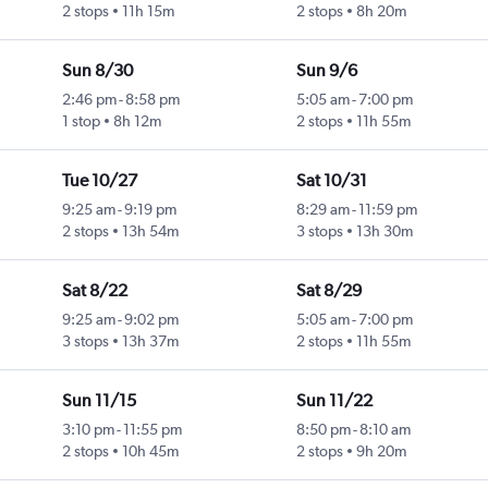
2 stops
11h 15m
2 stops
8h 20m
Sun 8/30
Sun 9/6
2:46 pm
-
8:58 pm
5:05 am
-
7:00 pm
1 stop
8h 12m
2 stops
11h 55m
Tue 10/27
Sat 10/31
9:25 am
-
9:19 pm
8:29 am
-
11:59 pm
2 stops
13h 54m
3 stops
13h 30m
Sat 8/22
Sat 8/29
9:25 am
-
9:02 pm
5:05 am
-
7:00 pm
3 stops
13h 37m
2 stops
11h 55m
Sun 11/15
Sun 11/22
3:10 pm
-
11:55 pm
8:50 pm
-
8:10 am
2 stops
10h 45m
2 stops
9h 20m