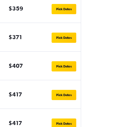
$359
Pick Dates
$371
Pick Dates
$407
Pick Dates
$417
Pick Dates
$417
Pick Dates