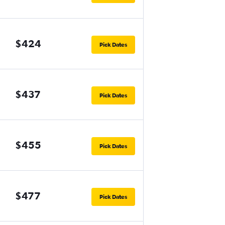
$424
Pick Dates
$437
Pick Dates
$455
Pick Dates
$477
Pick Dates