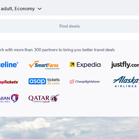
1 adult, Economy
Find deals
k with more than 300 partners to bring you better travel deals