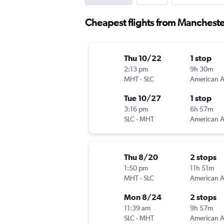
Cheapest flights from Manchester
Thu 10/22
1 stop
2:13 pm
9h 30m
MHT
-
SLC
Tue 10/27
1 stop
3:16 pm
6h 57m
SLC
-
MHT
Thu 8/20
2 stops
1:50 pm
11h 51m
MHT
-
SLC
Mon 8/24
2 stops
11:39 am
9h 57m
SLC
-
MHT