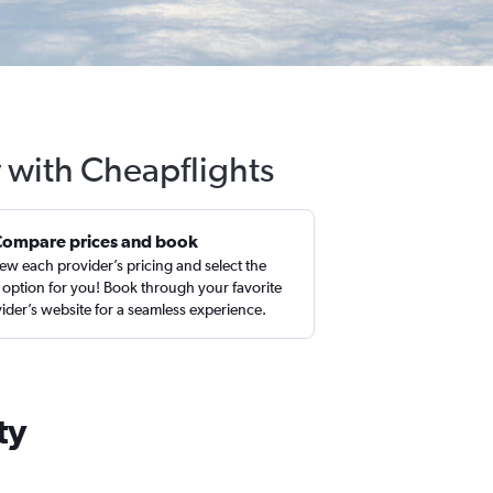
y with Cheapflights
Compare prices and book
ew each provider’s pricing and select the
 option for you! Book through your favorite
ider’s website for a seamless experience.
ty