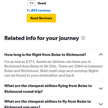
Good
7.1
11,865 reviews
Read Reviews
Related info for your journey
How long is the flight from Boise to Richmond?
For as low as $373, American Airlines can have you in
Richmond from Boise in 6h 50m. There are 2064 mi between
Boise and Richmond. Both multi-stop and nonstop flights
can be found to your destination and back.
What are the cheapest airlines flying from Boise to
Richmond round-trip?
What are the cheapest airlines to fly from Boise to
Richmond one-way?