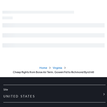
Home
Virginia
Cheap flights from Boise Air Term. Gowen Fld to Richmond Byrd Intl
Site
UNITED STATES