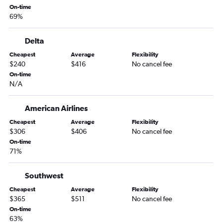
Boise to Lynchburg flights
On-time
69%
Spokane to Greensboro flights
Spokane to Lynchburg flights
Delta
Twin Falls to Raleigh flights
Cheapest
Average
Flexibility
Lewiston to Dulles Intl flights
$240
$416
No cancel fee
Lewiston to Reagan-National flights
On-time
N/A
Lewiston to Norfolk flights
American Airlines
Cheapest
Average
Flexibility
$306
$406
No cancel fee
On-time
71%
Southwest
Cheapest
Average
Flexibility
$365
$511
No cancel fee
On-time
63%