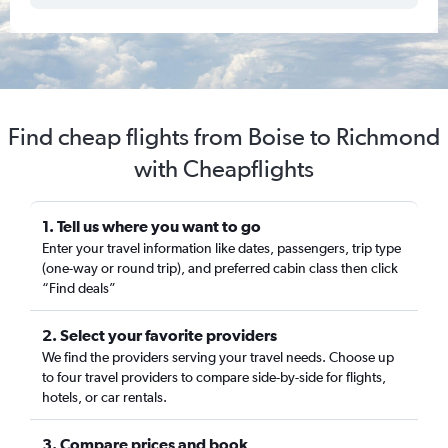
Find cheap flights from Boise to Richmond
with Cheapflights
1. Tell us where you want to go
Enter your travel information like dates, passengers, trip type
(one-way or round trip), and preferred cabin class then click
“Find deals”
2. Select your favorite providers
We find the providers serving your travel needs. Choose up
to four travel providers to compare side-by-side for flights,
hotels, or car rentals.
3. Compare prices and book