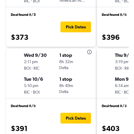
-
American Airlines
-
RIC
BOI
RIC
BOI
Deal found 8/5
Deal found 8/6
Pick Dates
$373
$396
Wed 9/30
1 stop
Thu 9/3
2:11 pm
8h 32m
3:19 pm
-
Delta
-
BOI
RIC
BOI
RIC
Tue 10/6
1 stop
Mon 9/
5:10 pm
8h 49m
6:14 am
-
Delta
-
RIC
BOI
RIC
BOI
Deal found 8/6
Deal found 8/3
Pick Dates
$391
$403