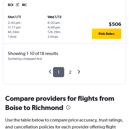
BOI
RIC
Mon 1/11
Wed 1/13
2:43 pm
-
6:20 am
-
$506
11:17 pm
4:49 pm
6h 34m
12h 29m
Pick Dates
1 stop
2 stops
Showing 1-10 of 18 results
Sorted by cheapest first
1
2
Compare providers for flights from
Boise to Richmond
Use the table below to compare price accuracy, trust ratings,
and cancellation policies for each provider offering flight