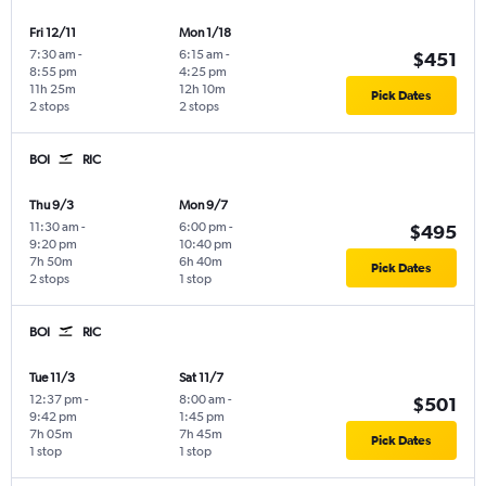
Fri 12/11
Mon 1/18
7:30 am
-
6:15 am
-
$451
8:55 pm
4:25 pm
11h 25m
12h 10m
Pick Dates
2 stops
2 stops
BOI
RIC
Thu 9/3
Mon 9/7
11:30 am
-
6:00 pm
-
$495
9:20 pm
10:40 pm
7h 50m
6h 40m
Pick Dates
2 stops
1 stop
BOI
RIC
Tue 11/3
Sat 11/7
12:37 pm
-
8:00 am
-
$501
9:42 pm
1:45 pm
7h 05m
7h 45m
Pick Dates
1 stop
1 stop