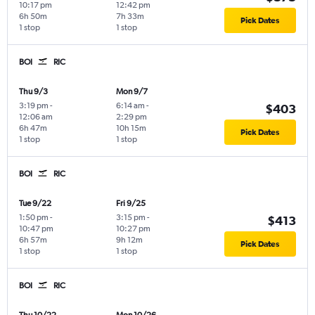
10:17 pm
12:42 pm
6h 50m
7h 33m
Pick Dates
1 stop
1 stop
BOI
RIC
Thu 9/3
Mon 9/7
3:19 pm
-
6:14 am
-
$403
12:06 am
2:29 pm
6h 47m
10h 15m
Pick Dates
1 stop
1 stop
BOI
RIC
Tue 9/22
Fri 9/25
1:50 pm
-
3:15 pm
-
$413
10:47 pm
10:27 pm
6h 57m
9h 12m
Pick Dates
1 stop
1 stop
BOI
RIC