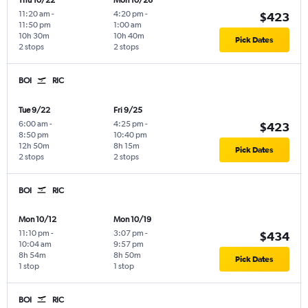
Thu 10/22
Mon 10/26
11:20 am
-
4:20 pm
-
$423
11:50 pm
1:00 am
10h 30m
10h 40m
Pick Dates
2 stops
2 stops
BOI
RIC
Tue 9/22
Fri 9/25
6:00 am
-
4:25 pm
-
$423
8:50 pm
10:40 pm
12h 50m
8h 15m
Pick Dates
2 stops
2 stops
BOI
RIC
Mon 10/12
Mon 10/19
11:10 pm
-
3:07 pm
-
$434
10:04 am
9:57 pm
8h 54m
8h 50m
Pick Dates
1 stop
1 stop
BOI
RIC