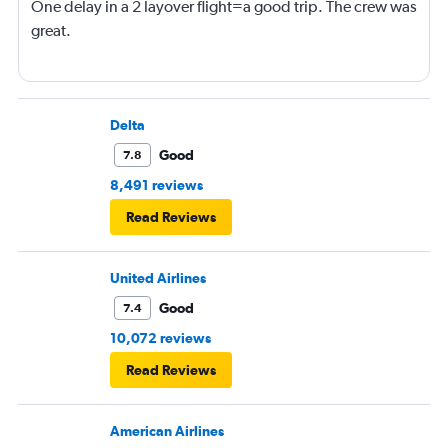
One delay in a 2 layover flight=a good trip. The crew was
great.
Delta
Good
7.8
8,491 reviews
Read Reviews
United Airlines
Good
7.4
10,072 reviews
Read Reviews
American Airlines