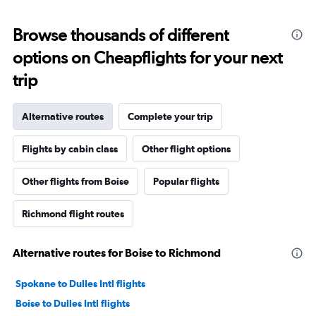
Browse thousands of different
options on Cheapflights for your next
trip
Alternative routes
Complete your trip
Flights by cabin class
Other flight options
Other flights from Boise
Popular flights
Richmond flight routes
Alternative routes for Boise to Richmond
Spokane to Dulles Intl flights
Boise to Dulles Intl flights