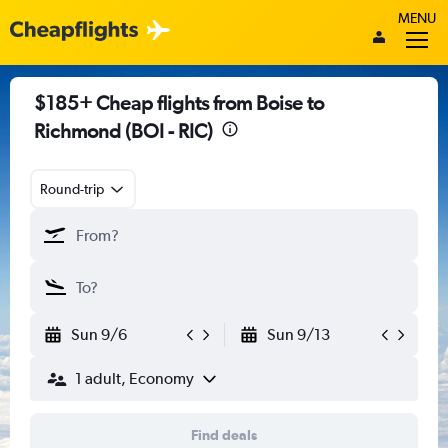
MENU
$185+ Cheap flights from Boise to
Richmond (BOI - RIC)
Round-trip
Sun 9/6
Sun 9/13
1 adult, Economy
Find deals