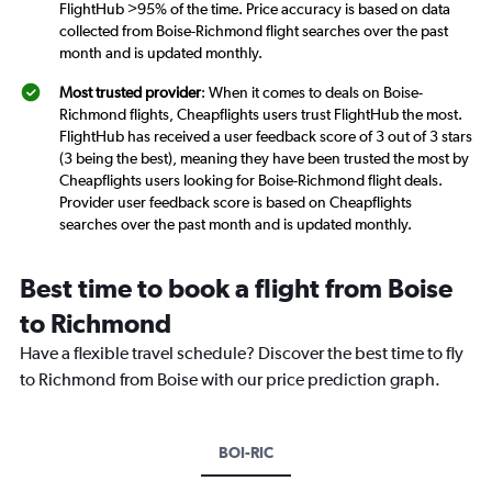
FlightHub >95% of the time. Price accuracy is based on data
collected from Boise-Richmond flight searches over the past
month and is updated monthly.
Most trusted provider
: When it comes to deals on Boise-
Richmond flights, Cheapflights users trust FlightHub the most.
FlightHub has received a user feedback score of 3 out of 3 stars
(3 being the best), meaning they have been trusted the most by
Cheapflights users looking for Boise-Richmond flight deals.
Provider user feedback score is based on Cheapflights
searches over the past month and is updated monthly.
Best time to book a flight from Boise
to Richmond
Have a flexible travel schedule? Discover the best time to fly
to Richmond from Boise with our price prediction graph.
BOI-RIC