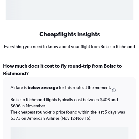
Cheapflights Insights
Everything you need to know about your flight from Boise to Richmond
How much does it cost to fly round-trip from Boise to
Richmond?
Airfare is
below average
for this route at the moment.
Boise to Richmond flights typically cost between $406 and
$696 in November.
The cheapest round-trip price found within the last 5 days was
$373 on American Airlines (Nov 12-Nov 15).