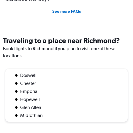
See more FAQs
Traveling to a place near Richmond?
Book flights to Richmond if you plan to visit one of these
locations
Doswell
Chester
Emporia
Hopewell
Glen Allen
Midlothian