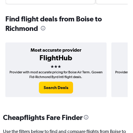
Find flight deals from Boise to
Richmond
Most accurate provider
FlightHub
3 stars
Provider with most accurate pricing for Boise Air Term. Gowen
Provider mos
Fld-Richmond Byrd Intl flight deals.
Search Deals
Cheapflights Fare Finder
Use the filters below to find and compare flights from Boise to