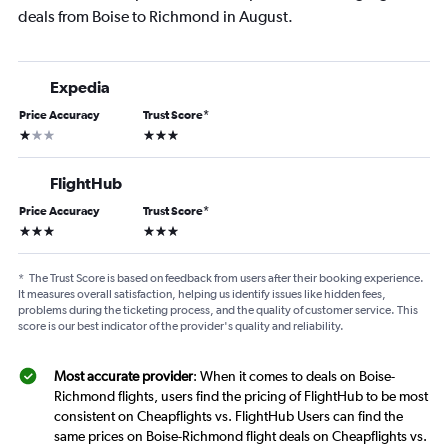
deals from Boise to Richmond in August.
Expedia
Price Accuracy
Trust Score
*
1 star
3 stars
FlightHub
Price Accuracy
Trust Score
*
3 stars
3 stars
*
The Trust Score is based on feedback from users after their booking experience.
It measures overall satisfaction, helping us identify issues like hidden fees,
problems during the ticketing process, and the quality of customer service. This
score is our best indicator of the provider's quality and reliability.
Most accurate provider
: When it comes to deals on Boise-
Richmond flights, users find the pricing of FlightHub to be most
consistent on Cheapflights vs. FlightHub Users can find the
same prices on Boise-Richmond flight deals on Cheapflights vs.