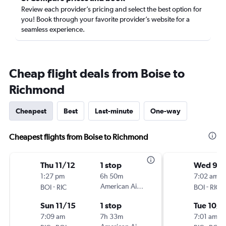
Review each provider’s pricing and select the best option for
you! Book through your favorite provider’s website for a
seamless experience.
Cheap flight deals from Boise to
Richmond
Cheapest
Best
Last-minute
One-way
Cheapest flights from Boise to Richmond
Thu 11/12
1 stop
Wed 9/
1:27 pm
6h 50m
7:02 am
-
American Airlines
-
BOI
RIC
BOI
RIC
Sun 11/15
1 stop
Tue 10/6
7:09 am
7h 33m
7:01 am