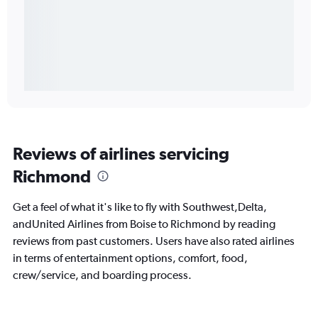
Reviews of airlines servicing
Richmond
Get a feel of what it's like to fly with Southwest,Delta,
andUnited Airlines from Boise to Richmond by reading
reviews from past customers. Users have also rated airlines
in terms of entertainment options, comfort, food,
crew/service, and boarding process.