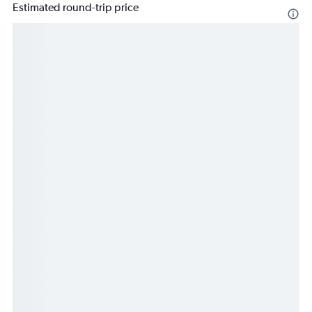
Estimated round-trip price