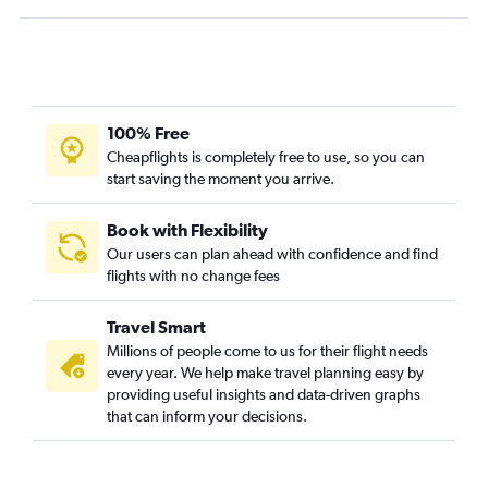
100% Free
Cheapflights is completely free to use, so you can
start saving the moment you arrive.
Book with Flexibility
Our users can plan ahead with confidence and find
flights with no change fees
Travel Smart
Millions of people come to us for their flight needs
every year. We help make travel planning easy by
providing useful insights and data-driven graphs
that can inform your decisions.