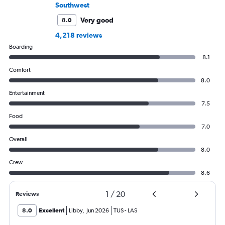
Southwest
Very good
8.0
4,218 reviews
Boarding
8.1
Comfort
8.0
Entertainment
7.5
Food
7.0
Overall
8.0
Crew
8.6
1
/
20
Reviews
8.0
Excellent
Libby
,
Jun 2026
TUS
-
LAS