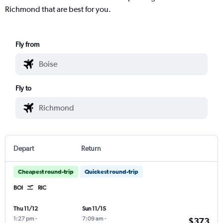
Richmond that are best for you.
Fly from
Fly to
Depart
Return
Cheapest round-trip
Quickest round-trip
BOI
RIC
Thu 11/12
Sun 11/15
1:27 pm
-
7:09 am
-
$373