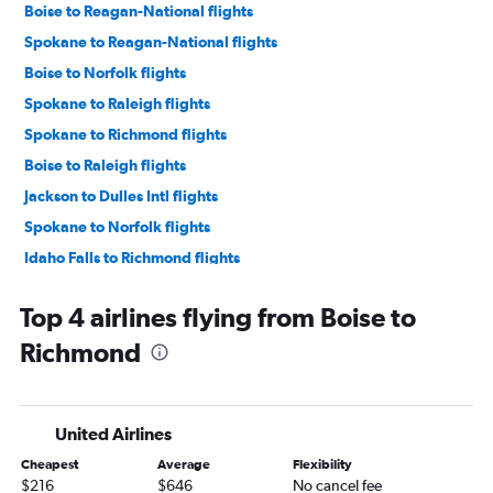
Boise to Reagan-National flights
Spokane to Reagan-National flights
Boise to Norfolk flights
Spokane to Raleigh flights
Spokane to Richmond flights
Boise to Raleigh flights
Jackson to Dulles Intl flights
Spokane to Norfolk flights
Idaho Falls to Richmond flights
Jackson to Raleigh flights
Top 4 airlines flying from Boise to
Idaho Falls to Raleigh flights
Richmond
Boise to Roanoke flights
Boise to Greensboro flights
Spokane to Roanoke flights
United Airlines
Boise to Charlottesville flights
Cheapest
Average
Flexibility
Spokane to Charlottesville flights
$216
$646
No cancel fee