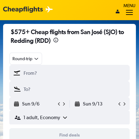
MENU
$575+ Cheap flights from San José (SJO) to
Redding (RDD)
Round-trip
Sun 9/6
Sun 9/13
1 adult, Economy
Find deals