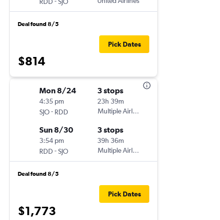
-
United Airlines
RDD
SJO
Deal found 8/5
Pick Dates
$814
Mon 8/24
3 stops
4:35 pm
23h 39m
-
Multiple Airlines
SJO
RDD
Sun 8/30
3 stops
3:54 pm
39h 36m
-
Multiple Airlines
RDD
SJO
Deal found 8/5
Pick Dates
$1,773