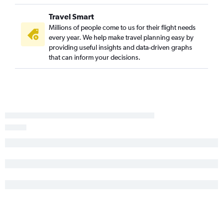
Travel Smart
Millions of people come to us for their flight needs
every year. We help make travel planning easy by
providing useful insights and data-driven graphs
that can inform your decisions.