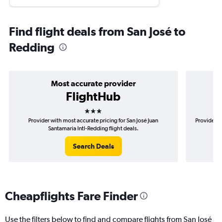
Find flight deals from San José to
Redding
Most accurate provider
FlightHub
3 stars
Provider with most accurate pricing for San José Juan
Provider m
Santamaria Intl-Redding flight deals.
Search Deals
Cheapflights Fare Finder
Use the filters below to find and compare flights from San José