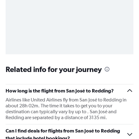
Related info for your journey
How long is the flight from San José to Redding?
Airlines like United Airlines fly from San José to Redding in
about 28h 02m. The time it takes to get you to your
destination can typically vary by up to . San José and
Redding are separated by a distance of 3135 mi.
Can I find deals for flights from San José to Redding
that include hotel bookings?