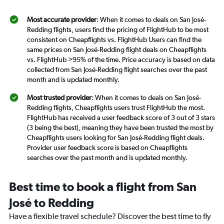
Most accurate provider
: When it comes to deals on San José-
Redding flights, users find the pricing of FlightHub to be most
consistent on Cheapflights vs. FlightHub Users can find the
same prices on San José-Redding flight deals on Cheapflights
vs. FlightHub >95% of the time. Price accuracy is based on data
collected from San José-Redding flight searches over the past
month and is updated monthly.
Most trusted provider
: When it comes to deals on San José-
Redding flights, Cheapflights users trust FlightHub the most.
FlightHub has received a user feedback score of 3 out of 3 stars
(3 being the best), meaning they have been trusted the most by
Cheapflights users looking for San José-Redding flight deals.
Provider user feedback score is based on Cheapflights
searches over the past month and is updated monthly.
Best time to book a flight from San
José to Redding
Have a flexible travel schedule? Discover the best time to fly