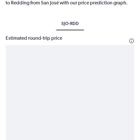
to Redding from San José with our price prediction graph.
SJO-RDD
Estimated round-trip price