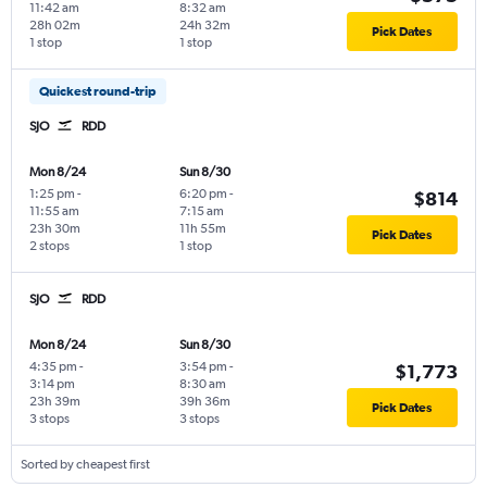
11:42 am
8:32 am
28h 02m
24h 32m
Pick Dates
1 stop
1 stop
Quickest round-trip
SJO
RDD
Mon 8/24
Sun 8/30
1:25 pm
-
6:20 pm
-
$814
11:55 am
7:15 am
23h 30m
11h 55m
Pick Dates
2 stops
1 stop
SJO
RDD
Mon 8/24
Sun 8/30
4:35 pm
-
3:54 pm
-
$1,773
3:14 pm
8:30 am
23h 39m
39h 36m
Pick Dates
3 stops
3 stops
Sorted by cheapest first