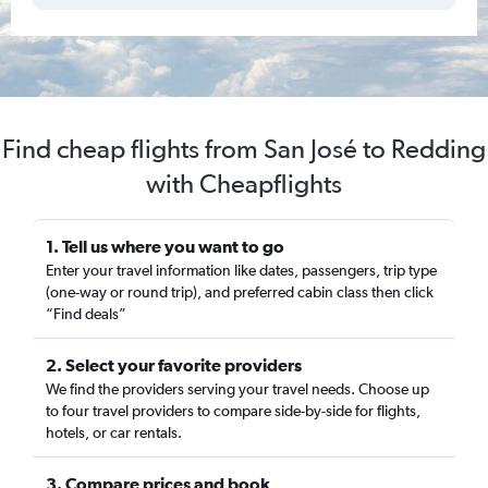
Find cheap flights from San José to Redding
with Cheapflights
1. Tell us where you want to go
Enter your travel information like dates, passengers, trip type
(one-way or round trip), and preferred cabin class then click
“Find deals”
2. Select your favorite providers
We find the providers serving your travel needs. Choose up
to four travel providers to compare side-by-side for flights,
hotels, or car rentals.
3. Compare prices and book