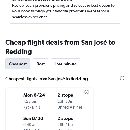
Review each provider’s pricing and select the best option for
you! Book through your favorite provider’s website for a
seamless experience.
Cheap flight deals from San José to
Redding
Cheapest
Best
Last-minute
Cheapest flights from San José to Redding
Mon 8/24
2 stops
1:25 pm
23h 30m
-
United Airlines
SJO
RDD
Sun 8/30
2 stops
6:40 am
28h 41m