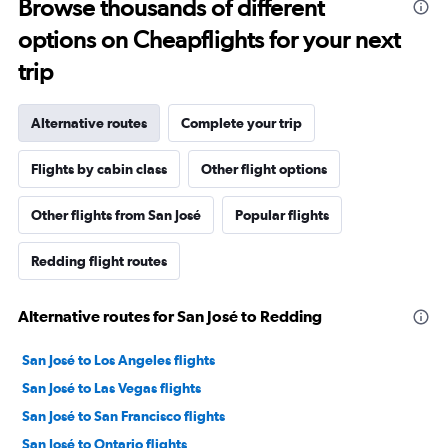
Browse thousands of different
options on Cheapflights for your next
trip
Alternative routes
Complete your trip
Flights by cabin class
Other flight options
Other flights from San José
Popular flights
Redding flight routes
Alternative routes for San José to Redding
San José to Los Angeles flights
San José to Las Vegas flights
San José to San Francisco flights
San José to Ontario flights