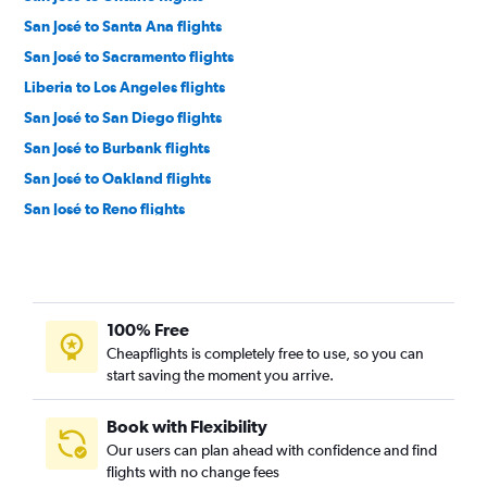
San José to Santa Ana flights
San José to Sacramento flights
Liberia to Los Angeles flights
San José to San Diego flights
San José to Burbank flights
San José to Oakland flights
San José to Reno flights
Liberia to San Francisco flights
San José to Tijuana flights
Liberia to San Diego flights
100% Free
San José to Medford flights
Cheapflights is completely free to use, so you can
San José to Long Beach flights
start saving the moment you arrive.
San José to Santa Rosa flights
Liberia to Reno flights
Book with Flexibility
Our users can plan ahead with confidence and find
flights with no change fees