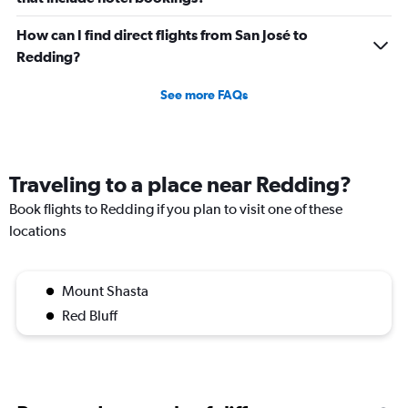
How can I find direct flights from San José to
Redding?
See more FAQs
Traveling to a place near Redding?
Book flights to Redding if you plan to visit one of these
locations
Mount Shasta
Red Bluff