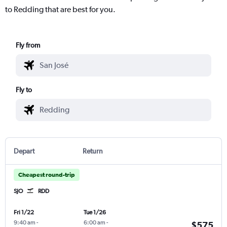
to Redding that are best for you.
Fly from
Fly to
Depart
Return
Cheapest round-trip
SJO
RDD
Fri 1/22
Tue 1/26
9:40 am
-
6:00 am
-
$575