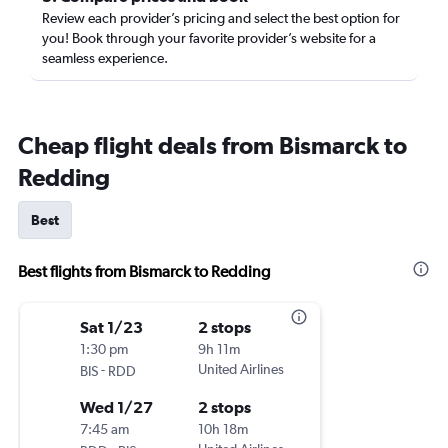
Review each provider’s pricing and select the best option for
you! Book through your favorite provider’s website for a
seamless experience.
Cheap flight deals from Bismarck to
Redding
Best
Best flights from Bismarck to Redding
Sat 1/23
2 stops
1:30 pm
9h 11m
-
United Airlines
BIS
RDD
Wed 1/27
2 stops
7:45 am
10h 18m