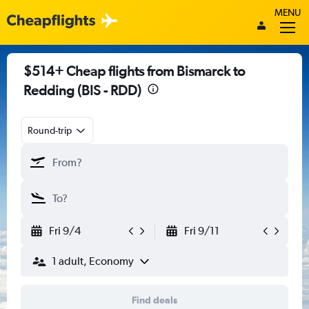
MENU
$514+ Cheap flights from Bismarck to
Redding (BIS - RDD)
Round-trip
Fri 9/4
Fri 9/11
1 adult, Economy
Find deals