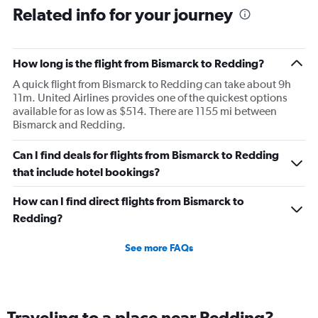
Related info for your journey
How long is the flight from Bismarck to Redding?
A quick flight from Bismarck to Redding can take about 9h
11m. United Airlines provides one of the quickest options
available for as low as $514. There are 1155 mi between
Bismarck and Redding.
Can I find deals for flights from Bismarck to Redding
that include hotel bookings?
How can I find direct flights from Bismarck to
Redding?
See more FAQs
Traveling to a place near Redding?