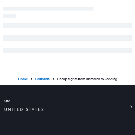
Minot to Sacramento flights
Bismarck to Sacramento flights
Fargo to Long Beach flights
Jamestown to Reno flights
Dickinson to Ontario flights
Bismarck to Ontario flights
Fargo to San Luis Obispo flights
Minot to San Jose flights
Dickinson to San Jose flights
Home
California
Cheap flights from Bismarck to Redding
Site
UNITED STATES