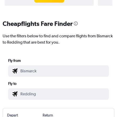
Cheapflights Fare Finder
Use the filters below to find and compare flights from Bismarck
to Redding that are best for you.
Fly from
Fly to
Depart
Return