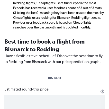
Redding flights, Cheapflights users trust Expedia the most.
Expedia has received a user feedback score of 3 out of 3 stars
(3 being the best), meaning they have been trusted the most by
Cheapflights users looking for Bismarck-Redding flight deals.
Provider user feedback score is based on Cheapflights
searches over the past month and is updated monthly.
Best time to book a flight from
Bismarck to Redding
Have a flexible travel schedule? Discover the best time to fly
to Redding from Bismarck with our price prediction graph.
BIS-RDD
Estimated round-trip price