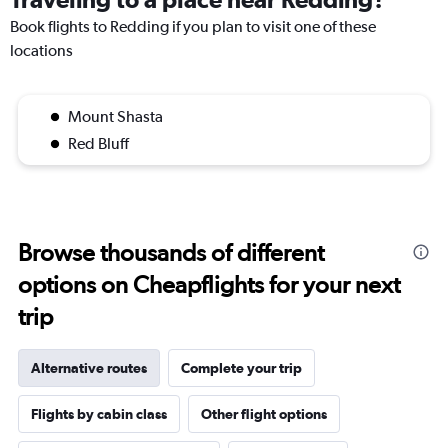
Book flights to Redding if you plan to visit one of these
locations
Mount Shasta
Red Bluff
Browse thousands of different
options on Cheapflights for your next
trip
Alternative routes
Complete your trip
Flights by cabin class
Other flight options