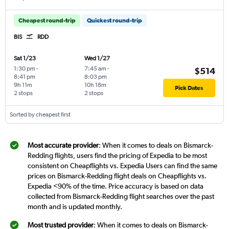
Cheapest round-trip
Quickest round-trip
BIS
RDD
Sat 1/23
Wed 1/27
1:30 pm
-
7:45 am
-
$514
8:41 pm
8:03 pm
9h 11m
10h 18m
Pick Dates
2 stops
2 stops
Sorted by cheapest first
Most accurate provider
: When it comes to deals on Bismarck-
Redding flights, users find the pricing of Expedia to be most
consistent on Cheapflights vs. Expedia Users can find the same
prices on Bismarck-Redding flight deals on Cheapflights vs.
Expedia <90% of the time. Price accuracy is based on data
collected from Bismarck-Redding flight searches over the past
month and is updated monthly.
Most trusted provider
: When it comes to deals on Bismarck-