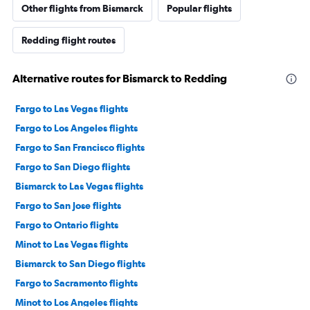
Other flights from Bismarck
Popular flights
Redding flight routes
Alternative routes for Bismarck to Redding
Fargo to Las Vegas flights
Fargo to Los Angeles flights
Fargo to San Francisco flights
Fargo to San Diego flights
Bismarck to Las Vegas flights
Fargo to San Jose flights
Fargo to Ontario flights
Minot to Las Vegas flights
Bismarck to San Diego flights
Fargo to Sacramento flights
Minot to Los Angeles flights