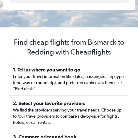
Find cheap flights from Bismarck to
Redding with Cheapflights
1. Tell us where you want to go
Enter your travel information like dates, passengers, trip type
(one-way or round trip), and preferred cabin class then click
“Find deals”
2. Select your favorite providers
We find the providers serving your travel needs. Choose up
to four travel providers to compare side-by-side for flights,
hotels, or car rentals.
3. Compare prices and book