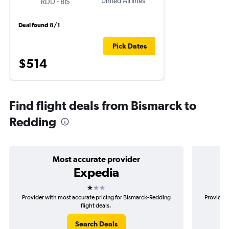
-
United Airlines
RDD
BIS
Deal found 8/1
Pick Dates
$514
Find flight deals from Bismarck to
Redding
Most accurate provider
Expedia
1 star
Provider with most accurate pricing for Bismarck-Redding
Provider 
flight deals.
Search Deals