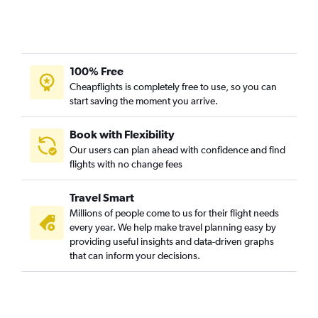
Fargo to Palm Springs flights
Bismarck to Los Angeles flights
Bismarck to San Francisco flights
100% Free
Fargo to Reno flights
Cheapflights is completely free to use, so you can
Grand Forks to Las Vegas flights
start saving the moment you arrive.
Fargo to Burbank flights
Bismarck to San Jose flights
Book with Flexibility
Our users can plan ahead with confidence and find
Williston to Las Vegas flights
flights with no change fees
Fargo to Fresno flights
Bismarck to Reno flights
Travel Smart
Minot to San Diego flights
Millions of people come to us for their flight needs
every year. We help make travel planning easy by
Dickinson to Las Vegas flights
providing useful insights and data-driven graphs
Jamestown to Los Angeles flights
that can inform your decisions.
Jamestown to Las Vegas flights
Dickinson to Los Angeles flights
Grand Forks to Los Angeles flights