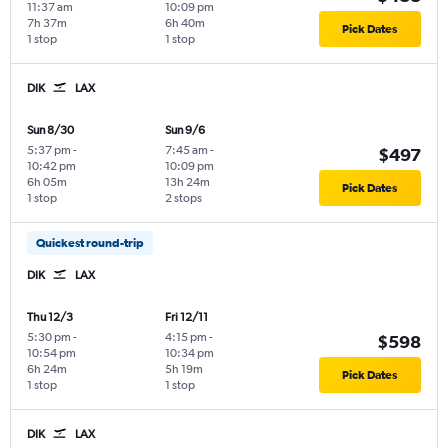
11:37 am
10:09 pm
7h 37m
6h 40m
Pick Dates
1 stop
1 stop
DIK
LAX
Sun 8/30
Sun 9/6
5:37 pm
-
7:45 am
-
$497
10:42 pm
10:09 pm
6h 05m
13h 24m
Pick Dates
1 stop
2 stops
Quickest round-trip
DIK
LAX
Thu 12/3
Fri 12/11
5:30 pm
-
4:15 pm
-
$598
10:54 pm
10:34 pm
6h 24m
5h 19m
Pick Dates
1 stop
1 stop
DIK
LAX