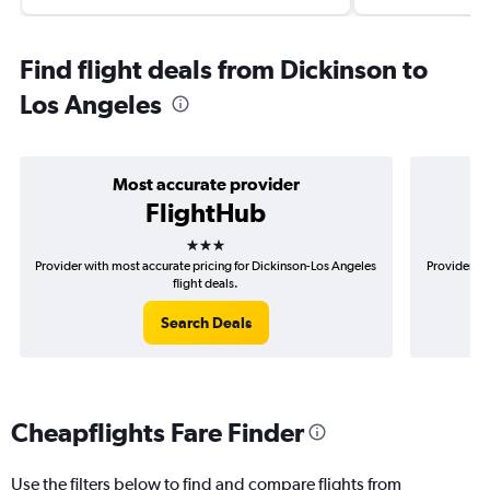
Find flight deals from Dickinson to
Los Angeles
Most accurate provider
FlightHub
3 stars
Provider with most accurate pricing for Dickinson-Los Angeles
Provider mo
flight deals.
Search Deals
Cheapflights Fare Finder
Use the filters below to find and compare flights from