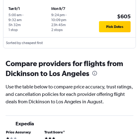
Tue 9/1
Mon 9/7
5:00 am
-
9:24 pm
-
$605
9:32 am
10:09 pm
5h 32m
23h 45m
Pick Dates
1 stop
2 stops
Sorted by cheapest first
Compare providers for flights from
Dickinson to Los Angeles
Use the table below to compare price accuracy, trust ratings,
and cancellation policies for each provider offering flight
deals from Dickinson to Los Angeles in August.
Expedia
Price Accuracy
Trust Score
*
1 star
3 stars