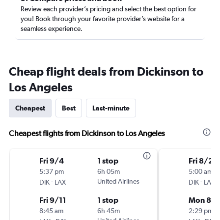
Review each provider’s pricing and select the best option for
you! Book through your favorite provider’s website for a
seamless experience.
Cheap flight deals from Dickinson to
Los Angeles
Cheapest
Best
Last-minute
Cheapest flights from Dickinson to Los Angeles
Fri 9/4
1 stop
Fri 8/21
5:37 pm
6h 05m
5:00 am
-
United Airlines
-
DIK
LAX
DIK
LAX
Fri 9/11
1 stop
Mon 8/
8:45 am
6h 45m
2:29 pm