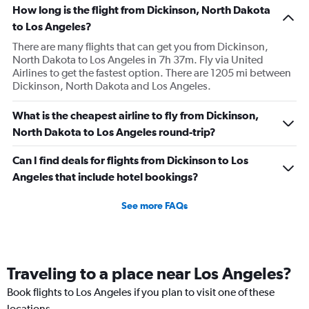
How long is the flight from Dickinson, North Dakota
to Los Angeles?
There are many flights that can get you from Dickinson,
North Dakota to Los Angeles in 7h 37m. Fly via United
Airlines to get the fastest option. There are 1205 mi between
Dickinson, North Dakota and Los Angeles.
What is the cheapest airline to fly from Dickinson,
North Dakota to Los Angeles round-trip?
Can I find deals for flights from Dickinson to Los
Angeles that include hotel bookings?
See more FAQs
Traveling to a place near Los Angeles?
Book flights to Los Angeles if you plan to visit one of these
locations