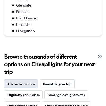
Glendale
Pomona
Lake Elsinore
Lancaster
El Segundo
Browse thousands of different
options on Cheapflights for your next
trip
Alternative routes
Complete your trip
Flights by cabin class
Los Angeles flight routes
Other flight options
Other flights from Dickinson