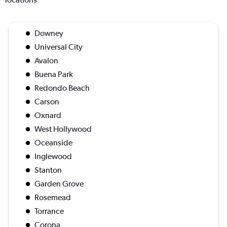
Downey
Universal City
Avalon
Buena Park
Redondo Beach
Carson
Oxnard
West Hollywood
Oceanside
Inglewood
Stanton
Garden Grove
Rosemead
Torrance
Corona