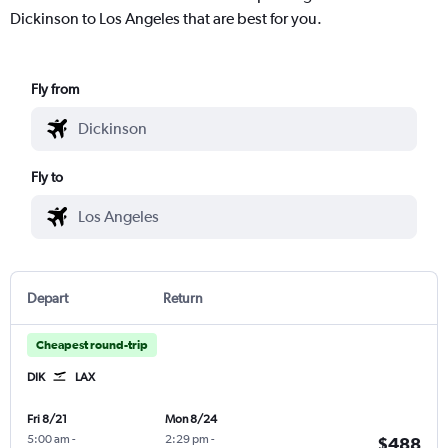
Dickinson to Los Angeles that are best for you.
Fly from
Fly to
Depart
Return
Cheapest round-trip
DIK
LAX
Fri 8/21
Mon 8/24
5:00 am
-
2:29 pm
-
$488