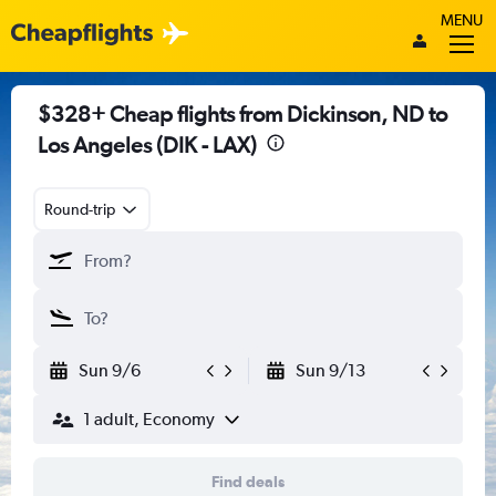
MENU
$328+ Cheap flights from Dickinson, ND to
Los Angeles (DIK - LAX)
Round-trip
Sun 9/6
Sun 9/13
1 adult, Economy
Find deals