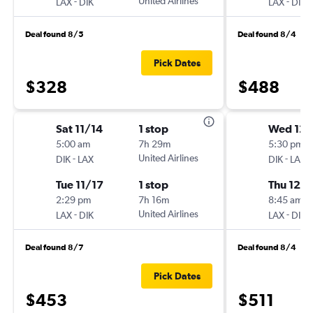
-
United Airlines
-
LAX
DIK
LAX
DIK
Deal found 8/5
Deal found 8/4
Pick Dates
$328
$488
Sat 11/14
1 stop
Wed 12/
5:00 am
7h 29m
5:30 pm
-
United Airlines
-
DIK
LAX
DIK
LAX
Tue 11/17
1 stop
Thu 12/1
2:29 pm
7h 16m
8:45 am
-
United Airlines
-
LAX
DIK
LAX
DIK
Deal found 8/7
Deal found 8/4
Pick Dates
$453
$511