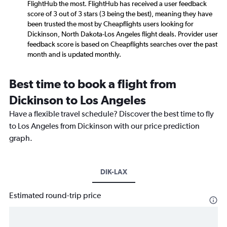
FlightHub the most. FlightHub has received a user feedback
score of 3 out of 3 stars (3 being the best), meaning they have
been trusted the most by Cheapflights users looking for
Dickinson, North Dakota-Los Angeles flight deals. Provider user
feedback score is based on Cheapflights searches over the past
month and is updated monthly.
Best time to book a flight from
Dickinson to Los Angeles
Have a flexible travel schedule? Discover the best time to fly
to Los Angeles from Dickinson with our price prediction
graph.
DIK-LAX
Estimated round-trip price