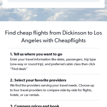
Find cheap flights from Dickinson to Los
Angeles with Cheapflights
1. Tell us where you want to go
Enter your travel information like dates, passengers, trip type
(one-way or round trip), and preferred cabin class then click
“Find deals”
2. Select your favorite providers
We find the providers serving your travel needs. Choose up
to four travel providers to compare side-by-side for flights,
hotels, or car rentals.
3. Compare prices and book