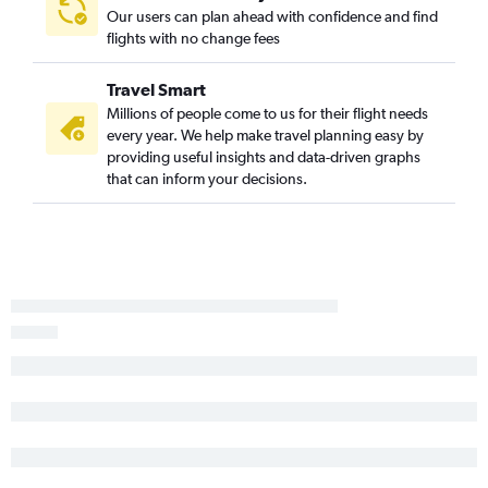
Bismarck to Sacramento flights
Our users can plan ahead with confidence and find
Bismarck to Reno flights
flights with no change fees
Jamestown to Las Vegas flights
Travel Smart
Fargo to Bakersfield flights
Millions of people come to us for their flight needs
Fargo to Santa Rosa flights
every year. We help make travel planning easy by
Fargo to Long Beach flights
providing useful insights and data-driven graphs
that can inform your decisions.
Grand Forks to San Diego flights
Minot to San Jose flights
Bismarck to Redding flights
Jamestown to Reno flights