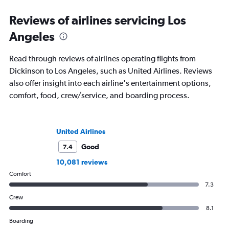
Reviews of airlines servicing Los
Angeles
Read through reviews of airlines operating flights from
Dickinson to Los Angeles, such as United Airlines. Reviews
also offer insight into each airline's entertainment options,
comfort, food, crew/service, and boarding process.
United Airlines
Good
7.4
10,081 reviews
Comfort
7.3
Crew
8.1
Boarding