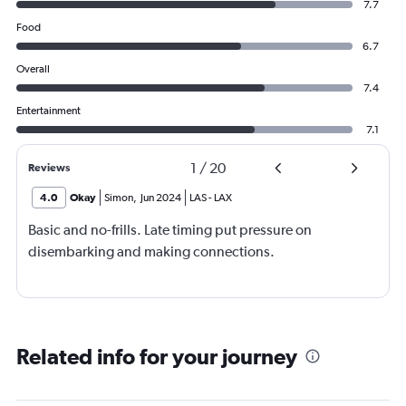
7.7
Food
6.7
Overall
7.4
Entertainment
7.1
1
/
20
Reviews
4.0
Okay
Simon
,
Jun 2024
LAS
-
LAX
Basic and no-frills. Late timing put pressure on
disembarking and making connections.
Related info for your journey