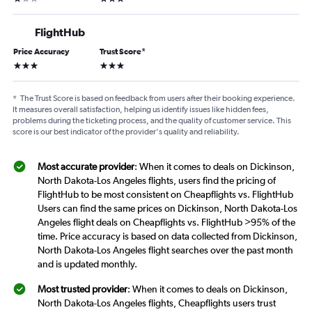
FlightHub
Price Accuracy
Trust Score
*
3 stars
3 stars
*
The Trust Score is based on feedback from users after their booking experience.
It measures overall satisfaction, helping us identify issues like hidden fees,
problems during the ticketing process, and the quality of customer service. This
score is our best indicator of the provider's quality and reliability.
Most accurate provider
: When it comes to deals on Dickinson,
North Dakota-Los Angeles flights, users find the pricing of
FlightHub to be most consistent on Cheapflights vs. FlightHub
Users can find the same prices on Dickinson, North Dakota-Los
Angeles flight deals on Cheapflights vs. FlightHub >95% of the
time. Price accuracy is based on data collected from Dickinson,
North Dakota-Los Angeles flight searches over the past month
and is updated monthly.
Most trusted provider
: When it comes to deals on Dickinson,
North Dakota-Los Angeles flights, Cheapflights users trust