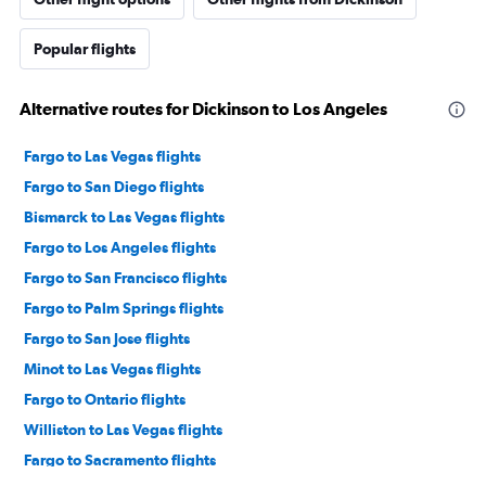
Popular flights
Alternative routes for Dickinson to Los Angeles
Fargo to Las Vegas flights
Fargo to San Diego flights
Bismarck to Las Vegas flights
Fargo to Los Angeles flights
Fargo to San Francisco flights
Fargo to Palm Springs flights
Fargo to San Jose flights
Minot to Las Vegas flights
Fargo to Ontario flights
Williston to Las Vegas flights
Fargo to Sacramento flights