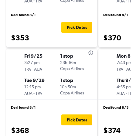
-
Copa Airlines
-
AUA
TPA
AUA
TPA
Deal found 8/1
Deal found 8/1
Pick Dates
$353
$370
Fri 9/25
1 stop
Mon 8/3
3:27 pm
23h 16m
7:43 pm
-
Copa Airlines
-
TPA
AUA
TPA
AUA
Tue 9/29
1 stop
Thu 9/1
12:15 pm
10h 50m
4:55 pm
-
Copa Airlines
-
AUA
TPA
AUA
TPA
Deal found 8/1
Deal found 8/3
Pick Dates
$368
$374