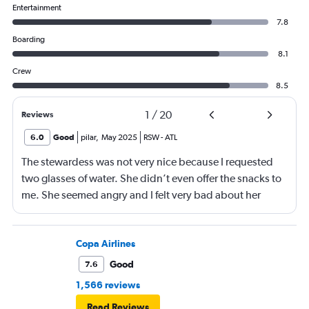
Entertainment
7.8
Boarding
8.1
Crew
8.5
1
/
20
Reviews
6.0
Good
pilar
,
May 2025
RSW
-
ATL
The stewardess was not very nice because I requested
two glasses of water. She didn’t even offer the snacks to
me. She seemed angry and I felt very bad about her
reaction. Also, the flight was full and you could not
move. The airline should provide seats for obese people
in consideration to the rest pf the passengers.
Copa Airlines
Good
7.6
1,566 reviews
Read Reviews