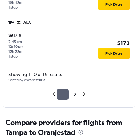
16h 45m
Pick Dates
1 stop
TPA
AUA
Sat 1/16
7:45 pm
-
$173
12:40 pm
15h 55m
Pick Dates
1 stop
Showing 1-10 of 15 results
Sorted by cheapest first
1
2
Compare providers for flights from
Tampa to Oranjestad