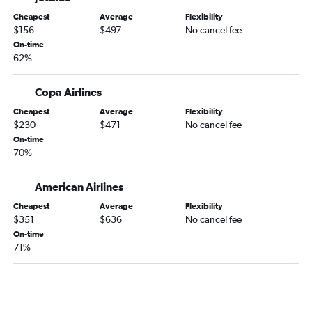
Cheapest
Average
Flexibility
$156
$497
No cancel fee
On-time
62%
Copa Airlines
Cheapest
Average
Flexibility
$230
$471
No cancel fee
On-time
70%
American Airlines
Cheapest
Average
Flexibility
$351
$636
No cancel fee
On-time
71%