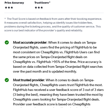
Price Accuracy
Trust Score
*
3 stars
3 stars
*
The Trust Score is based on feedback from users after their booking experience.
It measures overall satisfaction, helping us identify issues like hidden fees,
problems during the ticketing process, and the quality of customer service. This
score is our best indicator of the provider's quality and reliability.
Most accurate provider
: When it comes to deals on Tampa-
Oranjestad flights, users find the pricing of FlightHub to be
most consistent on Cheapflights vs. FlightHub Users can find
the same prices on Tampa-Oranjestad flight deals on
Cheapflights vs. FlightHub >95% of the time. Price accuracy is
based on data collected from Tampa-Oranjestad flight searches
over the past month and is updated monthly.
Most trusted provider
: When it comes to deals on Tampa-
Oranjestad flights, Cheapflights users trust FlightHub the most.
FlightHub has received a user feedback score of 3 out of 3 stars
(3 being the best), meaning they have been trusted the most by
Cheapflights users looking for Tampa-Oranjestad flight deals.
Provider user feedback score is based on Cheapflights