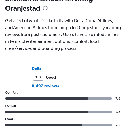
Oranjestad
Get a feel of what it's like to fly with Delta,Copa Airlines,
andAmerican Airlines from Tampa to Oranjestad by reading
reviews from past customers. Users have also rated airlines
in terms of entertainment options, comfort, food,
crew/service, and boarding process.
Delta
Good
7.8
8,492 reviews
Comfort
7.8
Overall
7.8
Food
7.2