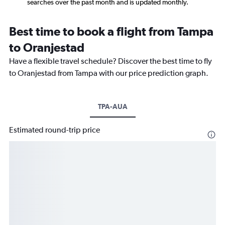
searches over the past month and is updated monthly.
Best time to book a flight from Tampa
to Oranjestad
Have a flexible travel schedule? Discover the best time to fly
to Oranjestad from Tampa with our price prediction graph.
TPA-AUA
Estimated round-trip price