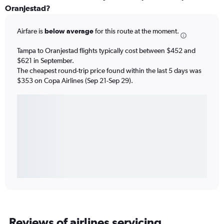
Oranjestad?
Airfare is
below average
for this route at the moment.
Tampa to Oranjestad flights typically cost between $452 and
$621 in September.
The cheapest round-trip price found within the last 5 days was
$353 on Copa Airlines (Sep 21-Sep 29).
Reviews of airlines servicing