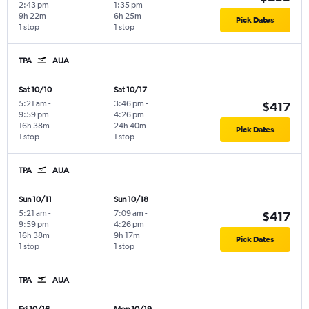
2:43 pm
1:35 pm
9h 22m
6h 25m
Pick Dates
1 stop
1 stop
TPA
AUA
Sat 10/10
Sat 10/17
5:21 am
-
3:46 pm
-
$417
9:59 pm
4:26 pm
16h 38m
24h 40m
Pick Dates
1 stop
1 stop
TPA
AUA
Sun 10/11
Sun 10/18
5:21 am
-
7:09 am
-
$417
9:59 pm
4:26 pm
16h 38m
9h 17m
Pick Dates
1 stop
1 stop
TPA
AUA