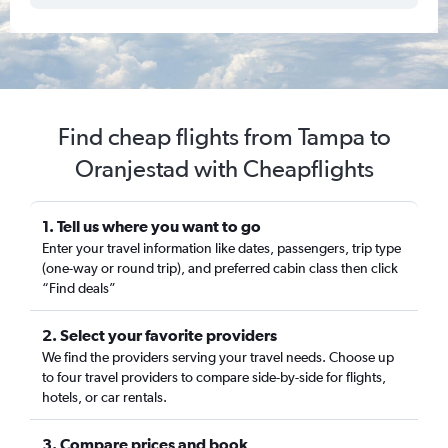
Find cheap flights from Tampa to
Oranjestad with Cheapflights
1. Tell us where you want to go
Enter your travel information like dates, passengers, trip type
(one-way or round trip), and preferred cabin class then click
“Find deals”
2. Select your favorite providers
We find the providers serving your travel needs. Choose up
to four travel providers to compare side-by-side for flights,
hotels, or car rentals.
3. Compare prices and book