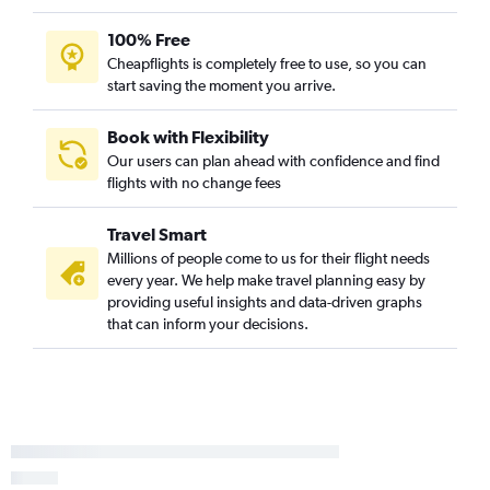
100% Free
Cheapflights is completely free to use, so you can
start saving the moment you arrive.
Book with Flexibility
Our users can plan ahead with confidence and find
flights with no change fees
Travel Smart
Millions of people come to us for their flight needs
every year. We help make travel planning easy by
providing useful insights and data-driven graphs
that can inform your decisions.