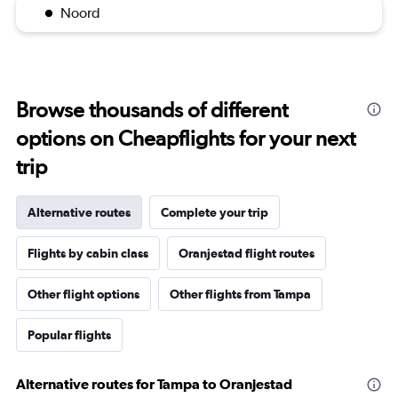
Noord
Browse thousands of different
options on Cheapflights for your next
trip
Alternative routes
Complete your trip
Flights by cabin class
Oranjestad flight routes
Other flight options
Other flights from Tampa
Popular flights
Alternative routes for Tampa to Oranjestad