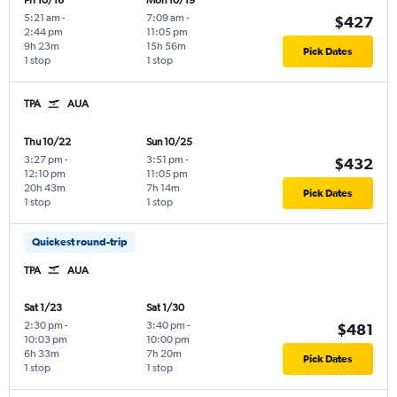
Fri 10/16
Mon 10/19
5:21 am
-
7:09 am
-
$427
2:44 pm
11:05 pm
9h 23m
15h 56m
Pick Dates
1 stop
1 stop
TPA
AUA
Thu 10/22
Sun 10/25
3:27 pm
-
3:51 pm
-
$432
12:10 pm
11:05 pm
20h 43m
7h 14m
Pick Dates
1 stop
1 stop
Quickest round-trip
TPA
AUA
Sat 1/23
Sat 1/30
2:30 pm
-
3:40 pm
-
$481
10:03 pm
10:00 pm
6h 33m
7h 20m
Pick Dates
1 stop
1 stop