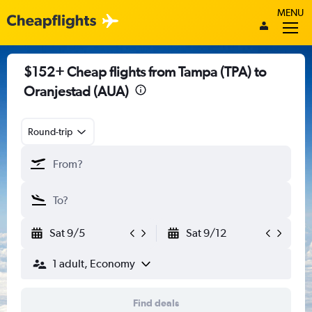
MENU
$152+ Cheap flights from Tampa (TPA) to
Oranjestad (AUA)
Round-trip
Sat 9/5
Sat 9/12
1 adult, Economy
Find deals