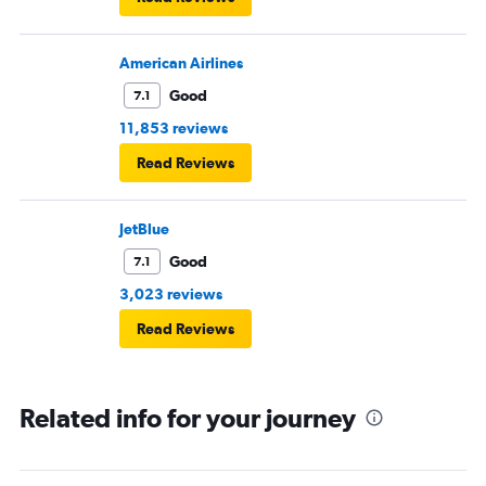
American Airlines
Good
7.1
11,853 reviews
Read Reviews
JetBlue
Good
7.1
3,023 reviews
Read Reviews
Related info for your journey