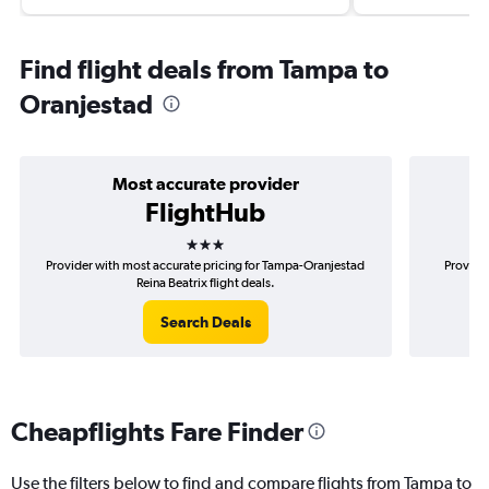
Find flight deals from Tampa to
Oranjestad
Most accurate provider
FlightHub
3 stars
Provider with most accurate pricing for Tampa-Oranjestad
Provider
Reina Beatrix flight deals.
Search Deals
Cheapflights Fare Finder
Use the filters below to find and compare flights from Tampa to