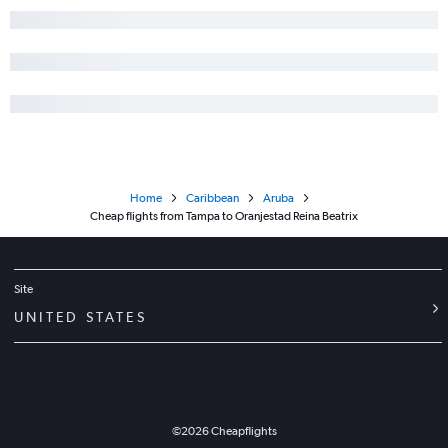
Home
Caribbean
Aruba
Cheap flights from Tampa to Oranjestad Reina Beatrix
Site
UNITED STATES
©
2026
Cheapflights