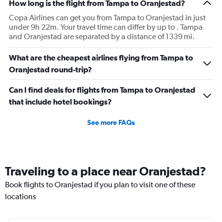
How long is the flight from Tampa to Oranjestad?
Copa Airlines can get you from Tampa to Oranjestad in just
under 9h 22m. Your travel time can differ by up to . Tampa
and Oranjestad are separated by a distance of 1339 mi.
What are the cheapest airlines flying from Tampa to
Oranjestad round-trip?
Can I find deals for flights from Tampa to Oranjestad
that include hotel bookings?
See more FAQs
Traveling to a place near Oranjestad?
Book flights to Oranjestad if you plan to visit one of these
locations