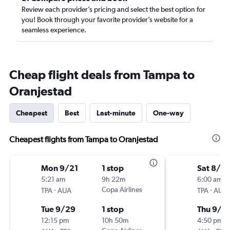
Review each provider’s pricing and select the best option for
you! Book through your favorite provider’s website for a
seamless experience.
Cheap flight deals from Tampa to
Oranjestad
Cheapest
Best
Last-minute
One-way
Cheapest flights from Tampa to Oranjestad
Mon 9/21
1 stop
Sat 8/2
5:21 am
9h 22m
6:00 am
-
Copa Airlines
-
TPA
AUA
TPA
AUA
Tue 9/29
1 stop
Thu 9/3
12:15 pm
10h 50m
4:50 pm