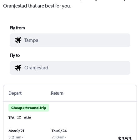
Oranjestad that are best for you.
Fly from
Fly to
Depart
Return
Cheapest round-trip
TPA
AUA
Mon 9/21
Thu 9/24
5:21 am
-
7:10 am
-
$353