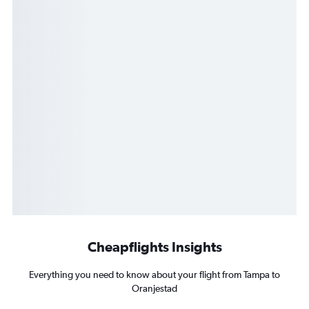
Cheapflights Insights
Everything you need to know about your flight from Tampa to
Oranjestad