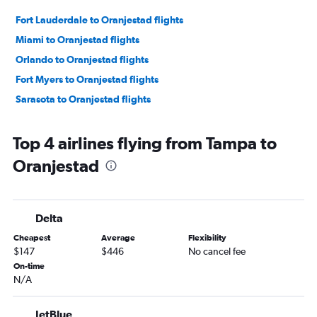
Fort Lauderdale to Oranjestad flights
Miami to Oranjestad flights
Orlando to Oranjestad flights
Fort Myers to Oranjestad flights
Sarasota to Oranjestad flights
Top 4 airlines flying from Tampa to
Oranjestad
Delta
Cheapest
Average
Flexibility
$147
$446
No cancel fee
On-time
N/A
JetBlue