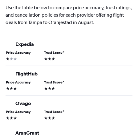
Use the table below to compare price accuracy, trust ratings,
and cancellation policies for each provider offering flight
deals from Tampa to Oranjestad in August.
Expedia
Price Accuracy
Trust Score
*
1 star
3 stars
FlightHub
Price Accuracy
Trust Score
*
3 stars
3 stars
Ovago
Price Accuracy
Trust Score
*
3 stars
3 stars
AranGrant