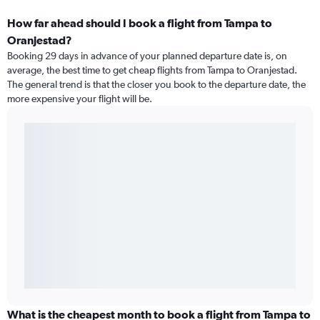
How far ahead should I book a flight from Tampa to
Oranjestad?
Booking 29 days in advance of your planned departure date is, on
average, the best time to get cheap flights from Tampa to Oranjestad.
The general trend is that the closer you book to the departure date, the
more expensive your flight will be.
What is the cheapest month to book a flight from Tampa to