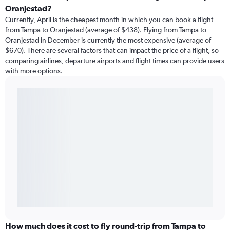
Oranjestad?
Currently, April is the cheapest month in which you can book a flight
from Tampa to Oranjestad (average of $438). Flying from Tampa to
Oranjestad in December is currently the most expensive (average of
$670). There are several factors that can impact the price of a flight, so
comparing airlines, departure airports and flight times can provide users
with more options.
How much does it cost to fly round-trip from Tampa to