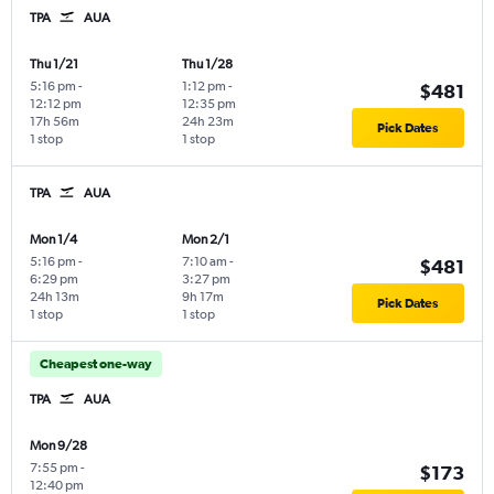
TPA
AUA
Thu 1/21
Thu 1/28
5:16 pm
-
1:12 pm
-
$481
12:12 pm
12:35 pm
17h 56m
24h 23m
Pick Dates
1 stop
1 stop
TPA
AUA
Mon 1/4
Mon 2/1
5:16 pm
-
7:10 am
-
$481
6:29 pm
3:27 pm
24h 13m
9h 17m
Pick Dates
1 stop
1 stop
Cheapest one-way
TPA
AUA
Mon 9/28
7:55 pm
-
$173
12:40 pm