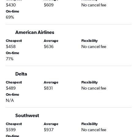
$430
$609
No cancel fee
On-time
69%
American Airlines
Cheapest
Average
Flexibility
$458
$636
No cancel fee
On-time
71%
Delta
Cheapest
Average
Flexibility
$489
$831
No cancel fee
On-time
N/A
Southwest
Cheapest
Average
Flexibility
$599
$937
No cancel fee
On-time