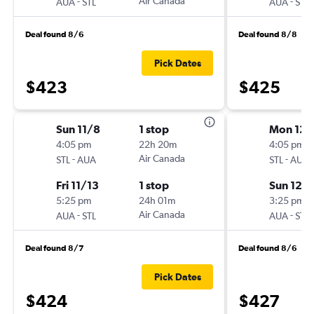
-
Air Canada
-
AUA
STL
AUA
STL
Deal found 8/6
Deal found 8/8
Pick Dates
$423
$425
Sun 11/8
1 stop
Mon 12/
4:05 pm
22h 20m
4:05 pm
-
Air Canada
-
STL
AUA
STL
AUA
Fri 11/13
1 stop
Sun 12/
5:25 pm
24h 01m
3:25 pm
-
Air Canada
-
AUA
STL
AUA
STL
Deal found 8/7
Deal found 8/6
Pick Dates
$424
$427