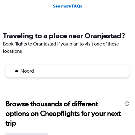
See more FAQs
Traveling to a place near Oranjestad?
Book flights to Oranjestad if you plan to visit one of these
locations
Noord
Browse thousands of different
options on Cheapflights for your next
trip