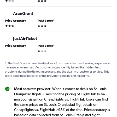
1 star
3 stars
AranGrant
Price Accuracy
Trust Score
*
3 stars
3 stars
JustAirTicket
Price Accuracy
Trust Score
*
1 star
-
*
The Trust Score is based on feedback from users after their booking experience.
It measures overall satisfaction, helping us identify issues like hidden fees,
problems during the ticketing process, and the quality of customer service. This
score is our best indicator of the provider's quality and reliability.
Most accurate provider
: When it comes to deals on St. Louis-
Oranjestad flights, users find the pricing of FlightHub to be
most consistent on Cheapflights vs. FlightHub Users can find
the same prices on St. Louis-Oranjestad flight deals on
Cheapflights vs. FlightHub >95% of the time. Price accuracy is
based on data collected from St. Louis-Oranjestad flight