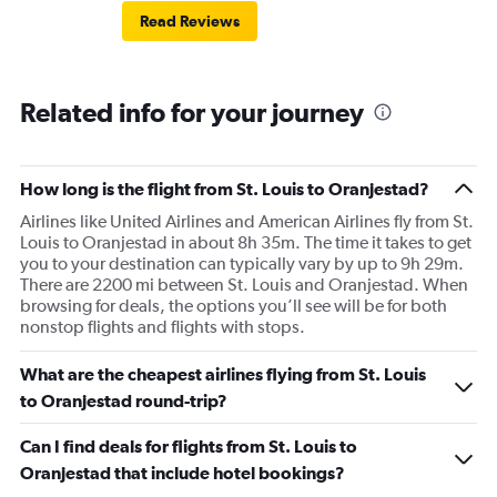
Read Reviews
Related info for your journey
How long is the flight from St. Louis to Oranjestad?
Airlines like United Airlines and American Airlines fly from St.
Louis to Oranjestad in about 8h 35m. The time it takes to get
you to your destination can typically vary by up to 9h 29m.
There are 2200 mi between St. Louis and Oranjestad. When
browsing for deals, the options you’ll see will be for both
nonstop flights and flights with stops.
What are the cheapest airlines flying from St. Louis
to Oranjestad round-trip?
Can I find deals for flights from St. Louis to
Oranjestad that include hotel bookings?