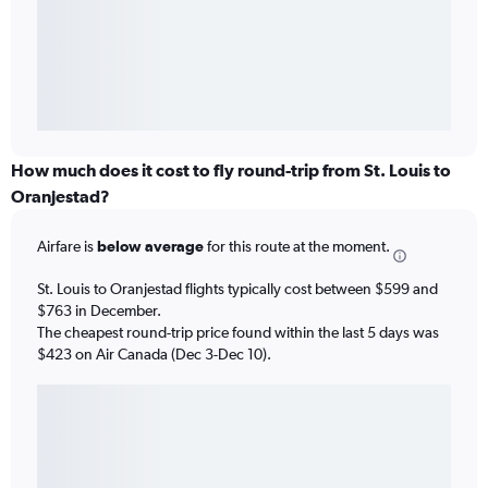
How much does it cost to fly round-trip from St. Louis to
Oranjestad?
Airfare is
below average
for this route at the moment.
St. Louis to Oranjestad flights typically cost between $599 and
$763 in December.
The cheapest round-trip price found within the last 5 days was
$423 on Air Canada (Dec 3-Dec 10).