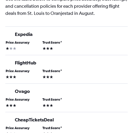
and cancellation policies for each provider offering flight
deals from St. Louis to Oranjestad in August.
Expedia
Price Accuracy
Trust Score
*
1 star
3 stars
FlightHub
Price Accuracy
Trust Score
*
3 stars
3 stars
Ovago
Price Accuracy
Trust Score
*
3 stars
3 stars
CheapTicketsDeal
Price Accuracy
Trust Score
*