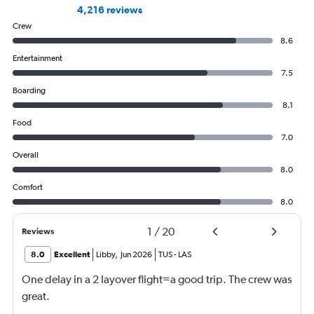
4,216 reviews
Crew
8.6
Entertainment
7.5
Boarding
8.1
Food
7.0
Overall
8.0
Comfort
8.0
1
/
20
Reviews
8.0
Excellent
Libby
,
Jun 2026
TUS
-
LAS
One delay in a 2 layover flight=a good trip. The crew was
great.