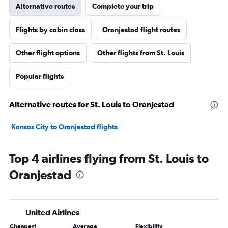
Alternative routes
Complete your trip
Flights by cabin class
Oranjestad flight routes
Other flight options
Other flights from St. Louis
Popular flights
Alternative routes for St. Louis to Oranjestad
Kansas City to Oranjestad flights
Top 4 airlines flying from St. Louis to
Oranjestad
United Airlines
Cheapest
Average
Flexibility