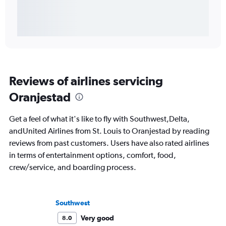
Reviews of airlines servicing
Oranjestad
Get a feel of what it's like to fly with Southwest,Delta,
andUnited Airlines from St. Louis to Oranjestad by reading
reviews from past customers. Users have also rated airlines
in terms of entertainment options, comfort, food,
crew/service, and boarding process.
Southwest
Very good
8.0