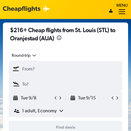
MENU
$216+ Cheap flights from St. Louis (STL) to
Oranjestad (AUA)
Round-trip
Tue 9/8
Tue 9/15
1 adult, Economy
Find deals