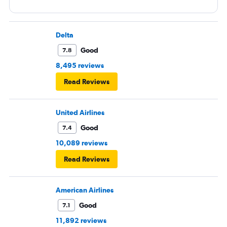
Delta
Good
7.8
8,495 reviews
Read Reviews
United Airlines
Good
7.4
10,089 reviews
Read Reviews
American Airlines
Good
7.1
11,892 reviews