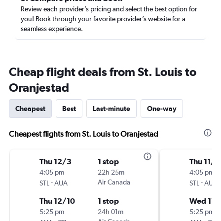
Review each provider’s pricing and select the best option for
you! Book through your favorite provider’s website for a
seamless experience.
Cheap flight deals from St. Louis to
Oranjestad
Cheapest
Best
Last-minute
One-way
Cheapest flights from St. Louis to Oranjestad
Thu 12/3
1 stop
Thu 11/5
4:05 pm
22h 25m
4:05 pm
-
Air Canada
-
STL
AUA
STL
AUA
Thu 12/10
1 stop
Wed 11/
5:25 pm
24h 01m
5:25 pm