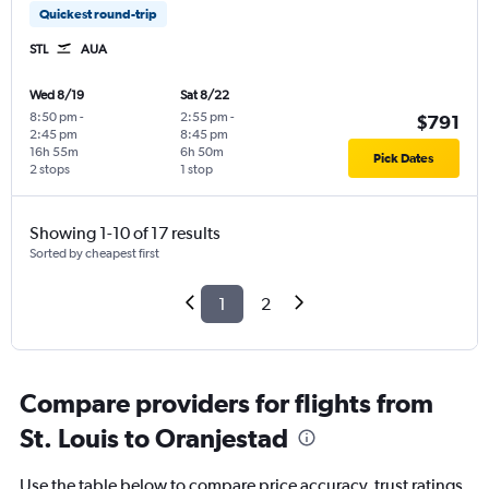
Quickest round-trip
STL
AUA
Wed 8/19
Sat 8/22
8:50 pm
-
2:55 pm
-
$791
2:45 pm
8:45 pm
16h 55m
6h 50m
Pick Dates
2 stops
1 stop
Showing 1-10 of 17 results
Sorted by cheapest first
1
2
Compare providers for flights from
St. Louis to Oranjestad
Use the table below to compare price accuracy, trust ratings,