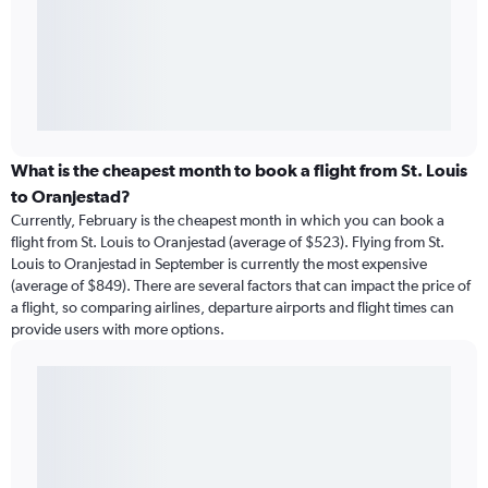
What is the cheapest month to book a flight from St. Louis
to Oranjestad?
Currently, February is the cheapest month in which you can book a
flight from St. Louis to Oranjestad (average of $523). Flying from St.
Louis to Oranjestad in September is currently the most expensive
(average of $849). There are several factors that can impact the price of
a flight, so comparing airlines, departure airports and flight times can
provide users with more options.