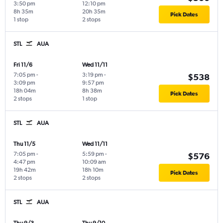
3:50 pm
12:10 pm
8h 35m
20h 35m
Pick Dates
1 stop
2 stops
STL
AUA
Fri 11/6
Wed 11/11
7:05 pm
-
3:19 pm
-
$538
3:09 pm
9:57 pm
18h 04m
8h 38m
Pick Dates
2 stops
1 stop
STL
AUA
Thu 11/5
Wed 11/11
7:05 pm
-
5:59 pm
-
$576
4:47 pm
10:09 am
19h 42m
18h 10m
Pick Dates
2 stops
2 stops
STL
AUA