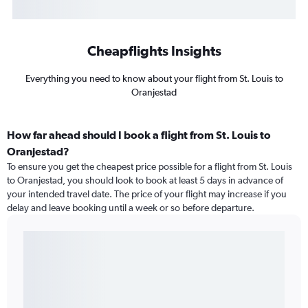
Cheapflights Insights
Everything you need to know about your flight from St. Louis to
Oranjestad
How far ahead should I book a flight from St. Louis to
Oranjestad?
To ensure you get the cheapest price possible for a flight from St. Louis
to Oranjestad, you should look to book at least 5 days in advance of
your intended travel date. The price of your flight may increase if you
delay and leave booking until a week or so before departure.