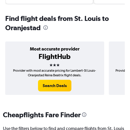
Find flight deals from St. Louis to
Oranjestad
Most accurate provider
FlightHub
3 stars
Provider with most accurate pricing for Lambert-St Louis-
Provider 
Oranjestad Reina Beatrix flight deals.
Search Deals
Cheapflights Fare Finder
Use the filters below to find and compare flights from St. Louis