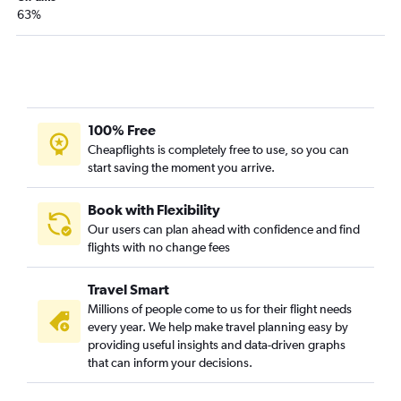
63%
100% Free
Cheapflights is completely free to use, so you can
start saving the moment you arrive.
Book with Flexibility
Our users can plan ahead with confidence and find
flights with no change fees
Travel Smart
Millions of people come to us for their flight needs
every year. We help make travel planning easy by
providing useful insights and data-driven graphs
that can inform your decisions.