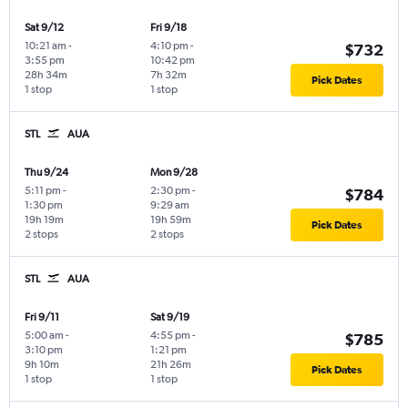
Sat 9/12
Fri 9/18
10:21 am
-
4:10 pm
-
$732
3:55 pm
10:42 pm
28h 34m
7h 32m
Pick Dates
1 stop
1 stop
STL
AUA
Thu 9/24
Mon 9/28
5:11 pm
-
2:30 pm
-
$784
1:30 pm
9:29 am
19h 19m
19h 59m
Pick Dates
2 stops
2 stops
STL
AUA
Fri 9/11
Sat 9/19
5:00 am
-
4:55 pm
-
$785
3:10 pm
1:21 pm
9h 10m
21h 26m
Pick Dates
1 stop
1 stop