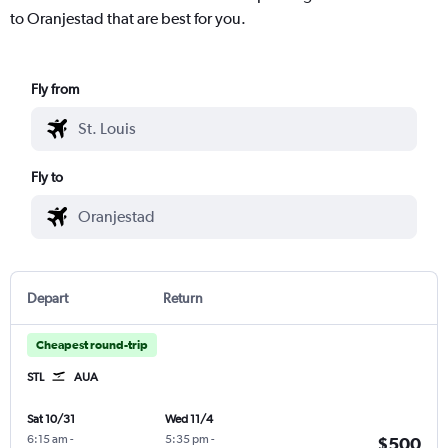
to Oranjestad that are best for you.
Fly from
Fly to
Depart
Return
Cheapest round-trip
STL
AUA
Sat 10/31
Wed 11/4
6:15 am
-
5:35 pm
-
$500