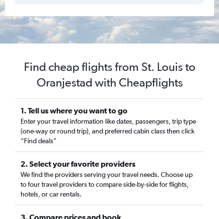
Find cheap flights from St. Louis to
Oranjestad with Cheapflights
1. Tell us where you want to go
Enter your travel information like dates, passengers, trip type
(one-way or round trip), and preferred cabin class then click
“Find deals”
2. Select your favorite providers
We find the providers serving your travel needs. Choose up
to four travel providers to compare side-by-side for flights,
hotels, or car rentals.
3. Compare prices and book