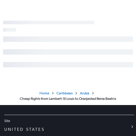
Home
Caribbean
Aruba
Cheap flights from Lambert-St Louis to Oranjestad Reina Beatrix
Site
UNITED STATES