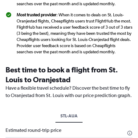
searches over the past month and is updated monthly.
Most trusted provider
: When it comes to deals on St. Louis-
Oranjestad flights, Cheapflights users trust FlightHub the most.
FlightHub has received a user feedback score of 3 out of 3 stars
(3 being the best), meaning they have been trusted the most by
Cheapflights users looking for St. Louis-Oranjestad flight deals.
Provider user feedback score is based on Cheapflights
searches over the past month and is updated monthly.
Best time to book a flight from St.
Louis to Oranjestad
Have a flexible travel schedule? Discover the best time to fly
to Oranjestad from St. Louis with our price prediction graph.
STL-AUA
Estimated round-trip price