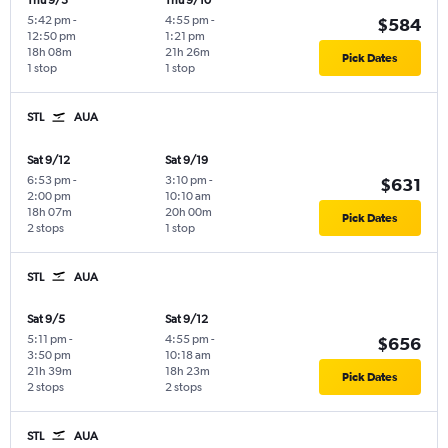
Thu 9/3
Thu 9/10
5:42 pm
-
4:55 pm
-
$584
12:50 pm
1:21 pm
18h 08m
21h 26m
Pick Dates
1 stop
1 stop
STL
AUA
Sat 9/12
Sat 9/19
6:53 pm
-
3:10 pm
-
$631
2:00 pm
10:10 am
18h 07m
20h 00m
Pick Dates
2 stops
1 stop
STL
AUA
Sat 9/5
Sat 9/12
5:11 pm
-
4:55 pm
-
$656
3:50 pm
10:18 am
21h 39m
18h 23m
Pick Dates
2 stops
2 stops
STL
AUA