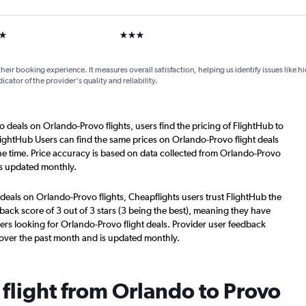
ars
3 stars
their booking experience. It measures overall satisfaction, helping us identify issues like 
dicator of the provider's quality and reliability.
o deals on Orlando-Provo flights, users find the pricing of FlightHub to
lightHub Users can find the same prices on Orlando-Provo flight deals
e time. Price accuracy is based on data collected from Orlando-Provo
is updated monthly.
deals on Orlando-Provo flights, Cheapflights users trust FlightHub the
back score of 3 out of 3 stars (3 being the best), meaning they have
ers looking for Orlando-Provo flight deals. Provider user feedback
 over the past month and is updated monthly.
 flight from Orlando to Provo