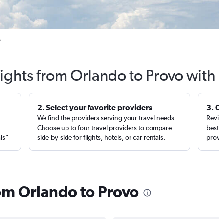
o
lights from Orlando to Provo with
2. Select your favorite providers
3. 
We find the providers serving your travel needs.
Revi
,
Choose up to four travel providers to compare
best
als”
side-by-side for flights, hotels, or car rentals.
prov
rom Orlando to Provo