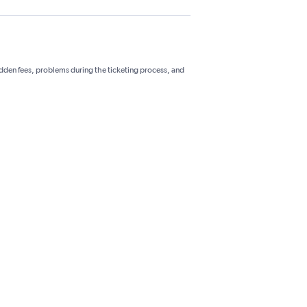
hidden fees, problems during the ticketing process, and