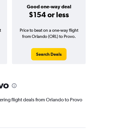
Good one-way deal
$154 or less
t
Price to beat on a one-way flight
from Orlando (ORL) to Provo.
Search Deals
vo
fering flight deals from Orlando to Provo