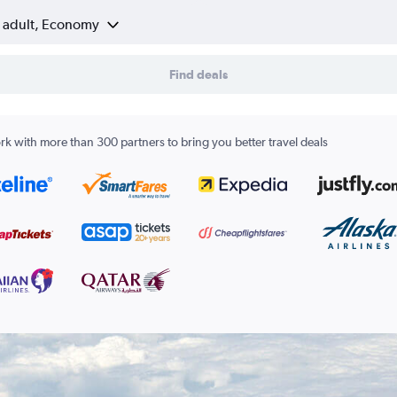
1 adult, Economy
Find deals
k with more than 300 partners to bring you better travel deals