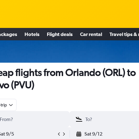
ackages
Hotels
Flight deals
Car rental
Travel tips &
ap flights from Orlando (ORL) to
vo (PVU)
trip
Sat 9/5
Sat 9/12