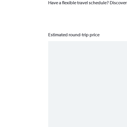
Have a flexible travel schedule? Discover
Estimated round-trip price