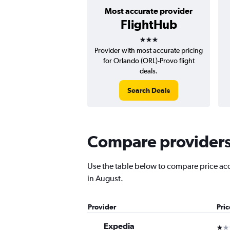
Most accurate provider
FlightHub
3 stars
Provider with most accurate pricing
for Orlando (ORL)-Provo flight
deals.
Search Deals
Compare providers 
Use the table below to compare price accu
in August.
Provider
Pri
Expedia
1 st