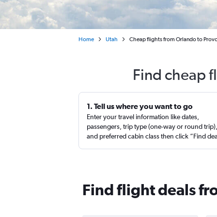
Home
Utah
Cheap flights from Orlando to Prov
Find cheap f
1. Tell us where you want to go
Enter your travel information like dates,
passengers, trip type (one-way or round trip)
and preferred cabin class then click “Find de
Find flight deals f