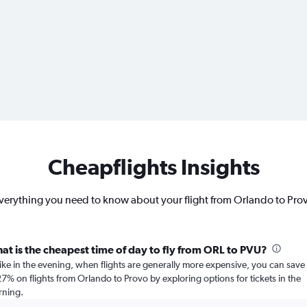
Cheapflights Insights
verything you need to know about your flight from Orlando to Pro
at is the cheapest time of day to fly from ORL to PVU?
ike in the evening, when flights are generally more expensive, you can save
27% on flights from Orlando to Provo by exploring options for tickets in the
ning.