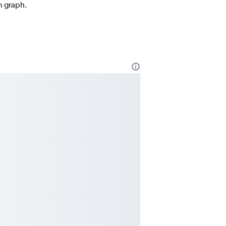
on graph.