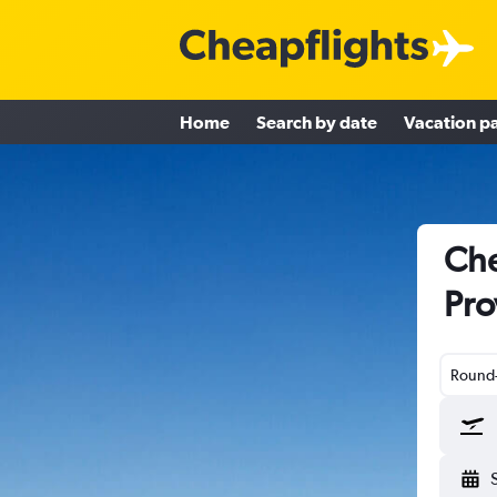
Home
Search by date
Vacation p
Che
Pro
Round-