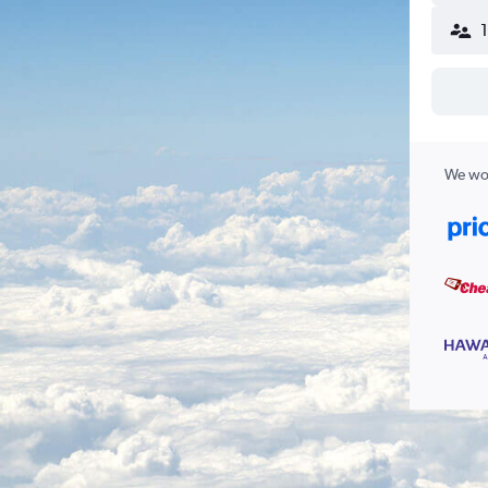
We wor