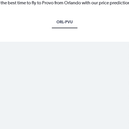
 the best time to fly to Provo from Orlando with our price predicti
ORL-PVU