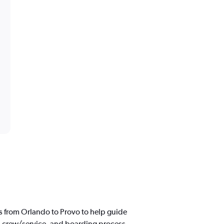
s from Orlando to Provo to help guide
d, crew/service, and boarding process.