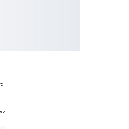
vo
 up