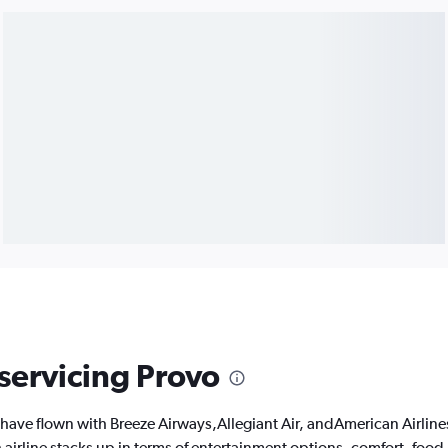
 servicing Provo
have flown with Breeze Airways,Allegiant Air, andAmerican Airline
 airline stacks up in terms of entertainment options, comfort, foo