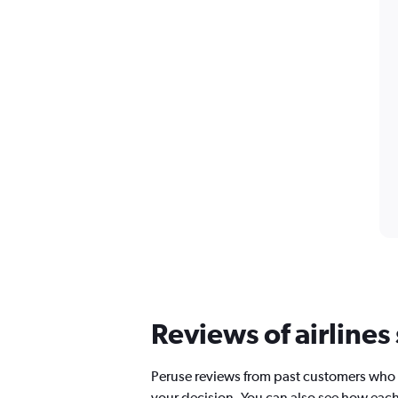
Reviews of airlines
Peruse reviews from past customers who 
your decision. You can also see how each