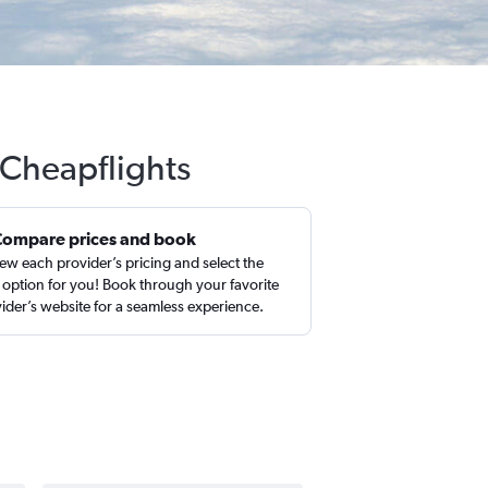
 Cheapflights
Compare prices and book
ew each provider’s pricing and select the
 option for you! Book through your favorite
ider’s website for a seamless experience.