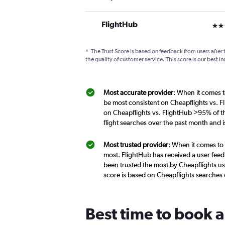
FlightHub
3 st
*
The Trust Score is based on feedback from users after 
the quality of customer service. This score is our best in
Most accurate provider
: When it comes t
be most consistent on Cheapflights vs. F
on Cheapflights vs. FlightHub >95% of th
flight searches over the past month and 
Most trusted provider
: When it comes to 
most. FlightHub has received a user feed
been trusted the most by Cheapflights us
score is based on Cheapflights searches
Best time to book a