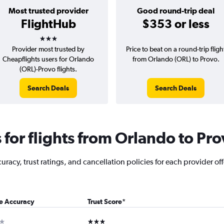
Most trusted provider
Good round-trip deal
FlightHub
$353 or less
3 stars
Provider most trusted by
Price to beat on a round-trip fligh
Cheapflights users for Orlando
from Orlando (ORL) to Provo.
(ORL)-Provo flights.
Search Deals
Search Deals
for flights from Orlando to Pro
racy, trust ratings, and cancellation policies for each provider of
ce Accuracy
Trust Score
*
ar
3 stars