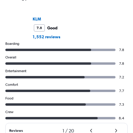
KLM
Good
7.8
1,552 reviews
Boarding
7.8
Overall
7.8
Entertainment
7.2
Comfort
7.7
Food
7.3
Crew
8.4
1
/
20
Reviews