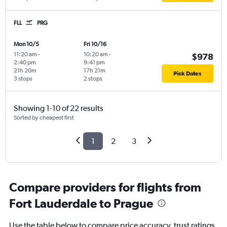
FLL
PRG
Mon 10/5
Fri 10/16
11:20 am
-
10:20 am
-
$978
2:40 pm
9:41 pm
21h 20m
17h 21m
Pick Dates
3 stops
2 stops
Showing 1-10 of 22 results
Sorted by cheapest first
1
2
3
Compare providers for flights from
Fort Lauderdale to Prague
Use the table below to compare price accuracy, trust ratings,