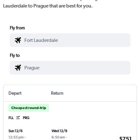
Lauderdale to Prague that are best for you.
Fly from
Fly to
Depart
Return
Cheapest round-trip
FLL
PRG
Sun 12/6
Wed 12/9
12:55 pm
-
6:50 am
-
$751