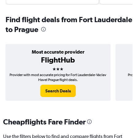
Find flight deals from Fort Lauderdale
to Prague
Most accurate provider
FlightHub
3 stars
Provider with most accurate pricing for Fort Lauderdale-Václav
Provid
Havel Prague flight deals.
Search Deals
Cheapflights Fare Finder
Use the filters below to find and compare flights from Fort