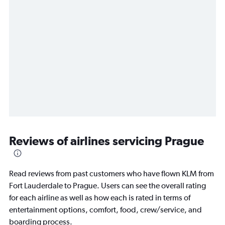
Reviews of airlines servicing Prague
Read reviews from past customers who have flown KLM from
Fort Lauderdale to Prague. Users can see the overall rating
for each airline as well as how each is rated in terms of
entertainment options, comfort, food, crew/service, and
boarding process.