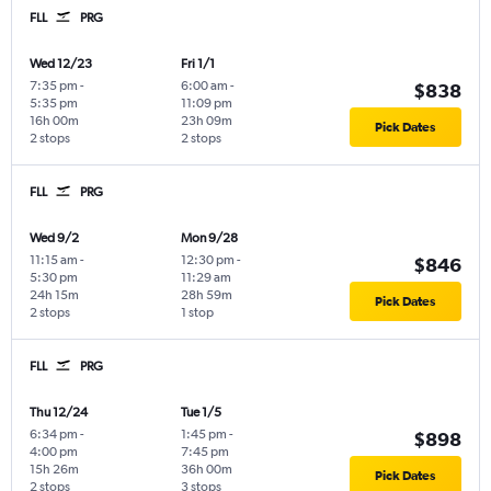
FLL
PRG
Wed 12/23
Fri 1/1
7:35 pm
-
6:00 am
-
$838
5:35 pm
11:09 pm
16h 00m
23h 09m
Pick Dates
2 stops
2 stops
FLL
PRG
Wed 9/2
Mon 9/28
11:15 am
-
12:30 pm
-
$846
5:30 pm
11:29 am
24h 15m
28h 59m
Pick Dates
2 stops
1 stop
FLL
PRG
Thu 12/24
Tue 1/5
6:34 pm
-
1:45 pm
-
$898
4:00 pm
7:45 pm
15h 26m
36h 00m
Pick Dates
2 stops
3 stops