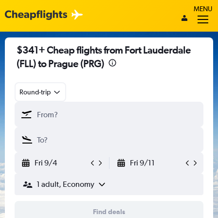
MENU
$341+ Cheap flights from Fort Lauderdale
(FLL) to Prague (PRG)
Round-trip
Fri 9/4
Fri 9/11
1 adult, Economy
Find deals