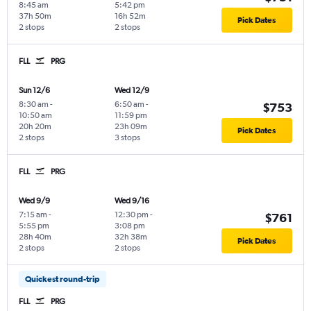
8:45 am
5:42 pm
37h 50m
16h 52m
Pick Dates
2 stops
2 stops
FLL
PRG
Sun 12/6
Wed 12/9
8:30 am
-
6:50 am
-
$753
10:50 am
11:59 pm
20h 20m
23h 09m
Pick Dates
2 stops
3 stops
FLL
PRG
Wed 9/9
Wed 9/16
7:15 am
-
12:30 pm
-
$761
5:55 pm
3:08 pm
28h 40m
32h 38m
Pick Dates
2 stops
2 stops
Quickest round-trip
FLL
PRG