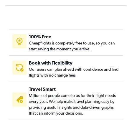
100% Free
Cheapflights is completely free to use, so you can
start saving the moment you arrive.
Book with Flexibility
Our users can plan ahead with confidence and find
flights with no change fees
Travel Smart
Millions of people come to us for their flight needs
every year. We help make travel planning easy by
providing useful insights and data-driven graphs
that can inform your decisions.