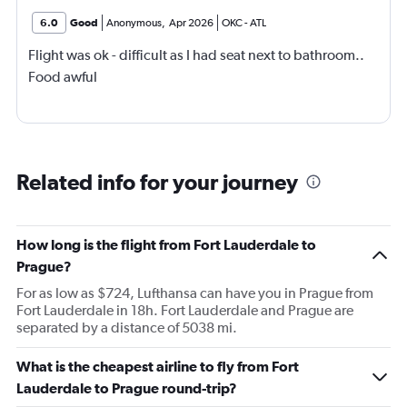
6.0
Good
Anonymous
,
Apr 2026
OKC
-
ATL
Flight was ok - difficult as I had seat next to bathroom..
Food awful
Related info for your journey
How long is the flight from Fort Lauderdale to
Prague?
For as low as $724, Lufthansa can have you in Prague from
Fort Lauderdale in 18h. Fort Lauderdale and Prague are
separated by a distance of 5038 mi.
What is the cheapest airline to fly from Fort
Lauderdale to Prague round-trip?