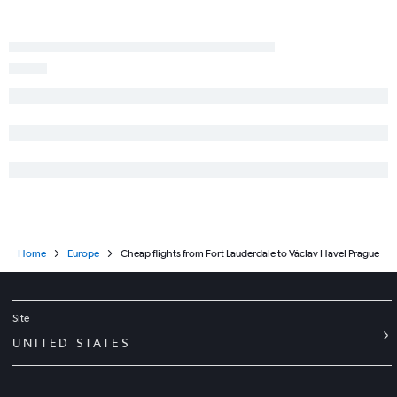
Home
Europe
Cheap flights from Fort Lauderdale to Václav Havel Prague
Site
UNITED STATES