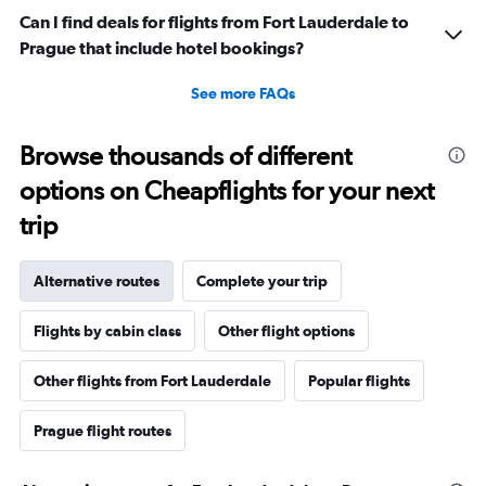
Can I find deals for flights from Fort Lauderdale to
Prague that include hotel bookings?
See more FAQs
Browse thousands of different
options on Cheapflights for your next
trip
Alternative routes
Complete your trip
Flights by cabin class
Other flight options
Other flights from Fort Lauderdale
Popular flights
Prague flight routes