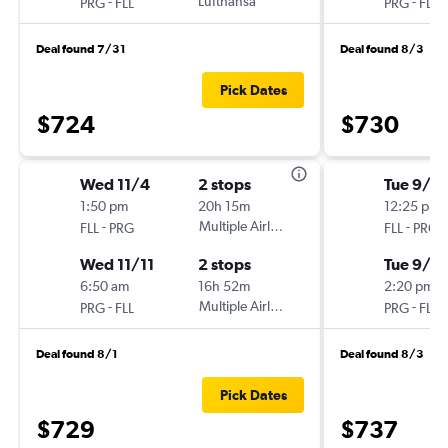
-
Lufthansa
-
PRG
FLL
PRG
FLL
Deal found 7/31
Deal found 8/3
Pick Dates
$724
$730
Wed 11/4
2 stops
Tue 9/8
1:50 pm
20h 15m
12:25 pm
-
Multiple Airlines
-
FLL
PRG
FLL
PRG
Wed 11/11
2 stops
Tue 9/15
6:50 am
16h 52m
2:20 pm
-
Multiple Airlines
-
PRG
FLL
PRG
FLL
Deal found 8/1
Deal found 8/3
Pick Dates
$729
$737