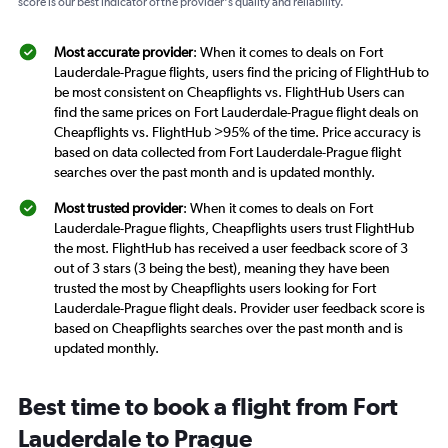
score is our best indicator of the provider's quality and reliability.
Most accurate provider
: When it comes to deals on Fort
Lauderdale-Prague flights, users find the pricing of FlightHub to
be most consistent on Cheapflights vs. FlightHub Users can
find the same prices on Fort Lauderdale-Prague flight deals on
Cheapflights vs. FlightHub >95% of the time. Price accuracy is
based on data collected from Fort Lauderdale-Prague flight
searches over the past month and is updated monthly.
Most trusted provider
: When it comes to deals on Fort
Lauderdale-Prague flights, Cheapflights users trust FlightHub
the most. FlightHub has received a user feedback score of 3
out of 3 stars (3 being the best), meaning they have been
trusted the most by Cheapflights users looking for Fort
Lauderdale-Prague flight deals. Provider user feedback score is
based on Cheapflights searches over the past month and is
updated monthly.
Best time to book a flight from Fort
Lauderdale to Prague