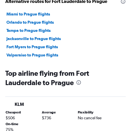
Alternative routes for Fort Lauderdale to Prague
Miami to Prague flights
Orlando to Prague flights
Tampa to Prague flights
Jacksonville to Prague flights
Fort Myers to Prague flights
Valparaiso to Prague flights
Top airline flying from Fort
Lauderdale to Prague
KLM
Cheapest
Average
Flexibility
$506
$736
No cancel fee
On-time
75%