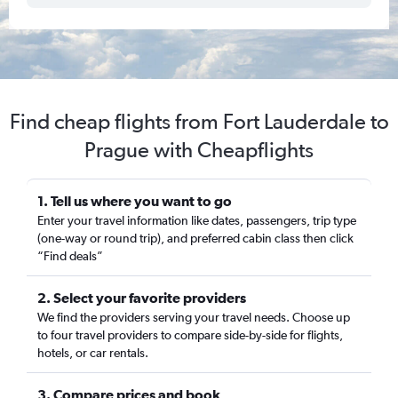
Find cheap flights from Fort Lauderdale to
Prague with Cheapflights
1. Tell us where you want to go
Enter your travel information like dates, passengers, trip type
(one-way or round trip), and preferred cabin class then click
“Find deals”
2. Select your favorite providers
We find the providers serving your travel needs. Choose up
to four travel providers to compare side-by-side for flights,
hotels, or car rentals.
3. Compare prices and book