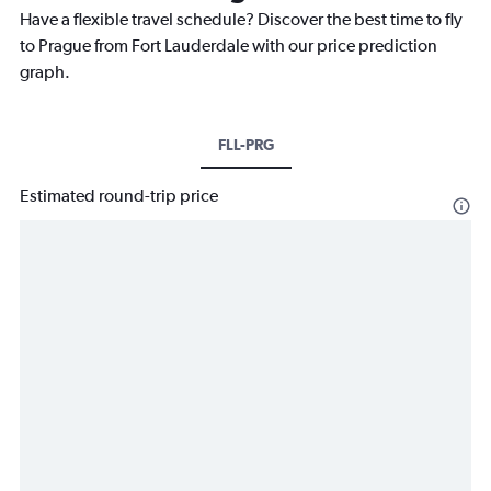
Have a flexible travel schedule? Discover the best time to fly
to Prague from Fort Lauderdale with our price prediction
graph.
FLL-PRG
Estimated round-trip price