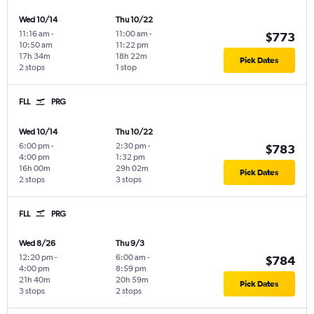
Wed 10/14
Thu 10/22
11:16 am
-
11:00 am
-
$773
10:50 am
11:22 pm
17h 34m
18h 22m
Pick Dates
2 stops
1 stop
FLL
PRG
Wed 10/14
Thu 10/22
6:00 pm
-
2:30 pm
-
$783
4:00 pm
1:32 pm
16h 00m
29h 02m
Pick Dates
2 stops
3 stops
FLL
PRG
Wed 8/26
Thu 9/3
12:20 pm
-
6:00 am
-
$784
4:00 pm
8:59 pm
21h 40m
20h 59m
Pick Dates
3 stops
2 stops