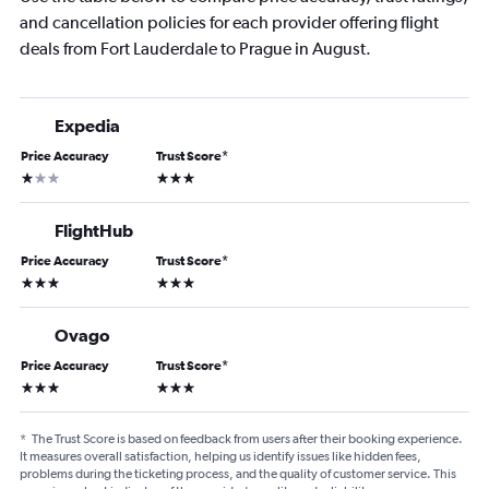
and cancellation policies for each provider offering flight
deals from Fort Lauderdale to Prague in August.
Expedia
Price Accuracy
Trust Score
*
1 star
3 stars
FlightHub
Price Accuracy
Trust Score
*
3 stars
3 stars
Ovago
Price Accuracy
Trust Score
*
3 stars
3 stars
*
The Trust Score is based on feedback from users after their booking experience.
It measures overall satisfaction, helping us identify issues like hidden fees,
problems during the ticketing process, and the quality of customer service. This