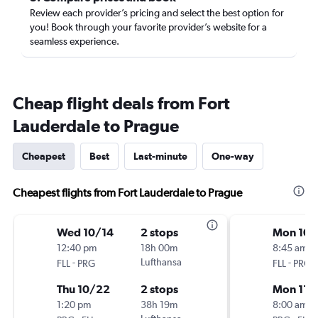
Review each provider’s pricing and select the best option for
you! Book through your favorite provider’s website for a
seamless experience.
Cheap flight deals from Fort
Lauderdale to Prague
Cheapest
Best
Last-minute
One-way
Cheapest flights from Fort Lauderdale to Prague
Wed 10/14
2 stops
Mon 10/
12:40 pm
18h 00m
8:45 am
-
Lufthansa
-
FLL
PRG
FLL
PRG
Thu 10/22
2 stops
Mon 11/
1:20 pm
38h 19m
8:00 am