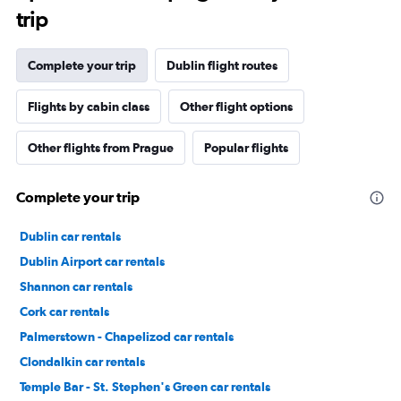
trip
Complete your trip
Dublin flight routes
Flights by cabin class
Other flight options
Other flights from Prague
Popular flights
Complete your trip
Dublin car rentals
Dublin Airport car rentals
Shannon car rentals
Cork car rentals
Palmerstown - Chapelizod car rentals
Clondalkin car rentals
Temple Bar - St. Stephen's Green car rentals