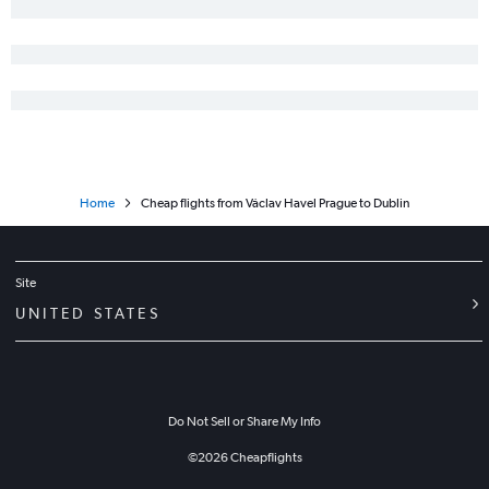
Home
Cheap flights from Václav Havel Prague to Dublin
Site
UNITED STATES
Do Not Sell or Share My Info
©
2026
Cheapflights