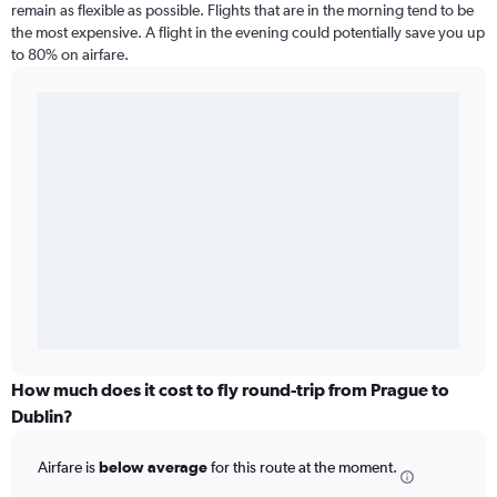
remain as flexible as possible. Flights that are in the morning tend to be
the most expensive. A flight in the evening could potentially save you up
to 80% on airfare.
How much does it cost to fly round-trip from Prague to
Dublin?
Airfare is
below average
for this route at the moment.