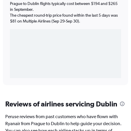
Prague to Dublin flights typically cost between $194 and $265
in September.
The cheapest round-trip price found within the last 5 days was
$81 on Multiple Airlines (Sep 29-Sep 30).
Reviews of airlines servicing Dublin
Peruse reviews from past customers who have flown with
Ryanair from Prague to Dublin to help guide your decision.
You can also see how each airline stacks up in terms of