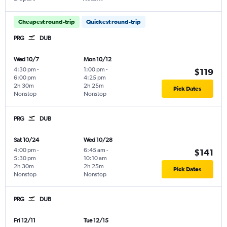
Cheapest round-trip
Quickest round-trip
PRG
DUB
Wed 10/7
Mon 10/12
4:30 pm
-
1:00 pm
-
$119
6:00 pm
4:25 pm
2h 30m
2h 25m
Pick Dates
Nonstop
Nonstop
PRG
DUB
Sat 10/24
Wed 10/28
4:00 pm
-
6:45 am
-
$141
5:30 pm
10:10 am
2h 30m
2h 25m
Pick Dates
Nonstop
Nonstop
PRG
DUB
Fri 12/11
Tue 12/15