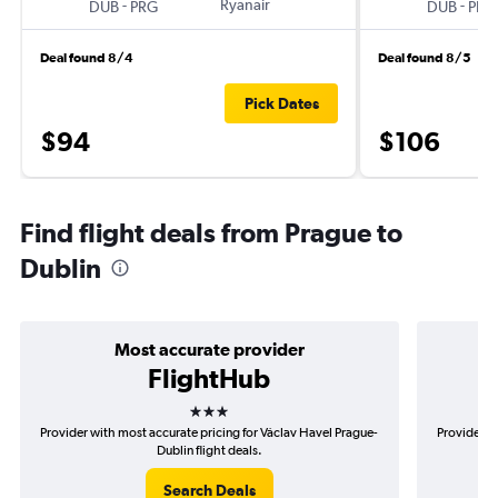
-
Ryanair
-
DUB
PRG
DUB
PRG
Deal found 8/4
Deal found 8/5
Pick Dates
$94
$106
Find flight deals from Prague to
Dublin
Most accurate provider
FlightHub
3 stars
Provider with most accurate pricing for Václav Havel Prague-
Provider m
Dublin flight deals.
Search Deals