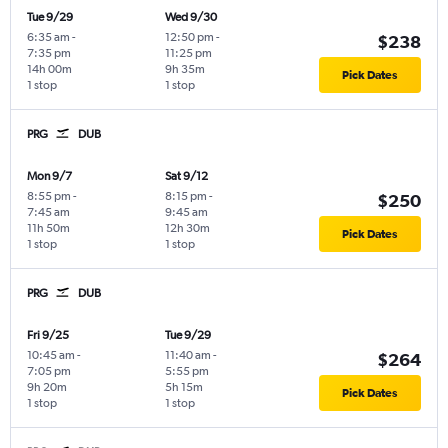
Tue 9/29
Wed 9/30
6:35 am
-
12:50 pm
-
$238
7:35 pm
11:25 pm
14h 00m
9h 35m
Pick Dates
1 stop
1 stop
PRG
DUB
Mon 9/7
Sat 9/12
8:55 pm
-
8:15 pm
-
$250
7:45 am
9:45 am
11h 50m
12h 30m
Pick Dates
1 stop
1 stop
PRG
DUB
Fri 9/25
Tue 9/29
10:45 am
-
11:40 am
-
$264
7:05 pm
5:55 pm
9h 20m
5h 15m
Pick Dates
1 stop
1 stop