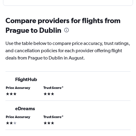
Compare providers for flights from
Prague to Dublin
Use the table below to compare price accuracy, trust ratings,
and cancellation policies for each provider offering flight
deals from Prague to Dublin in August.
FlightHub
Price Accuracy
Trust Score
*
3 stars
3 stars
eDreams
Price Accuracy
Trust Score
*
2 stars
3 stars