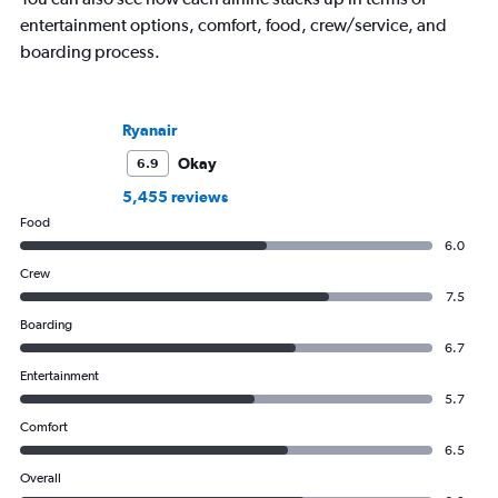
entertainment options, comfort, food, crew/service, and
boarding process.
Ryanair
Okay
6.9
5,455 reviews
Food
6.0
Crew
7.5
Boarding
6.7
Entertainment
5.7
Comfort
6.5
Overall