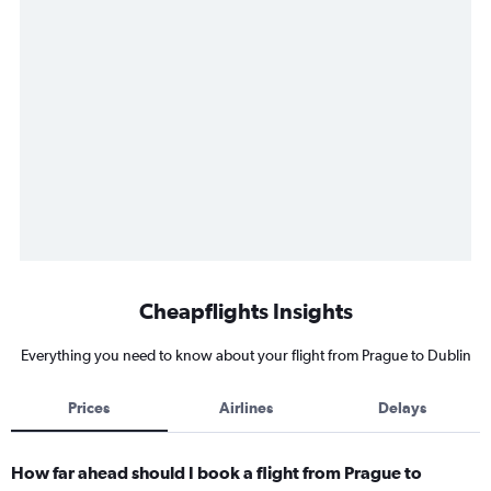
Cheapflights Insights
Everything you need to know about your flight from Prague to Dublin
Prices
Airlines
Delays
How far ahead should I book a flight from Prague to