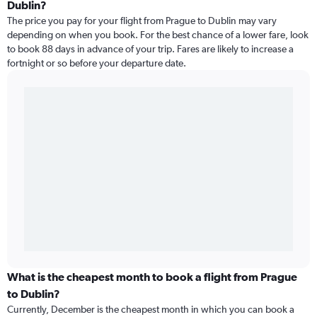
Dublin?
The price you pay for your flight from Prague to Dublin may vary
depending on when you book. For the best chance of a lower fare, look
to book 88 days in advance of your trip. Fares are likely to increase a
fortnight or so before your departure date.
What is the cheapest month to book a flight from Prague
to Dublin?
Currently, December is the cheapest month in which you can book a