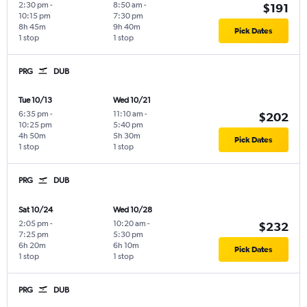
2:30 pm
-
8:50 am
-
$191
10:15 pm
7:30 pm
8h 45m
9h 40m
Pick Dates
1 stop
1 stop
PRG
DUB
Tue 10/13
Wed 10/21
6:35 pm
-
11:10 am
-
$202
10:25 pm
5:40 pm
4h 50m
5h 30m
Pick Dates
1 stop
1 stop
PRG
DUB
Sat 10/24
Wed 10/28
2:05 pm
-
10:20 am
-
$232
7:25 pm
5:30 pm
6h 20m
6h 10m
Pick Dates
1 stop
1 stop
PRG
DUB