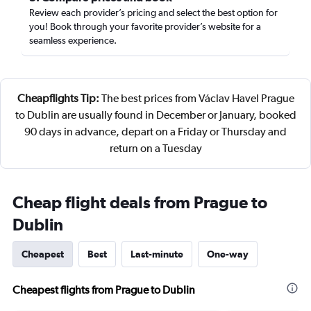
Review each provider’s pricing and select the best option for
you! Book through your favorite provider’s website for a
seamless experience.
Cheapflights Tip:
The best prices from Václav Havel Prague
to Dublin are usually found in December or January, booked
90 days in advance, depart on a Friday or Thursday and
return on a Tuesday
Cheap flight deals from Prague to
Dublin
Cheapest
Best
Last-minute
One-way
Cheapest flights from Prague to Dublin