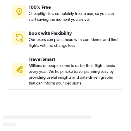
100% Free
Cheapflights is completely free to use, so you can
start saving the moment you arrive.
Book with Flexibility
Our users can plan ahead with confidence and find
flights with no change fees
Travel Smart
Millions of people come to us for their flight needs
every year. We help make travel planning easy by
providing useful insights and data-driven graphs
that can inform your decisions.