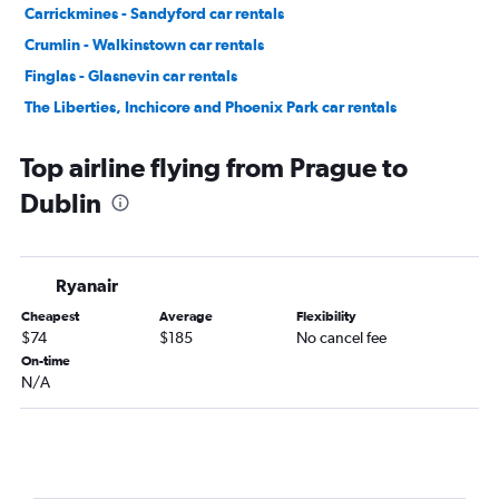
Carrickmines - Sandyford car rentals
Crumlin - Walkinstown car rentals
Finglas - Glasnevin car rentals
The Liberties, Inchicore and Phoenix Park car rentals
Donaghmede - Howth car rentals
Top airline flying from Prague to
Dublin
Ryanair
Cheapest
Average
Flexibility
$74
$185
No cancel fee
On-time
N/A