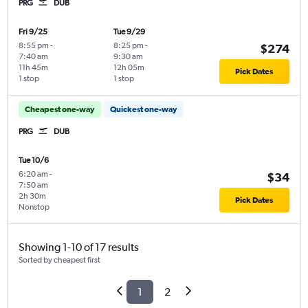
PRG
DUB
Fri 9/25
Tue 9/29
8:55 pm
-
8:25 pm
-
$274
7:40 am
9:30 am
11h 45m
12h 05m
Pick Dates
1 stop
1 stop
Cheapest one-way
Quickest one-way
PRG
DUB
Tue 10/6
6:20 am
-
$34
7:50 am
2h 30m
Pick Dates
Nonstop
Showing 1-10 of 17 results
Sorted by cheapest first
1
2