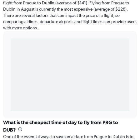
flight from Prague to Dublin (average of $141). Flying from Prague to
Dublin in August is currently the most expensive (average of $228).
There are several factors that can impact the price of a flight, so
comparing airlines, departure airports and flight times can provide users
with more options.
What is the cheapest time of day to fly from PRG to
DUB?
One of the essential ways to save on airfare from Prague to Dublin is to