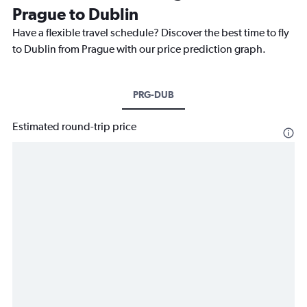
Prague to Dublin
Have a flexible travel schedule? Discover the best time to fly
to Dublin from Prague with our price prediction graph.
PRG-DUB
Estimated round-trip price