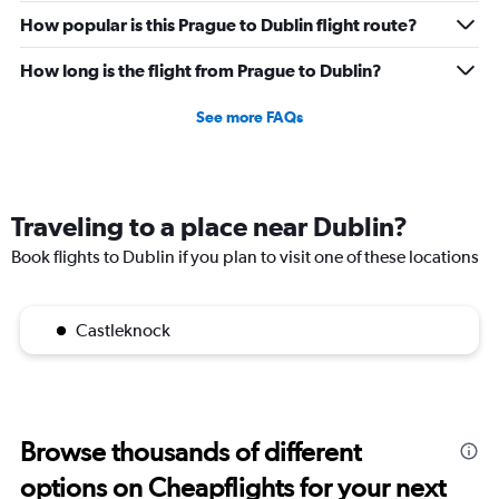
How popular is this Prague to Dublin flight route?
How long is the flight from Prague to Dublin?
See more FAQs
Traveling to a place near Dublin?
Book flights to Dublin if you plan to visit one of these locations
Castleknock
Browse thousands of different
options on Cheapflights for your next