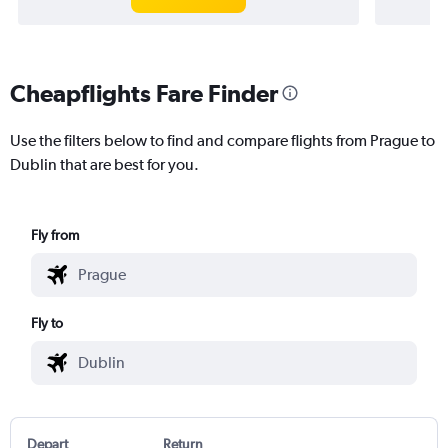
Cheapflights Fare Finder
Use the filters below to find and compare flights from Prague to
Dublin that are best for you.
Fly from
Fly to
Depart
Return