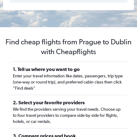
Find cheap flights from Prague to Dublin
with Cheapflights
1. Tell us where you want to go
Enter your travel information like dates, passengers, trip type
(one-way or round trip), and preferred cabin class then click
“Find deals”
2. Select your favorite providers
We find the providers serving your travel needs. Choose up
to four travel providers to compare side-by-side for flights,
hotels, or car rentals.
3. Compare prices and book