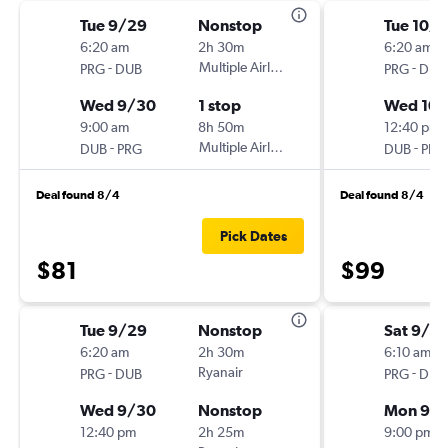
Tue 9/29
Nonstop
Tue 10/1
6:20 am
2h 30m
6:20 am
-
Multiple Airlines
-
PRG
DUB
PRG
DUB
Wed 9/30
1 stop
Wed 10/
9:00 am
8h 50m
12:40 pm
-
Multiple Airlines
-
DUB
PRG
DUB
PRG
Deal found 8/4
Deal found 8/4
Pick Dates
$81
$99
Tue 9/29
Nonstop
Sat 9/12
6:20 am
2h 30m
6:10 am
-
Ryanair
-
PRG
DUB
PRG
DUB
Wed 9/30
Nonstop
Mon 9/1
12:40 pm
2h 25m
9:00 pm