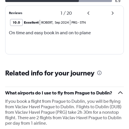
6.9
1
/
20
Reviews
10.0
Excellent
ROBERT
,
Sep 2024
PRG
-
STN
On time and easy book in and on to plane
Related info for your journey
What airports do I use to fly from Prague to Dublin?
If you book a flight from Prague to Dublin, you will be flying
from Václav Havel Prague to Dublin. Flights to Dublin (DUB)
from Václav Havel Prague (PRG) take 2h 30m for a nonstop
flight. There are 2 flights from Václav Havel Prague to Dublin
per day from 1 airline.