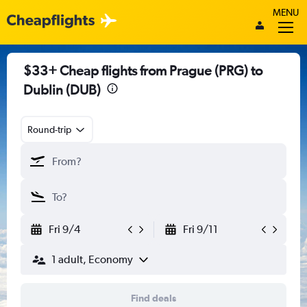
MENU
$33+ Cheap flights from Prague (PRG) to
Dublin (DUB)
Round-trip
Fri 9/4
Fri 9/11
1 adult, Economy
Find deals