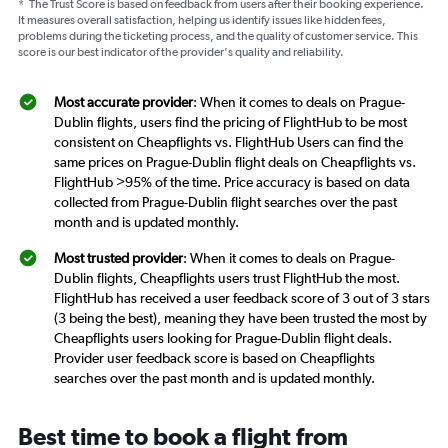
*
The Trust Score is based on feedback from users after their booking experience.
It measures overall satisfaction, helping us identify issues like hidden fees,
problems during the ticketing process, and the quality of customer service. This
score is our best indicator of the provider's quality and reliability.
Most accurate provider
: When it comes to deals on Prague-
Dublin flights, users find the pricing of FlightHub to be most
consistent on Cheapflights vs. FlightHub Users can find the
same prices on Prague-Dublin flight deals on Cheapflights vs.
FlightHub >95% of the time. Price accuracy is based on data
collected from Prague-Dublin flight searches over the past
month and is updated monthly.
Most trusted provider
: When it comes to deals on Prague-
Dublin flights, Cheapflights users trust FlightHub the most.
FlightHub has received a user feedback score of 3 out of 3 stars
(3 being the best), meaning they have been trusted the most by
Cheapflights users looking for Prague-Dublin flight deals.
Provider user feedback score is based on Cheapflights
searches over the past month and is updated monthly.
Best time to book a flight from