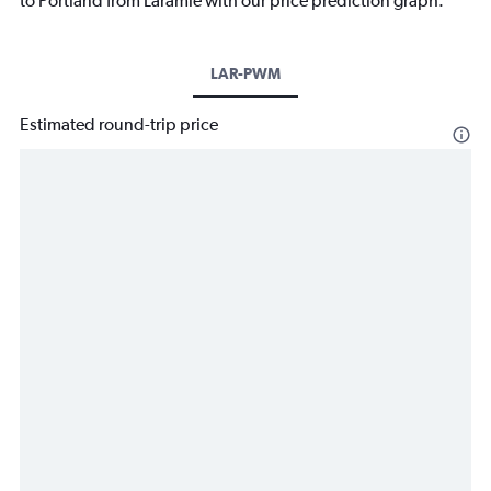
to Portland from Laramie with our price prediction graph.
LAR-PWM
Estimated round-trip price