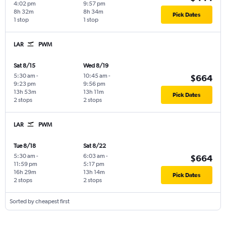
4:02 pm
9:57 pm
8h 32m
8h 34m
Pick Dates
1 stop
1 stop
LAR
PWM
Sat 8/15
Wed 8/19
5:30 am
-
10:45 am
-
$664
9:23 pm
9:56 pm
13h 53m
13h 11m
Pick Dates
2 stops
2 stops
LAR
PWM
Tue 8/18
Sat 8/22
5:30 am
-
6:03 am
-
$664
11:59 pm
5:17 pm
16h 29m
13h 14m
Pick Dates
2 stops
2 stops
Sorted by cheapest first