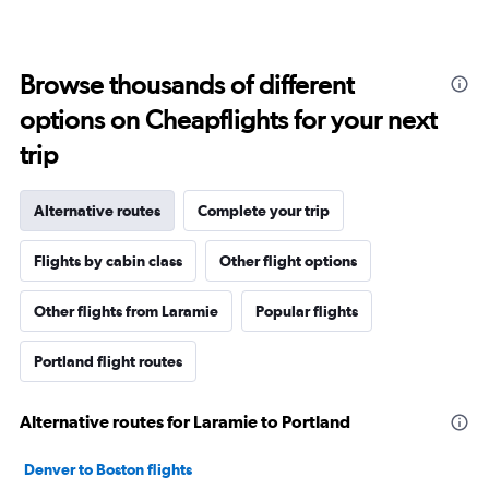
Browse thousands of different
options on Cheapflights for your next
trip
Alternative routes
Complete your trip
Flights by cabin class
Other flight options
Other flights from Laramie
Popular flights
Portland flight routes
Alternative routes for Laramie to Portland
Denver to Boston flights