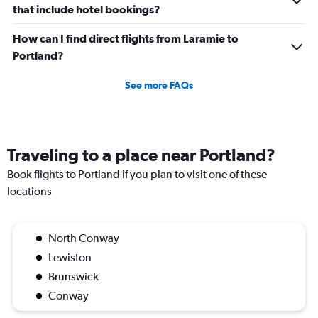
that include hotel bookings?
How can I find direct flights from Laramie to
Portland?
See more FAQs
Traveling to a place near Portland?
Book flights to Portland if you plan to visit one of these
locations
North Conway
Lewiston
Brunswick
Conway