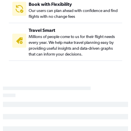
Book with Flexibility
Our users can plan ahead with confidence and find
flights with no change fees
Travel Smart
Millions of people come to us for their flight needs
every year. We help make travel planning easy by
providing useful insights and data-driven graphs
that can inform your decisions.