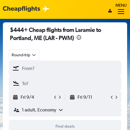
MENU
$444+ Cheap flights from Laramie to
Portland, ME (LAR - PWM)
Round-trip
Fri 9/4
Fri 9/11
1 adult, Economy
Find deals