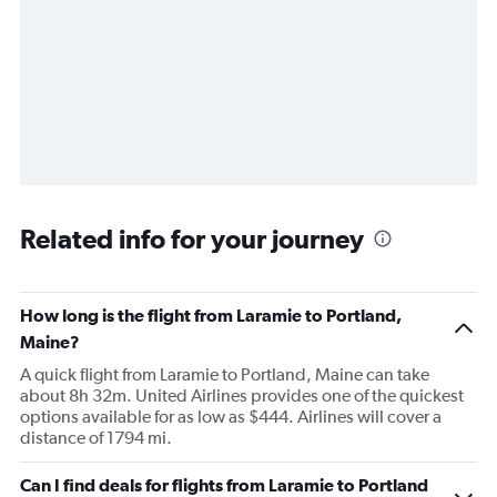
Related info for your journey
How long is the flight from Laramie to Portland,
Maine?
A quick flight from Laramie to Portland, Maine can take
about 8h 32m. United Airlines provides one of the quickest
options available for as low as $444. Airlines will cover a
distance of 1794 mi.
Can I find deals for flights from Laramie to Portland