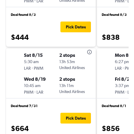
-
United Airlines
-
PWM
LAR
PWM
LA
Deal found 8/3
Deal found 8/3
Pick Dates
$444
$838
Sat 8/15
2 stops
Mon 8/1
5:30 am
13h 53m
6:27 pm
-
United Airlines
-
LAR
PWM
LAR
PW
Wed 8/19
2 stops
Fri 8/21
10:45 am
13h 11m
3:37 pm
-
United Airlines
-
PWM
LAR
PWM
LA
Deal found 7/31
Deal found 8/1
Pick Dates
$664
$856