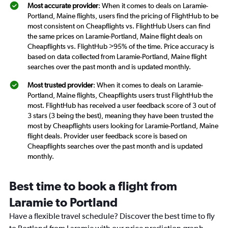
Most accurate provider
: When it comes to deals on Laramie-
Portland, Maine flights, users find the pricing of FlightHub to be
most consistent on Cheapflights vs. FlightHub Users can find
the same prices on Laramie-Portland, Maine flight deals on
Cheapflights vs. FlightHub >95% of the time. Price accuracy is
based on data collected from Laramie-Portland, Maine flight
searches over the past month and is updated monthly.
Most trusted provider
: When it comes to deals on Laramie-
Portland, Maine flights, Cheapflights users trust FlightHub the
most. FlightHub has received a user feedback score of 3 out of
3 stars (3 being the best), meaning they have been trusted the
most by Cheapflights users looking for Laramie-Portland, Maine
flight deals. Provider user feedback score is based on
Cheapflights searches over the past month and is updated
monthly.
Best time to book a flight from
Laramie to Portland
Have a flexible travel schedule? Discover the best time to fly