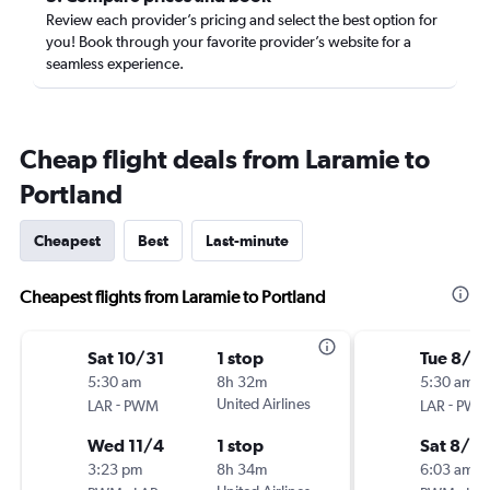
Review each provider’s pricing and select the best option for
you! Book through your favorite provider’s website for a
seamless experience.
Cheap flight deals from Laramie to
Portland
Cheapest
Best
Last-minute
Cheapest flights from Laramie to Portland
Sat 10/31
1 stop
Tue 8/18
5:30 am
8h 32m
5:30 am
-
United Airlines
-
LAR
PWM
LAR
PW
Wed 11/4
1 stop
Sat 8/2
3:23 pm
8h 34m
6:03 am