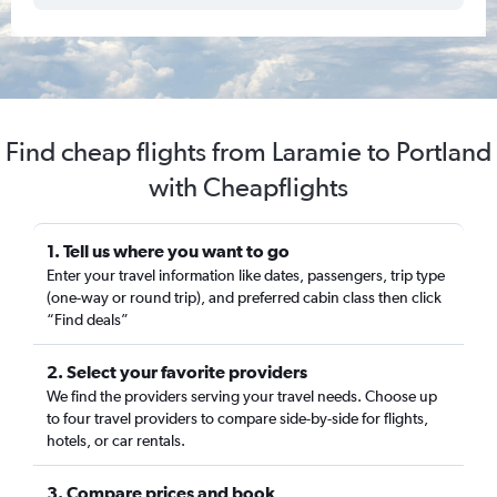
Find cheap flights from Laramie to Portland
with Cheapflights
1. Tell us where you want to go
Enter your travel information like dates, passengers, trip type
(one-way or round trip), and preferred cabin class then click
“Find deals”
2. Select your favorite providers
We find the providers serving your travel needs. Choose up
to four travel providers to compare side-by-side for flights,
hotels, or car rentals.
3. Compare prices and book