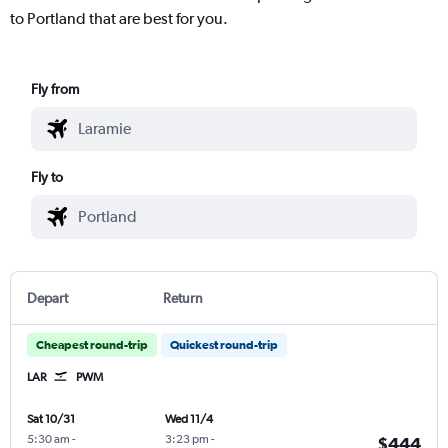
to Portland that are best for you.
Fly from
Fly to
Depart
Return
Cheapest round-trip
Quickest round-trip
LAR
PWM
Sat 10/31
Wed 11/4
5:30 am
-
3:23 pm
-
$444