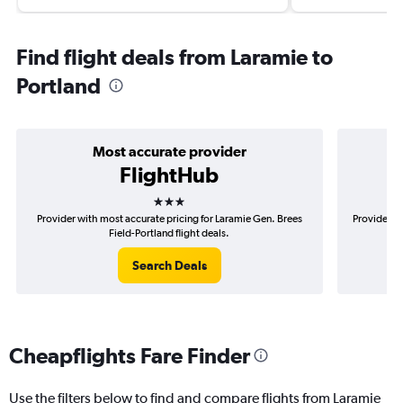
Find flight deals from Laramie to
Portland
Most accurate provider
FlightHub
3 stars
Provider with most accurate pricing for Laramie Gen. Brees
Provider m
Field-Portland flight deals.
Search Deals
Cheapflights Fare Finder
Use the filters below to find and compare flights from Laramie