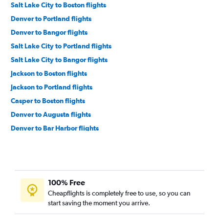
Salt Lake City to Boston flights
Denver to Portland flights
Denver to Bangor flights
Salt Lake City to Portland flights
Salt Lake City to Bangor flights
Jackson to Boston flights
Jackson to Portland flights
Casper to Boston flights
Denver to Augusta flights
Denver to Bar Harbor flights
100% Free
Cheapflights is completely free to use, so you can
start saving the moment you arrive.