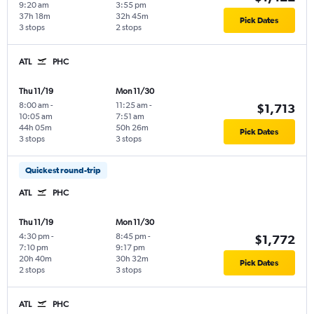
9:20 am
3:55 pm
37h 18m
32h 45m
Pick Dates
3 stops
2 stops
ATL
PHC
Thu 11/19
Mon 11/30
8:00 am
-
11:25 am
-
$1,713
10:05 am
7:51 am
44h 05m
50h 26m
Pick Dates
3 stops
3 stops
Quickest round-trip
ATL
PHC
Thu 11/19
Mon 11/30
4:30 pm
-
8:45 pm
-
$1,772
7:10 pm
9:17 pm
20h 40m
30h 32m
Pick Dates
2 stops
3 stops
ATL
PHC