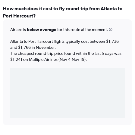
How much does it cost to fly round-trip from Atlanta to
Port Harcourt?
Airfare is
below average
for this route at the moment.
Atlanta to Port Harcourt flights typically cost between $1,736
and $1,766 in November.
The cheapest round-trip price found within the last 5 days was
$1,241 on Multiple Airlines (Nov 4-Nov 19).