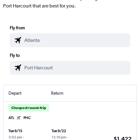
Port Harcourt that are best for you.
Fly from
Fly to
Depart
Return
Cheapest round-trip
ATL
PHC
Tue 9/15
Tue 9/22
3:02 pm
-
12:10 pm
-
$1,422