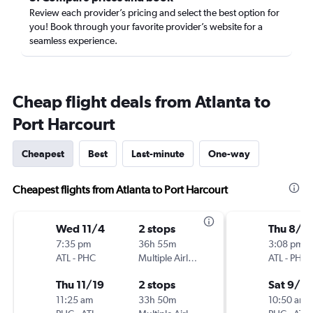
Review each provider’s pricing and select the best option for
you! Book through your favorite provider’s website for a
seamless experience.
Cheap flight deals from Atlanta to
Port Harcourt
Cheapest
Best
Last-minute
One-way
Cheapest flights from Atlanta to Port Harcourt
Wed 11/4
2 stops
Thu 8/2
7:35 pm
36h 55m
3:08 pm
ATL
-
PHC
Multiple Airlines
ATL
-
PHC
Thu 11/19
2 stops
Sat 9/5
11:25 am
33h 50m
10:50 am