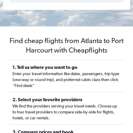
Find cheap flights from Atlanta to Port
Harcourt with Cheapflights
1. Tell us where you want to go
Enter your travel information like dates, passengers, trip type
(one-way or round trip), and preferred cabin class then click
“Find deals”
2. Select your favorite providers
We find the providers serving your travel needs. Choose up
to four travel providers to compare side-by-side for flights,
hotels, or car rentals.
3. Compare prices and book