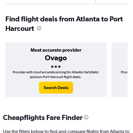
Find flight deals from Atlanta to Port
Harcourt
Most accurate provider
Ovago
3 stars
Provider with most accurate pricing for Atlanta Hartsfield-
Provider
Jackson-Port Harcourt flight deals.
H
Search Deals
Cheapflights Fare Finder
Use the filters below to find and compare flights from Atlanta to