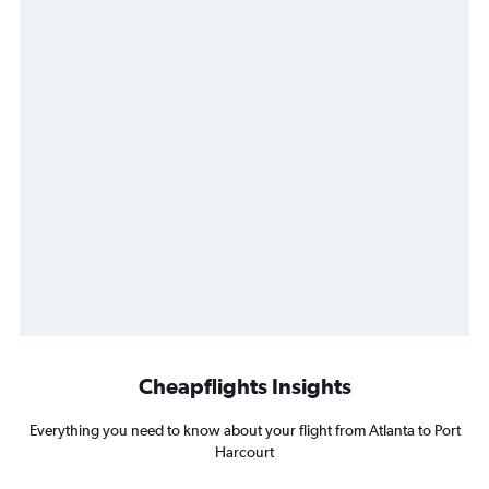
Cheapflights Insights
Everything you need to know about your flight from Atlanta to Port
Harcourt