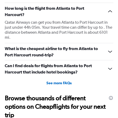
How long is the flight from Atlanta to Port
Harcourt?
Qatar Airways can get you from Atlanta to Port Harcourt in
just under 44h 05m. Your travel time can differ by up to . The
distance between Atlanta and Port Harcourt is about 6101
mi.
What is the cheapest airline to fly from Atlanta to
Port Harcourt round-trip?
Can I find deals for flights from Atlanta to Port
Harcourt that include hotel bookings?
See more FAQs
Browse thousands of different
options on Cheapflights for your next
trip