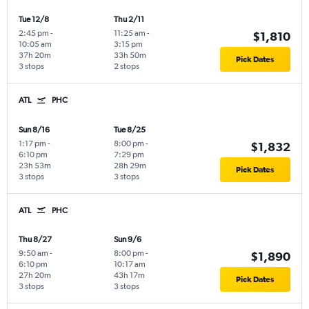
Tue 12/8
Thu 2/11
2:45 pm
-
11:25 am
-
$1,810
10:05 am
3:15 pm
37h 20m
33h 50m
Pick Dates
3 stops
2 stops
ATL
PHC
Sun 8/16
Tue 8/25
1:17 pm
-
8:00 pm
-
$1,832
6:10 pm
7:29 pm
23h 53m
28h 29m
Pick Dates
3 stops
3 stops
ATL
PHC
Thu 8/27
Sun 9/6
9:50 am
-
8:00 pm
-
$1,890
6:10 pm
10:17 am
27h 20m
43h 17m
Pick Dates
3 stops
3 stops