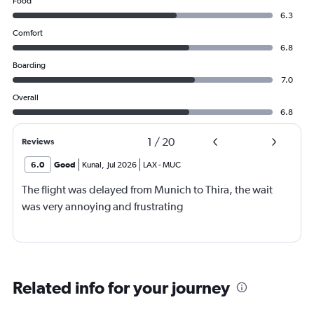
Food
6.3
Comfort
6.8
Boarding
7.0
Overall
6.8
1
/
20
Reviews
6.0
Good
Kunal
,
Jul 2026
LAX
-
MUC
The flight was delayed from Munich to Thira, the wait
was very annoying and frustrating
Related info for your journey