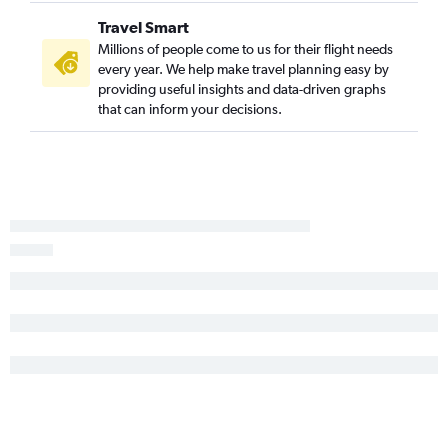
Travel Smart
Millions of people come to us for their flight needs
every year. We help make travel planning easy by
providing useful insights and data-driven graphs
that can inform your decisions.