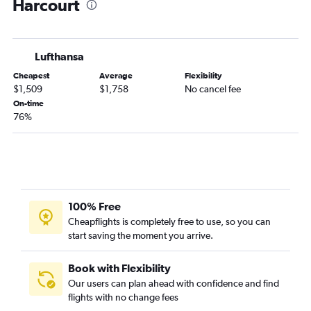
Harcourt
Lufthansa
Cheapest
Average
Flexibility
$1,509
$1,758
No cancel fee
On-time
76%
100% Free
Cheapflights is completely free to use, so you can
start saving the moment you arrive.
Book with Flexibility
Our users can plan ahead with confidence and find
flights with no change fees