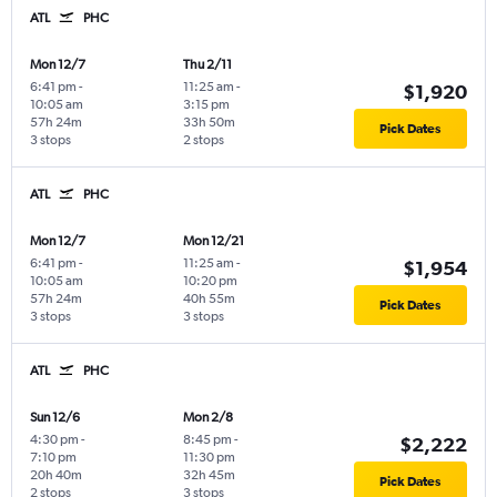
ATL
PHC
Mon 12/7
Thu 2/11
6:41 pm
-
11:25 am
-
$1,920
10:05 am
3:15 pm
57h 24m
33h 50m
Pick Dates
3 stops
2 stops
ATL
PHC
Mon 12/7
Mon 12/21
6:41 pm
-
11:25 am
-
$1,954
10:05 am
10:20 pm
57h 24m
40h 55m
Pick Dates
3 stops
3 stops
ATL
PHC
Sun 12/6
Mon 2/8
4:30 pm
-
8:45 pm
-
$2,222
7:10 pm
11:30 pm
20h 40m
32h 45m
Pick Dates
2 stops
3 stops