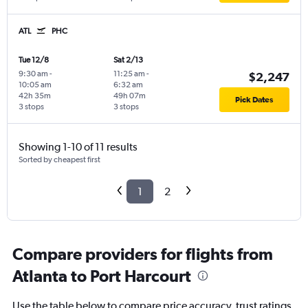
ATL
PHC
Tue 12/8
Sat 2/13
9:30 am
-
11:25 am
-
$2,247
10:05 am
6:32 am
42h 35m
49h 07m
Pick Dates
3 stops
3 stops
Showing 1-10 of 11 results
Sorted by cheapest first
1
2
Compare providers for flights from
Atlanta to Port Harcourt
Use the table below to compare price accuracy, trust ratings,