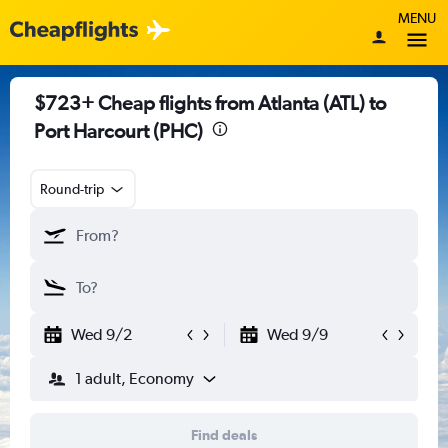
MENU
$723+ Cheap flights from Atlanta (ATL) to
Port Harcourt (PHC)
Round-trip
Wed 9/2
Wed 9/9
1 adult, Economy
Find deals