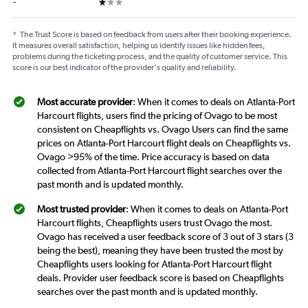
1 star
-
*
The Trust Score is based on feedback from users after their booking experience.
It measures overall satisfaction, helping us identify issues like hidden fees,
problems during the ticketing process, and the quality of customer service. This
score is our best indicator of the provider's quality and reliability.
Most accurate provider
: When it comes to deals on Atlanta-Port
Harcourt flights, users find the pricing of Ovago to be most
consistent on Cheapflights vs. Ovago Users can find the same
prices on Atlanta-Port Harcourt flight deals on Cheapflights vs.
Ovago >95% of the time. Price accuracy is based on data
collected from Atlanta-Port Harcourt flight searches over the
past month and is updated monthly.
Most trusted provider
: When it comes to deals on Atlanta-Port
Harcourt flights, Cheapflights users trust Ovago the most.
Ovago has received a user feedback score of 3 out of 3 stars (3
being the best), meaning they have been trusted the most by
Cheapflights users looking for Atlanta-Port Harcourt flight
deals. Provider user feedback score is based on Cheapflights
searches over the past month and is updated monthly.