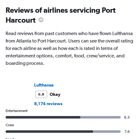
Reviews of airlines servicing Port
Harcourt
Read reviews from past customers who have flown Lufthansa
from Atlanta to Port Harcourt. Users can see the overall rating
for each airline as well as how each is rated in terms of
entertainment options, comfort, food, crew/service, and
boarding process.
Lufthansa
Okay
6.8
8,174 reviews
Entertainment
6.5
Crew
7.6