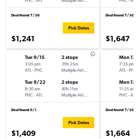
PHC
-
ATL
Multiple Airlines
PHC
-
ATL
Deal found 7/30
Deal found 7/30
Pick Dates
$1,241
$1,647
Tue 9/15
2 stops
Mon 12/
3:05 pm
39h 25m
7:35 pm
ATL
-
PHC
Multiple Airlines
ATL
-
PHC
Tue 9/22
2 stops
Mon 12/
8:30 am
40h 15m
11:25 am
PHC
-
ATL
Multiple Airlines
PHC
-
ATL
Deal found 8/1
Deal found 7/30
Pick Dates
$1,409
$1,664