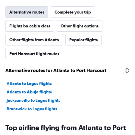
Alternative routes
Complete your trip
Flights by cabin class
Other flight options
Other flights from Atlanta
Popular flights
Port Harcourt flight routes
Alternative routes for Atlanta to Port Harcourt
Atlanta to Lagos flights
Atlanta to Abuja flights
Jacksonville to Lagos flights
Brunswick to Lagos flights
Top airline flying from Atlanta to Port