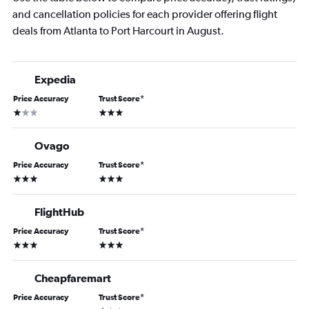
and cancellation policies for each provider offering flight
deals from Atlanta to Port Harcourt in August.
Expedia
Price Accuracy
Trust Score
*
1 star
3 stars
Ovago
Price Accuracy
Trust Score
*
3 stars
3 stars
FlightHub
Price Accuracy
Trust Score
*
3 stars
3 stars
Cheapfaremart
Price Accuracy
Trust Score
*