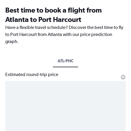
Best time to book a flight from
Atlanta to Port Harcourt
Have a flexible travel schedule? Discover the best time to fly
to Port Harcourt from Atlanta with our price prediction
graph.
ATL-PHC
Estimated round-trip price