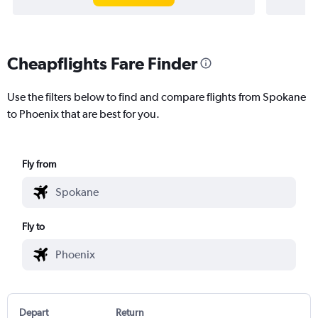
Cheapflights Fare Finder
Use the filters below to find and compare flights from Spokane
to Phoenix that are best for you.
Fly from
Fly to
Depart
Return