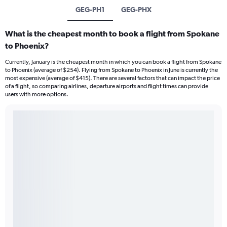
GEG-PH1
GEG-PHX
What is the cheapest month to book a flight from Spokane
to Phoenix?
Currently, January is the cheapest month in which you can book a flight from Spokane
to Phoenix (average of $254). Flying from Spokane to Phoenix in June is currently the
most expensive (average of $415). There are several factors that can impact the price
of a flight, so comparing airlines, departure airports and flight times can provide
users with more options.