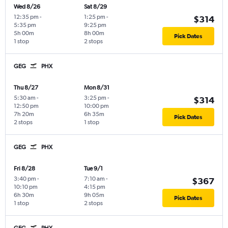
Wed 8/26
Sat 8/29
12:35 pm
-
1:25 pm
-
$314
5:35 pm
9:25 pm
5h 00m
8h 00m
Pick Dates
1 stop
2 stops
GEG
PHX
Thu 8/27
Mon 8/31
5:30 am
-
3:25 pm
-
$314
12:50 pm
10:00 pm
7h 20m
6h 35m
Pick Dates
2 stops
1 stop
GEG
PHX
Fri 8/28
Tue 9/1
3:40 pm
-
7:10 am
-
$367
10:10 pm
4:15 pm
6h 30m
9h 05m
Pick Dates
1 stop
2 stops
GEG
PHX