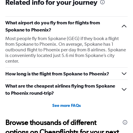
Related info for your journey
What airport do you fly from for flights from
Spokane to Phoenix?
Most people fly from Spokane (GEG) if they book a flight
from Spokane to Phoenix. On average, Spokane has 1
outbound flight to Phoenix per day from 8 airlines. Spokane
is conveniently located just 5.6 mi from Spokane’s city
center.
How long is the flight from Spokane to Phoenix?
What are the cheapest airlines flying from Spokane
to Phoenix round-trip?
See more FAQs
Browse thousands of different
options on Cheapflights for your next