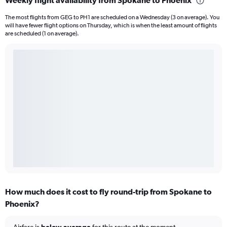
Weekly flight availability from Spokane to Phoenix
The most flights from GEG to PH1 are scheduled on a Wednesday (3 on average). You
will have fewer flight options on Thursday, which is when the least amount of flights
are scheduled (1 on average).
How much does it cost to fly round-trip from Spokane to
Phoenix?
Airfare is
below average
for this route at the moment.