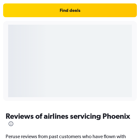
Find deals
Reviews of airlines servicing Phoenix
Peruse reviews from past customers who have flown with