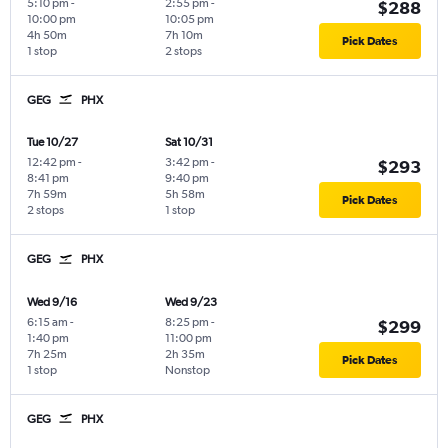
5:10 pm
-
2:55 pm
-
$288
10:00 pm
10:05 pm
4h 50m
7h 10m
Pick Dates
1 stop
2 stops
GEG
PHX
Tue 10/27
Sat 10/31
12:42 pm
-
3:42 pm
-
$293
8:41 pm
9:40 pm
7h 59m
5h 58m
Pick Dates
2 stops
1 stop
GEG
PHX
Wed 9/16
Wed 9/23
6:15 am
-
8:25 pm
-
$299
1:40 pm
11:00 pm
7h 25m
2h 35m
Pick Dates
1 stop
Nonstop
GEG
PHX