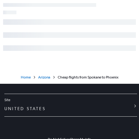
Home
Arizona
Cheap flights from Spokane to Phoenix
Site
UNITED STATES