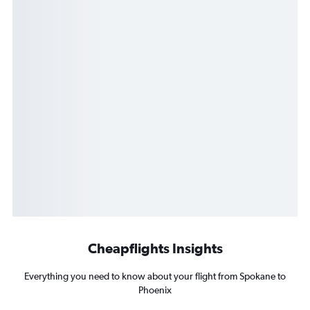
Cheapflights Insights
Everything you need to know about your flight from Spokane to
Phoenix