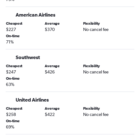
American Airlines
Cheapest
Average
Flexibility
$227
$370
No cancel fee
On-time
71%
Southwest
Cheapest
Average
Flexibility
$247
$426
No cancel fee
On-time
63%
United Airlines
Cheapest
Average
Flexibility
$258
$422
No cancel fee
On-time
69%