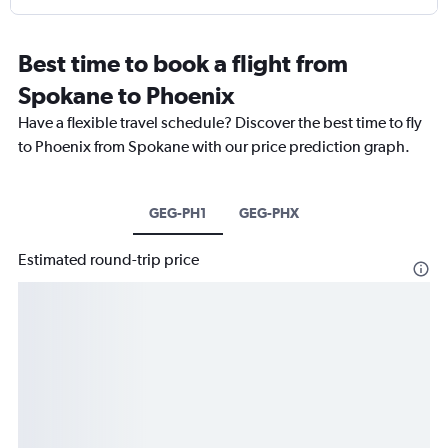
Best time to book a flight from
Spokane to Phoenix
Have a flexible travel schedule? Discover the best time to fly
to Phoenix from Spokane with our price prediction graph.
GEG-PH1
GEG-PHX
Estimated round-trip price