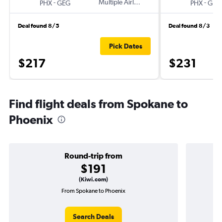
-
Multiple Airlines
-
PHX
GEG
PHX
GEG
Deal found 8/5
Deal found 8/3
Pick Dates
$217
$231
Find flight deals from Spokane to
Phoenix
Round-trip from
$191
(Kiwi.com)
From Spokane to Phoenix
Search Deals