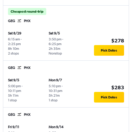
Cheapest round-trip
GEG
PHX
Sat 8/29
Sat 9/5
6:15 am
-
3:50 pm
-
$278
2:25 pm
6:25 pm
8h 10m
2h 35m
Pick Dates
2 stops
Nonstop
GEG
PHX
Sat 9/5
Mon 9/7
5:00 pm
-
5:10 pm
-
$283
10:11 pm
10:31 pm
5h 11m
5h 21m
Pick Dates
1 stop
1 stop
GEG
PHX
Fri 9/11
Mon 9/14