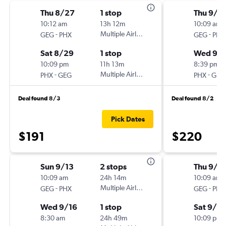
Thu 8/27
1 stop
Thu 9/3
10:12 am
13h 12m
10:09 am
-
Multiple Airlines
-
GEG
PHX
GEG
PHX
Sat 8/29
1 stop
Wed 9/
10:09 pm
11h 13m
8:39 pm
-
Multiple Airlines
-
PHX
GEG
PHX
GEG
Deal found 8/3
Deal found 8/2
Pick Dates
$191
$220
Sun 9/13
2 stops
Thu 9/3
10:09 am
24h 14m
10:09 am
-
Multiple Airlines
-
GEG
PHX
GEG
PHX
Wed 9/16
1 stop
Sat 9/5
8:30 am
24h 49m
10:09 pm