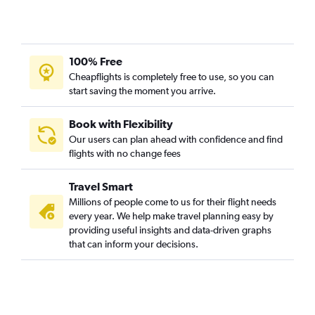
100% Free
Cheapflights is completely free to use, so you can
start saving the moment you arrive.
Book with Flexibility
Our users can plan ahead with confidence and find
flights with no change fees
Travel Smart
Millions of people come to us for their flight needs
every year. We help make travel planning easy by
providing useful insights and data-driven graphs
that can inform your decisions.