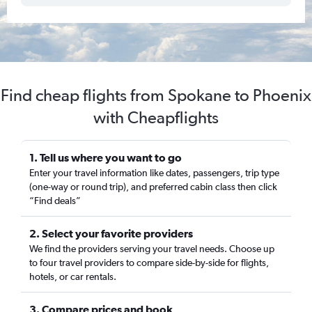
Find cheap flights from Spokane to Phoenix
with Cheapflights
1. Tell us where you want to go
Enter your travel information like dates, passengers, trip type
(one-way or round trip), and preferred cabin class then click
“Find deals”
2. Select your favorite providers
We find the providers serving your travel needs. Choose up
to four travel providers to compare side-by-side for flights,
hotels, or car rentals.
3. Compare prices and book