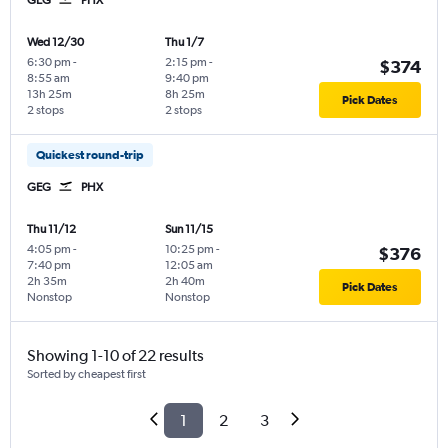
Wed 12/30
Thu 1/7
6:30 pm
-
2:15 pm
-
$374
8:55 am
9:40 pm
13h 25m
8h 25m
Pick Dates
2 stops
2 stops
Quickest round-trip
GEG
PHX
Thu 11/12
Sun 11/15
4:05 pm
-
10:25 pm
-
$376
7:40 pm
12:05 am
2h 35m
2h 40m
Pick Dates
Nonstop
Nonstop
Showing 1-10 of 22 results
Sorted by cheapest first
1
2
3