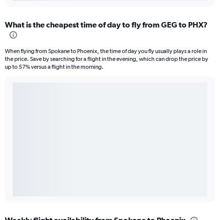
What is the cheapest time of day to fly from GEG to PHX?
When flying from Spokane to Phoenix, the time of day you fly usually plays a role in
the price. Save by searching for a flight in the evening, which can drop the price by
up to 57% versus a flight in the morning.