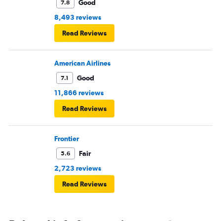
Good
7.8
8,493 reviews
Read Reviews
American Airlines
Good
7.1
11,866 reviews
Read Reviews
Frontier
Fair
5.6
2,723 reviews
Read Reviews