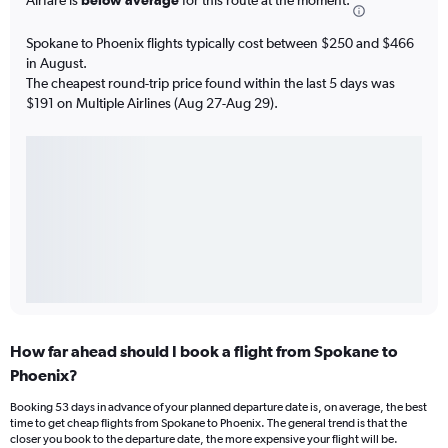
Spokane to Phoenix flights typically cost between $250 and $466
in August.
The cheapest round-trip price found within the last 5 days was
$191 on Multiple Airlines (Aug 27-Aug 29).
How far ahead should I book a flight from Spokane to
Phoenix?
Booking 53 days in advance of your planned departure date is, on average, the best
time to get cheap flights from Spokane to Phoenix. The general trend is that the
closer you book to the departure date, the more expensive your flight will be.