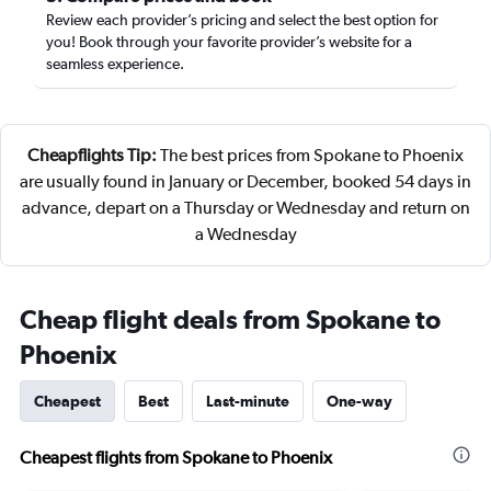
Review each provider’s pricing and select the best option for
you! Book through your favorite provider’s website for a
seamless experience.
Cheapflights Tip:
The best prices from Spokane to Phoenix
are usually found in January or December, booked 54 days in
advance, depart on a Thursday or Wednesday and return on
a Wednesday
Cheap flight deals from Spokane to
Phoenix
Cheapest
Best
Last-minute
One-way
Cheapest flights from Spokane to Phoenix