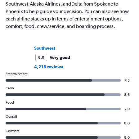
Southwest,Alaska Airlines, andDelta from Spokane to
Phoenix to help guide your decision. You can also see how
each airline stacks up in terms of entertainment options,
comfort, food, crew/service, and boarding process.
Southwest
Very good
8.0
4,218 reviews
Entertainment
7.5
Crew
8.6
Food
7.0
Overall
8.0
Comfort
8.0