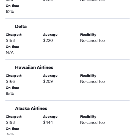
Portland to Yuma flights
On-time
62%
Yakima to Sky Harbor Intl flights
Pullman to Las Vegas flights
Delta
Bellingham to Tucson flights
Cheapest
Average
Flexibility
Spokane to Flagstaff flights
$158
$220
No cancel fee
On-time
Seattle to Yuma flights
N/A
Yakima to Las Vegas flights
Spokane to Yuma flights
Hawaiian Airlines
Cheapest
Average
Flexibility
$166
$209
No cancel fee
On-time
85%
Alaska Airlines
Cheapest
Average
Flexibility
$198
$444
No cancel fee
On-time
75%