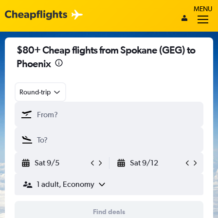
MENU
$80+ Cheap flights from Spokane (GEG) to
Phoenix
Round-trip
Sat 9/5
Sat 9/12
1 adult, Economy
Find deals