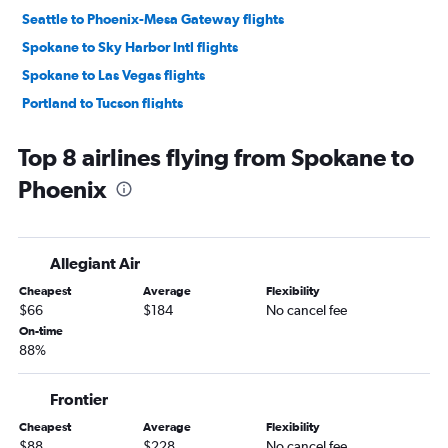
Seattle to Phoenix-Mesa Gateway flights
Spokane to Sky Harbor Intl flights
Spokane to Las Vegas flights
Portland to Tucson flights
Bellingham to Las Vegas flights
Top 8 airlines flying from Spokane to
Pasco to Las Vegas flights
Phoenix
Pasco to Sky Harbor Intl flights
Portland to Phoenix-Mesa Gateway flights
Spokane to Tucson flights
Allegiant Air
Wenatchee to Las Vegas flights
Cheapest
Average
Flexibility
Pasco to Tucson flights
$66
$184
No cancel fee
Bellingham to Sky Harbor Intl flights
On-time
88%
Seattle to Flagstaff flights
Walla Walla to Las Vegas flights
Frontier
Walla Walla to Sky Harbor Intl flights
Cheapest
Average
Flexibility
Portland to Flagstaff flights
$88
$228
No cancel fee