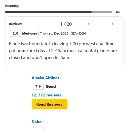
Boarding
8.1
1
/
20
Reviews
2.0
Mediocre
Thomas
,
Dec 2025
SEA
-
DEN
Plane two hours late in leaving 1:00 pm west coat time
got home next day at 2:45am most car rental places are
closed and don’t open till 5am
Alaska Airlines
Good
7.9
12,772 reviews
Read Reviews
Delta