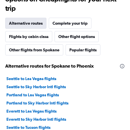
trip
Alternative routes
Complete your trip
Flights by cabin class
Other flight options
Other flights from Spokane
Popular flights
Alternative routes for Spokane to Phoenix
Seattle to Las Vegas flights
Seattle to Sky Harbor Intl flights
Portland to Las Vegas flights
Portland to Sky Harbor Intl flights
Everett to Las Vegas flights
Everett to Sky Harbor Intl flights
Seattle to Tucson flights