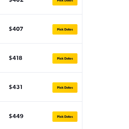
Pick Dates
$407
Pick Dates
$418
Pick Dates
$431
Pick Dates
$449
Pick Dates