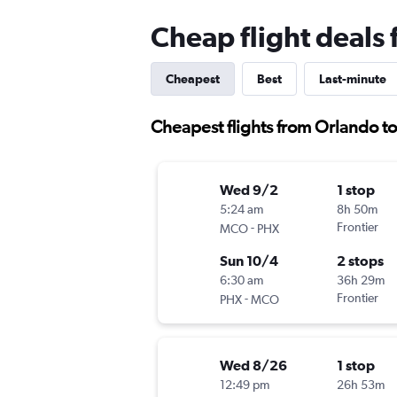
Cheap flight deals
Cheapest
Best
Last-minute
Cheapest flights from Orlando t
Wed 9/2
1 stop
5:24 am
8h 50m
-
Frontier
MCO
PHX
Sun 10/4
2 stops
6:30 am
36h 29m
-
Frontier
PHX
MCO
Wed 8/26
1 stop
12:49 pm
26h 53m