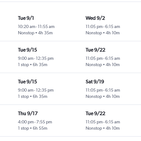
Tue 9/1
Wed 9/2
10:20 am
-
11:55 am
11:05 pm
-
6:15 am
Nonstop
4h 35m
Nonstop
4h 10m
Tue 9/15
Tue 9/22
9:00 am
-
12:35 pm
11:05 pm
-
6:15 am
1 stop
6h 35m
Nonstop
4h 10m
Tue 9/15
Sat 9/19
9:00 am
-
12:35 pm
11:05 pm
-
6:15 am
1 stop
6h 35m
Nonstop
4h 10m
Thu 9/17
Tue 9/22
4:00 pm
-
7:55 pm
11:05 pm
-
6:15 am
1 stop
6h 55m
Nonstop
4h 10m