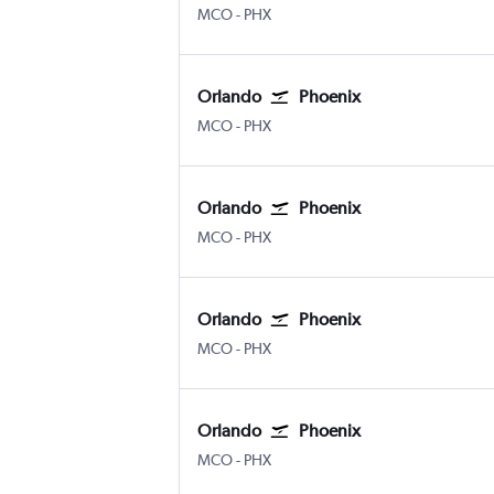
Orlando
Phoenix Sky Harbor Intl
MCO
-
PHX
Orlando
Phoenix
Orlando
Phoenix Sky Harbor Intl
MCO
-
PHX
Orlando
Phoenix
Orlando
Phoenix Sky Harbor Intl
MCO
-
PHX
Orlando
Phoenix
Orlando
Phoenix Sky Harbor Intl
MCO
-
PHX
Orlando
Phoenix
Orlando
Phoenix Sky Harbor Intl
MCO
-
PHX