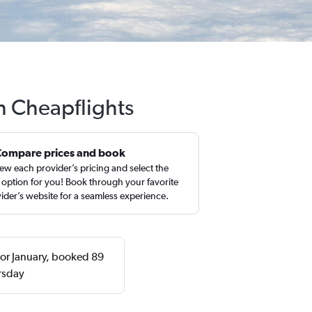
h Cheapflights
Compare prices and book
ew each provider’s pricing and select the
 option for you! Book through your favorite
ider’s website for a seamless experience.
 or January, booked 89
rsday