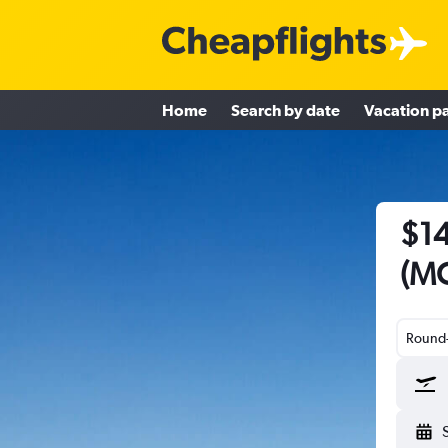
Home
Search by date
Vacation p
$14
(MC
Round-