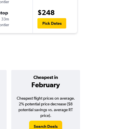
ontier
-
MCO
PHX
$248
stop
Tue 8/25
h 33m
4:40 pm
Pick Dates
ontier
-
PHX
MCO
Cheapest in
Average pr
February
$328
Cheapest flight prices on average.
Average for round-trip
2% potential price decrease ($8
August 202
potential savings vs. average RT
price).
Search Deals
Search Dea