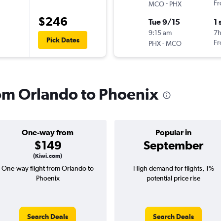
-
Fr
MCO
PHX
$246
Tue 9/15
1 
9:15 am
7
Pick Dates
-
Fr
PHX
MCO
rom Orlando to Phoenix
One-way from
Popular in
$149
September
(Kiwi.com)
One-way flight from Orlando to
High demand for flights, 1%
Phoenix
potential price rise
Search Deals
Search Deals