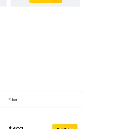
Price
$402