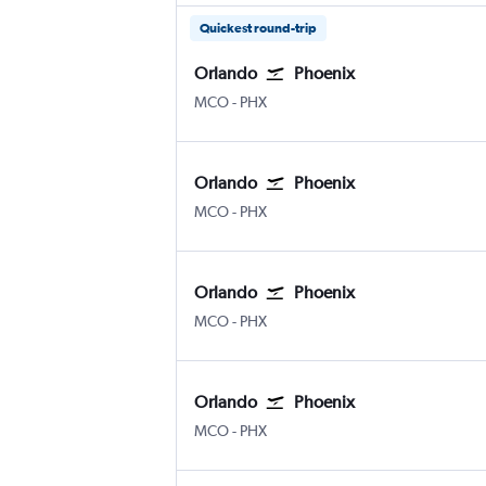
Quickest round-trip
Orlando
Phoenix
Orlando
Phoenix Sky Harbor Intl
MCO
-
PHX
Orlando
Phoenix
Orlando
Phoenix Sky Harbor Intl
MCO
-
PHX
Orlando
Phoenix
Orlando
Phoenix Sky Harbor Intl
MCO
-
PHX
Orlando
Phoenix
Orlando
Phoenix Sky Harbor Intl
MCO
-
PHX