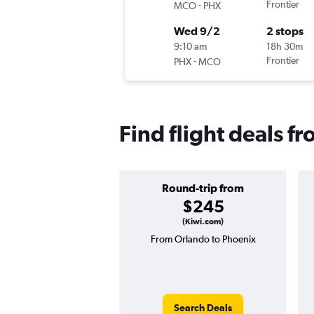
-
Frontier
MCO
PHX
Wed 9/2
2 stops
9:10 am
18h 30m
-
Frontier
PHX
MCO
Find flight deals f
Round-trip from
$245
(Kiwi.com)
From Orlando to Phoenix
Search Deals