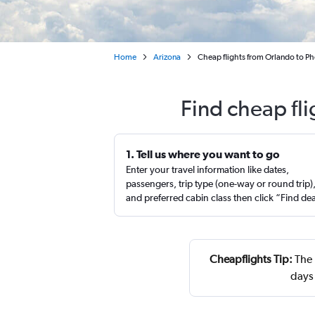
Home
Arizona
Cheap flights from Orlando to P
Find cheap fl
1. Tell us where you want to go
Enter your travel information like dates,
passengers, trip type (one-way or round trip)
and preferred cabin class then click “Find de
Cheapflights Tip:
The 
days