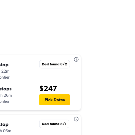
stop
Sat 9/5
Deal found 8/2
h 22m
6:20 am
ontier
-
MCO
PHX
$247
 stops
Tue 9/8
9h 26m
6:57 pm
Pick Dates
ontier
-
PHX
MCO
stop
Sat 8/22
Deal found 8/1
h 06m
10:03 am