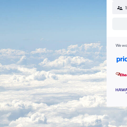
We wor