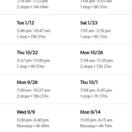
7:18 am
-
7:22 pm
7:04 pm
-
5:55 am
2 stops
14h 04m
1 stop
8h 51m
Tue 1/12
Sat 1/23
5:46 pm
-
10:47 am
7:01 am
-
5:16 pm
1 stop
19h 01m
1 stop
8h 15m
Thu 10/22
Mon 10/26
5:57 pm
-
11:00 pm
7:38 am
-
11:59 pm
1 stop
8h 03m
2 stops
13h 21m
Mon 9/28
Thu 10/1
7:00 am
-
10:27 pm
7:08 am
-
5:45 pm
2 stops
18h 27m
1 stop
7h 37m
Wed 9/9
Mon 9/14
5:00 pm
-
6:40 pm
11:05 pm
-
6:15 am
Nonstop
4h 40m
Nonstop
4h 10m