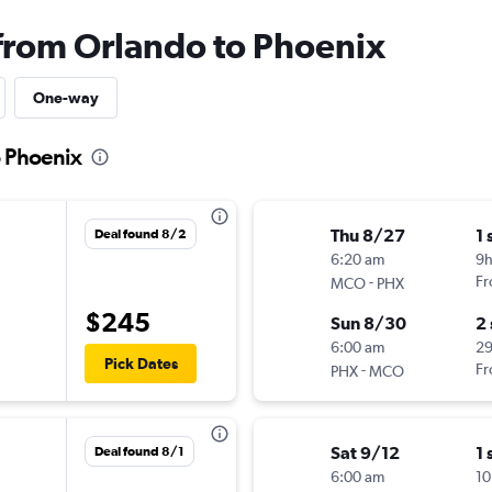
 from Orlando to Phoenix
One-way
o Phoenix
Thu 8/27
1 
Deal found 8/2
6:20 am
9
-
Fr
MCO
PHX
$245
Sun 8/30
2
6:00 am
2
Pick Dates
-
Fr
PHX
MCO
Sat 9/12
1 
Deal found 8/1
6:00 am
10