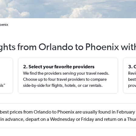
hoenix
ights from Orlando to Phoenix wit
2. Select your favorite providers
3. 
We find the providers serving your travel needs.
Revi
,
Choose up to four travel providers to compare
best
als”
side-by-side for flights, hotels, or car rentals.
prov
best prices from Orlando to Phoenix are usually found in February
 in advance, depart on a Wednesday or Friday and return on a Thu