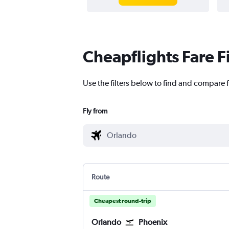
Cheapflights Fare F
Use the filters below to find and compare f
Fly from
Route
Cheapest round-trip
Orlando
Phoenix