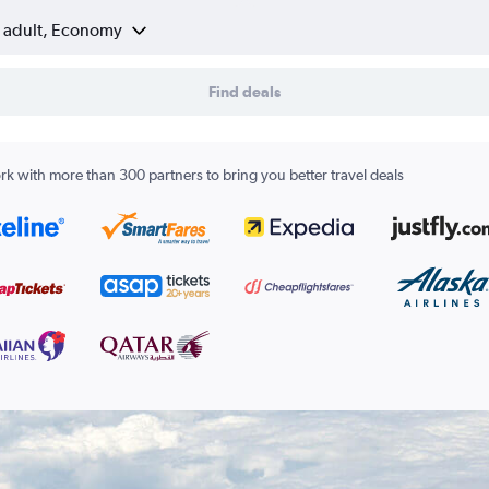
1 adult, Economy
Find deals
k with more than 300 partners to bring you better travel deals