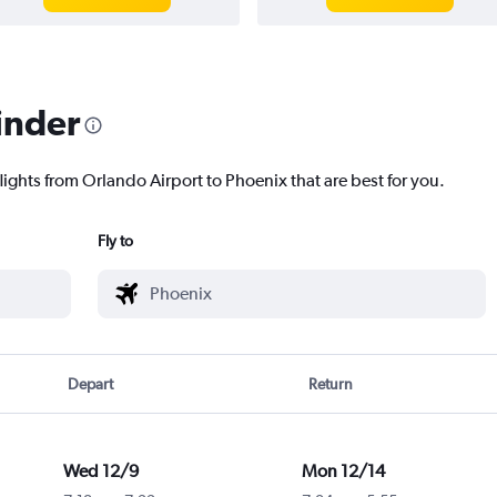
inder
lights from Orlando Airport to Phoenix that are best for you.
Fly to
Depart
Return
Wed 12/9
Mon 12/14