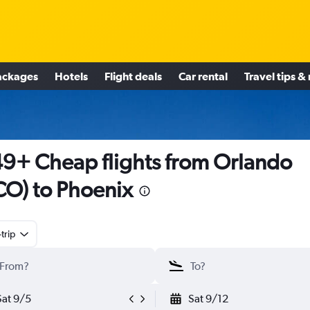
ackages
Hotels
Flight deals
Car rental
Travel tips &
9+ Cheap flights from Orlando
O) to Phoenix
trip
Sat 9/5
Sat 9/12