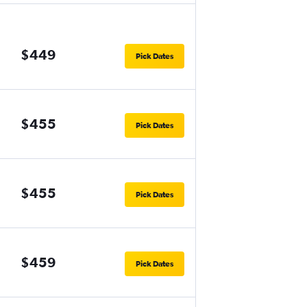
$449
Pick Dates
$455
Pick Dates
$455
Pick Dates
$459
Pick Dates