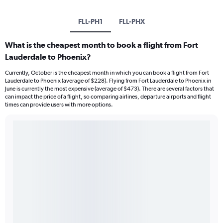
FLL-PH1
FLL-PHX
What is the cheapest month to book a flight from Fort
Lauderdale to Phoenix?
Currently, October is the cheapest month in which you can book a flight from Fort
Lauderdale to Phoenix (average of $228). Flying from Fort Lauderdale to Phoenix in
June is currently the most expensive (average of $473). There are several factors that
can impact the price of a flight, so comparing airlines, departure airports and flight
times can provide users with more options.