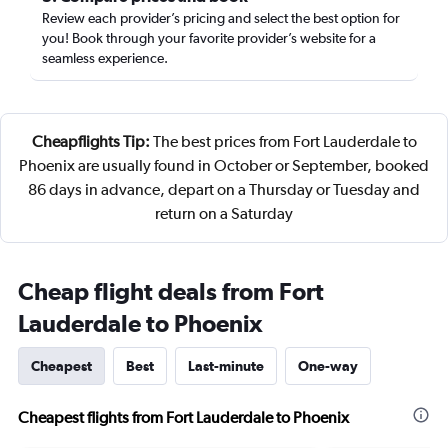
Review each provider’s pricing and select the best option for
you! Book through your favorite provider’s website for a
seamless experience.
Cheapflights Tip:
The best prices from Fort Lauderdale to
Phoenix are usually found in October or September, booked
86 days in advance, depart on a Thursday or Tuesday and
return on a Saturday
Cheap flight deals from Fort
Lauderdale to Phoenix
Cheapest
Best
Last-minute
One-way
Cheapest flights from Fort Lauderdale to Phoenix