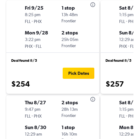
Fri 9/25
1 stop
Sat 8/2
8:25 pm
13h 48m
1:15 pm
-
Frontier
-
FLL
PHX
FLL
PHX
Mon 9/28
2 stops
Sun 8/3
3:22 pm
25h 05m
12:29 am
-
Frontier
-
PHX
FLL
PHX
FLL
Deal found 8/5
Deal found 8/5
Pick Dates
$254
$257
Thu 8/27
2 stops
Sat 8/2
9:47 pm
28h 13m
1:15 pm
-
Frontier
-
FLL
PHX
FLL
PHX
Sun 8/30
1 stop
Mon 8/3
12:29 am
16h 10m
12:29 am