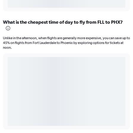
What is the cheapest time of day to fly from FLL to PHX?
Unlike in the afternoon, when flights are generally more expensive, you can save up to
45% on flights from Fort Lauderdale to Phoenix by exploring options for tickets at
noon.