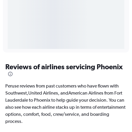
Reviews of airlines servicing Phoenix
Peruse reviews from past customers who have flown with
Southwest,United Airlines, andAmerican Airlines from Fort
Lauderdale to Phoenix to help guide your decision. You can
also see how each airline stacks up in terms of entertainment
options, comfort, food, crew/service, and boarding
process.