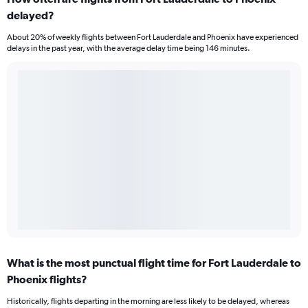
delayed?
About 20% of weekly flights between Fort Lauderdale and Phoenix have experienced
delays in the past year, with the average delay time being 146 minutes.
What is the most punctual flight time for Fort Lauderdale to
Phoenix flights?
Historically, flights departing in the morning are less likely to be delayed, whereas