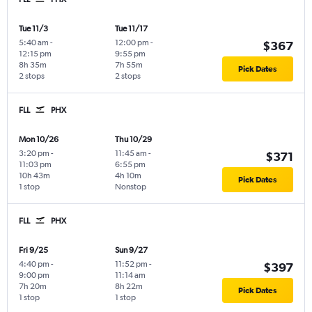
Tue 11/3
Tue 11/17
5:40 am
-
12:00 pm
-
$367
12:15 pm
9:55 pm
8h 35m
7h 55m
Pick Dates
2 stops
2 stops
FLL
PHX
Mon 10/26
Thu 10/29
3:20 pm
-
11:45 am
-
$371
11:03 pm
6:55 pm
10h 43m
4h 10m
Pick Dates
1 stop
Nonstop
FLL
PHX
Fri 9/25
Sun 9/27
4:40 pm
-
11:52 pm
-
$397
9:00 pm
11:14 am
7h 20m
8h 22m
Pick Dates
1 stop
1 stop