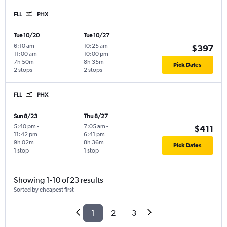
FLL
PHX
Tue 10/20
Tue 10/27
6:10 am
-
10:25 am
-
$397
11:00 am
10:00 pm
7h 50m
8h 35m
Pick Dates
2 stops
2 stops
FLL
PHX
Sun 8/23
Thu 8/27
5:40 pm
-
7:05 am
-
$411
11:42 pm
6:41 pm
9h 02m
8h 36m
Pick Dates
1 stop
1 stop
Showing 1-10 of 23 results
Sorted by cheapest first
1
2
3