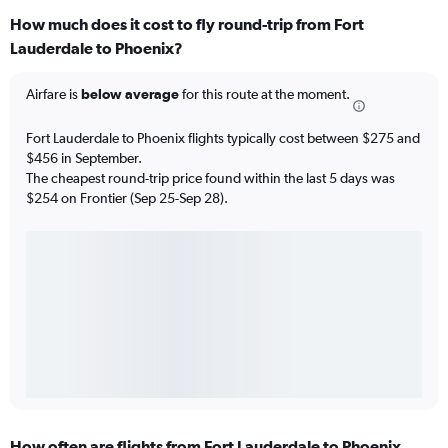
How much does it cost to fly round-trip from Fort
Lauderdale to Phoenix?
Airfare is
below average
for this route at the moment.
Fort Lauderdale to Phoenix flights typically cost between $275 and
$456 in September.
The cheapest round-trip price found within the last 5 days was
$254 on Frontier (Sep 25-Sep 28).
How often are flights from Fort Lauderdale to Phoenix