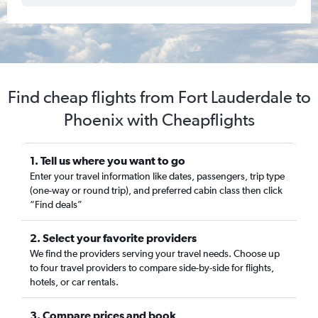
Find cheap flights from Fort Lauderdale to
Phoenix with Cheapflights
1. Tell us where you want to go
Enter your travel information like dates, passengers, trip type
(one-way or round trip), and preferred cabin class then click
“Find deals”
2. Select your favorite providers
We find the providers serving your travel needs. Choose up
to four travel providers to compare side-by-side for flights,
hotels, or car rentals.
3. Compare prices and book