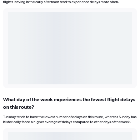
flights leaving in the early afternoon tend to experience delays more often.
What day of the week experiences the fewest flight delays
on this route?
Tuesday tends to have the lowest number of delays on this route, whereas Sunday has
historically faced a higher average of delays compared to other days of the week.