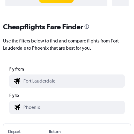
Cheapflights Fare Finder
Use the filters below to find and compare flights from Fort
Lauderdale to Phoenix that are best for you.
Fly from
Fly to
Depart
Return