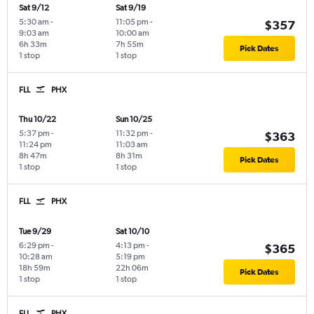
Sat 9/12
Sat 9/19
5:30 am
-
11:05 pm
-
$357
9:03 am
10:00 am
6h 33m
7h 55m
Pick Dates
1 stop
1 stop
FLL
PHX
Thu 10/22
Sun 10/25
5:37 pm
-
11:32 pm
-
$363
11:24 pm
11:03 am
8h 47m
8h 31m
Pick Dates
1 stop
1 stop
FLL
PHX
Tue 9/29
Sat 10/10
6:29 pm
-
4:13 pm
-
$365
10:28 am
5:19 pm
18h 59m
22h 06m
Pick Dates
1 stop
1 stop
FLL
PHX