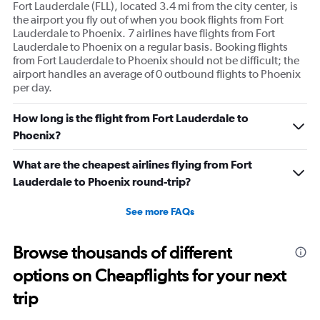
Fort Lauderdale (FLL), located 3.4 mi from the city center, is
the airport you fly out of when you book flights from Fort
Lauderdale to Phoenix. 7 airlines have flights from Fort
Lauderdale to Phoenix on a regular basis. Booking flights
from Fort Lauderdale to Phoenix should not be difficult; the
airport handles an average of 0 outbound flights to Phoenix
per day.
How long is the flight from Fort Lauderdale to
Phoenix?
What are the cheapest airlines flying from Fort
Lauderdale to Phoenix round-trip?
See more FAQs
Browse thousands of different
options on Cheapflights for your next
trip