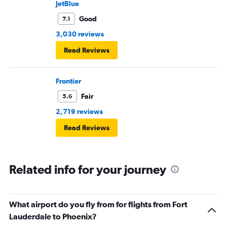
JetBlue
Good
7.1
3,030 reviews
Read Reviews
Frontier
Fair
5.6
2,719 reviews
Read Reviews
Related info for your journey
What airport do you fly from for flights from Fort
Lauderdale to Phoenix?