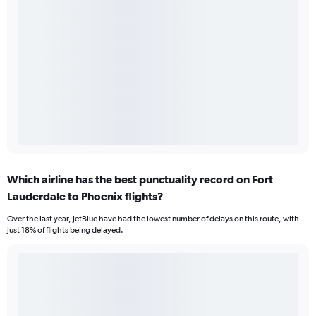
Which airline has the best punctuality record on Fort
Lauderdale to Phoenix flights?
Over the last year, JetBlue have had the lowest number of delays on this route, with
just 18% of flights being delayed.