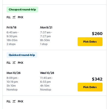
Cheapest round-trip
FLL
PHX
Fri 9/18
Mon 9/21
6:45 am
-
7:37 am
-
$260
9:50 pm
7:27 pm
18h 05m
8h 50m
Pick Dates
2 stops
1 stop
Quickest round-trip
FLL
PHX
Mon 10/26
Wed 10/28
8:09 pm
-
11:45 am
-
$342
10:19 pm
6:55 pm
5h 10m
4h 10m
Pick Dates
Nonstop
Nonstop
FLL
PHX