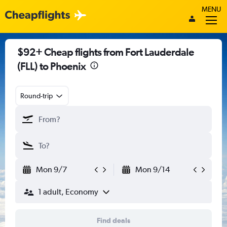
MENU
$92+ Cheap flights from Fort Lauderdale
(FLL) to Phoenix
Round-trip
Mon 9/7
Mon 9/14
1 adult, Economy
Find deals