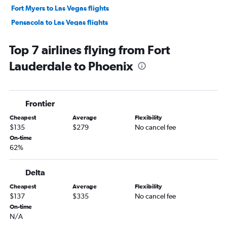
Fort Myers to Las Vegas flights
Pensacola to Las Vegas flights
Jacksonville to Sky Harbor Intl flights
Top 7 airlines flying from Fort
Fort Myers to Sky Harbor Intl flights
Lauderdale to Phoenix
Orlando Sanford Intl to Las Vegas flights
Sarasota to Las Vegas flights
Panama City to Las Vegas flights
Frontier
Tallahassee to Las Vegas flights
Cheapest
Average
Flexibility
Valparaiso to Las Vegas flights
$135
$279
No cancel fee
Orlando to Tucson flights
On-time
62%
Tampa to Tucson flights
Pensacola to Sky Harbor Intl flights
Delta
Daytona Beach to Las Vegas flights
Cheapest
Average
Flexibility
Sarasota to Sky Harbor Intl flights
$137
$335
No cancel fee
Melbourne to Las Vegas flights
On-time
N/A
Gainesville to Las Vegas flights