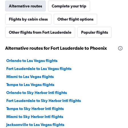
Alternative routes
Complete your trip
Flights by cabin class
Other flight options
Other flights from Fort Lauderdale
Popular flights
Alternative routes for Fort Lauderdale to Phoenix
Orlando to Las Vegas flights
Fort Lauderdale to Las Vegas flights
Miami to Las Vegas flights
Tampa to Las Vegas flights
Orlando to Sky Harbor Intl flights
Fort Lauderdale to Sky Harbor Intl flights
Tampa to Sky Harbor Intl flights
Miami to Sky Harbor Intl flights
Jacksonville to Las Vegas flights