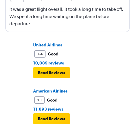
It was a great flight overall. It took a long time to take off.
We spent a long time waiting on the plane before
departure.
United Airlines
Good
7.4
10,089 reviews
Read Reviews
American Airlines
Good
7.1
11,893 reviews
Read Reviews