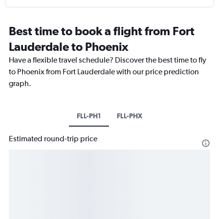
Best time to book a flight from Fort
Lauderdale to Phoenix
Have a flexible travel schedule? Discover the best time to fly
to Phoenix from Fort Lauderdale with our price prediction
graph.
FLL-PH1
FLL-PHX
Estimated round-trip price