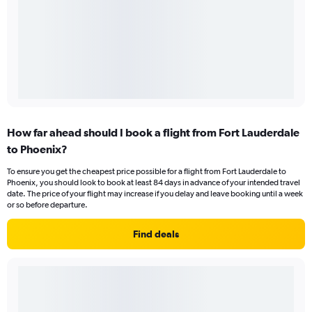
How far ahead should I book a flight from Fort Lauderdale
to Phoenix?
To ensure you get the cheapest price possible for a flight from Fort Lauderdale to
Phoenix, you should look to book at least 84 days in advance of your intended travel
date. The price of your flight may increase if you delay and leave booking until a week
or so before departure.
Find deals