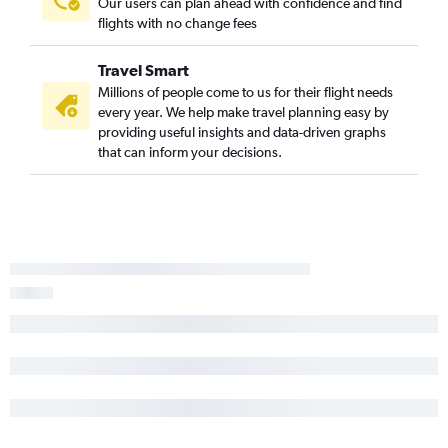
Our users can plan ahead with confidence and find
flights with no change fees
Travel Smart
Millions of people come to us for their flight needs
every year. We help make travel planning easy by
providing useful insights and data-driven graphs
that can inform your decisions.