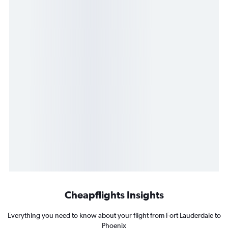
Cheapflights Insights
Everything you need to know about your flight from Fort Lauderdale to
Phoenix