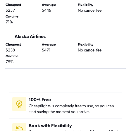
Tallahassee to Tucson flights
Cheapest
Average
Flexibility
$237
$445
No cancel fee
Valparaiso to Tucson flights
On-time
71%
Alaska Airlines
Cheapest
Average
Flexibility
$238
$471
No cancel fee
On-time
75%
100% Free
Cheapflights is completely free to use, so you can
start saving the moment you arrive.
Book with Flexibility