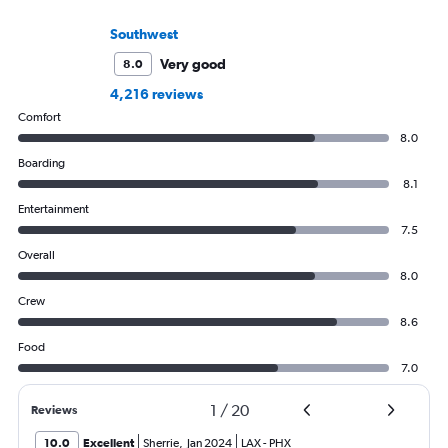
Southwest
Very good
8.0
4,216 reviews
Comfort
8.0
Boarding
8.1
Entertainment
7.5
Overall
8.0
Crew
8.6
Food
7.0
1
/
20
Reviews
10.0
Excellent
Sherrie
,
Jan 2024
LAX
-
PHX