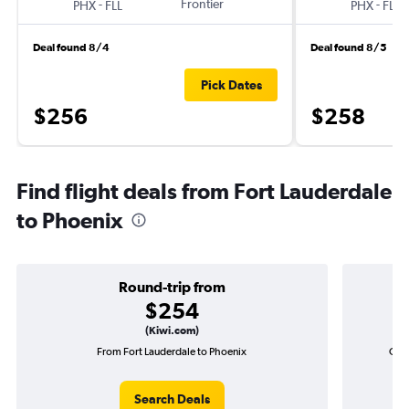
-
Frontier
-
PHX
FLL
PHX
FLL
Deal found 8/4
Deal found 8/5
Pick Dates
$256
$258
Find flight deals from Fort Lauderdale
to Phoenix
Round-trip from
$254
(Kiwi.com)
From Fort Lauderdale to Phoenix
One-
Search Deals