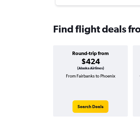
Find flight deals f
Round-trip from
$424
(Alaska Airlines)
From Fairbanks to Phoenix
Search Deals