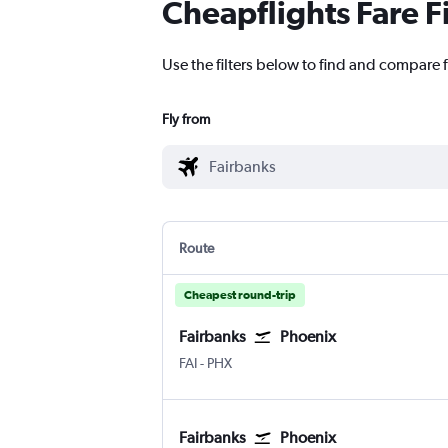
Cheapflights Fare F
Use the filters below to find and compare f
Fly from
Route
Cheapest round-trip
Fairbanks
Phoenix
Fairbanks
Phoenix Sky Harbor Intl
FAI
-
PHX
Fairbanks
Phoenix