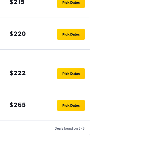
$215
Pick Dates
$220
Pick Dates
$222
Pick Dates
$265
Pick Dates
Deals found on 8/8