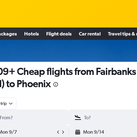
ackages
Hotels
Flight deals
Car rental
Travel tips &
9+ Cheap flights from Fairbanks
I) to Phoenix
trip
Mon 9/7
Mon 9/14