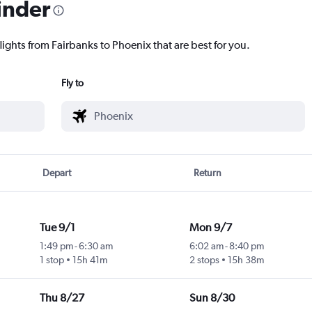
inder
lights from Fairbanks to Phoenix that are best for you.
Fly to
Depart
Return
Tue 9/1
Mon 9/7
1:49 pm
-
6:30 am
6:02 am
-
8:40 pm
1 stop
15h 41m
2 stops
15h 38m
Thu 8/27
Sun 8/30