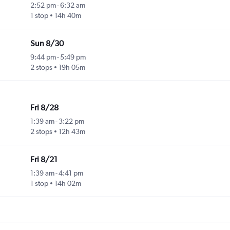
2:52 pm
-
6:32 am
1 stop
14h 40m
Sun 8/30
9:44 pm
-
5:49 pm
2 stops
19h 05m
Fri 8/28
1:39 am
-
3:22 pm
2 stops
12h 43m
Fri 8/21
1:39 am
-
4:41 pm
1 stop
14h 02m