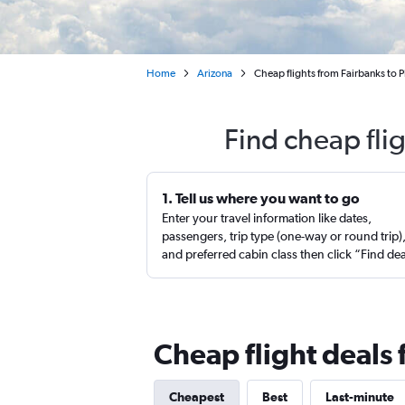
Home
Arizona
Cheap flights from Fairbanks to 
Find cheap fli
1. Tell us where you want to go
Enter your travel information like dates,
passengers, trip type (one-way or round trip)
and preferred cabin class then click “Find de
Cheap flight deals
Cheapest
Best
Last-minute