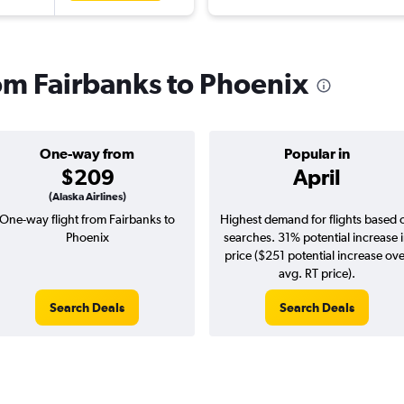
rom Fairbanks to Phoenix
One-way from
Popular in
$209
April
(Alaska Airlines)
One-way flight from Fairbanks to
Highest demand for flights based 
Phoenix
searches. 31% potential increase 
price ($251 potential increase ov
avg. RT price).
Search Deals
Search Deals