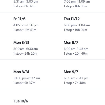
5:31 am
-
3:03 pm
7:06 pm
-
11:05 am
1 stop
8h 32m
1 stop
16h 59m
Fri 11/6
Thu 11/12
4:05 pm
-
1:56 pm
6:00 pm
-
11:04 am
1 stop
19h 51m
1 stop
19h 04m
Mon 8/31
Mon 9/7
5:10 am
-
6:30 am
6:02 am
-
1:48 am
1 stop
24h 20m
1 stop
20h 46m
Mon 8/31
Mon 9/7
10:00 pm
-
8:37 am
6:59 am
-
1:47 pm
1 stop
9h 37m
1 stop
7h 48m
Tue 10/6