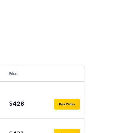
Price
$428
Pick Dates