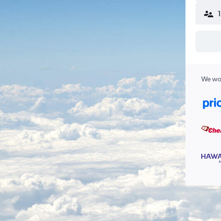
We wor