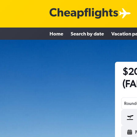
Home
Search by date
Vacation p
$20
(FA
Round-