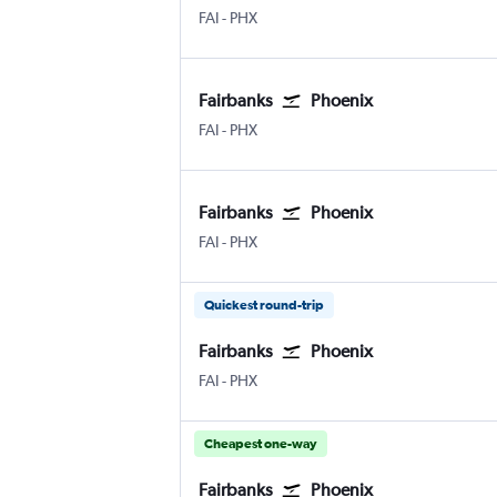
Fairbanks
Phoenix Sky Harbor Intl
FAI
-
PHX
Fairbanks
Phoenix
Fairbanks
Phoenix Sky Harbor Intl
FAI
-
PHX
Fairbanks
Phoenix
Fairbanks
Phoenix Sky Harbor Intl
FAI
-
PHX
Quickest round-trip
Fairbanks
Phoenix
Fairbanks
Phoenix Sky Harbor Intl
FAI
-
PHX
Cheapest one-way
Fairbanks
Phoenix