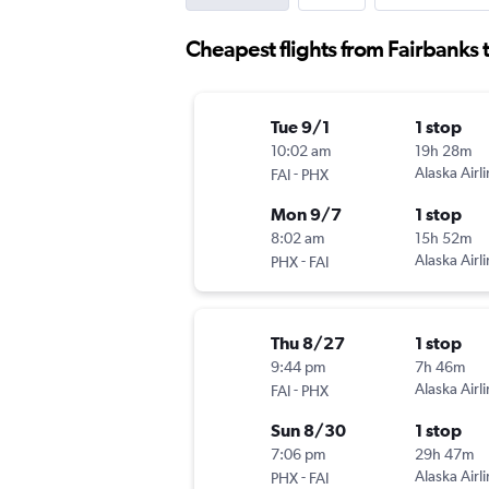
Cheapest flights from Fairbanks 
Tue 9/1
1 stop
10:02 am
19h 28m
-
Alaska Airl
FAI
PHX
Mon 9/7
1 stop
8:02 am
15h 52m
-
Alaska Airl
PHX
FAI
Thu 8/27
1 stop
9:44 pm
7h 46m
-
Alaska Airl
FAI
PHX
Sun 8/30
1 stop
7:06 pm
29h 47m
-
Alaska Airl
PHX
FAI