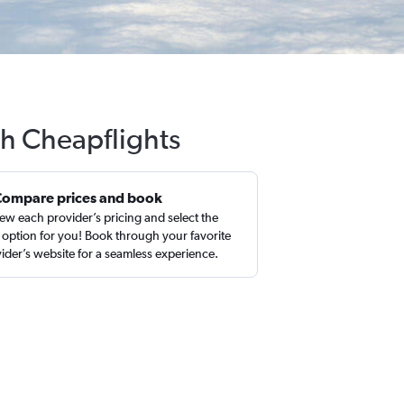
th Cheapflights
Compare prices and book
ew each provider’s pricing and select the
 option for you! Book through your favorite
ider’s website for a seamless experience.