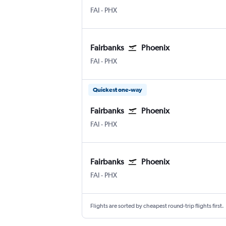
Fairbanks
Phoenix Sky Harbor Intl
FAI
-
PHX
Fairbanks
Phoenix
Fairbanks
Phoenix Sky Harbor Intl
FAI
-
PHX
Quickest one-way
Fairbanks
Phoenix
Fairbanks
Phoenix Sky Harbor Intl
FAI
-
PHX
Fairbanks
Phoenix
Fairbanks
Phoenix Sky Harbor Intl
FAI
-
PHX
Flights are sorted by cheapest round-trip flights first.