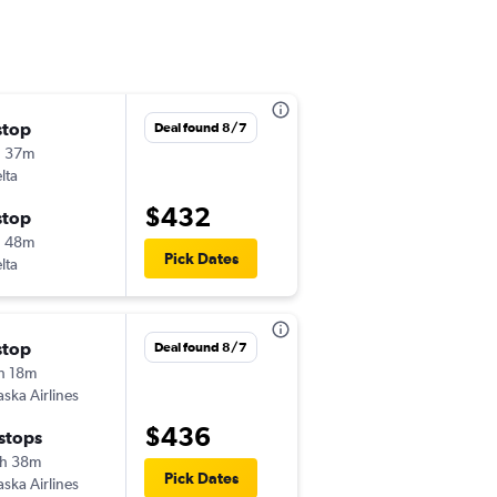
stop
Mon 8/24
Deal found 8/7
h 37m
10:00 pm
lta
-
FAI
PHX
$432
stop
Sat 8/29
h 48m
6:59 am
Pick Dates
lta
-
PHX
FAI
stop
Mon 8/24
Deal found 8/7
h 18m
1:49 pm
aska Airlines
-
FAI
PHX
$436
 stops
Sat 8/29
h 38m
8:02 am
Pick Dates
aska Airlines
-
PHX
FAI