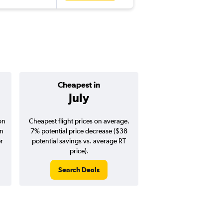
Cheapest in
Average pr
July
$384
on
Cheapest flight prices on average.
Average for round-trip
in
7% potential price decrease ($38
August 202
er
potential savings vs. average RT
price).
Search Deals
Search Dea