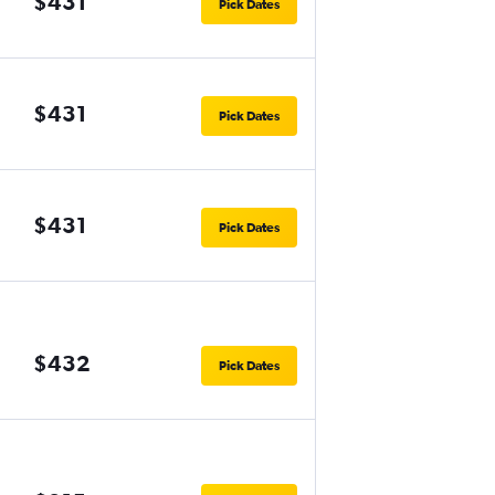
$431
Pick Dates
$431
Pick Dates
$431
Pick Dates
$432
Pick Dates