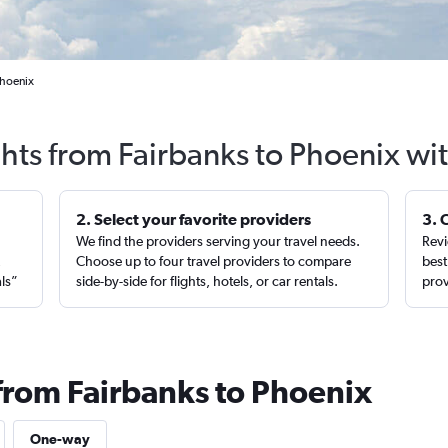
Phoenix
ghts from Fairbanks to Phoenix wi
2. Select your favorite providers
3. 
We find the providers serving your travel needs.
Revi
,
Choose up to four travel providers to compare
best
als”
side-by-side for flights, hotels, or car rentals.
prov
 from Fairbanks to Phoenix
One-way