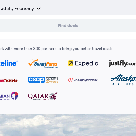
1 adult, Economy
Find deals
k with more than 300 partners to bring you better travel deals