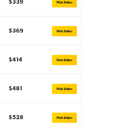
$339
Pick Dates
$369
Pick Dates
$414
Pick Dates
$481
Pick Dates
$528
Pick Dates