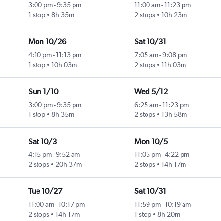
3:00 pm
-
9:35 pm
11:00 am
-
11:23 pm
1 stop
8h 35m
2 stops
10h 23m
Mon 10/26
Sat 10/31
4:10 pm
-
11:13 pm
7:05 am
-
9:08 pm
1 stop
10h 03m
2 stops
11h 03m
Sun 1/10
Wed 5/12
3:00 pm
-
9:35 pm
6:25 am
-
11:23 pm
1 stop
8h 35m
2 stops
13h 58m
Sat 10/3
Mon 10/5
4:15 pm
-
9:52 am
11:05 pm
-
4:22 pm
2 stops
20h 37m
2 stops
14h 17m
Tue 10/27
Sat 10/31
11:00 am
-
10:17 pm
11:59 pm
-
10:19 am
2 stops
14h 17m
1 stop
8h 20m