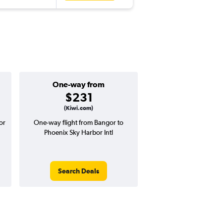
One-way from
Popular i
$231
Decemb
(Kiwi.com)
or
One-way flight from Bangor to
Highest demand for flig
Phoenix Sky Harbor Intl
searches. 11% potential
price ($63 potential i
avg. RT price
Search Deals
Search Dea