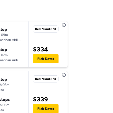
stop
Mon 10/26
Deal found 8/5
h 09m
4:10 pm
erican Airlines
-
BGR
PHX
$334
stop
Sat 10/31
 07m
7:05 am
Pick Dates
erican Airlines
-
PHX
BGR
stop
Wed 9/2
Deal found 8/5
h 03m
5:05 pm
lta
-
BGR
PHX
$339
 stops
Mon 9/7
h 08m
5:05 am
Pick Dates
lta
-
PHX
BGR