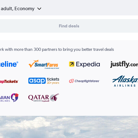
1 adult, Economy
Find deals
k with more than 300 partners to bring you better travel deals