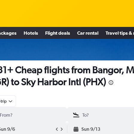
ackages
Hotels
Flight deals
Car rental
Travel tips &
1+ Cheap flights from Bangor, 
R) to Sky Harbor Intl (PHX)
trip
Sun 9/6
Sun 9/13