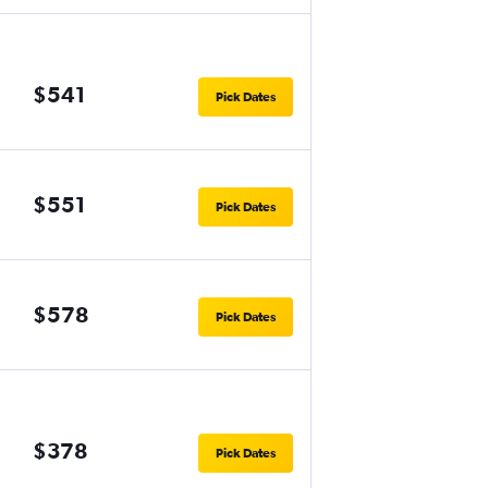
$541
Pick Dates
$551
Pick Dates
$578
Pick Dates
$378
Pick Dates