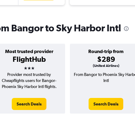
rom Bangor to Sky Harbor Intl
Most trusted provider
Round-trip from
FlightHub
$289
3 stars
(United Airlines)
Provider most trusted by
From Bangor to Phoenix Sky Harb
Cheapflights users for Bangor-
Intl
Phoenix Sky Harbor Intl flights.
Search Deals
Search Deals