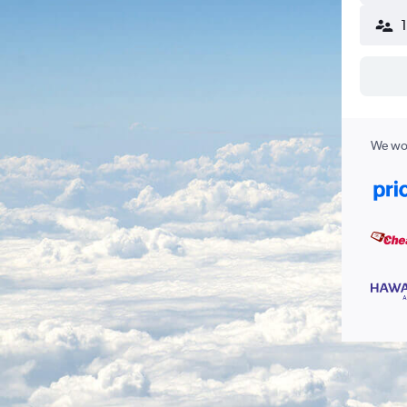
We wor