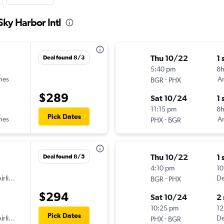
Sky Harbor Intl
Thu 10/22
1 
Deal found 8/3
5:40 pm
8
ines
-
Am
BGR
PHX
$289
Sat 10/24
1 
11:15 pm
8h
Pick Dates
ines
-
Am
PHX
BGR
Thu 10/22
1 
Deal found 8/5
4:10 pm
10
irlines
-
De
BGR
PHX
$294
Sat 10/24
2
10:25 pm
12
Pick Dates
irlines
-
De
PHX
BGR