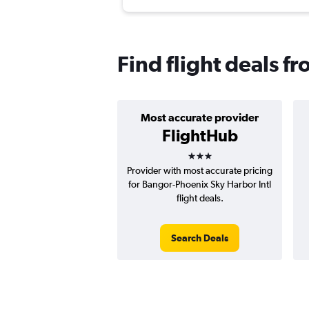
Find flight deals f
Most accurate provider
FlightHub
3 stars
Provider with most accurate pricing
for Bangor-Phoenix Sky Harbor Intl
flight deals.
Search Deals