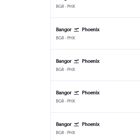
Bangor
Phoenix Sky Harbor Intl
BGR
-
PHX
Bangor
Phoenix
Bangor
Phoenix Sky Harbor Intl
BGR
-
PHX
Bangor
Phoenix
Bangor
Phoenix Sky Harbor Intl
BGR
-
PHX
Bangor
Phoenix
Bangor
Phoenix Sky Harbor Intl
BGR
-
PHX
Bangor
Phoenix
Bangor
Phoenix Sky Harbor Intl
BGR
-
PHX