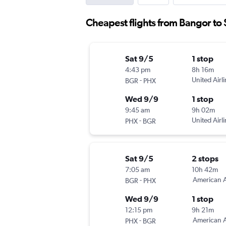
Cheapest flights from Bangor to 
Sat 9/5
1 stop
4:43 pm
8h 16m
-
United Airl
BGR
PHX
Wed 9/9
1 stop
9:45 am
9h 02m
-
United Airl
PHX
BGR
Sat 9/5
2 stops
7:05 am
10h 42m
-
American A
BGR
PHX
Wed 9/9
1 stop
12:15 pm
9h 21m
-
American A
PHX
BGR