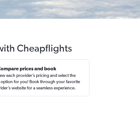
with Cheapflights
Compare prices and book
ew each provider’s pricing and select the
 option for you! Book through your favorite
ider’s website for a seamless experience.