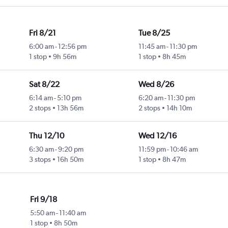
Fri 8/21
Tue 8/25
6:00 am
-
12:56 pm
11:45 am
-
11:30 pm
1 stop
9h 56m
1 stop
8h 45m
Sat 8/22
Wed 8/26
6:14 am
-
5:10 pm
6:20 am
-
11:30 pm
2 stops
13h 56m
2 stops
14h 10m
Thu 12/10
Wed 12/16
6:30 am
-
9:20 pm
11:59 pm
-
10:46 am
3 stops
16h 50m
1 stop
8h 47m
Fri 9/18
5:50 am
-
11:40 am
1 stop
8h 50m