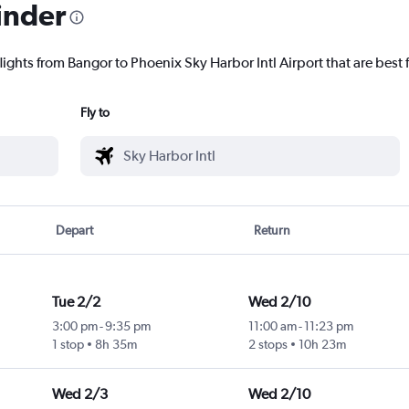
inder
lights from Bangor to Phoenix Sky Harbor Intl Airport that are best 
Fly to
Depart
Return
Tue 2/2
Wed 2/10
3:00 pm
-
9:35 pm
11:00 am
-
11:23 pm
1 stop
8h 35m
2 stops
10h 23m
Wed 2/3
Wed 2/10