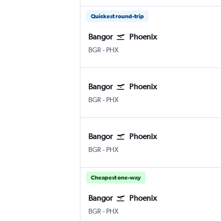
Quickest round-trip
Bangor
Phoenix
Bangor
Phoenix Sky Harbor Intl
BGR
-
PHX
Bangor
Phoenix
Bangor
Phoenix Sky Harbor Intl
BGR
-
PHX
Bangor
Phoenix
Bangor
Phoenix Sky Harbor Intl
BGR
-
PHX
Cheapest one-way
Bangor
Phoenix
Bangor
Phoenix Sky Harbor Intl
BGR
-
PHX