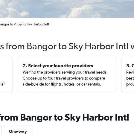
Bangor to Phoenix Sky Harbor Intl
ts from Bangor to Sky Harbor Intl 
2. Select your favorite providers
3. 
We find the providers serving your travel needs.
Revi
,
Choose up to four travel providers to compare
best
als”
side-by-side for flights, hotels, or car rentals.
prov
from Bangor to Sky Harbor Intl
One-way