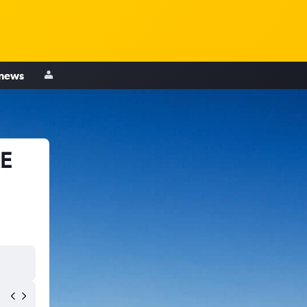
 news
ME