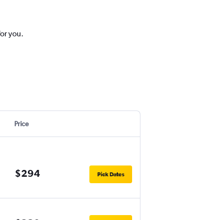
for you.
Price
$294
Pick Dates