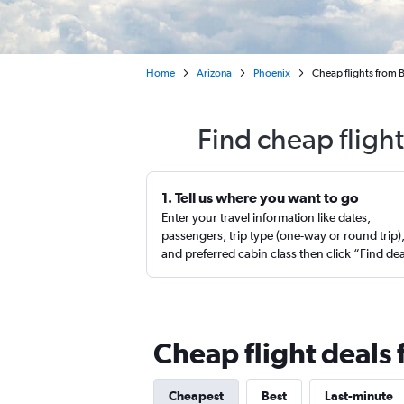
Home
Arizona
Phoenix
Cheap flights from 
Find cheap fligh
1. Tell us where you want to go
Enter your travel information like dates,
passengers, trip type (one-way or round trip)
and preferred cabin class then click “Find de
Cheap flight deals 
Cheapest
Best
Last-minute