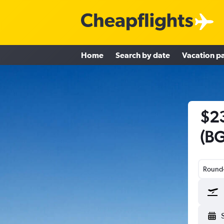
Home
Search by date
Vacation p
$23
(BG
Round-