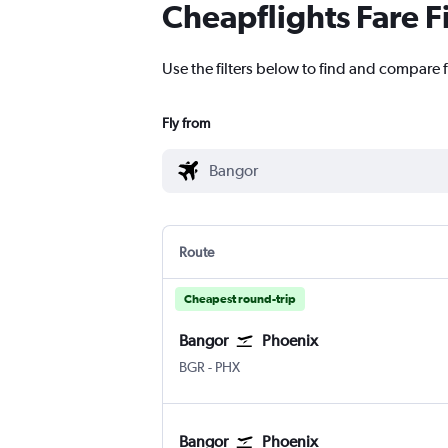
Cheapflights Fare F
Use the filters below to find and compare f
Fly from
Route
Cheapest round-trip
Bangor
Phoenix
Bangor
Phoenix Sky Harbor Intl
BGR
-
PHX
Bangor
Phoenix