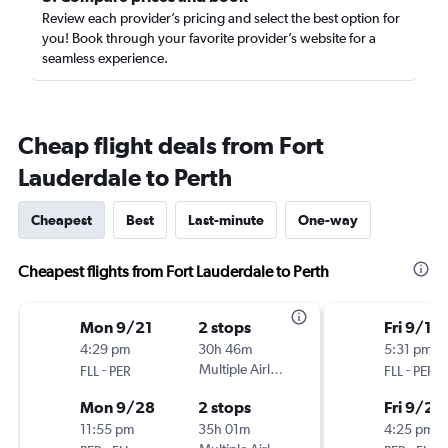
Review each provider’s pricing and select the best option for
you! Book through your favorite provider’s website for a
seamless experience.
Cheap flight deals from Fort
Lauderdale to Perth
Cheapest
Best
Last-minute
One-way
Cheapest flights from Fort Lauderdale to Perth
Mon 9/21
2 stops
Fri 9/18
4:29 pm
30h 46m
5:31 pm
-
Multiple Airlines
-
FLL
PER
FLL
PER
Mon 9/28
2 stops
Fri 9/25
11:55 pm
35h 01m
4:25 pm