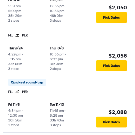
Fri 9/18
Fri 9/25
5:31 pm
-
12:55 pm
-
$2,050
5:00 pm
10:56 pm
35h 29m
46h 01m
Pick Dates
2 stops
3 stops
FLL
PER
Thu 9/24
Thu 10/8
4:29 pm
-
10:55 pm
-
$2,056
1:35 pm
6:33 pm
33h 06m
31h 38m
Pick Dates
3 stops
2 stops
Quickest round-trip
FLL
PER
Fri 11/6
Tue 11/10
4:34 pm
-
11:45 pm
-
$2,088
12:30 pm
8:28 pm
30h 56m
33h 43m
Pick Dates
2 stops
3 stops