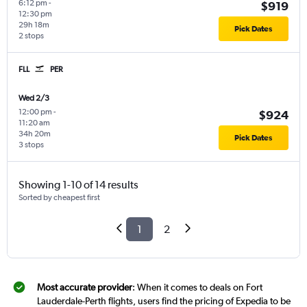
6:12 pm
-
$919
12:30 pm
29h 18m
Pick Dates
2 stops
FLL
PER
Wed 2/3
12:00 pm
-
$924
11:20 am
34h 20m
Pick Dates
3 stops
Showing 1-10 of 14 results
Sorted by cheapest first
1
2
Most accurate provider
: When it comes to deals on Fort
Lauderdale-Perth flights, users find the pricing of Expedia to be