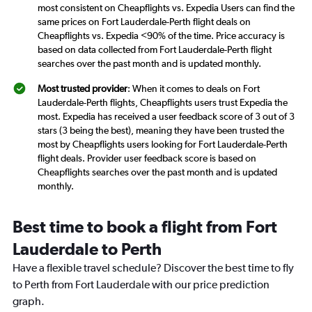
most consistent on Cheapflights vs. Expedia Users can find the
same prices on Fort Lauderdale-Perth flight deals on
Cheapflights vs. Expedia <90% of the time. Price accuracy is
based on data collected from Fort Lauderdale-Perth flight
searches over the past month and is updated monthly.
Most trusted provider
: When it comes to deals on Fort
Lauderdale-Perth flights, Cheapflights users trust Expedia the
most. Expedia has received a user feedback score of 3 out of 3
stars (3 being the best), meaning they have been trusted the
most by Cheapflights users looking for Fort Lauderdale-Perth
flight deals. Provider user feedback score is based on
Cheapflights searches over the past month and is updated
monthly.
Best time to book a flight from Fort
Lauderdale to Perth
Have a flexible travel schedule? Discover the best time to fly
to Perth from Fort Lauderdale with our price prediction
graph.