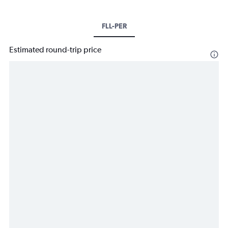
FLL-PER
Estimated round-trip price