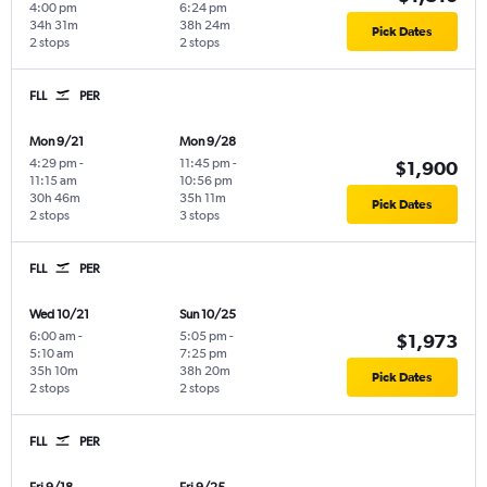
4:00 pm
6:24 pm
34h 31m
38h 24m
Pick Dates
2 stops
2 stops
FLL
PER
Mon 9/21
Mon 9/28
4:29 pm
-
11:45 pm
-
$1,900
11:15 am
10:56 pm
30h 46m
35h 11m
Pick Dates
2 stops
3 stops
FLL
PER
Wed 10/21
Sun 10/25
6:00 am
-
5:05 pm
-
$1,973
5:10 am
7:25 pm
35h 10m
38h 20m
Pick Dates
2 stops
2 stops
FLL
PER