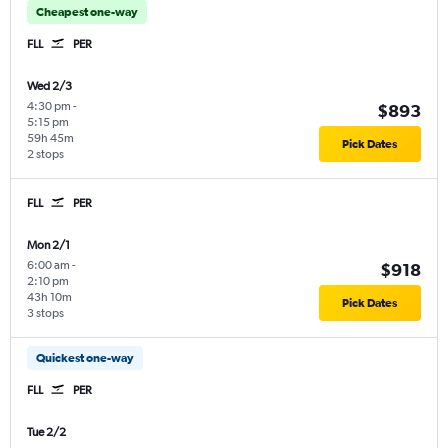
Cheapest one-way
FLL
PER
Wed 2/3
4:30 pm
-
$893
5:15 pm
59h 45m
Pick Dates
2 stops
FLL
PER
Mon 2/1
6:00 am
-
$918
2:10 pm
43h 10m
Pick Dates
3 stops
Quickest one-way
FLL
PER
Tue 2/2