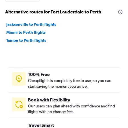
Alternative routes for Fort Lauderdale to Perth
Jacksonville to Perth flights
Miami to Perth flights
Tampa to Perth flights
100% Free
Cheapflights is completely free to use, so you can
start saving the moment you arrive.
Book with Flexibility
Our users can plan ahead with confidence and find
flights with no change fees
Travel Smart