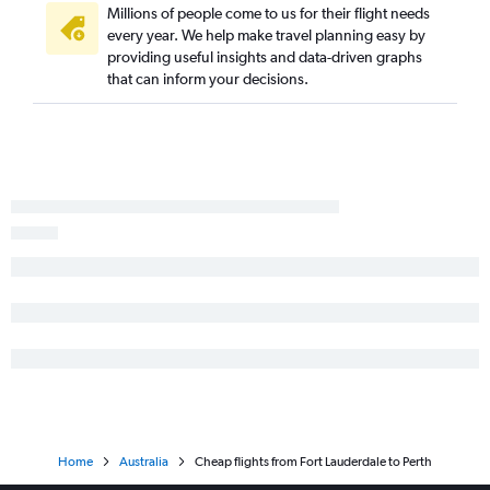
Millions of people come to us for their flight needs
every year. We help make travel planning easy by
providing useful insights and data-driven graphs
that can inform your decisions.
Home
Australia
Cheap flights from Fort Lauderdale to Perth