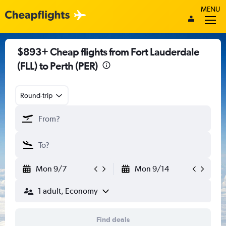
MENU
$893+ Cheap flights from Fort Lauderdale
(FLL) to Perth (PER)
Round-trip
Mon 9/7
Mon 9/14
1 adult, Economy
Find deals