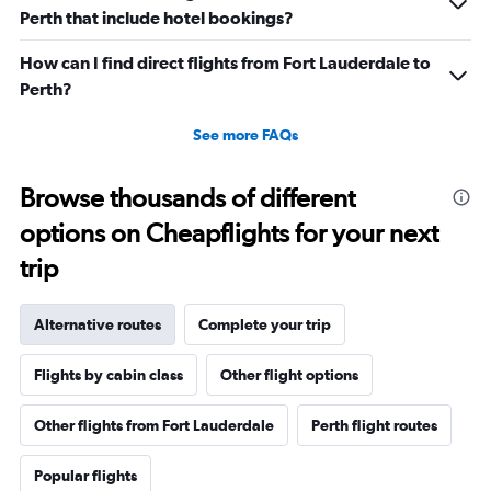
Perth that include hotel bookings?
How can I find direct flights from Fort Lauderdale to
Perth?
See more FAQs
Browse thousands of different
options on Cheapflights for your next
trip
Alternative routes
Complete your trip
Flights by cabin class
Other flight options
Other flights from Fort Lauderdale
Perth flight routes
Popular flights