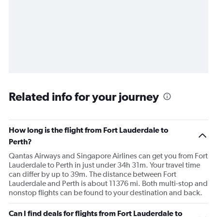
Related info for your journey
How long is the flight from Fort Lauderdale to
Perth?
Qantas Airways and Singapore Airlines can get you from Fort
Lauderdale to Perth in just under 34h 31m. Your travel time
can differ by up to 39m. The distance between Fort
Lauderdale and Perth is about 11376 mi. Both multi-stop and
nonstop flights can be found to your destination and back.
Can I find deals for flights from Fort Lauderdale to