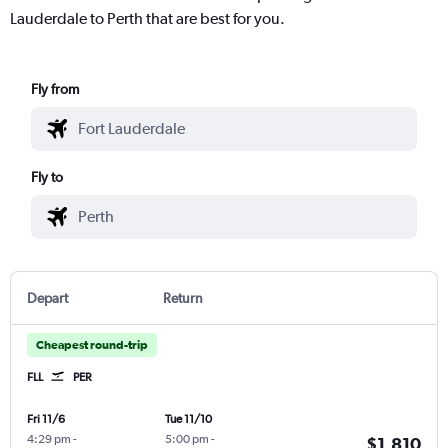
Lauderdale to Perth that are best for you.
Fly from
Fly to
Depart
Return
Cheapest round-trip
FLL
PER
Fri 11/6
Tue 11/10
4:29 pm
-
5:00 pm
-
$1,810