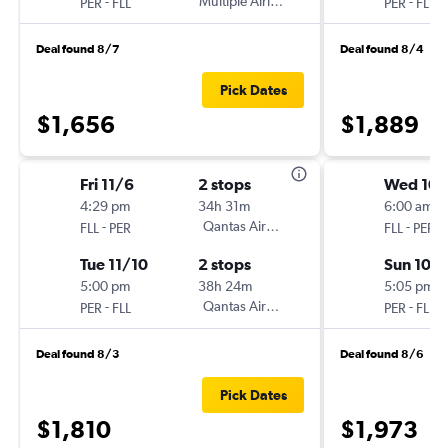
-
Multiple Airlines
-
PER
FLL
PER
FLL
Deal found 8/7
Deal found 8/4
Pick Dates
$1,656
$1,889
Fri 11/6
2 stops
Wed 10/
4:29 pm
34h 31m
6:00 am
-
Qantas Airways
-
FLL
PER
FLL
PER
Tue 11/10
2 stops
Sun 10/
5:00 pm
38h 24m
5:05 pm
-
Qantas Airways
-
PER
FLL
PER
FLL
Deal found 8/3
Deal found 8/6
Pick Dates
$1,810
$1,973