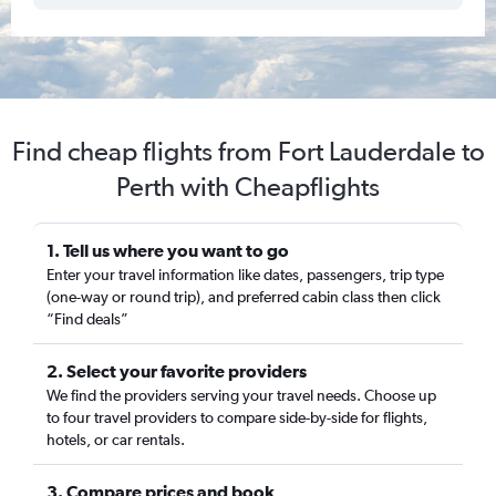
Find cheap flights from Fort Lauderdale to
Perth with Cheapflights
1. Tell us where you want to go
Enter your travel information like dates, passengers, trip type
(one-way or round trip), and preferred cabin class then click
“Find deals”
2. Select your favorite providers
We find the providers serving your travel needs. Choose up
to four travel providers to compare side-by-side for flights,
hotels, or car rentals.
3. Compare prices and book