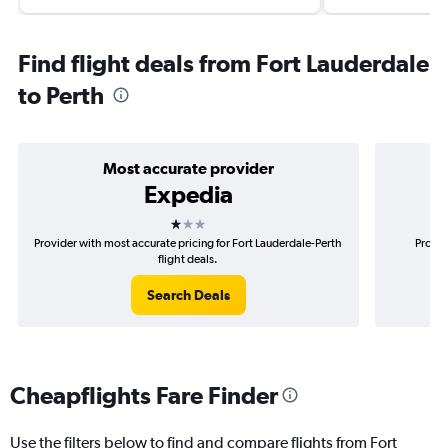
Find flight deals from Fort Lauderdale
to Perth
Most accurate provider
Expedia
1 star
Provider with most accurate pricing for Fort Lauderdale-Perth
Provid
flight deals.
Search Deals
Cheapflights Fare Finder
Use the filters below to find and compare flights from Fort