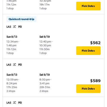
1:46 pm
10:30 pm
11h 12m
19h 17m
Pick Dates
1 stop
1 stop
Quickest round-trip
LAS
PEI
Sun 9/13
Sat 9/19
12:34 am
-
12:40 pm
-
$562
1:46 pm
10:30 pm
11h 12m
11h 50m
Pick Dates
1 stop
1 stop
LAS
PEI
Sun 9/13
Sat 9/19
12:59 am
-
8:50 pm
-
$589
8:24 pm
3:41 pm
17h 25m
20h 51m
Pick Dates
2 stops
2 stops
LAS
PEI