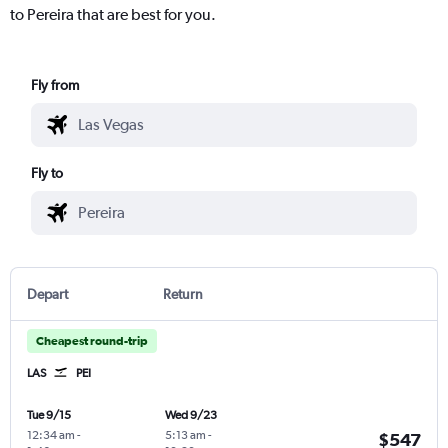
to Pereira that are best for you.
Fly from
Fly to
Depart
Return
Cheapest round-trip
LAS
PEI
Tue 9/15
Wed 9/23
12:34 am
-
5:13 am
-
$547