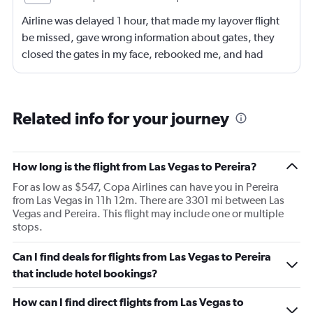
Airline was delayed 1 hour, that made my layover flight
be missed, gave wrong information about gates, they
closed the gates in my face, rebooked me, and had
business class, and rebooked me not business class
Related info for your journey
How long is the flight from Las Vegas to Pereira?
For as low as $547, Copa Airlines can have you in Pereira
from Las Vegas in 11h 12m. There are 3301 mi between Las
Vegas and Pereira. This flight may include one or multiple
stops.
Can I find deals for flights from Las Vegas to Pereira
that include hotel bookings?
How can I find direct flights from Las Vegas to