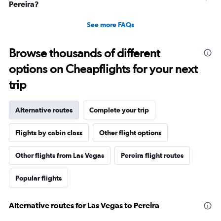
Pereira?
See more FAQs
Browse thousands of different
options on Cheapflights for your next
trip
Alternative routes
Complete your trip
Flights by cabin class
Other flight options
Other flights from Las Vegas
Pereira flight routes
Popular flights
Alternative routes for Las Vegas to Pereira