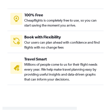
100% Free
Cheapflights is completely free to use, so you can
start saving the moment you arrive.
Book with Flexibility
Our users can plan ahead with confidence and find
flights with no change fees
Travel Smart
Millions of people come to us for their flight needs
every year. We help make travel planning easy by
providing useful insights and data-driven graphs
that can inform your decisions.