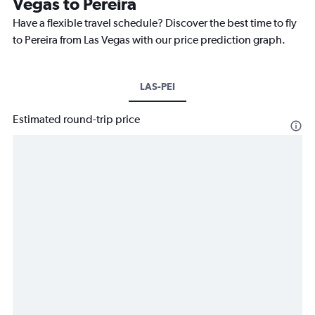
Vegas to Pereira
Have a flexible travel schedule? Discover the best time to fly
to Pereira from Las Vegas with our price prediction graph.
LAS-PEI
Estimated round-trip price