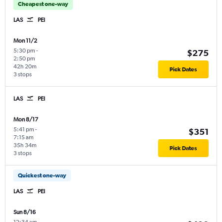
Cheapest one-way
LAS
PEI
Mon 11/2
5:30 pm
-
$275
2:50 pm
42h 20m
Pick Dates
3 stops
LAS
PEI
Mon 8/17
5:41 pm
-
$351
7:15 am
35h 34m
Pick Dates
3 stops
Quickest one-way
LAS
PEI
Sun 8/16