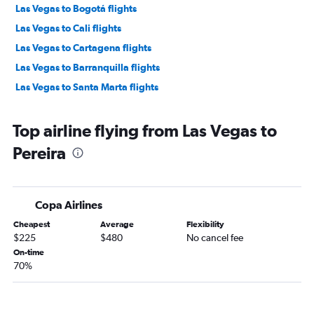
Las Vegas to Bogotá flights
Las Vegas to Cali flights
Las Vegas to Cartagena flights
Las Vegas to Barranquilla flights
Las Vegas to Santa Marta flights
Top airline flying from Las Vegas to
Pereira
Copa Airlines
Cheapest
Average
Flexibility
$225
$480
No cancel fee
On-time
70%