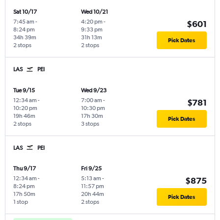
Sat 10/17
Wed 10/21
7:45 am
-
4:20 pm
-
$601
8:24 pm
9:33 pm
34h 39m
31h 13m
Pick Dates
2 stops
2 stops
LAS
PEI
Tue 9/15
Wed 9/23
12:34 am
-
7:00 am
-
$781
10:20 pm
10:30 pm
19h 46m
17h 30m
Pick Dates
2 stops
3 stops
LAS
PEI
Thu 9/17
Fri 9/25
12:34 am
-
5:13 am
-
$875
8:24 pm
11:57 pm
17h 50m
20h 44m
Pick Dates
1 stop
2 stops