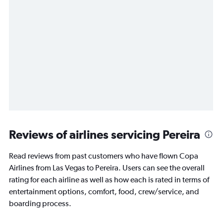
Reviews of airlines servicing Pereira
Read reviews from past customers who have flown Copa
Airlines from Las Vegas to Pereira. Users can see the overall
rating for each airline as well as how each is rated in terms of
entertainment options, comfort, food, crew/service, and
boarding process.