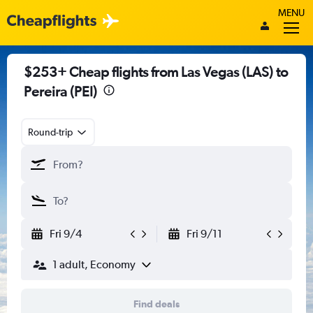
MENU
$253+ Cheap flights from Las Vegas (LAS) to
Pereira (PEI)
Round-trip
Fri 9/4
Fri 9/11
1 adult, Economy
Find deals