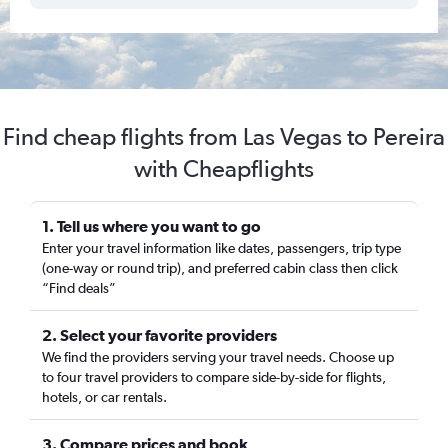
Find cheap flights from Las Vegas to Pereira
with Cheapflights
1. Tell us where you want to go
Enter your travel information like dates, passengers, trip type
(one-way or round trip), and preferred cabin class then click
“Find deals”
2. Select your favorite providers
We find the providers serving your travel needs. Choose up
to four travel providers to compare side-by-side for flights,
hotels, or car rentals.
3. Compare prices and book