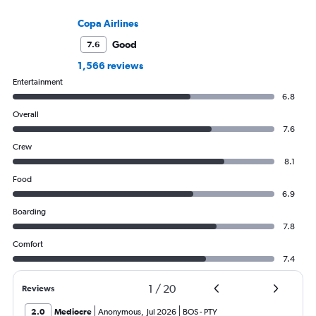
Copa Airlines
Good
7.6
1,566 reviews
Entertainment
6.8
Overall
7.6
Crew
8.1
Food
6.9
Boarding
7.8
Comfort
7.4
1
/
20
Reviews
2.0
Mediocre
Anonymous
,
Jul 2026
BOS
-
PTY