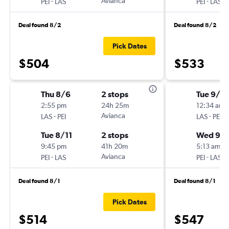
-
Avianca
-
PEI
LAS
PEI
LAS
Deal found 8/2
Deal found 8/2
Pick Dates
$504
$533
Thu 8/6
2 stops
Tue 9/15
2:55 pm
24h 25m
12:34 am
-
Avianca
-
LAS
PEI
LAS
PEI
Tue 8/11
2 stops
Wed 9/
9:45 pm
41h 20m
5:13 am
-
Avianca
-
PEI
LAS
PEI
LAS
Deal found 8/1
Deal found 8/1
Pick Dates
$514
$547