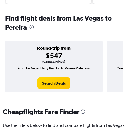
Find flight deals from Las Vegas to
Pereira
Round-trip from
$547
(Copa Airlines)
From Las Vegas Harry Reid Intl to Pereira Matecana
One-way 
Search Deals
Cheapflights Fare Finder
Use the filters below to find and compare flights from Las Vegas