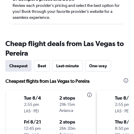
Review each provider’s pricing and select the best option for
you! Book through your favorite provider’s website for a
seamless experience.
Cheap flight deals from Las Vegas to
Pereira
Cheapest
Best
Last-minute
One-way
Cheapest flights from Las Vegas to Pereira
Tue 8/4
2 stops
Tue 8/4
2:55 pm
29h 15m
2:55 pm
-
Avianca
-
LAS
PEI
LAS
PEI
Fri 8/21
2 stops
Thu 8/2
12:45 pm
26h 20m
8:50 pm