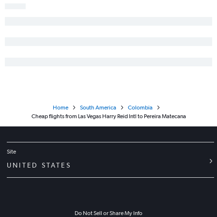
Home
South America
Colombia
Cheap flights from Las Vegas Harry Reid Intl to Pereira Matecana
Site
UNITED STATES
Do Not Sell or Share My Info