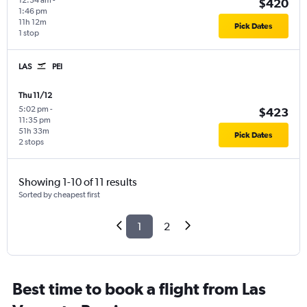
12:34 am
-
$420
1:46 pm
11h 12m
Pick Dates
1 stop
LAS
PEI
Thu 11/12
5:02 pm
-
$423
11:35 pm
51h 33m
Pick Dates
2 stops
Showing 1-10 of 11 results
Sorted by cheapest first
1
2
Best time to book a flight from Las