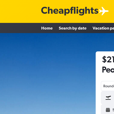
Home
Search by date
Vacation p
$21
Peo
Round-