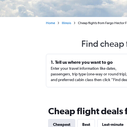
Home
Illinois
Cheap flights from Fargo Hector Fi
Find cheap 
1. Tell us where you want to go
Enter your travel information like dates,
passengers, trip type (one-way or round trip)
and preferred cabin class then click “Find de
Cheap flight deals 
Cheapest
Best
Last-minute