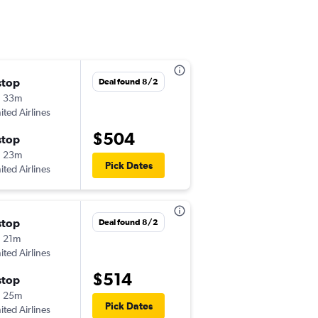
stop
Mon 8/3
Deal found 8/2
h 33m
5:47 pm
ited Airlines
-
FAR
PIA
$504
stop
Sat 8/8
h 23m
5:43 pm
Pick Dates
ited Airlines
-
PIA
FAR
stop
Thu 8/6
Deal found 8/2
 21m
9:45 am
ited Airlines
-
FAR
PIA
$514
stop
Sat 8/8
h 25m
6:30 am
Pick Dates
ited Airlines
-
PIA
FAR