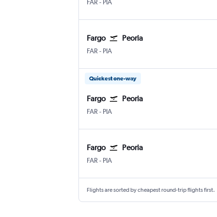
Fargo Hector Field
Greater Peoria
FAR
-
PIA
Fargo
Peoria
Fargo Hector Field
Greater Peoria
FAR
-
PIA
Quickest one-way
Fargo
Peoria
Fargo Hector Field
Greater Peoria
FAR
-
PIA
Fargo
Peoria
Fargo Hector Field
Greater Peoria
FAR
-
PIA
Flights are sorted by cheapest round-trip flights first.