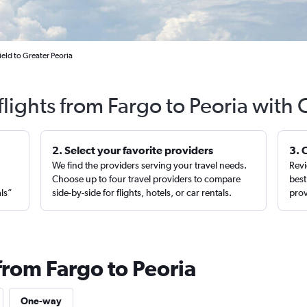
eld to Greater Peoria
flights from Fargo to Peoria with 
2. Select your favorite providers
3. 
We find the providers serving your travel needs.
Revi
,
Choose up to four travel providers to compare
best
als”
side-by-side for flights, hotels, or car rentals.
prov
from Fargo to Peoria
One-way