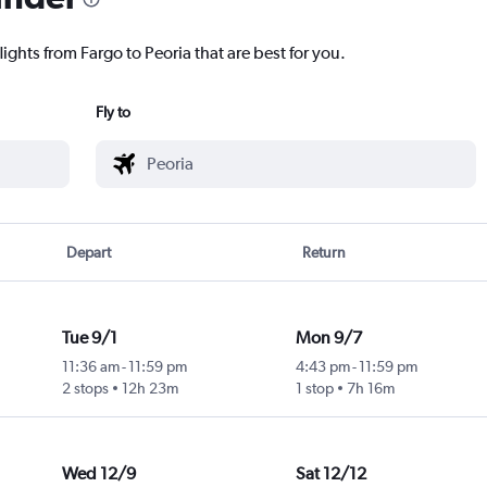
ights from Fargo to Peoria that are best for you.
Fly to
Depart
Return
Tue 9/1
Mon 9/7
11:36 am
-
11:59 pm
4:43 pm
-
11:59 pm
2 stops
12h 23m
1 stop
7h 16m
Wed 12/9
Sat 12/12