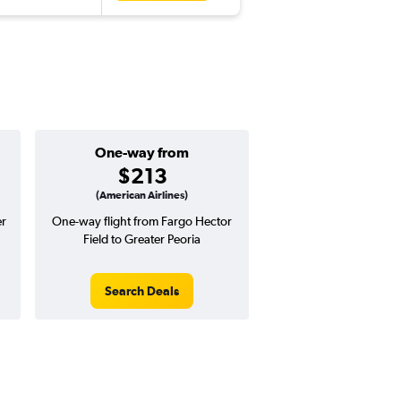
One-way from
$213
(American Airlines)
er
One-way flight from Fargo Hector
Field to Greater Peoria
Search Deals