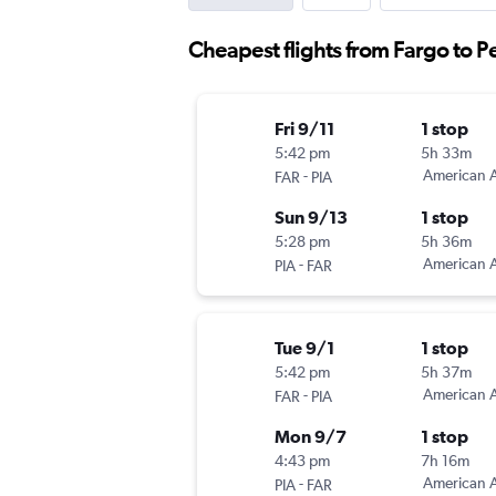
Cheapest flights from Fargo to P
Fri 9/11
1 stop
5:42 pm
5h 33m
-
American A
FAR
PIA
Sun 9/13
1 stop
5:28 pm
5h 36m
-
American A
PIA
FAR
Tue 9/1
1 stop
5:42 pm
5h 37m
-
American A
FAR
PIA
Mon 9/7
1 stop
4:43 pm
7h 16m
-
American A
PIA
FAR