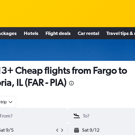
ackages
Hotels
Flight deals
Car rental
Travel tips &
3+ Cheap flights from Fargo to
ria, IL (FAR - PIA)
trip
Sat 9/5
Sat 9/12