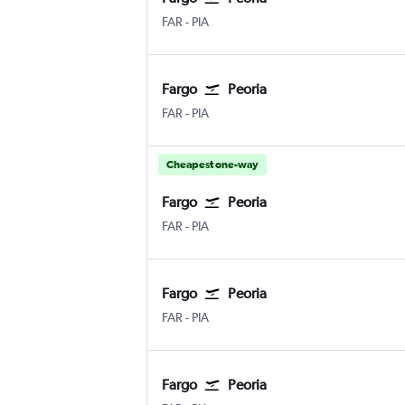
Fargo Hector Field
Greater Peoria
FAR
-
PIA
Fargo
Peoria
Fargo Hector Field
Greater Peoria
FAR
-
PIA
Cheapest one-way
Fargo
Peoria
Fargo Hector Field
Greater Peoria
FAR
-
PIA
Fargo
Peoria
Fargo Hector Field
Greater Peoria
FAR
-
PIA
Fargo
Peoria