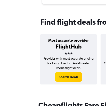
Find flight deals f
Most accurate provider
FlightHub
3 stars
Provider with most accurate pricing
for Fargo Hector Field-Greater
C
Peoria flight deals.
Search Deals
Cheapflights Fare F