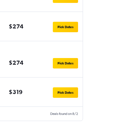
$274
Pick Dates
$274
Pick Dates
$319
Pick Dates
Deals found on 8/2