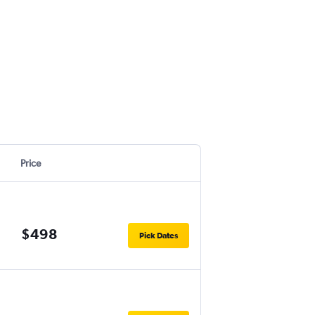
Price
$498
Pick Dates