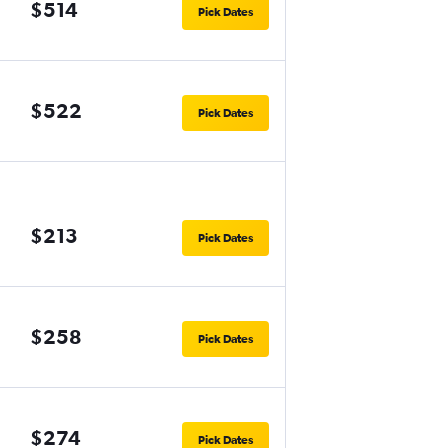
$514
Pick Dates
$522
Pick Dates
$213
Pick Dates
$258
Pick Dates
$274
Pick Dates