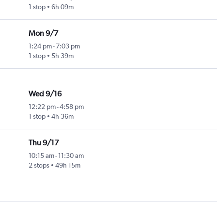
1 stop
6h 09m
Mon 9/7
1:24 pm
-
7:03 pm
1 stop
5h 39m
Wed 9/16
12:22 pm
-
4:58 pm
1 stop
4h 36m
Thu 9/17
10:15 am
-
11:30 am
2 stops
49h 15m