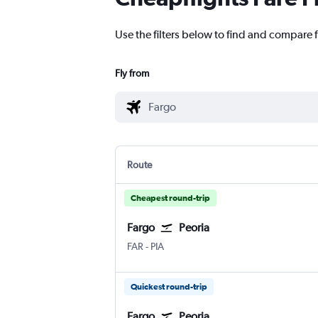
Use the filters below to find and compare fl
Fly from
Route
Cheapest round-trip
Fargo
Peoria
Fargo Hector Field
Greater Peoria
FAR
-
PIA
Quickest round-trip
Fargo
Peoria