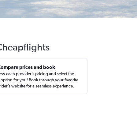
Cheapflights
Compare prices and book
ew each provider’s pricing and select the
 option for you! Book through your favorite
ider’s website for a seamless experience.