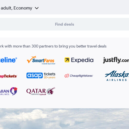
1 adult, Economy
Find deals
k with more than 300 partners to bring you better travel deals