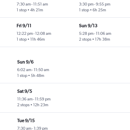
7:30 am
-
11:51 am
3:30 pm
-
9:55 pm
1 stop
4h 21m
1 stop
6h 25m
Fri 9/11
Sun 9/13
12:22 pm
-
12:08 am
5:28 pm
-
11:06 am
1 stop
11h 46m
2 stops
17h 38m
Sun 9/6
6:02 am
-
11:50 am
1 stop
5h 48m
Sat 9/5
11:36 am
-
11:59 pm
2 stops
12h 23m
Tue 9/15
7:30 am
-
1:39 pm