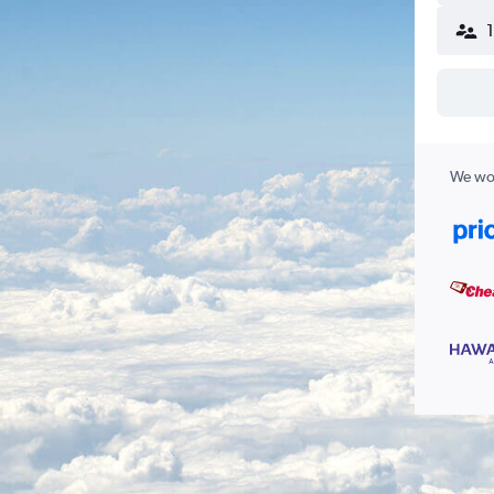
We wor