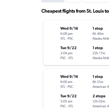
Cheapest flights from St. Louis t
Wed 9/16
1 stop
6:08 pm
6h 40m
STL
-
PSC
Alaska Airl
Tue 9/22
1 stop
2:04 pm
22h 17m
PSC
-
STL
Alaska Airl
Wed 9/16
1 stop
8:00 am
8h 51m
STL
-
PSC
Tue 9/22
2 stops
5:05 am
12h 02m
PSC
-
STL