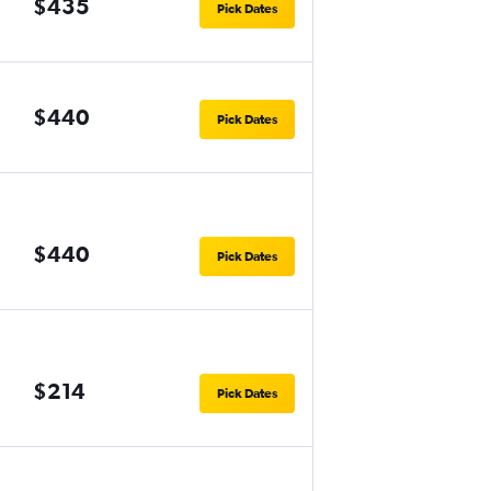
$435
Pick Dates
$440
Pick Dates
$440
Pick Dates
$214
Pick Dates