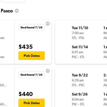
o Pasco
Tue 11/10
1 
Deal found 7/30
7:00 am
8h
ines
STL
-
PSC
Al
$435
Sat 11/14
1 
6:01 am
6h
Pick Dates
ines
PSC
-
STL
Al
Tue 9/22
2
Deal found 7/30
6:29 am
18
American Airlines
STL
-
PSC
Al
$440
Sat 9/26
1 
8:04 am
8
Pick Dates
American Airlines
PSC
-
STL
Al