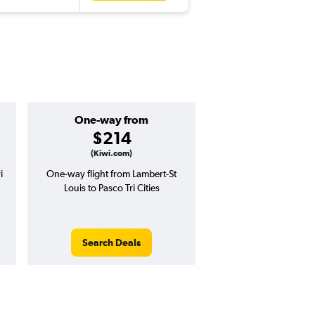
One-way from
Popular i
$214
Augus
(Kiwi.com)
i
One-way flight from Lambert-St
Highest demand for flig
Louis to Pasco Tri Cities
searches. 13% potential
price ($84 potential i
avg. RT price
Search Deals
Search Dea