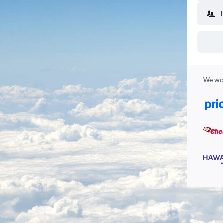
We wor