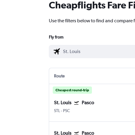
Cheapflights Fare F
Use the filters below to find and compare fl
Fly from
Route
Cheapest round-trip
St. Louis
Pasco
STL
-
PSC
St. Louis
Pasco