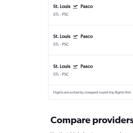
St. Louis
Pasco
STL
-
PSC
St. Louis
Pasco
STL
-
PSC
St. Louis
Pasco
STL
-
PSC
Flights are sorted by cheapest round-trip flights first.
Compare providers f