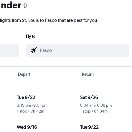
inder
ights from St. Louis to Pasco that are best for you.
Fly to
Depart
Return
Tue 9/22
Sat 9/26
3:19 pm
-
9:01 pm
8:04 am
-
6:38 pm
1 stop
7h 42m
1 stop
8h 34m
Wed 9/16
Tue 9/22