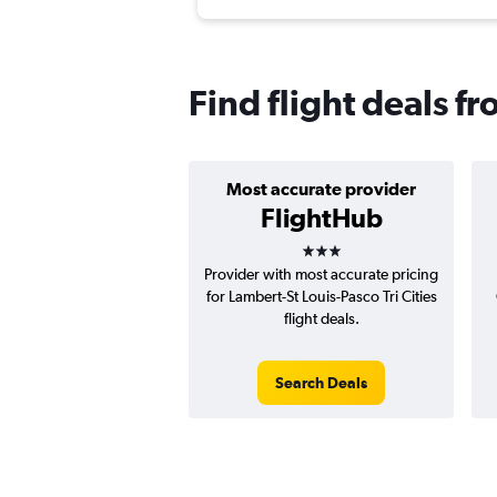
Find flight deals fr
Most accurate provider
FlightHub
3 stars
Provider with most accurate pricing
for Lambert-St Louis-Pasco Tri Cities
flight deals.
Search Deals