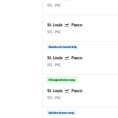
STL
-
PSC
St. Louis
Pasco
STL
-
PSC
Quickest round-trip
St. Louis
Pasco
STL
-
PSC
Cheapest one-way
St. Louis
Pasco
STL
-
PSC
Quickest one-way