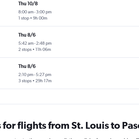
Thu 10/8
8:00 am
-
3:00 pm
1 stop
9h 00m
Thu 8/6
5:42 am
-
2:48 pm
2 stops
11h 06m
Thu 8/6
2:10 pm
-
5:27 pm
3 stops
29h 17m
or flights from St. Louis to Pa