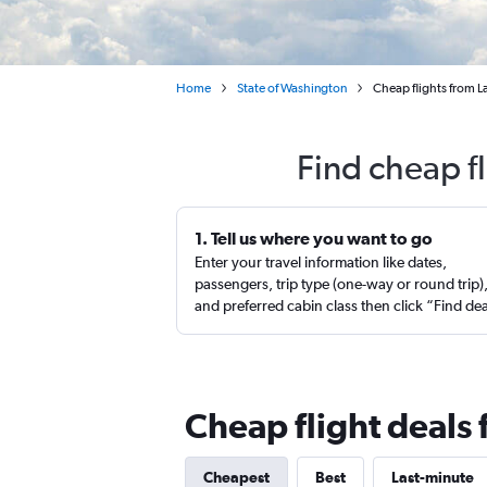
Home
State of Washington
Cheap flights from La
Find cheap fl
1. Tell us where you want to go
Enter your travel information like dates,
passengers, trip type (one-way or round trip)
and preferred cabin class then click “Find de
Cheap flight deals 
Cheapest
Best
Last-minute