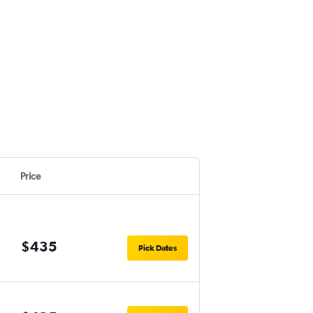
Price
$435
Pick Dates