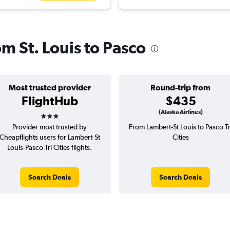
om St. Louis to Pasco
Most trusted provider
Round-trip from
FlightHub
$435
3 stars
(Alaska Airlines)
Provider most trusted by
From Lambert-St Louis to Pasco Tr
Cheapflights users for Lambert-St
Cities
Louis-Pasco Tri Cities flights.
Search Deals
Search Deals