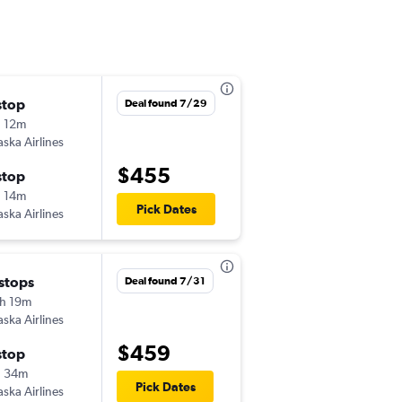
stop
Sat 8/29
Deal found 7/29
 12m
10:16 am
aska Airlines
STL
-
PSC
$455
stop
Sat 9/5
 14m
5:15 am
Pick Dates
aska Airlines
PSC
-
STL
 stops
Sat 8/29
Deal found 7/31
h 19m
9:00 am
aska Airlines
STL
-
PSC
$459
stop
Sat 9/5
h 34m
5:15 am
Pick Dates
aska Airlines
PSC
-
STL