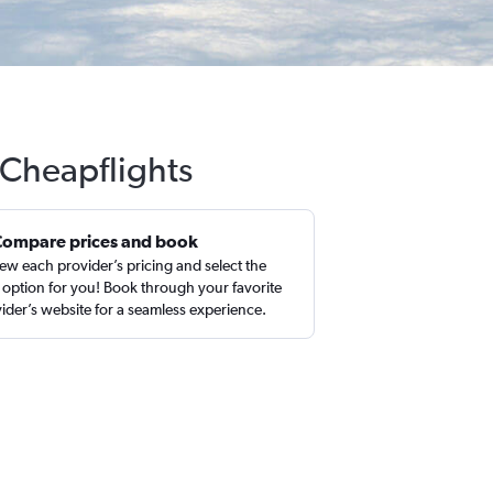
h Cheapflights
Compare prices and book
ew each provider’s pricing and select the
 option for you! Book through your favorite
ider’s website for a seamless experience.