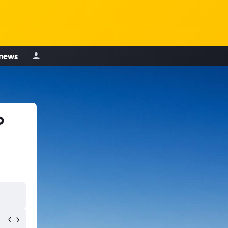
 news
o