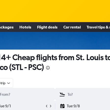
ackages
Hotels
Flight deals
Car rental
Travel tips &
4+ Cheap flights from St. Louis t
co (STL - PSC)
trip
Tue 9/1
Tue 9/8