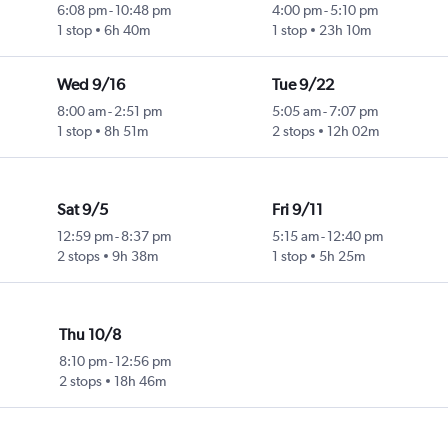
6:08 pm
-
10:48 pm
4:00 pm
-
5:10 pm
1 stop
6h 40m
1 stop
23h 10m
Wed 9/16
Tue 9/22
8:00 am
-
2:51 pm
5:05 am
-
7:07 pm
1 stop
8h 51m
2 stops
12h 02m
Sat 9/5
Fri 9/11
12:59 pm
-
8:37 pm
5:15 am
-
12:40 pm
2 stops
9h 38m
1 stop
5h 25m
Thu 10/8
8:10 pm
-
12:56 pm
2 stops
18h 46m