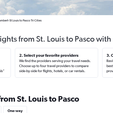
mbert-St Louis to Pasco Tri Cities
ights from St. Louis to Pasco wit
2. Select your favorite providers
3. 
We find the providers serving your travel needs.
Revi
,
Choose up to four travel providers to compare
best
als”
side-by-side for flights, hotels, or car rentals.
prov
from St. Louis to Pasco
One-way