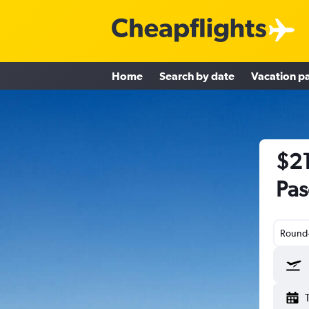
Home
Search by date
Vacation p
$21
Pas
Round-