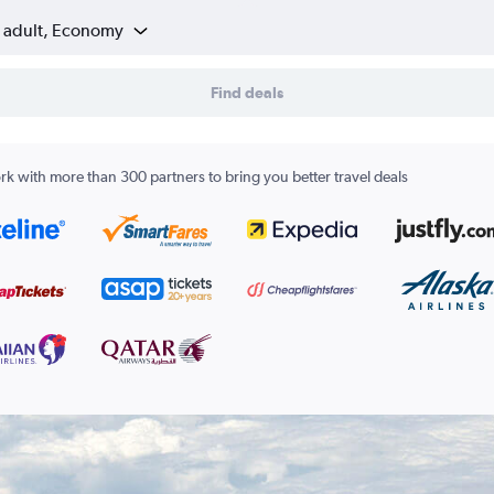
1 adult, Economy
Find deals
k with more than 300 partners to bring you better travel deals