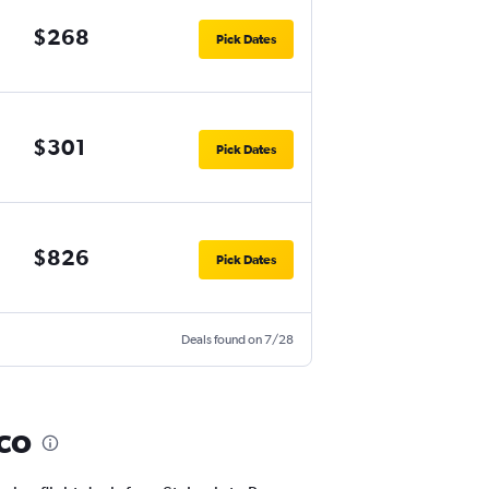
$268
Pick Dates
$301
Pick Dates
$826
Pick Dates
Deals found on 7/28
sco