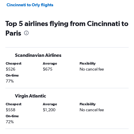
Cincinnati to Orly flights
Top 5 airlines flying from Cincinnati to
Paris
Scandinavian Airlines
Cheapest
Average
Flexibility
$526
$675
No cancel fee
On-time
77%
Virgin Atlantic
Cheapest
Average
Flexibility
$558
$1,200
No cancel fee
On-time
72%