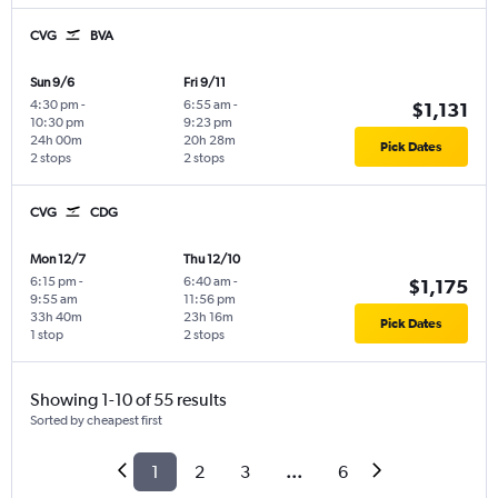
CVG
BVA
Sun 9/6
Fri 9/11
4:30 pm
-
6:55 am
-
$1,131
10:30 pm
9:23 pm
24h 00m
20h 28m
Pick Dates
2 stops
2 stops
CVG
CDG
Mon 12/7
Thu 12/10
6:15 pm
-
6:40 am
-
$1,175
9:55 am
11:56 pm
33h 40m
23h 16m
Pick Dates
1 stop
2 stops
Showing 1-10 of 55 results
Sorted by cheapest first
1
2
3
...
6