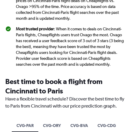
prices on Cincinnati-Paris flight deals on Cheapflights vs.
Ovago >95% of the time. Price accuracy is based on data
collected from Cincinnati-Paris flight searches over the past
month and is updated monthly.
Most trusted provider
: When it comes to deals on Cincinnati-
Paris flights, Cheapflights users trust Ovago the most. Ovago
has received a user feedback score of 3 out of 3 stars (3 being
the best), meaning they have been trusted the most by
Cheapflights users looking for Cincinnati-Paris flight deals.
Provider user feedback score is based on Cheapflights
searches over the past month and is updated monthly.
Best time to book a flight from
Cincinnati to Paris
Have a flexible travel schedule? Discover the best time to fly
to Paris from Cincinnati with our price prediction graph.
CVG-PAR
CVG-ORY
CVG-BVA
CVG-CDG