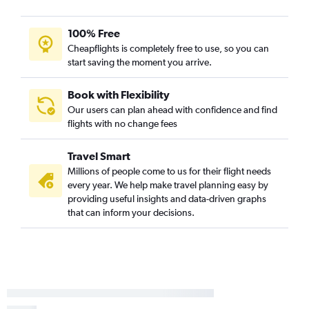
100% Free
Cheapflights is completely free to use, so you can
start saving the moment you arrive.
Book with Flexibility
Our users can plan ahead with confidence and find
flights with no change fees
Travel Smart
Millions of people come to us for their flight needs
every year. We help make travel planning easy by
providing useful insights and data-driven graphs
that can inform your decisions.