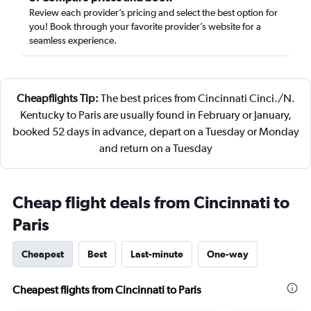
Review each provider’s pricing and select the best option for
you! Book through your favorite provider’s website for a
seamless experience.
Cheapflights Tip:
The best prices from Cincinnati Cinci./N.
Kentucky to Paris are usually found in February or January,
booked 52 days in advance, depart on a Tuesday or Monday
and return on a Tuesday
Cheap flight deals from Cincinnati to
Paris
Cheapest
Best
Last-minute
One-way
Cheapest flights from Cincinnati to Paris