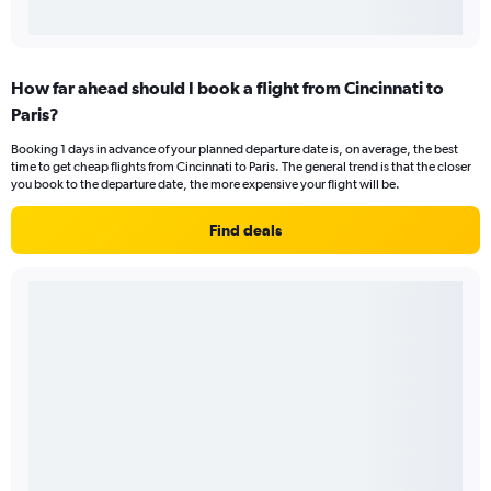
How far ahead should I book a flight from Cincinnati to
Paris?
Booking 1 days in advance of your planned departure date is, on average, the best
time to get cheap flights from Cincinnati to Paris. The general trend is that the closer
you book to the departure date, the more expensive your flight will be.
Find deals