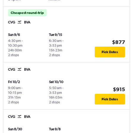
Cheapest round-trip
CVG
BVA
Sun 9/6
Tue 9/15
4:30 pm
-
6:30 am
-
$877
10:30 pm
3:53 pm
24h 00m
15h 23m
Pick Dates
2 stops
2 stops
CVG
BVA
Fri 10/2
Sat 10/10
9:00 am
-
5:50 am
-
$915
10:15 pm
3:53 pm
31h 15m
16h 03m
Pick Dates
2 stops
2 stops
CVG
BVA
Sun 8/30
Tue 9/8