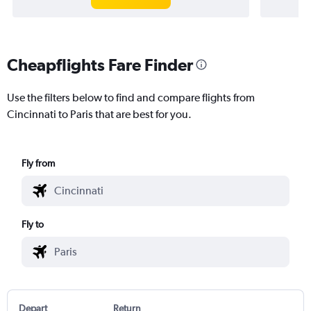
Cheapflights Fare Finder
Use the filters below to find and compare flights from
Cincinnati to Paris that are best for you.
Fly from
Fly to
Depart
Return