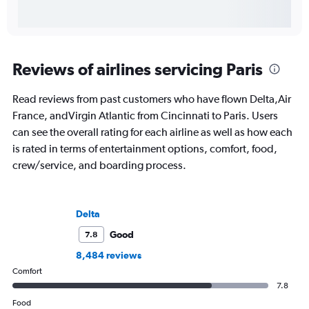
Reviews of airlines servicing Paris
Read reviews from past customers who have flown Delta,Air
France, andVirgin Atlantic from Cincinnati to Paris. Users
can see the overall rating for each airline as well as how each
is rated in terms of entertainment options, comfort, food,
crew/service, and boarding process.
Delta
Good
7.8
8,484 reviews
Comfort
7.8
Food