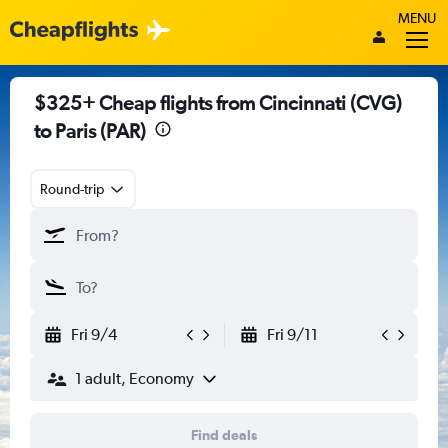
MENU
$325+ Cheap flights from Cincinnati (CVG)
to Paris (PAR)
Round-trip
Fri 9/4
Fri 9/11
1 adult, Economy
Find deals