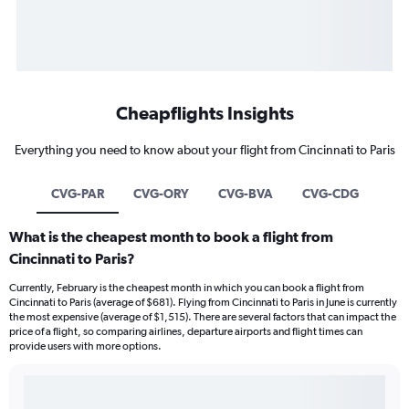
Cheapflights Insights
Everything you need to know about your flight from Cincinnati to Paris
CVG-PAR
CVG-ORY
CVG-BVA
CVG-CDG
What is the cheapest month to book a flight from
Cincinnati to Paris?
Currently, February is the cheapest month in which you can book a flight from
Cincinnati to Paris (average of $681). Flying from Cincinnati to Paris in June is currently
the most expensive (average of $1,515). There are several factors that can impact the
price of a flight, so comparing airlines, departure airports and flight times can
provide users with more options.