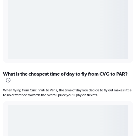
What is the cheapest time of day to fly from CVG to PAR?
When flying from Cincinnati to Paris, the time of day you decide to fly out makes little
to no difference towards the overall price you’ll pay on tickets.