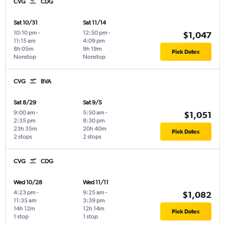
CVG
CDG
Sat 10/31
Sat 11/14
10:10 pm
-
12:50 pm
-
$1,047
11:15 am
4:09 pm
8h 05m
9h 19m
Pick Dates
Nonstop
Nonstop
CVG
BVA
Sat 8/29
Sat 9/5
9:00 am
-
5:50 am
-
$1,051
2:35 pm
8:30 pm
23h 35m
20h 40m
Pick Dates
2 stops
2 stops
CVG
CDG
Wed 10/28
Wed 11/11
4:23 pm
-
9:25 am
-
$1,082
11:35 am
3:39 pm
14h 12m
12h 14m
Pick Dates
1 stop
1 stop