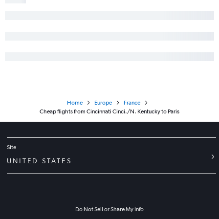
Home
Europe
France
Cheap flights from Cincinnati Cinci./N. Kentucky to Paris
Site
UNITED STATES
Do Not Sell or Share My Info