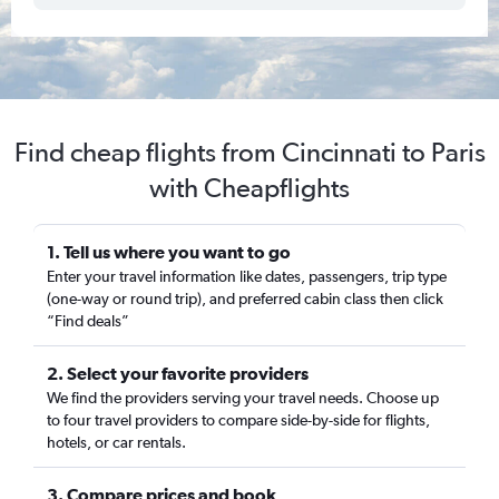
Find cheap flights from Cincinnati to Paris
with Cheapflights
1. Tell us where you want to go
Enter your travel information like dates, passengers, trip type
(one-way or round trip), and preferred cabin class then click
“Find deals”
2. Select your favorite providers
We find the providers serving your travel needs. Choose up
to four travel providers to compare side-by-side for flights,
hotels, or car rentals.
3. Compare prices and book