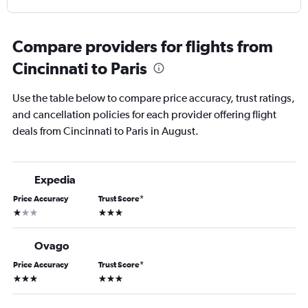
Compare providers for flights from
Cincinnati to Paris
Use the table below to compare price accuracy, trust ratings,
and cancellation policies for each provider offering flight
deals from Cincinnati to Paris in August.
Expedia
Price Accuracy
Trust Score
*
1 star
3 stars
Ovago
Price Accuracy
Trust Score
*
3 stars
3 stars