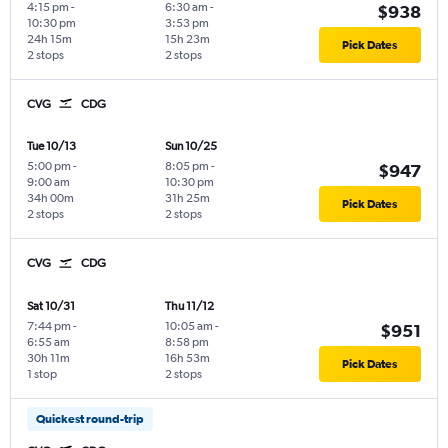
4:15 pm
-
6:30 am
-
$938
10:30 pm
3:53 pm
24h 15m
15h 23m
Pick Dates
2 stops
2 stops
CVG
CDG
Tue 10/13
Sun 10/25
5:00 pm
-
8:05 pm
-
$947
9:00 am
10:30 pm
34h 00m
31h 25m
Pick Dates
2 stops
2 stops
CVG
CDG
Sat 10/31
Thu 11/12
7:44 pm
-
10:05 am
-
$951
6:55 am
8:58 pm
30h 11m
16h 53m
Pick Dates
1 stop
2 stops
Quickest round-trip