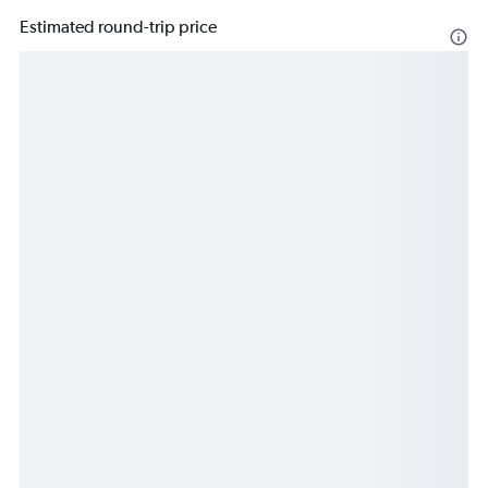
Estimated round-trip price