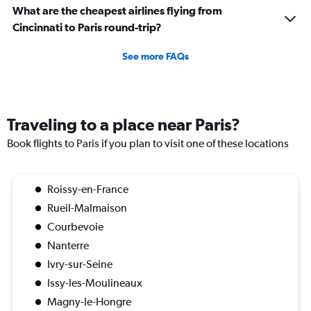
What are the cheapest airlines flying from
Cincinnati to Paris round-trip?
See more FAQs
Traveling to a place near Paris?
Book flights to Paris if you plan to visit one of these locations
Roissy-en-France
Rueil-Malmaison
Courbevoie
Nanterre
Ivry-sur-Seine
Issy-les-Moulineaux
Magny-le-Hongre