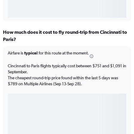
How much does it cost to fly round-trip from Cincinnati to
Paris?
Airfare is
typical
for this route at the moment.
Cincinnati to Paris flights typically cost between $751 and $1,091 in
September.
The cheapest round-trip price found within the last 5 days was
$789 on Multiple Airlines (Sep 13-Sep 28).