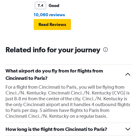
Good
7.4
10,060 reviews
Read Reviews
Related info for your journey
What airport do you fly from for flights from
Cincinnati to Paris?
For a flight from Cincinnati to Paris, you will be flying from
Cinci./N. Kentucky. Cincinnati Cinci./N. Kentucky (CVG) is
just 8.8 mi from the center of the city. Cinci./N. Kentucky is
the only Cincinnati airport and it handles 4 outbound flights
to Paris per day. 5 airlines have flights to Paris from
Cincinnati Cinci./N. Kentucky on a regular basis.
How long is the flight from Cincinnati to Paris?