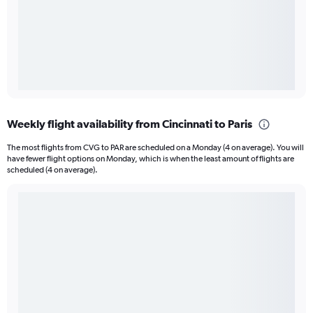
Weekly flight availability from Cincinnati to Paris
The most flights from CVG to PAR are scheduled on a Monday (4 on average). You will
have fewer flight options on Monday, which is when the least amount of flights are
scheduled (4 on average).