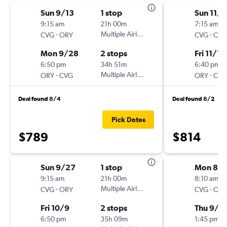
Sun 9/13
1 stop
Sun 11/8
9:15 am
21h 00m
7:15 am
-
Multiple Airlines
-
CVG
ORY
CVG
ORY
Mon 9/28
2 stops
Fri 11/13
6:50 pm
34h 51m
6:40 pm
-
Multiple Airlines
-
ORY
CVG
ORY
CVG
Deal found 8/4
Deal found 8/2
Pick Dates
$789
$814
Sun 9/27
1 stop
Mon 8/3
9:15 am
21h 00m
8:10 am
-
Multiple Airlines
-
CVG
ORY
CVG
ORY
Fri 10/9
2 stops
Thu 9/1
6:50 pm
35h 09m
1:45 pm