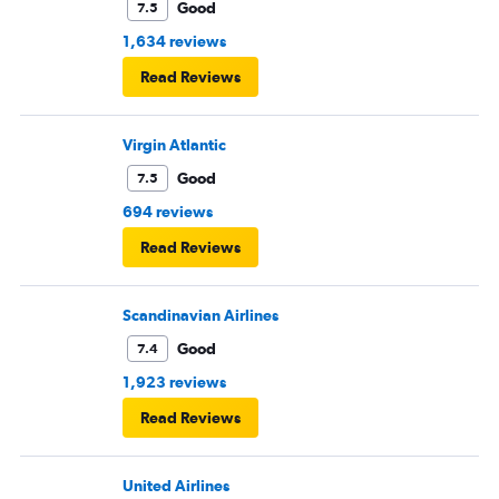
Good
7.5
1,634 reviews
Read Reviews
Virgin Atlantic
Good
7.5
694 reviews
Read Reviews
Scandinavian Airlines
Good
7.4
1,923 reviews
Read Reviews
United Airlines