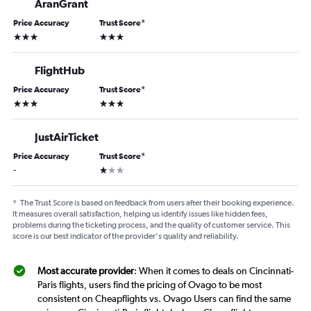
AranGrant
Price Accuracy
Trust Score
*
3 stars
3 stars
FlightHub
Price Accuracy
Trust Score
*
3 stars
3 stars
JustAirTicket
Price Accuracy
Trust Score
*
1 star
-
*
The Trust Score is based on feedback from users after their booking experience.
It measures overall satisfaction, helping us identify issues like hidden fees,
problems during the ticketing process, and the quality of customer service. This
score is our best indicator of the provider's quality and reliability.
Most accurate provider
: When it comes to deals on Cincinnati-
Paris flights, users find the pricing of Ovago to be most
consistent on Cheapflights vs. Ovago Users can find the same