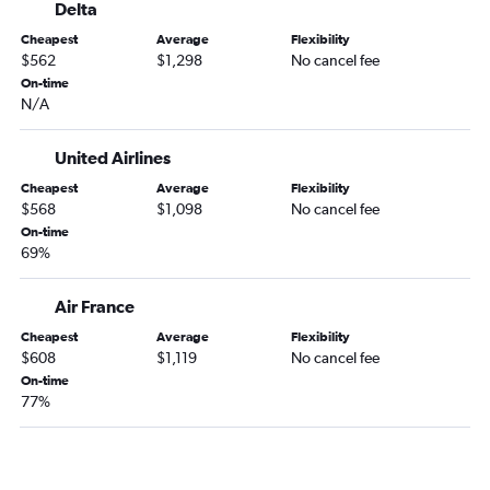
Delta
Cheapest
Average
Flexibility
$562
$1,298
No cancel fee
On-time
N/A
United Airlines
Cheapest
Average
Flexibility
$568
$1,098
No cancel fee
On-time
69%
Air France
Cheapest
Average
Flexibility
$608
$1,119
No cancel fee
On-time
77%