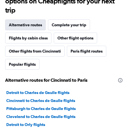
options on Cheapflights for your next
trip
Alternative routes
Complete your trip
Flights by cabin class
Other flight options
Other flights from Cincinnati
Paris flight routes
Popular flights
Alternative routes for Cincinnati to Paris
Detroit to Charles de Gaulle flights
Cincinnati to Charles de Gaulle flights
Pittsburgh to Charles de Gaulle flights
Cleveland to Charles de Gaulle flights
Detroit to Orly flights