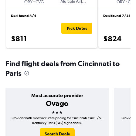
-
Multiple Airlines
-
ORY
CVG
ORY
CVG
Deal found 8/4
Deal found 7/31
Pick Dates
$811
$824
Find flight deals from Cincinnati to
Paris
Most accurate provider
Ovago
3 stars
Provider with most accurate pricing for Cincinnati Cinci./N.
Provider 
Kentucky-Paris (PAR) flight deals.
Search Deals