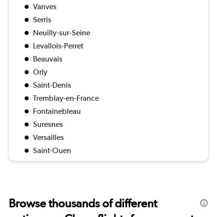
Vanves
Serris
Neuilly-sur-Seine
Levallois-Perret
Beauvais
Orly
Saint-Denis
Tremblay-en-France
Fontainebleau
Suresnes
Versailles
Saint-Ouen
Browse thousands of different