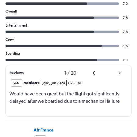
7.2
Overall
7.8
Entertainment
7.8
Crew
8.5
Boarding
8.1
1
/
20
Reviews
2.0
Mediocre
Jake
,
Jan 2024
CVG
-
ATL
Would have been great but the flight got significantly
delayed after we boarded due to a mechanical failure
Air France