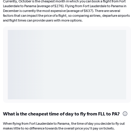
Currently, October is the cheapest month in which you can book a flight from Fort
Lauderdale to Panama (average of $276). Flying from Fort Lauderdale to Panama in
December is currently the most expensive (average of $637). There are several
factors that can impact the price of a flight, so comparing airlines, departure airports
and flight times can provide users with more options.
What is the cheapest time of day to fly from FLL to PA?
When flying from Fort Lauderdale to Panama, the time of day you decide to fly out
makes little to no difference towards the overall price you’ll pay on tickets.