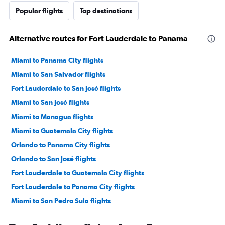
Popular flights
Top destinations
Alternative routes for Fort Lauderdale to Panama
Miami to Panama City flights
Miami to San Salvador flights
Fort Lauderdale to San José flights
Miami to San José flights
Miami to Managua flights
Miami to Guatemala City flights
Orlando to Panama City flights
Orlando to San José flights
Fort Lauderdale to Guatemala City flights
Fort Lauderdale to Panama City flights
Miami to San Pedro Sula flights
Tampa to Panama City flights