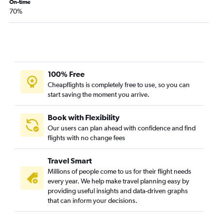
On-time
Tampa to San Salvador flights
70%
Tampa to San Pedro Sula flights
Fort Lauderdale to Philip S.W.Goldson flights
Orlando to Managua flights
Tampa to Philip S.W.Goldson flights
Jacksonville to Guatemala City flights
100% Free
Cheapflights is completely free to use, so you can
Jacksonville to Liberia flights
start saving the moment you arrive.
Fort Myers to San José flights
Pensacola to San José flights
Book with Flexibility
Jacksonville to San Salvador flights
Our users can plan ahead with confidence and find
flights with no change fees
Pensacola to Panama City flights
Sarasota to San José flights
Travel Smart
Sarasota to Panama City flights
Millions of people come to us for their flight needs
Tallahassee to Panama City flights
every year. We help make travel planning easy by
providing useful insights and data-driven graphs
that can inform your decisions.