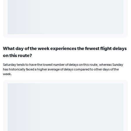
What day of the week experiences the fewest flight delays
on this route?
Saturday tends to have the lowest number of delays on this route, whereas Sunday
has historically faced a higher average of delays compared to other days of the
week.