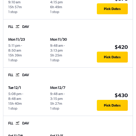
9:10 am
4:15 pm
15h 57m
6h 49m
Pick Dates
1 stop
1 stop
FLL
DAV
Mon 11/23
Mon 11/30
5:11 pm
-
9:48 am
-
$420
8:50 am
3:13 pm
15h 39m
5h 25m
Pick Dates
1 stop
1 stop
FLL
DAV
Tue 12/1
Mon 12/7
5:08 pm
-
9:48 am
-
$430
8:48 am
3:15 pm
15h 40m
5h 27m
Pick Dates
1 stop
1 stop
FLL
DAV