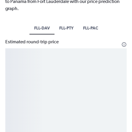
to Panama from Fort Lauderdale with our price prediction
graph.
FLL-DAV
FLL-PTY
FLL-PAC
Estimated round-trip price