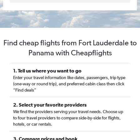
Find cheap flights from Fort Lauderdale to
Panama with Cheapflights
1. Tell us where you want to go
Enter your travel information like dates, passengers, trip type
(one-way or round trip), and preferred cabin class then click
“Find deals”
2. Select your favorite providers
We find the providers serving your travel needs. Choose up
to four travel providers to compare side-by-side for flights,
hotels, or car rentals.
3. Compare prices and book