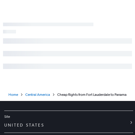
Home
Central America
Cheap flights from Fort Lauderdale to Panama
Site
UNITED STATES