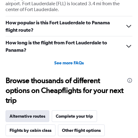
airport. Fort Lauderdale (FLL) is located 3.4 mi from the
center of Fort Lauderdale.
How popular is this Fort Lauderdale to Panama
flight route?
How long is the flight from Fort Lauderdale to
Panama?
See more FAQs
Browse thousands of different
options on Cheapflights for your next
trip
Alternative routes
Complete your trip
Flights by cabin class
Other flight options