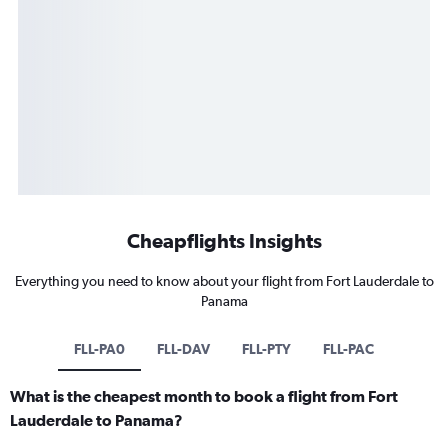
Cheapflights Insights
Everything you need to know about your flight from Fort Lauderdale to
Panama
FLL-PA0
FLL-DAV
FLL-PTY
FLL-PAC
What is the cheapest month to book a flight from Fort
Lauderdale to Panama?