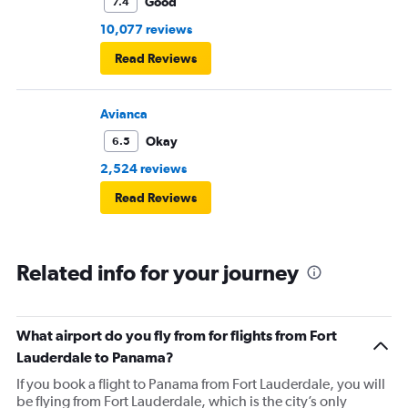
Good
7.4
10,077 reviews
Read Reviews
Avianca
Okay
6.5
2,524 reviews
Read Reviews
Related info for your journey
What airport do you fly from for flights from Fort
Lauderdale to Panama?
If you book a flight to Panama from Fort Lauderdale, you will
be flying from Fort Lauderdale, which is the city’s only