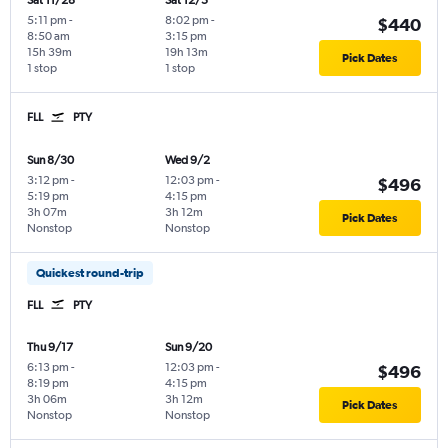
Sat 11/28
Sat 12/5
5:11 pm
-
8:02 pm
-
$440
8:50 am
3:15 pm
15h 39m
19h 13m
Pick Dates
1 stop
1 stop
FLL
PTY
Sun 8/30
Wed 9/2
3:12 pm
-
12:03 pm
-
$496
5:19 pm
4:15 pm
3h 07m
3h 12m
Pick Dates
Nonstop
Nonstop
Quickest round-trip
FLL
PTY
Thu 9/17
Sun 9/20
6:13 pm
-
12:03 pm
-
$496
8:19 pm
4:15 pm
3h 06m
3h 12m
Pick Dates
Nonstop
Nonstop