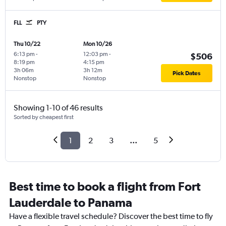
FLL
PTY
Thu 10/22
Mon 10/26
6:13 pm
-
12:03 pm
-
$506
8:19 pm
4:15 pm
3h 06m
3h 12m
Pick Dates
Nonstop
Nonstop
Showing 1-10 of 46 results
Sorted by cheapest first
1
2
3
...
5
Best time to book a flight from Fort
Lauderdale to Panama
Have a flexible travel schedule? Discover the best time to fly