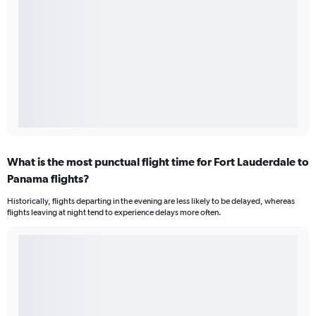
What is the most punctual flight time for Fort Lauderdale to
Panama flights?
Historically, flights departing in the evening are less likely to be delayed, whereas
flights leaving at night tend to experience delays more often.