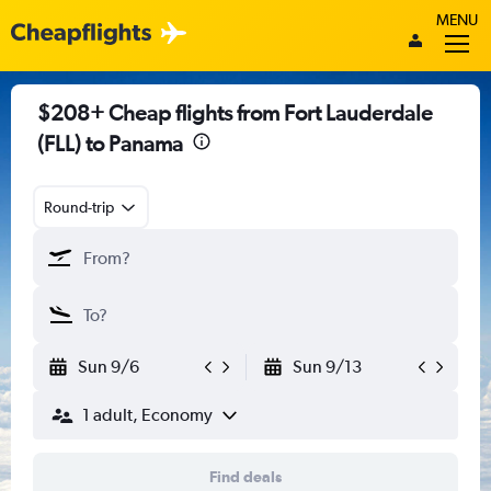
MENU
$208+ Cheap flights from Fort Lauderdale
(FLL) to Panama
Round-trip
Sun 9/6
Sun 9/13
1 adult, Economy
Find deals