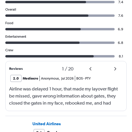
7.4
Overall
7.6
Food
6.9
Entertainment
6.8
Crew
8.1
1
/
20
Reviews
2.0
Mediocre
Anonymous
,
Jul 2026
BOS
-
PTY
Airline was delayed 1 hour, that made my layover flight
be missed, gave wrong information about gates, they
closed the gates in my face, rebooked me, and had
business class, and rebooked me not business class
United Airlines