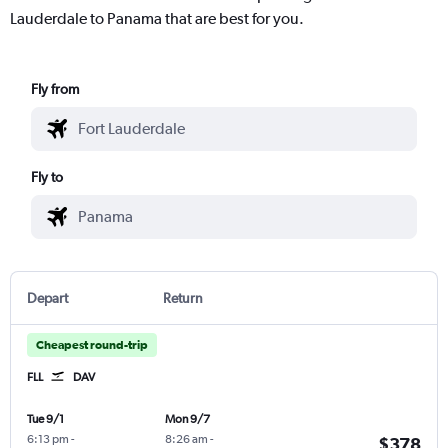
Lauderdale to Panama that are best for you.
Fly from
Fly to
Depart
Return
Cheapest round-trip
FLL
DAV
Tue 9/1
Mon 9/7
6:13 pm
-
8:26 am
-
$378