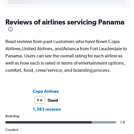
Reviews of airlines servicing Panama
Read reviews from past customers who have flown Copa
Airlines,United Airlines, andAvianca from Fort Lauderdale to
Panama. Users can see the overall rating for each airline as
well as how each is rated in terms of entertainment options,
comfort, food, crew/service, and boarding process.
Copa Airlines
Good
7.6
1,563 reviews
Boarding
7.8
Comfort