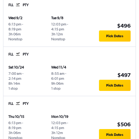
FLL
PTY
Wed 9/2
Tue 9/8
6:13 pm
-
12:03 pm
-
$496
8:19 pm
4:15 pm
3h 06m
3h 12m
Pick Dates
Nonstop
Nonstop
FLL
PTY
Sat 10/24
Wed 11/4
7:00 am
-
8:55 am
-
$497
2:14 pm
6:01 pm
8h 14m
9h 06m
Pick Dates
1 stop
1 stop
FLL
PTY
Thu 10/15
Mon 10/19
6:13 pm
-
12:03 pm
-
$506
8:19 pm
4:15 pm
3h 06m
3h 12m
Pick Dates
Nonstop
Nonstop