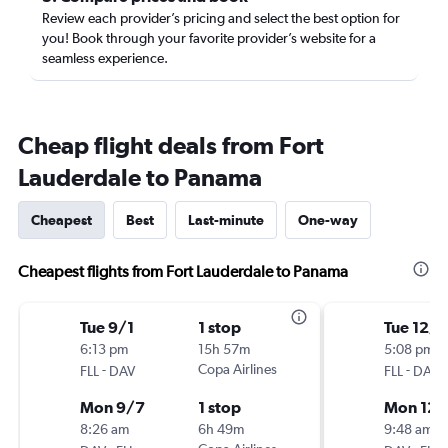
Review each provider’s pricing and select the best option for
you! Book through your favorite provider’s website for a
seamless experience.
Cheap flight deals from Fort
Lauderdale to Panama
Cheapest
Best
Last-minute
One-way
Cheapest flights from Fort Lauderdale to Panama
Tue 9/1
1 stop
Tue 12/1
6:13 pm
15h 57m
5:08 pm
-
Copa Airlines
-
FLL
DAV
FLL
DAV
Mon 9/7
1 stop
Mon 12/
8:26 am
6h 49m
9:48 am