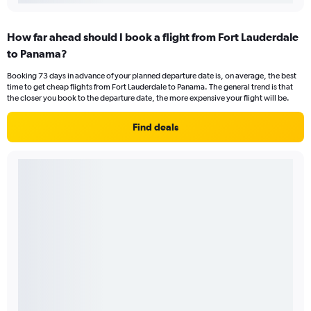
How far ahead should I book a flight from Fort Lauderdale
to Panama?
Booking 73 days in advance of your planned departure date is, on average, the best
time to get cheap flights from Fort Lauderdale to Panama. The general trend is that
the closer you book to the departure date, the more expensive your flight will be.
Find deals