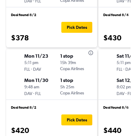
-
Copa Airlines
-
DAV
FLL
DAV
FLL
Deal found 8/2
Deal found 8/4
Pick Dates
$378
$430
Mon 11/23
1 stop
Sat 11/2
5:11 pm
15h 39m
5:11 pm
-
Copa Airlines
-
FLL
DAV
FLL
DAV
Mon 11/30
1 stop
Sat 12/5
9:48 am
5h 25m
8:02 pm
-
Copa Airlines
-
DAV
FLL
DAV
FLL
Deal found 8/2
Deal found 8/6
Pick Dates
$420
$440