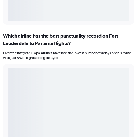
Which airline has the best punctuality record on Fort
Lauderdale to Panama flights?
Over the last year, Copa Airlines have had the lowest number of delays on this route,
with just 5% of flights being delayed.