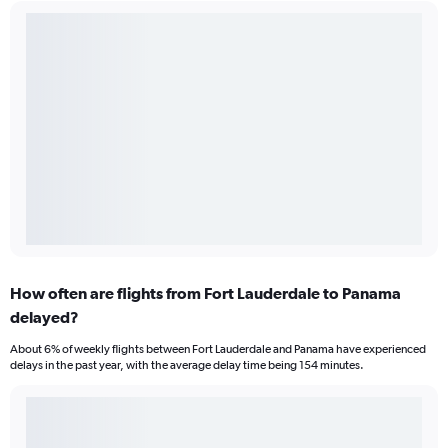
How often are flights from Fort Lauderdale to Panama
delayed?
About 6% of weekly flights between Fort Lauderdale and Panama have experienced
delays in the past year, with the average delay time being 154 minutes.