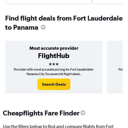
Find flight deals from Fort Lauderdale
to Panama
Most accurate provider
FlightHub
3 stars
Provider with most accurate pricing for Fort Lauderdale-
Provid
Panama City Tocumen Intl flight deals.
Lau
Search Deals
Cheapflights Fare Finder
Use the filters below to find and compare flights from Fort