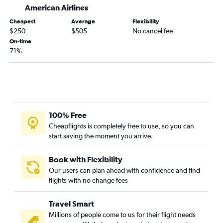
American Airlines
Cheapest
Average
Flexibility
$250
$505
No cancel fee
On-time
71%
100% Free
Cheapflights is completely free to use, so you can
start saving the moment you arrive.
Book with Flexibility
Our users can plan ahead with confidence and find
flights with no change fees
Travel Smart
Millions of people come to us for their flight needs