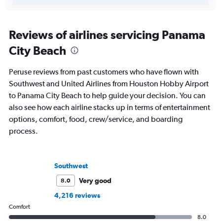
Reviews of airlines servicing Panama
City Beach
Peruse reviews from past customers who have flown with
Southwest and United Airlines from Houston Hobby Airport
to Panama City Beach to help guide your decision. You can
also see how each airline stacks up in terms of entertainment
options, comfort, food, crew/service, and boarding
process.
Southwest
Very good
8.0
4,216 reviews
Comfort
8.0