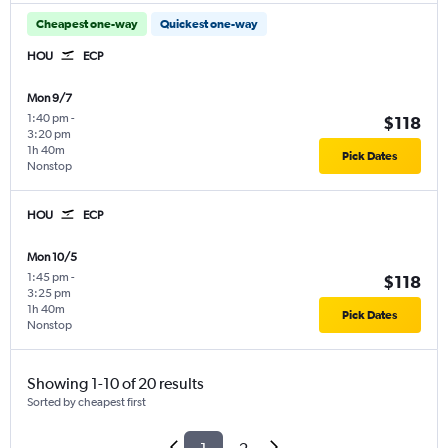
Cheapest one-way
Quickest one-way
HOU
ECP
Mon 9/7
1:40 pm
-
$118
3:20 pm
1h 40m
Pick Dates
Nonstop
HOU
ECP
Mon 10/5
1:45 pm
-
$118
3:25 pm
1h 40m
Pick Dates
Nonstop
Showing 1-10 of 20 results
Sorted by cheapest first