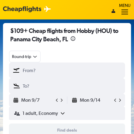
MENU
$109+ Cheap flights from Hobby (HOU) to
Panama City Beach, FL
Round-trip
Mon 9/7
Mon 9/14
1 adult, Economy
Find deals