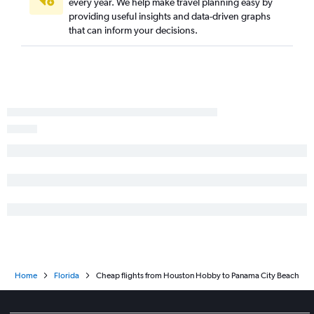
every year. We help make travel planning easy by
providing useful insights and data-driven graphs
that can inform your decisions.
Home
Florida
Cheap flights from Houston Hobby to Panama City Beach