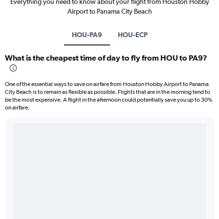
Everything you need to know about your flight from Houston Hobby
Airport to Panama City Beach
HOU-PA9
HOU-ECP
What is the cheapest time of day to fly from HOU to PA9?
One of the essential ways to save on airfare from Houston Hobby Airport to Panama
City Beach is to remain as flexible as possible. Flights that are in the morning tend to
be the most expensive. A flight in the afternoon could potentially save you up to 30%
on airfare.