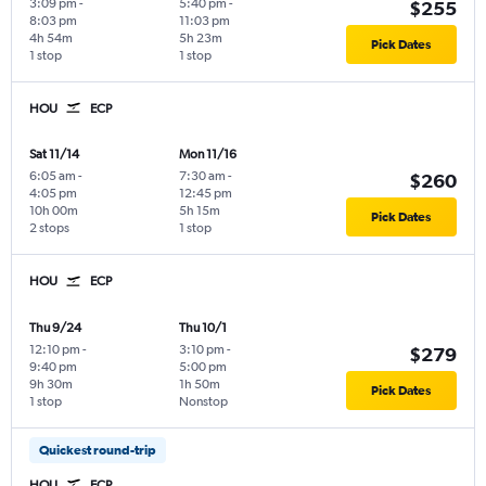
3:09 pm
-
5:40 pm
-
$255
8:03 pm
11:03 pm
4h 54m
5h 23m
Pick Dates
1 stop
1 stop
HOU
ECP
Sat 11/14
Mon 11/16
6:05 am
-
7:30 am
-
$260
4:05 pm
12:45 pm
10h 00m
5h 15m
Pick Dates
2 stops
1 stop
HOU
ECP
Thu 9/24
Thu 10/1
12:10 pm
-
3:10 pm
-
$279
9:40 pm
5:00 pm
9h 30m
1h 50m
Pick Dates
1 stop
Nonstop
Quickest round-trip
HOU
ECP