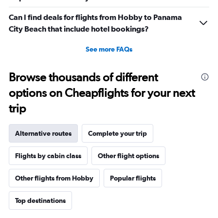
Can I find deals for flights from Hobby to Panama
City Beach that include hotel bookings?
See more FAQs
Browse thousands of different
options on Cheapflights for your next
trip
Alternative routes
Complete your trip
Flights by cabin class
Other flight options
Other flights from Hobby
Popular flights
Top destinations