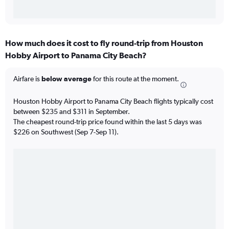
How much does it cost to fly round-trip from Houston
Hobby Airport to Panama City Beach?
Airfare is
below average
for this route at the moment.
Houston Hobby Airport to Panama City Beach flights typically cost
between $235 and $311 in September.
The cheapest round-trip price found within the last 5 days was
$226 on Southwest (Sep 7-Sep 11).