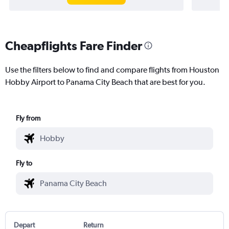
Cheapflights Fare Finder
Use the filters below to find and compare flights from Houston
Hobby Airport to Panama City Beach that are best for you.
Fly from
Fly to
Depart
Return