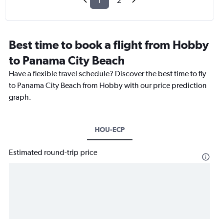
1
2
Best time to book a flight from Hobby
to Panama City Beach
Have a flexible travel schedule? Discover the best time to fly
to Panama City Beach from Hobby with our price prediction
graph.
HOU-ECP
Estimated round-trip price