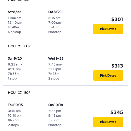
Sat 8/22
Sat 8/29
11:00 am
-
5:15 pm
-
$301
12:40 pm
7:00 pm
1h 40m
1h 45m
Pick Dates
Nonstop
Nonstop
HOU
ECP
Sun 9/20
Wed 9/23
8:25 am
-
7:45 am
-
$313
4:20 pm
3:00 pm
7h 55m
7h 15m
Pick Dates
1 stop
2 stops
HOU
ECP
Thu 10/15
Sun 10/18
3:45 pm
-
7:55 pm
-
$345
10:10 pm
9:45 pm
6h 25m
1h 50m
Pick Dates
2 stops
Nonstop