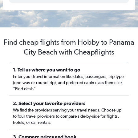
Find cheap flights from Hobby to Panama
City Beach with Cheapflights
1. Tell us where you want to go
Enter your travel information like dates, passengers, trip type
(one-way or round trip), and preferred cabin class then click
“Find deals”
2. Select your favorite providers
We find the providers serving your travel needs. Choose up
to four travel providers to compare side-by-side for flights,
hotels, or car rentals.
3. Compare prices and book