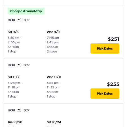
Cheapest round-trip
HOU
ECP
Sat 9/5
Wed 9/9
8:10 am
-
7:45 am
-
$251
2:55 pm
1:45 pm
6h 45m
6h 00m
Pick Dates
1 stop
2 stops
HOU
ECP
Sat 11/7
Wed 11/11
5:28 pm
-
5:15 pm
-
$255
11:18 pm
11:13 pm
5h 50m
5h 58m
Pick Dates
1 stop
1 stop
HOU
ECP
Tue 10/20
Sat 10/24