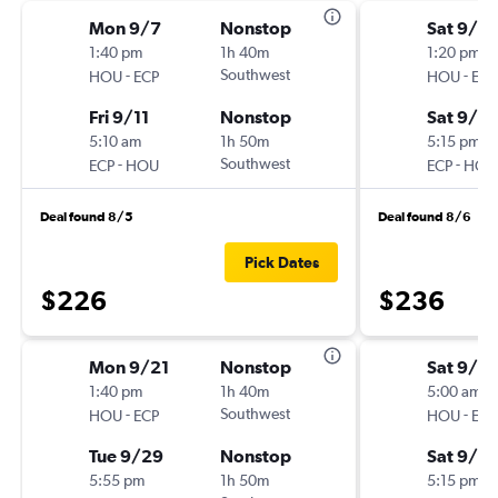
Mon 9/7
Nonstop
Sat 9/5
1:40 pm
1h 40m
1:20 pm
-
Southwest
-
HOU
ECP
HOU
ECP
Fri 9/11
Nonstop
Sat 9/12
5:10 am
1h 50m
5:15 pm
-
Southwest
-
ECP
HOU
ECP
HOU
Deal found 8/5
Deal found 8/6
Pick Dates
$226
$236
Mon 9/21
Nonstop
Sat 9/19
1:40 pm
1h 40m
5:00 am
-
Southwest
-
HOU
ECP
HOU
ECP
Tue 9/29
Nonstop
Sat 9/2
5:55 pm
1h 50m
5:15 pm