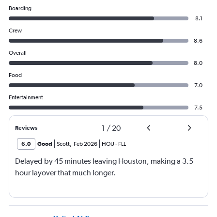
Boarding
8.1
Crew
8.6
Overall
8.0
Food
7.0
Entertainment
7.5
1
/
20
Reviews
6.0
Good
Scott
,
Feb 2026
HOU
-
FLL
Delayed by 45 minutes leaving Houston, making a 3.5
hour layover that much longer.