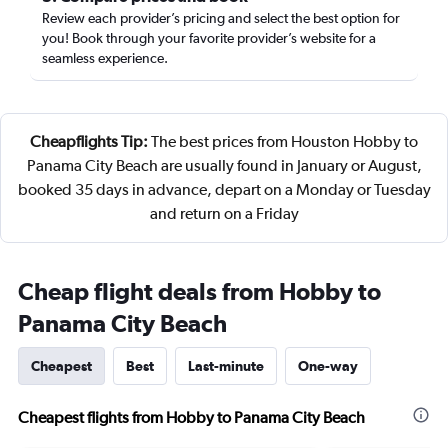
Review each provider’s pricing and select the best option for
you! Book through your favorite provider’s website for a
seamless experience.
Cheapflights Tip:
The best prices from Houston Hobby to
Panama City Beach are usually found in January or August,
booked 35 days in advance, depart on a Monday or Tuesday
and return on a Friday
Cheap flight deals from Hobby to
Panama City Beach
Cheapest
Best
Last-minute
One-way
Cheapest flights from Hobby to Panama City Beach