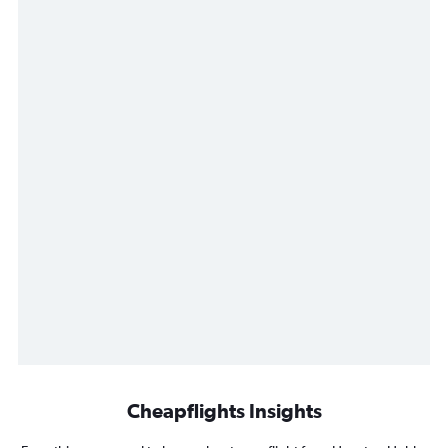
Cheapflights Insights