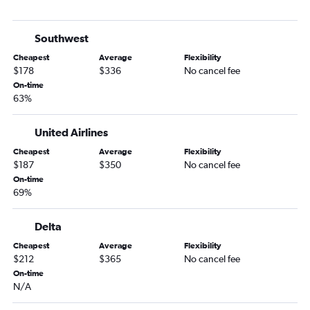
George Bush Intcntl to Panama City flights
Hobby to Key West flights
Southwest
George Bush Intcntl to Fort Myers flights
Cheapest
Average
Flexibility
George Bush Intcntl to Key West flights
$178
$336
No cancel fee
Hobby to Sarasota flights
On-time
63%
George Bush Intcntl to Sarasota flights
Hobby to Tallahassee flights
United Airlines
George Bush Intcntl to Tallahassee flights
Cheapest
Average
Flexibility
Hobby to Daytona Beach flights
$187
$350
No cancel fee
George Bush Intcntl to Daytona Beach flights
On-time
69%
Hobby to Melbourne flights
George Bush Intcntl to Melbourne flights
Delta
George Bush Intcntl to Gainesville flights
Cheapest
Average
Flexibility
George Bush Intcntl to Destin flights
$212
$365
No cancel fee
On-time
N/A