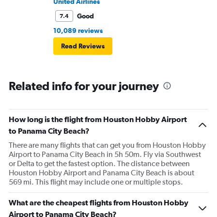
United Airlines
Good
7.4
10,089 reviews
Read Reviews
Related info for your journey
How long is the flight from Houston Hobby Airport
to Panama City Beach?
There are many flights that can get you from Houston Hobby
Airport to Panama City Beach in 5h 50m. Fly via Southwest
or Delta to get the fastest option. The distance between
Houston Hobby Airport and Panama City Beach is about
569 mi. This flight may include one or multiple stops.
What are the cheapest flights from Houston Hobby
Airport to Panama City Beach?