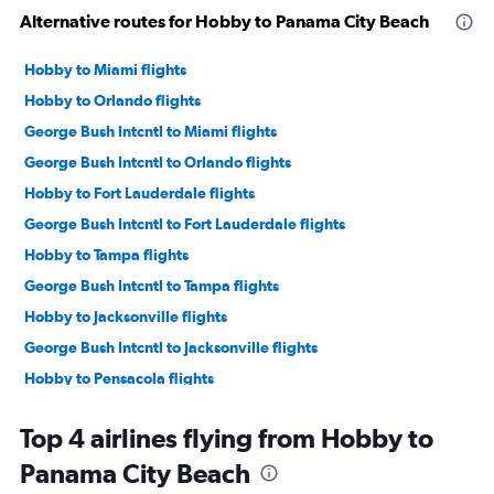
Alternative routes for Hobby to Panama City Beach
Hobby to Miami flights
Hobby to Orlando flights
George Bush Intcntl to Miami flights
George Bush Intcntl to Orlando flights
Hobby to Fort Lauderdale flights
George Bush Intcntl to Fort Lauderdale flights
Hobby to Tampa flights
George Bush Intcntl to Tampa flights
Hobby to Jacksonville flights
George Bush Intcntl to Jacksonville flights
Hobby to Pensacola flights
George Bush Intcntl to Pensacola flights
Top 4 airlines flying from Hobby to
Hobby to Panama City flights
Panama City Beach
Hobby to Fort Myers flights