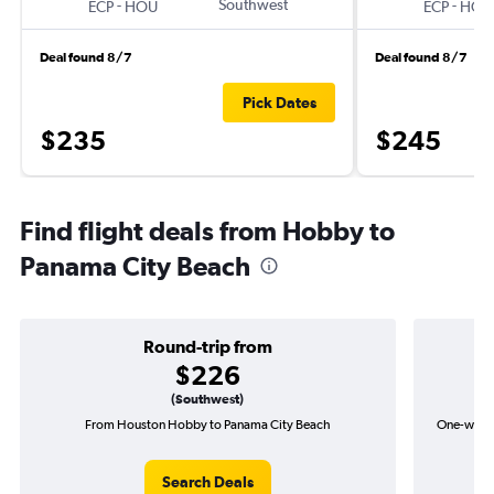
-
Southwest
-
ECP
HOU
ECP
HOU
Deal found 8/7
Deal found 8/7
Pick Dates
$235
$245
Find flight deals from Hobby to
Panama City Beach
Round-trip from
$226
(Southwest)
From Houston Hobby to Panama City Beach
One-way f
Search Deals