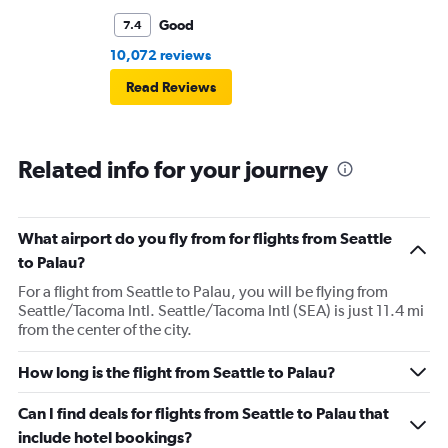
Good
7.4
10,072 reviews
Read Reviews
Related info for your journey
What airport do you fly from for flights from Seattle
to Palau?
For a flight from Seattle to Palau, you will be flying from
Seattle/Tacoma Intl. Seattle/Tacoma Intl (SEA) is just 11.4 mi
from the center of the city.
How long is the flight from Seattle to Palau?
Can I find deals for flights from Seattle to Palau that
include hotel bookings?