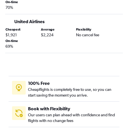
Seattle to I Fadang flights
On-time
70%
Portland to Christchurch flights
Portland to Koror flights
United Airlines
Seattle to Queenstown flights
Cheapest
Average
Flexibility
Portland to Perth flights
$1,921
$2,224
No cancel fee
Seattle to Rarotonga flights
On-time
69%
Portland to Adelaide flights
Spokane to Tamuning flights
Seattle to Cairns flights
100% Free
Cheapflights is completely free to use, so you can
start saving the moment you arrive.
Book with Flexibility
Our users can plan ahead with confidence and find
flights with no change fees