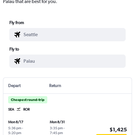
Palau that are best for you.
Fly from
Fly to
Depart
Return
Cheapest round-trip
SEA
ROR
Mon 8/17
Mon 8/31
5:36 pm
-
3:35 pm
-
$1,425
5:20 pm
7:45 pm