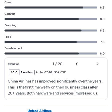
Crew
8.5
Comfort
8.0
Boarding
8.3
Food
7.8
Entertainment
8.0
1
/
20
Reviews
10.0
Excellent
A
,
Feb 2026
SEA
-
TPE
China Airlines has improved significantly over the years.
This is the first time we fly on their business class after
20+ years. Both hardware and services impressed us.
Will definitely fly with again in the future.
United Airlines