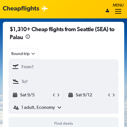
MENU
$1,310+ Cheap flights from Seattle (SEA) to
Palau
Round-trip
Sat 9/5
Sat 9/12
1 adult, Economy
Find deals