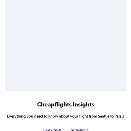
Cheapflights Insights
Everything you need to know about your flight from Seattle to Palau
SEA-PW0
SEA-ROR