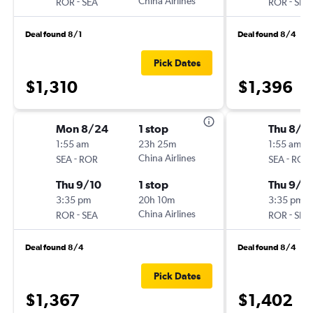
-
China Airlines
-
ROR
SEA
ROR
SEA
Deal found 8/1
Deal found 8/4
Pick Dates
$1,310
$1,396
Mon 8/24
1 stop
Thu 8/2
1:55 am
23h 25m
1:55 am
-
China Airlines
-
SEA
ROR
SEA
ROR
Thu 9/10
1 stop
Thu 9/1
3:35 pm
20h 10m
3:35 pm
-
China Airlines
-
ROR
SEA
ROR
SEA
Deal found 8/4
Deal found 8/4
Pick Dates
$1,367
$1,402