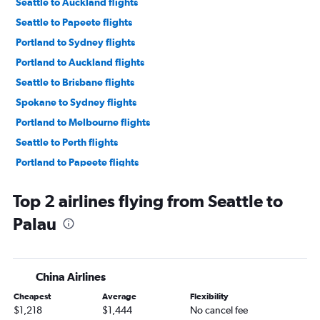
Seattle to Auckland flights
Seattle to Papeete flights
Portland to Sydney flights
Portland to Auckland flights
Seattle to Brisbane flights
Spokane to Sydney flights
Portland to Melbourne flights
Seattle to Perth flights
Portland to Papeete flights
Seattle to Christchurch flights
Top 2 airlines flying from Seattle to
Portland to Brisbane flights
Palau
Seattle to Canberra flights
Portland to Nadi flights
Seattle to Adelaide flights
China Airlines
Seattle to Apia flights
Cheapest
Average
Flexibility
Spokane to Auckland flights
$1,218
$1,444
No cancel fee