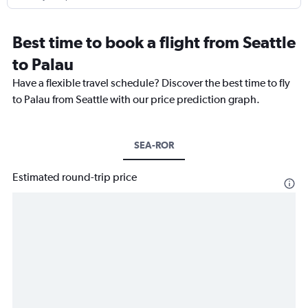
Best time to book a flight from Seattle
to Palau
Have a flexible travel schedule? Discover the best time to fly
to Palau from Seattle with our price prediction graph.
SEA-ROR
Estimated round-trip price