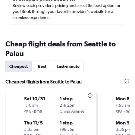
Review each provider’s pricing and select the best option for
you! Book through your favorite provider’s website for a
seamless experience.
Cheap flight deals from Seattle to
Palau
Cheapest
Best
Last-minute
Cheapest flights from Seattle to Palau
Sat 10/31
1 stop
Mon 8/
1:10 am
21h 25m
1:55 am
-
China Airlines
-
SEA
ROR
SEA
ROR
Thu 11/5
1 stop
Mon 9/
3:35 pm
19h 35m
3:35 pm