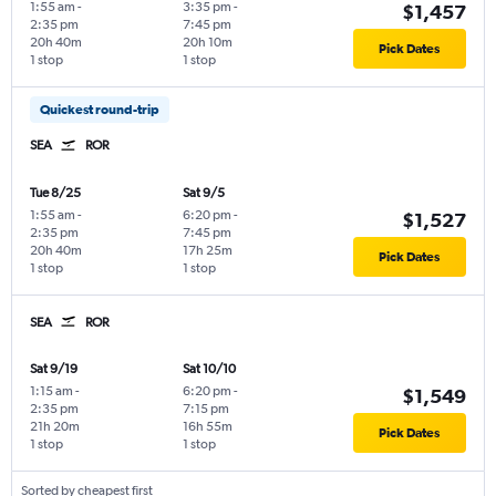
1:55 am
-
3:35 pm
-
$1,457
2:35 pm
7:45 pm
20h 40m
20h 10m
Pick Dates
1 stop
1 stop
Quickest round-trip
SEA
ROR
Tue 8/25
Sat 9/5
1:55 am
-
6:20 pm
-
$1,527
2:35 pm
7:45 pm
20h 40m
17h 25m
Pick Dates
1 stop
1 stop
SEA
ROR
Sat 9/19
Sat 10/10
1:15 am
-
6:20 pm
-
$1,549
2:35 pm
7:15 pm
21h 20m
16h 55m
Pick Dates
1 stop
1 stop
Sorted by cheapest first