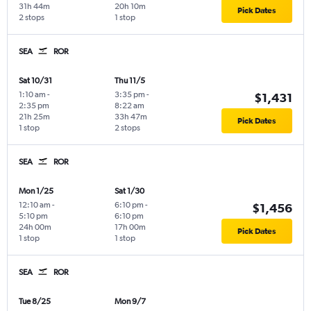
31h 44m
20h 10m
Pick Dates
2 stops
1 stop
SEA
ROR
Sat 10/31
Thu 11/5
1:10 am
-
3:35 pm
-
$1,431
2:35 pm
8:22 am
21h 25m
33h 47m
Pick Dates
1 stop
2 stops
SEA
ROR
Mon 1/25
Sat 1/30
12:10 am
-
6:10 pm
-
$1,456
5:10 pm
6:10 pm
24h 00m
17h 00m
Pick Dates
1 stop
1 stop
SEA
ROR
Tue 8/25
Mon 9/7