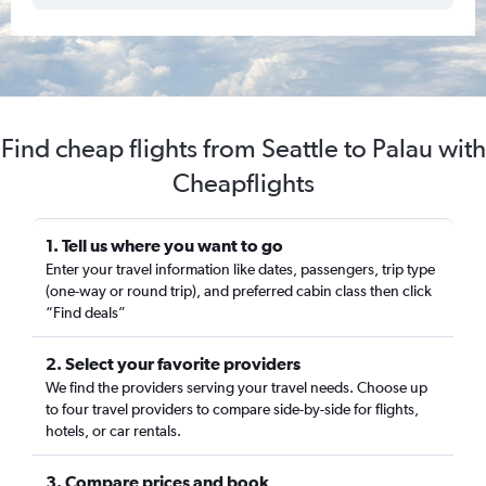
Find cheap flights from Seattle to Palau with
Cheapflights
1. Tell us where you want to go
Enter your travel information like dates, passengers, trip type
(one-way or round trip), and preferred cabin class then click
“Find deals”
2. Select your favorite providers
We find the providers serving your travel needs. Choose up
to four travel providers to compare side-by-side for flights,
hotels, or car rentals.
3. Compare prices and book