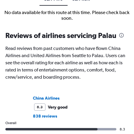
No data available for this route at this time. Please check back
soon.
Reviews of airlines servicing Palau
Read reviews from past customers who have flown China
Airlines and United Airlines from Seattle to Palau. Users can
see the overall rating for each airline as well as how each is
rated in terms of entertainment options, comfort, food,
crew/service, and boarding process.
China Airlines
Very good
8.3
838 reviews
Overall
8.3