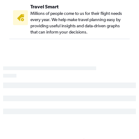
Travel Smart
Millions of people come to us for their flight needs
every year. We help make travel planning easy by
providing useful insights and data-driven graphs
that can inform your decisions.