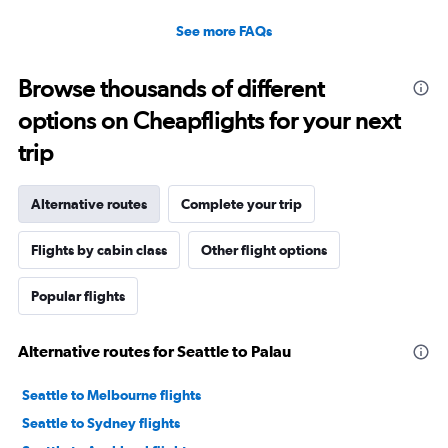
See more FAQs
Browse thousands of different
options on Cheapflights for your next
trip
Alternative routes
Complete your trip
Flights by cabin class
Other flight options
Popular flights
Alternative routes for Seattle to Palau
Seattle to Melbourne flights
Seattle to Sydney flights