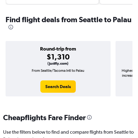
Find flight deals from Seattle to Palau
Round-trip from
$1,310
(Justfly.com)
From Seattle/Tacoma Intl to Palau
Highest de
increase i
Search Deals
Cheapflights Fare Finder
Use the filters below to find and compare flights from Seattle to