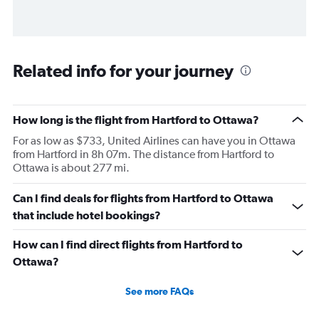
Related info for your journey
How long is the flight from Hartford to Ottawa?
For as low as $733, United Airlines can have you in Ottawa
from Hartford in 8h 07m. The distance from Hartford to
Ottawa is about 277 mi.
Can I find deals for flights from Hartford to Ottawa
that include hotel bookings?
How can I find direct flights from Hartford to
Ottawa?
See more FAQs