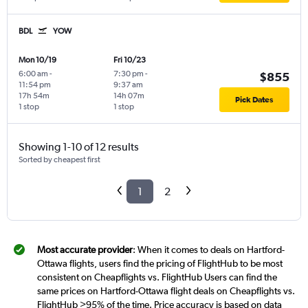
BDL
YOW
Mon 10/19
Fri 10/23
6:00 am
-
7:30 pm
-
$855
11:54 pm
9:37 am
17h 54m
14h 07m
Pick Dates
1 stop
1 stop
Showing 1-10 of 12 results
Sorted by cheapest first
1
2
Most accurate provider
: When it comes to deals on Hartford-
Ottawa flights, users find the pricing of FlightHub to be most
consistent on Cheapflights vs. FlightHub Users can find the
same prices on Hartford-Ottawa flight deals on Cheapflights vs.
FlightHub >95% of the time. Price accuracy is based on data