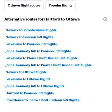
Ottawa flight routes
Popular flights
Alternative routes for Hartford to Ottawa
Newark to Toronto Island flights
Newark to Pearson Intl flights
LaGuardia to Pearson Intl flights
John F Kennedy Intl to Pearson Intl flights
LaGuardia to Pierre Elliott Trudeau Intl flights
John F Kennedy Intl to Pierre Elliott Trudeau Intl flights
Newark to Ottawa flights
LaGuardia to Ottawa flights
John F Kennedy Intl to Ottawa flights
Hartford to Pearson Intl flights
Providence to Pierre Elliott Trudeau Intl flights
Hartford to Toronto Island flights