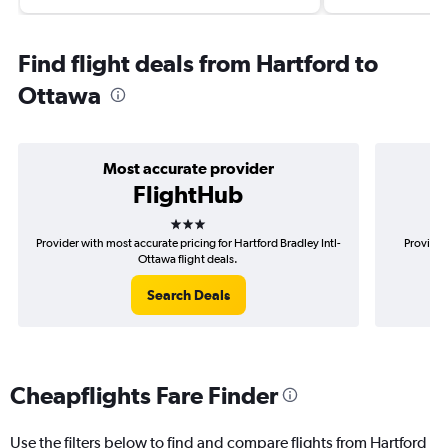
Find flight deals from Hartford to
Ottawa
Most accurate provider
FlightHub
3 stars
Provider with most accurate pricing for Hartford Bradley Intl-
Provider
Ottawa flight deals.
Search Deals
Cheapflights Fare Finder
Use the filters below to find and compare flights from Hartford