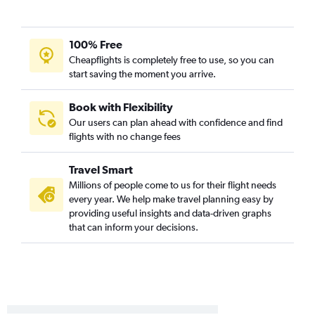
Providence to Pearson Intl flights
Providence to Ottawa flights
100% Free
Newark to London flights
Cheapflights is completely free to use, so you can
Newark to Windsor flights
start saving the moment you arrive.
LaGuardia to London flights
Newark to Kingston flights
Book with Flexibility
Our users can plan ahead with confidence and find
LaGuardia to Kingston flights
flights with no change fees
New Haven to Ottawa flights
Travel Smart
Millions of people come to us for their flight needs
every year. We help make travel planning easy by
providing useful insights and data-driven graphs
that can inform your decisions.