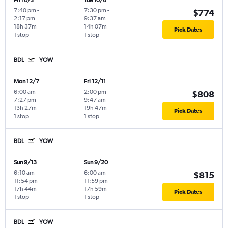
Fri 10/2
Tue 10/6
7:40 pm
-
7:30 pm
-
$774
2:17 pm
9:37 am
18h 37m
14h 07m
Pick Dates
1 stop
1 stop
BDL
YOW
Mon 12/7
Fri 12/11
6:00 am
-
2:00 pm
-
$808
7:27 pm
9:47 am
13h 27m
19h 47m
Pick Dates
1 stop
1 stop
BDL
YOW
Sun 9/13
Sun 9/20
6:10 am
-
6:00 am
-
$815
11:54 pm
11:59 pm
17h 44m
17h 59m
Pick Dates
1 stop
1 stop
BDL
YOW