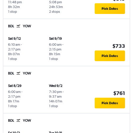
11:48 pm
5:08 pm
8h 32m
24h 53m
Pick Dates
1 stop
2 stops
BDL
YOW
Sat 9/12
Sat 9/19
6:10 am
-
6:00 am
-
$733
2:17 pm
2:15 pm
8h 07m
8h 15m
Pick Dates
1 stop
1 stop
BDL
YOW
Sat 8/29
Wed 9/2
6:00 am
-
7:30 pm
-
$761
2:17 pm
9:37 am
8h 17m
14h 07m
Pick Dates
1 stop
1 stop
BDL
YOW