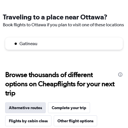
Traveling to a place near Ottawa?
Book flights to Ottawa if you plan to visit one of these locations
Gatineau
Browse thousands of different
options on Cheapflights for your next
trip
Alternative routes
Complete your trip
Flights by cabin class
Other flight options