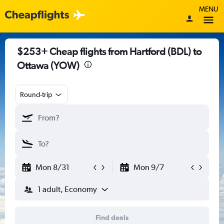
MENU
$253+ Cheap flights from Hartford (BDL) to
Ottawa (YOW)
Round-trip
Mon 8/31
Mon 9/7
1 adult, Economy
Find deals