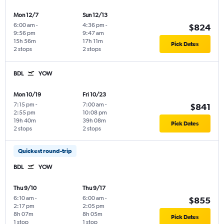
Mon 12/7
Sun 12/13
6:00 am
-
4:36 pm
-
$824
9:56 pm
9:47 am
15h 56m
17h 11m
Pick Dates
2 stops
2 stops
BDL
YOW
Mon 10/19
Fri 10/23
7:15 pm
-
7:00 am
-
$841
2:55 pm
10:08 pm
19h 40m
39h 08m
Pick Dates
2 stops
2 stops
Quickest round-trip
BDL
YOW
Thu 9/10
Thu 9/17
6:10 am
-
6:00 am
-
$855
2:17 pm
2:05 pm
8h 07m
8h 05m
Pick Dates
1 stop
1 stop