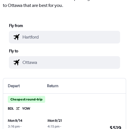
to Ottawa that are best for you.
Fly from
Fly to
Depart
Return
Cheapest round-trip
BDL
YOW
Mon 9/14
Mon 9/21
3:16 pm
-
4:15 pm
-
$519