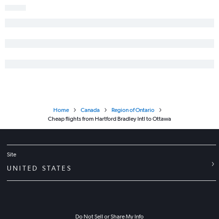
Home
Canada
Region of Ontario
Cheap flights from Hartford Bradley Intl to Ottawa
Site
UNITED STATES
Do Not Sell or Share My Info