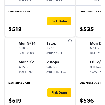
YOW
-
BDL
Multiple Airlines
YOW
-
BD
Deal found 7/29
Deal found 7/29
Pick Dates
$518
$535
Mon 9/14
1 stop
Mon 12/
3:16 pm
8h 32m
5:31 pm
BDL
-
YOW
Multiple Airlines
BDL
-
YO
Mon 9/21
2 stops
Fri 12/11
4:15 pm
24h 53m
8:00 am
YOW
-
BDL
Multiple Airlines
YOW
-
BD
Deal found 7/30
Deal found 7/31
Pick Dates
$519
$536