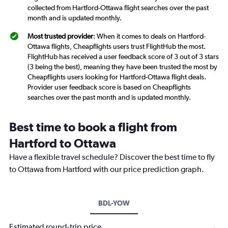
collected from Hartford-Ottawa flight searches over the past
month and is updated monthly.
Most trusted provider
: When it comes to deals on Hartford-
Ottawa flights, Cheapflights users trust FlightHub the most.
FlightHub has received a user feedback score of 3 out of 3 stars
(3 being the best), meaning they have been trusted the most by
Cheapflights users looking for Hartford-Ottawa flight deals.
Provider user feedback score is based on Cheapflights
searches over the past month and is updated monthly.
Best time to book a flight from
Hartford to Ottawa
Have a flexible travel schedule? Discover the best time to fly
to Ottawa from Hartford with our price prediction graph.
BDL-YOW
Estimated round-trip price