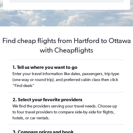
Find cheap flights from Hartford to Ottawa
with Cheapflights
1. Tell us where you want to go
Enter your travel information like dates, passengers, trip type
(one-way or round trip), and preferred cabin class then click
“Find deals”
2. Select your favorite providers
We find the providers serving your travel needs. Choose up
to four travel providers to compare side-by-side for flights,
hotels, or car rentals.
3. Compare prices and book