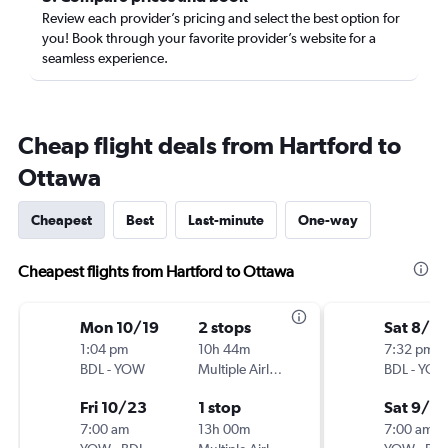
Review each provider’s pricing and select the best option for
you! Book through your favorite provider’s website for a
seamless experience.
Cheap flight deals from Hartford to
Ottawa
Cheapest
Best
Last-minute
One-way
Cheapest flights from Hartford to Ottawa
Mon 10/19
2 stops
Sat 8/2
1:04 pm
10h 44m
7:32 pm
BDL
-
YOW
Multiple Airlines
BDL
-
YO
Fri 10/23
1 stop
Sat 9/5
7:00 am
13h 00m
7:00 am